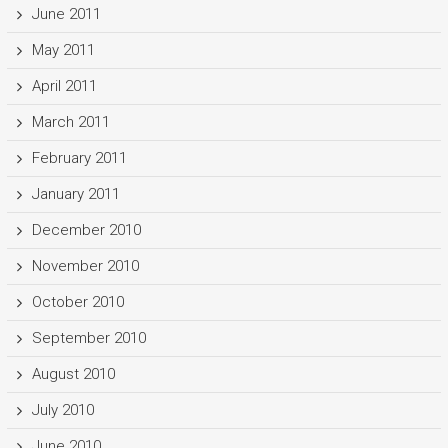
June 2011
May 2011
April 2011
March 2011
February 2011
January 2011
December 2010
November 2010
October 2010
September 2010
August 2010
July 2010
June 2010