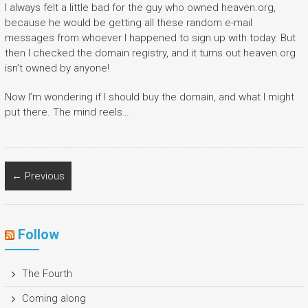
I always felt a little bad for the guy who owned heaven.org,
because he would be getting all these random e-mail
messages from whoever I happened to sign up with today. But
then I checked the domain registry, and it turns out heaven.org
isn’t owned by anyone!
Now I’m wondering if I should buy the domain, and what I might
put there. The mind reels…
← Previous
Follow
The Fourth
Coming along