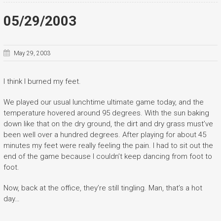
05/29/2003
May 29, 2003
I think I burned my feet.
We played our usual lunchtime ultimate game today, and the
temperature hovered around 95 degrees. With the sun baking
down like that on the dry ground, the dirt and dry grass must’ve
been well over a hundred degrees. After playing for about 45
minutes my feet were really feeling the pain. I had to sit out the
end of the game because I couldn’t keep dancing from foot to
foot.
Now, back at the office, they’re still tingling. Man, that’s a hot
day…