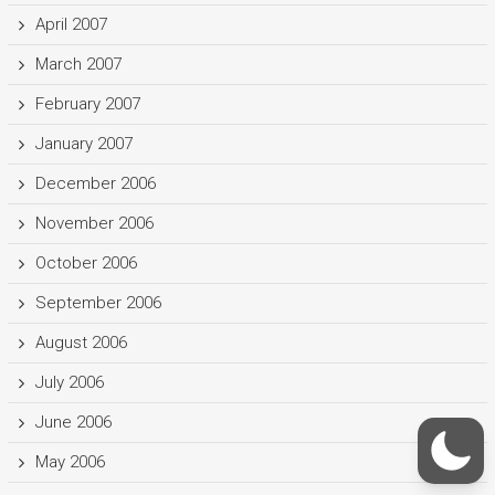
April 2007
March 2007
February 2007
January 2007
December 2006
November 2006
October 2006
September 2006
August 2006
July 2006
June 2006
May 2006