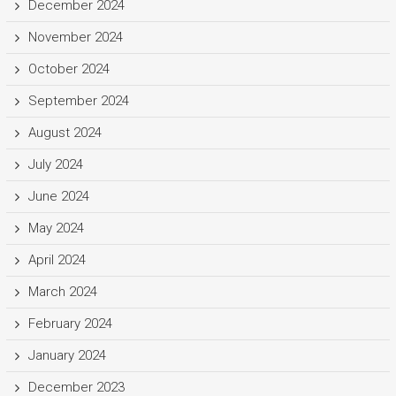
December 2024
November 2024
October 2024
September 2024
August 2024
July 2024
June 2024
May 2024
April 2024
March 2024
February 2024
January 2024
December 2023