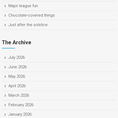
Major league fun
Chocolate-covered things
Just after the solstice
The Archive
July 2026
June 2026
May 2026
April 2026
March 2026
February 2026
January 2026