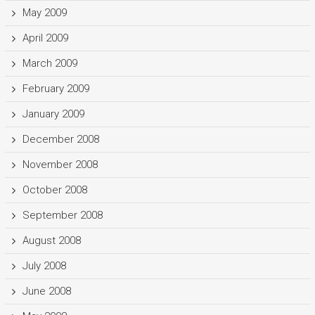
May 2009
April 2009
March 2009
February 2009
January 2009
December 2008
November 2008
October 2008
September 2008
August 2008
July 2008
June 2008