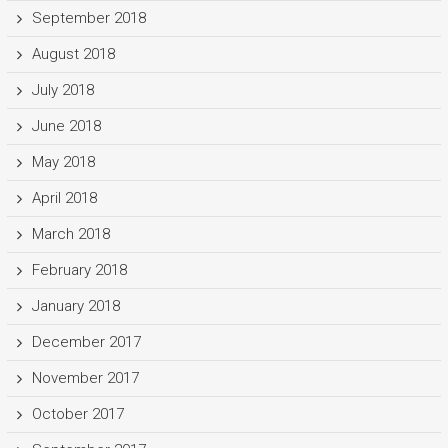
September 2018
August 2018
July 2018
June 2018
May 2018
April 2018
March 2018
February 2018
January 2018
December 2017
November 2017
October 2017