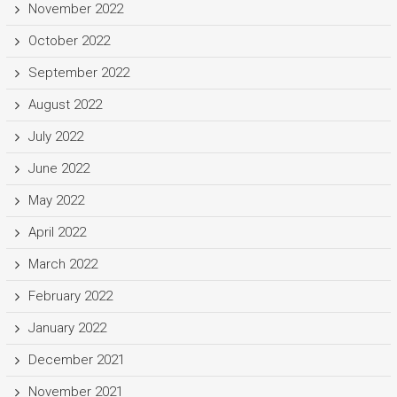
November 2022
October 2022
September 2022
August 2022
July 2022
June 2022
May 2022
April 2022
March 2022
February 2022
January 2022
December 2021
November 2021