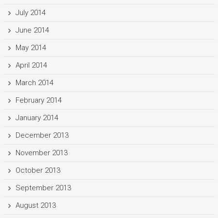
July 2014
June 2014
May 2014
April 2014
March 2014
February 2014
January 2014
December 2013
November 2013
October 2013
September 2013
August 2013