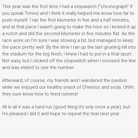
This year was the first time I had a stopwatch (“chronograph” if
you speak Timex) and I think it really helped me know how far to
push myself. I ran the first kilometer in five and a half minutes,
and at that pace I wasn’t going to make the hour so I kicked it up
a notch and did the second kilometer in five minutes flat. As the
race wore on I’m sure I was slowing a bit, but managed to keep
the pace pretty well. By the time I ran up the last grueling hill into
the stadium for the big finish, I knew I had to put in a final spurt.
Not easy, but I clicked off the stopwatch when I crossed the line
and was elated to see the number.
Afterward, of course, my friends and I wandered the pavilion
while we enjoyed our healthy snack of Cheetos and soda. Uhhh,
they sure know how to feed runners!
All in all it was a hard run (good thing it’s only once a year), but
I’m pleased I did it and hope to repeat the feat next year…