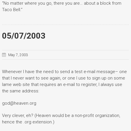
“No matter where you go, there you are… about a block from
Taco Bell.”
05/07/2003
May 7, 2003
Whenever I have the need to send a test e-mail message– one
that I never want to see again, or one I use to sign up on some
lame web site that requires an e-mail to register, I always use
the same address:
god@heaven.org
Very clever, eh? (Heaven would be a non-profit organization,
hence the .org extension.)