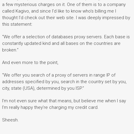
a few mysterious charges on it. One of them is to a company
called Kagivo, and since I’d like to know who’s billing me I
thought I’d check out their web site. I was deeply impressed by
this statement:
“We offer a selection of databases proxy servers. Each base is
constantly updated kind and all bases on the countries are
broken.”
And even more to the point,
“We offer you search of a proxy of servers in range IP of
addresses specified by you, search in the country set by you,
city, state (USA), determined by you ISP.”
I’m not even sure what that means, but believe me when I say
I’m really happy they’re charging my credit card.
Sheesh.