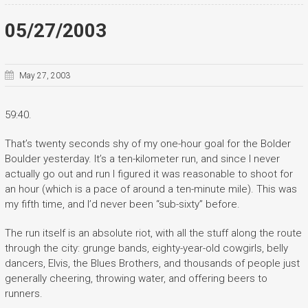
05/27/2003
May 27, 2003
59:40.
That’s twenty seconds shy of my one-hour goal for the Bolder
Boulder yesterday. It’s a ten-kilometer run, and since I never
actually go out and run I figured it was reasonable to shoot for
an hour (which is a pace of around a ten-minute mile). This was
my fifth time, and I’d never been “sub-sixty” before.
The run itself is an absolute riot, with all the stuff along the route
through the city: grunge bands, eighty-year-old cowgirls, belly
dancers, Elvis, the Blues Brothers, and thousands of people just
generally cheering, throwing water, and offering beers to
runners.