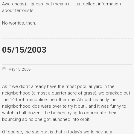
Awareness). I guess that means it’ll just collect information
about terrorists.
No worries, then.
05/15/2003
May 15, 2003
As if we didn’t already have the most popular yard in the
neighborhood (almost a quarter-acre of grass), we cracked out
the 14-foot trampoline the other day. Almost instantly the
neighborhood kids were over to try it out… and it was funny to
watch a half-dozen little bodies trying to coordinate their
bouncing so no one got launched into orbit.
Of course, the sad part is that in today’s world having a