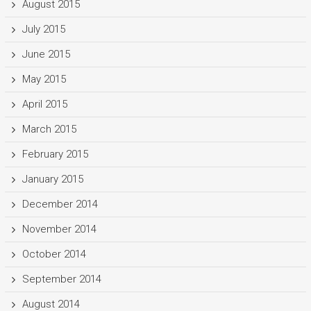
August 2015
July 2015
June 2015
May 2015
April 2015
March 2015
February 2015
January 2015
December 2014
November 2014
October 2014
September 2014
August 2014