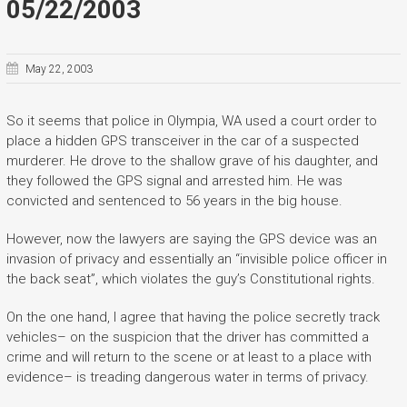
05/22/2003
May 22, 2003
So it seems that police in Olympia, WA used a court order to
place a hidden GPS transceiver in the car of a suspected
murderer. He drove to the shallow grave of his daughter, and
they followed the GPS signal and arrested him. He was
convicted and sentenced to 56 years in the big house.
However, now the lawyers are saying the GPS device was an
invasion of privacy and essentially an “invisible police officer in
the back seat”, which violates the guy’s Constitutional rights.
On the one hand, I agree that having the police secretly track
vehicles– on the suspicion that the driver has committed a
crime and will return to the scene or at least to a place with
evidence– is treading dangerous water in terms of privacy.