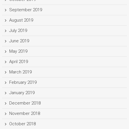
September 2019
August 2019
July 2019
June 2019
May 2019
April 2019
March 2019
February 2019
January 2019
December 2018
November 2018
October 2018