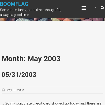
Skip
BOOMFLAG
to
Sometimes funny, sometimes thoughtful,
content
always a good time
Month: May 2003
05/31/2003
May 31, 2003
… So my corporate credit card showed up today, and there are