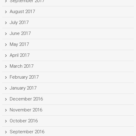
September 2017
August 2017
July 2017
June 2017
May 2017
April 2017
March 2017
February 2017
January 2017
December 2016
November 2016
October 2016
September 2016