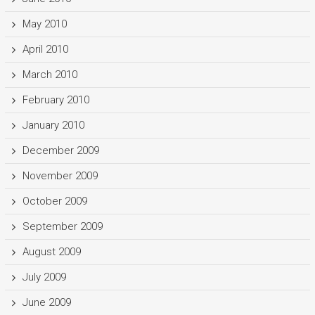
May 2010
April 2010
March 2010
February 2010
January 2010
December 2009
November 2009
October 2009
September 2009
August 2009
July 2009
June 2009