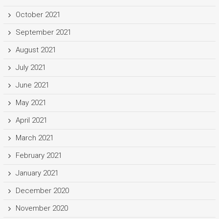
October 2021
September 2021
August 2021
July 2021
June 2021
May 2021
April 2021
March 2021
February 2021
January 2021
December 2020
November 2020