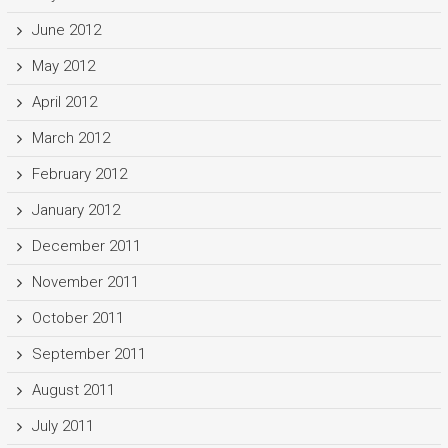
June 2012
May 2012
April 2012
March 2012
February 2012
January 2012
December 2011
November 2011
October 2011
September 2011
August 2011
July 2011