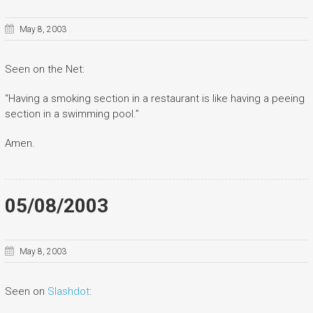
May 8, 2003
Seen on the Net:
“Having a smoking section in a restaurant is like having a peeing
section in a swimming pool.”
Amen.
05/08/2003
May 8, 2003
Seen on
Slashdot
: