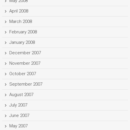
May 2008
April 2008
March 2008
February 2008
January 2008
December 2007
November 2007
October 2007
September 2007
August 2007
July 2007
June 2007
May 2007