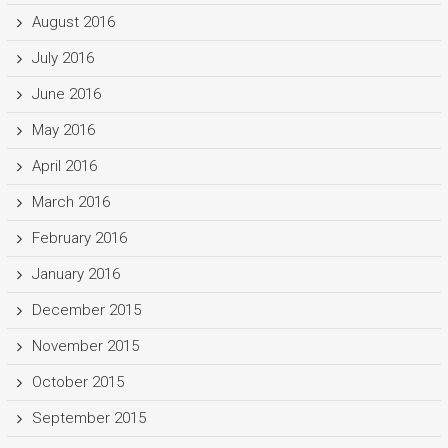
August 2016
July 2016
June 2016
May 2016
April 2016
March 2016
February 2016
January 2016
December 2015
November 2015
October 2015
September 2015