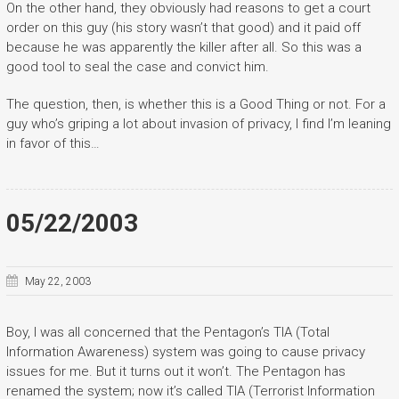
On the other hand, they obviously had reasons to get a court
order on this guy (his story wasn’t that good) and it paid off
because he was apparently the killer after all. So this was a
good tool to seal the case and convict him.
The question, then, is whether this is a Good Thing or not. For a
guy who’s griping a lot about invasion of privacy, I find I’m leaning
in favor of this…
05/22/2003
May 22, 2003
Boy, I was all concerned that the Pentagon’s TIA (Total
Information Awareness) system was going to cause privacy
issues for me. But it turns out it won’t. The Pentagon has
renamed the system; now it’s called TIA (Terrorist Information