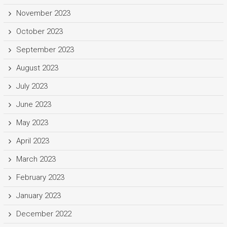
November 2023
October 2023
September 2023
August 2023
July 2023
June 2023
May 2023
April 2023
March 2023
February 2023
January 2023
December 2022