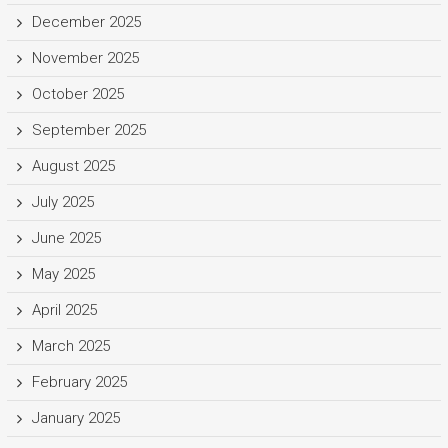
December 2025
November 2025
October 2025
September 2025
August 2025
July 2025
June 2025
May 2025
April 2025
March 2025
February 2025
January 2025