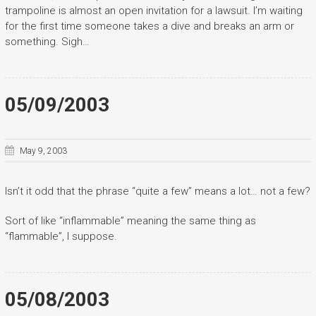
trampoline is almost an open invitation for a lawsuit. I’m waiting
for the first time someone takes a dive and breaks an arm or
something. Sigh…
05/09/2003
May 9, 2003
Isn’t it odd that the phrase “quite a few” means a lot… not a few?
Sort of like “inflammable” meaning the same thing as
“flammable”, I suppose.
05/08/2003