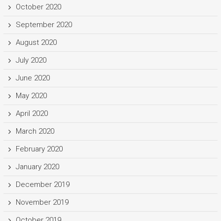
October 2020
September 2020
August 2020
July 2020
June 2020
May 2020
April 2020
March 2020
February 2020
January 2020
December 2019
November 2019
October 2019