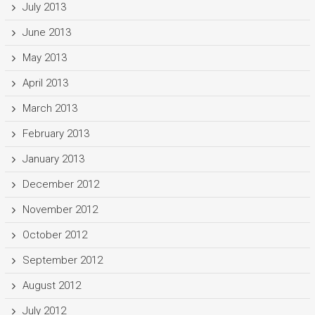
July 2013
June 2013
May 2013
April 2013
March 2013
February 2013
January 2013
December 2012
November 2012
October 2012
September 2012
August 2012
July 2012