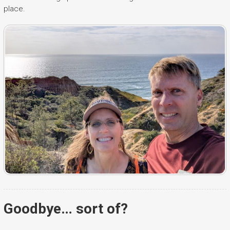
place.
Goodbye… sort of?