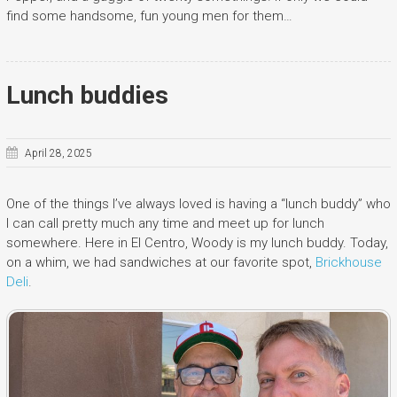
find some handsome, fun young men for them…
Lunch buddies
April 28, 2025
One of the things I’ve always loved is having a “lunch buddy” who
I can call pretty much any time and meet up for lunch
somewhere. Here in El Centro, Woody is my lunch buddy. Today,
on a whim, we had sandwiches at our favorite spot,
Brickhouse
Deli
.