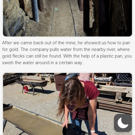
After we came back out of the mine, he showed us how to pan
for gold. The company pulls water from the nearby river, where
gold flecks can still be found. With the help of a plastic pan, you
swish the water around in a certain way…