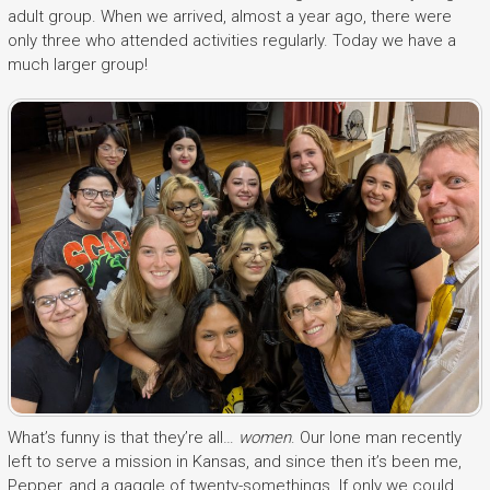
adult group. When we arrived, almost a year ago, there were
only three who attended activities regularly. Today we have a
much larger group!
What’s funny is that they’re all…
women
. Our lone man recently
left to serve a mission in Kansas, and since then it’s been me,
Pepper, and a gaggle of twenty-somethings. If only we could