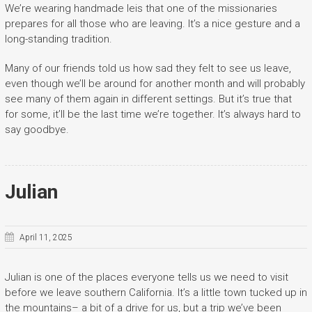
We’re wearing handmade leis that one of the missionaries
prepares for all those who are leaving. It’s a nice gesture and a
long-standing tradition.
Many of our friends told us how sad they felt to see us leave,
even though we’ll be around for another month and will probably
see many of them again in different settings. But it’s true that
for some, it’ll be the last time we’re together. It’s always hard to
say goodbye.
Julian
April 11, 2025
Julian is one of the places everyone tells us we need to visit
before we leave southern California. It’s a little town tucked up in
the mountains– a bit of a drive for us, but a trip we’ve been