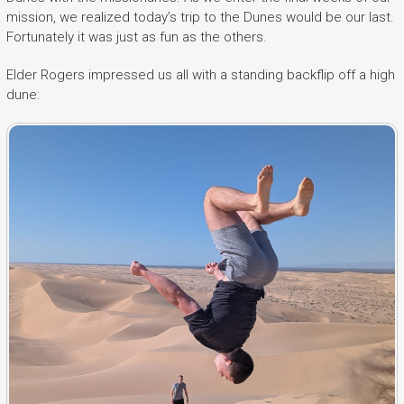
mission, we realized today’s trip to the Dunes would be our last.
Fortunately it was just as fun as the others.
Elder Rogers impressed us all with a standing backflip off a high
dune: