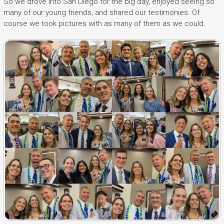
So we drove into San Diego for the big day, enjoyed seeing so
many of our young friends, and shared our testimonies. Of
course we took pictures with as many of them as we could.