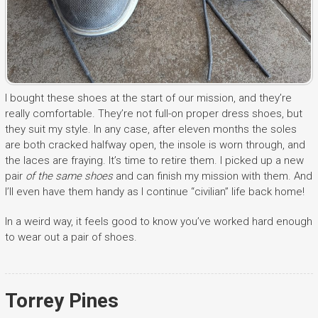
I bought these shoes at the start of our mission, and they’re
really comfortable. They’re not full-on proper dress shoes, but
they suit my style. In any case, after eleven months the soles
are both cracked halfway open, the insole is worn through, and
the laces are fraying. It’s time to retire them. I picked up a new
pair
of the same shoes
and can finish my mission with them. And
I’ll even have them handy as I continue “civilian” life back home!
In a weird way, it feels good to know you’ve worked hard enough
to wear out a pair of shoes.
Torrey Pines