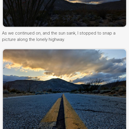
As we continued on, and the sun sank, I stopped to snap a
picture along the lonely highway.