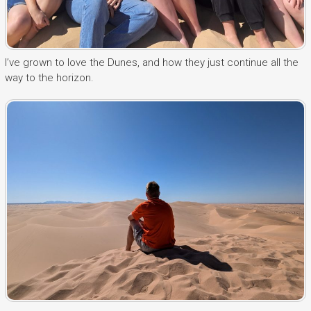
I’ve grown to love the Dunes, and how they just continue all the
way to the horizon.