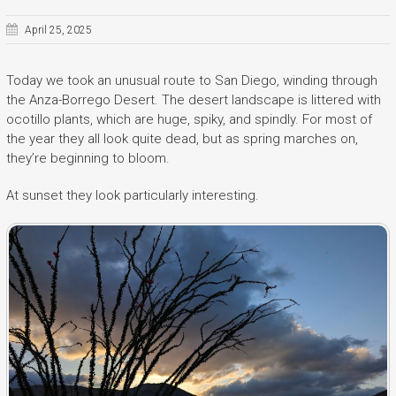
April 25, 2025
Today we took an unusual route to San Diego, winding through
the Anza-Borrego Desert. The desert landscape is littered with
ocotillo plants, which are huge, spiky, and spindly. For most of
the year they all look quite dead, but as spring marches on,
they’re beginning to bloom.
At sunset they look particularly interesting.