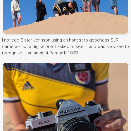
I noticed Sister Johnson using an honest-to-goodness SLR
camera– not a digital one. I asked to see it, and was shocked to
recognize it: an ancient Pentax K-1000!