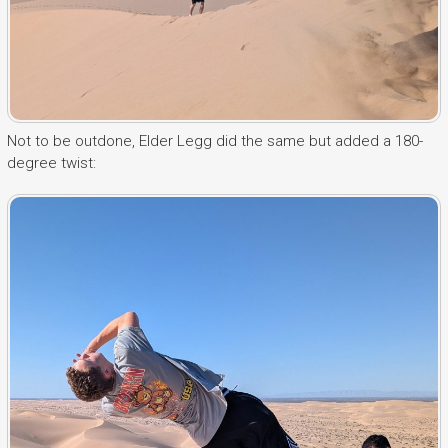
Not to be outdone, Elder Legg did the same but added a 180-
degree twist: