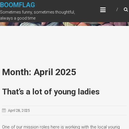
Skip
BOOMFLAG
to
Sometimes funny, sometimes thoughtful,
content
always a good time
Month: April 2025
That’s a lot of young ladies
April 28, 2025
One of our mission roles here is working with the local young