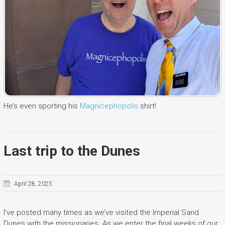
He’s even sporting his
Magnicephopolis
shirt!
Last trip to the Dunes
April 28, 2025
I’ve posted many times as we’ve visited the Imperial Sand
Dunes with the missionaries. As we enter the final weeks of our