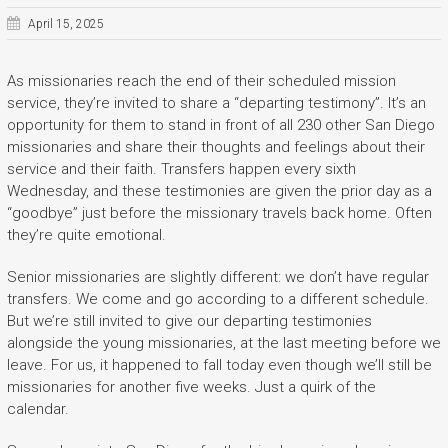
April 15, 2025
As missionaries reach the end of their scheduled mission
service, they’re invited to share a “departing testimony”. It’s an
opportunity for them to stand in front of all 230 other San Diego
missionaries and share their thoughts and feelings about their
service and their faith. Transfers happen every sixth
Wednesday, and these testimonies are given the prior day as a
“goodbye” just before the missionary travels back home. Often
they’re quite emotional.
Senior missionaries are slightly different: we don’t have regular
transfers. We come and go according to a different schedule.
But we’re still invited to give our departing testimonies
alongside the young missionaries, at the last meeting before we
leave. For us, it happened to fall today even though we’ll still be
missionaries for another five weeks. Just a quirk of the
calendar.