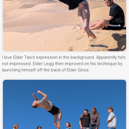
I love Elder Tasi’s expression in the background. Apparently he’s
not impressed. Elder Legg then improved on his technique by
launching himself off the back of Elder Ginos: