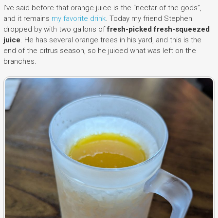
I’ve said before that orange juice is the “nectar of the gods”,
and it remains
my favorite drink
. Today my friend Stephen
dropped by with two gallons of
fresh-picked fresh-squeezed
juice
. He has several orange trees in his yard, and this is the
end of the citrus season, so he juiced what was left on the
branches.