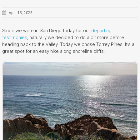
April 15, 2025
Since we were in San Diego today for our
departing
testimonies
, naturally we decided to do a bit more before
heading back to the Valley. Today we chose Torrey Pines. It’s a
great spot for an easy hike along shoreline cliffs.