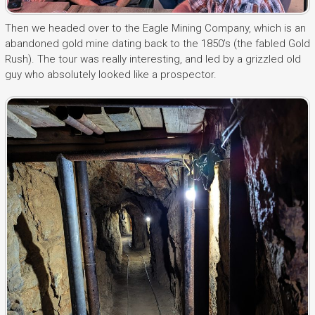
Then we headed over to the Eagle Mining Company, which is an
abandoned gold mine dating back to the 1850’s (the fabled Gold
Rush). The tour was really interesting, and led by a grizzled old
guy who absolutely looked like a prospector.