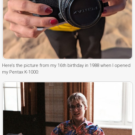
Here’s the picture from my 16th birthday in 1988 when I opened
my Pentax K-1000: