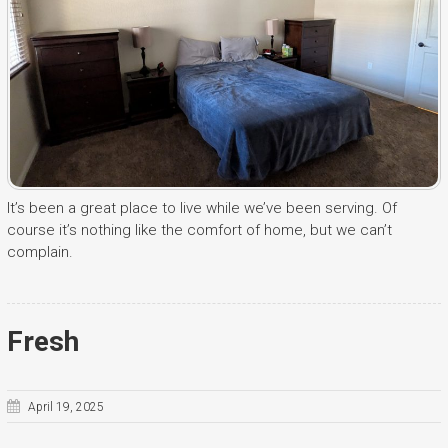
It’s been a great place to live while we’ve been serving. Of
course it’s nothing like the comfort of home, but we can’t
complain.
Fresh
April 19, 2025