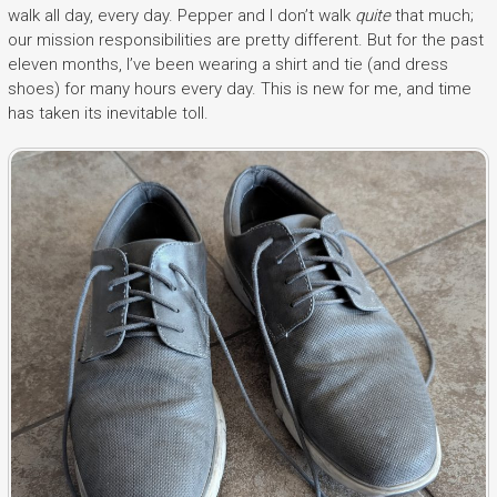
walk all day, every day. Pepper and I don’t walk
quite
that much;
our mission responsibilities are pretty different. But for the past
eleven months, I’ve been wearing a shirt and tie (and dress
shoes) for many hours every day. This is new for me, and time
has taken its inevitable toll.