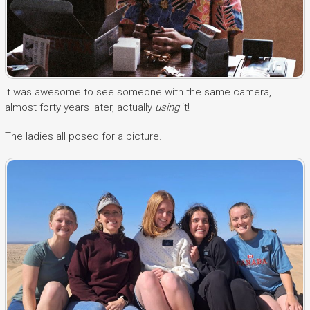
It was awesome to see someone with the same camera,
almost forty years later, actually
using
it!
The ladies all posed for a picture.