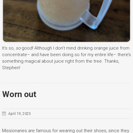
It’s so,
so
good! Although I don’t mind drinking orange juice from
concentrate– and have been doing so for my entire life– there’s
something magical about juice right from the tree. Thanks,
Stephen!
Worn out
April 19, 2025
Missionaries are famous for wearing out their shoes, since they