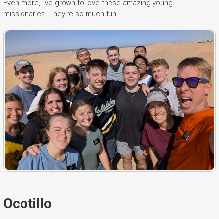
Even more, I’ve grown to love these amazing young
missionaries. They’re so much fun.
Ocotillo