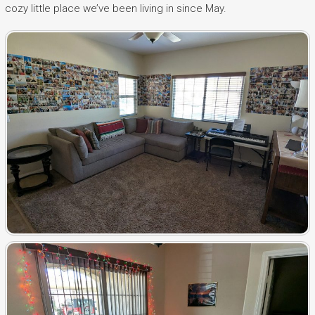
cozy little place we’ve been living in since May.