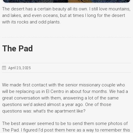
The desert has a certain beauty all its own. I still love mountains,
and lakes, and even oceans, but at times I long for the desert
with its rocks and odd plants.
The Pad
April 23, 2025
We made first contact with the senior missionary couple who
will be replacing us in El Centro in about four months. We had a
great conversation with them, answering a lot of the same
questions we’d asked almost a year ago. One of those
questions was: what’s the apartment like?
The best answer seemed to be to send them some photos of
The Pad. I figured I’d post them here as a way to remember this