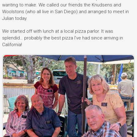
wanting to make. We called our friends the Knudsens and
Woolstons (who all live in San Diego) and arranged to meet in
Julian today.
We started off with lunch at a local pizza parlor. It was
splendid… probably the best pizza I’ve had since arriving in
California!