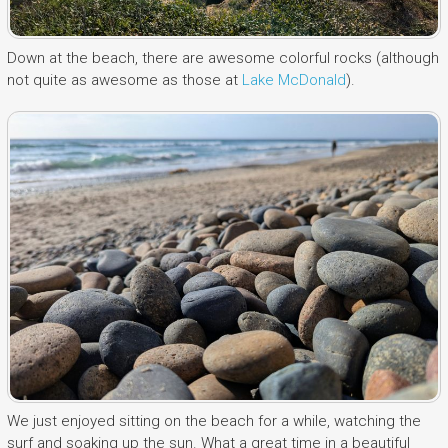
Down at the beach, there are awesome colorful rocks (although
not quite as awesome as those at
Lake McDonald
).
We just enjoyed sitting on the beach for a while, watching the
surf and soaking up the sun. What a great time in a beautiful