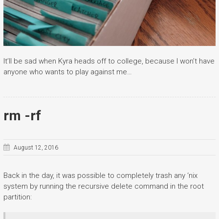
It’ll be sad when Kyra heads off to college, because I won’t have
anyone who wants to play against me…
rm -rf
August 12, 2016
Back in the day, it was possible to completely trash any ‘nix
system by running the recursive delete command in the root
partition: