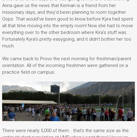
Anna gave us the news that Kennan is a friend from her
missionary days, and they’d been planning to room together.
Oops. That would’ve been good to know before Kyra had spent
all that time moving into the empty room! Now she had to move
everything over to the other bedroom where Kira’s stuff was.
Fortunately Kyra’s pretty easygoing, and it didn’t bother her too
much.
We came back to Provo the next morning for freshman/parent
orientation. All of the incoming freshmen were gathered on a
practice field on campus:
There were nearly 5,000 of them… that’s the same size as the