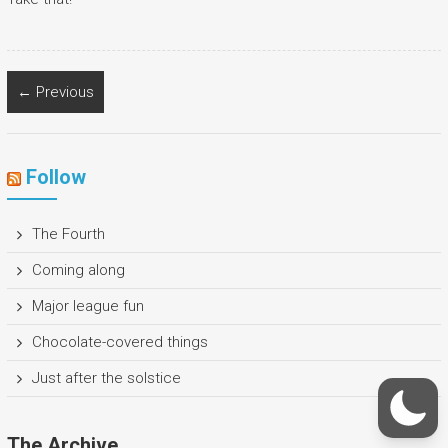
← Previous
Follow
The Fourth
Coming along
Major league fun
Chocolate-covered things
Just after the solstice
The Archive