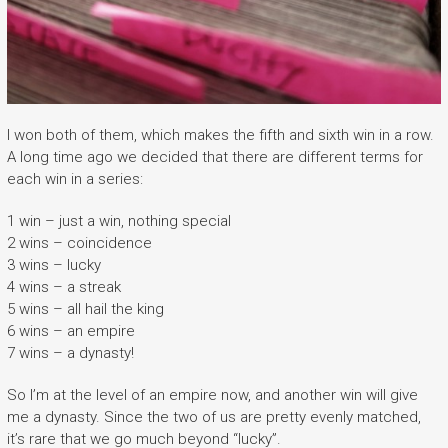
I won both of them, which makes the fifth and sixth win in a row.
A long time ago we decided that there are different terms for
each win in a series:
1 win – just a win, nothing special
2 wins – coincidence
3 wins – lucky
4 wins – a streak
5 wins – all hail the king
6 wins – an empire
7 wins – a dynasty!
So I’m at the level of an empire now, and another win will give
me a dynasty. Since the two of us are pretty evenly matched,
it’s rare that we go much beyond “lucky”.