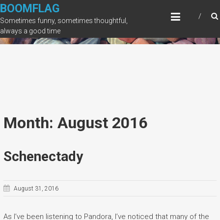
Skip
BOOMFLAG
to
Sometimes funny, sometimes thoughtful,
content
always a good time
Month: August 2016
Schenectady
August 31, 2016
As I’ve been listening to Pandora, I’ve noticed that many of the