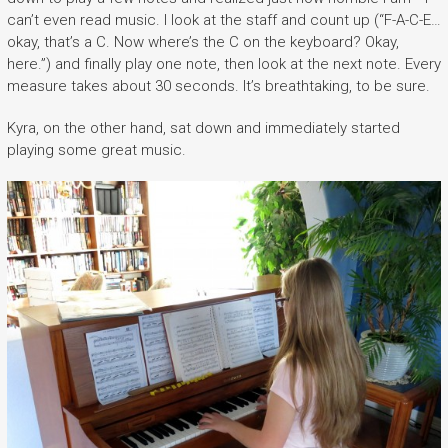
can’t even read music. I look at the staff and count up (“F-A-C-E…
okay, that’s a C. Now where’s the C on the keyboard? Okay,
here.”) and finally play one note, then look at the next note. Every
measure takes about 30 seconds. It’s breathtaking, to be sure.
Kyra, on the other hand, sat down and immediately started
playing some great music.