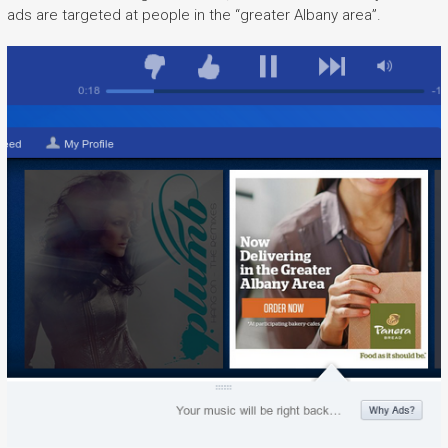
ads are targeted at people in the “greater Albany area”.