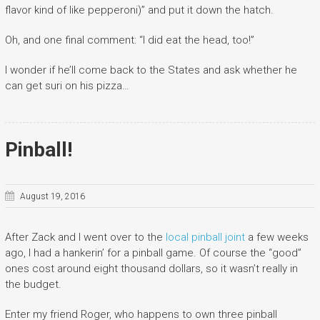
flavor kind of like pepperoni)” and put it down the hatch.
Oh, and one final comment: “I did eat the head, too!”
I wonder if he’ll come back to the States and ask whether he
can get suri on his pizza…
Pinball!
August 19, 2016
After Zack and I went over to the
local pinball joint
a few weeks
ago, I had a hankerin’ for a pinball game. Of course the “good”
ones cost around eight thousand dollars, so it wasn’t really in
the budget.
Enter my friend Roger, who happens to own three pinball