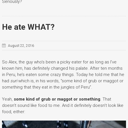
Seriously?
He ate WHAT?
August 22, 2016
So Alex, the guy who’s been a picky eater for as long as I’ve
known him, has definitely changed his palate. After ten months
in Peru, he’s eaten some crazy things. Today he told me that he
had
suri
which is, in his words, “some kind of grub or maggot or
something that they eat in the jungles of Peru”.
Yeah,
some kind of grub or maggot or something
. That
doesn’t sound like food to me. And it definitely doesn’t look like
food, either: