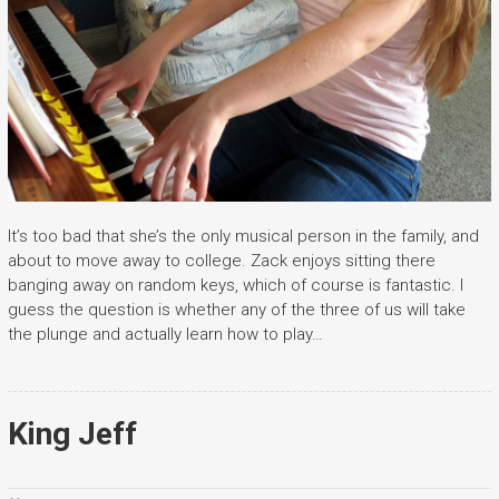
It’s too bad that she’s the only musical person in the family, and
about to move away to college. Zack enjoys sitting there
banging away on random keys, which of course is fantastic. I
guess the question is whether any of the three of us will take
the plunge and actually learn how to play…
King Jeff