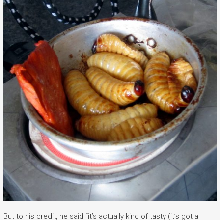
But to his credit, he said “it’s actually kind of tasty (it’s got a