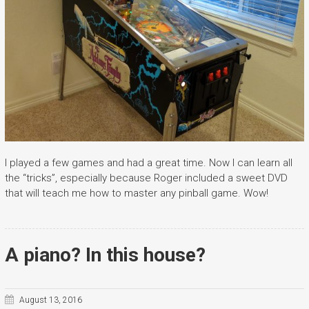
I played a few games and had a great time. Now I can learn all
the “tricks”, especially because Roger included a sweet DVD
that will teach me how to master any pinball game. Wow!
A piano? In this house?
August 13, 2016