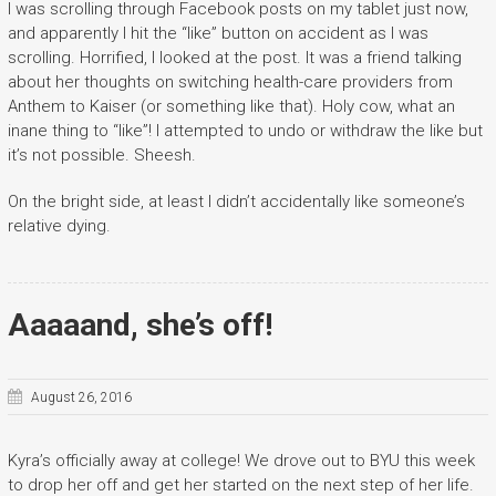
I was scrolling through Facebook posts on my tablet just now,
and apparently I hit the “like” button on accident as I was
scrolling. Horrified, I looked at the post. It was a friend talking
about her thoughts on switching health-care providers from
Anthem to Kaiser (or something like that). Holy cow, what an
inane thing to “like”! I attempted to undo or withdraw the like but
it’s not possible. Sheesh.
On the bright side, at least I didn’t accidentally like someone’s
relative dying.
Aaaaand, she’s off!
August 26, 2016
Kyra’s officially away at college! We drove out to BYU this week
to drop her off and get her started on the next step of her life.