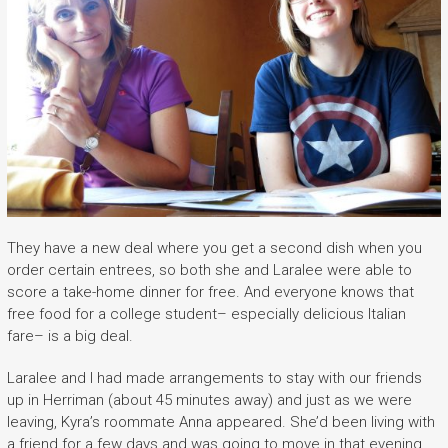
They have a new deal where you get a second dish when you
order certain entrees, so both she and Laralee were able to
score a take-home dinner for free. And everyone knows that
free food for a college student– especially delicious Italian
fare– is a big deal.
Laralee and I had made arrangements to stay with our friends
up in Herriman (about 45 minutes away) and just as we were
leaving, Kyra’s roommate Anna appeared. She’d been living with
a friend for a few days and was going to move in that evening.