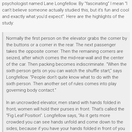
psychologist named Lane Longfellow. By “fascinating” I mean “I
can’t believe someone actually studied this, but it’s fun and cool
and exactly what you’d expect”. Here are the highlights of the
study:
Normally the first person on the elevator grabs the corner by
the buttons or a corner in the rear. The next passenger
takes the opposite corner. Then the remaining corners are
seized, after which comes the mid-rear-wall and the center
of the car. Then packing becomes indiscriminate. “When the
sixth person gets on you can watch the shuffle start,” says
Longfellow. “People don’t quite know what to do with the
sixth person. Then another set of rules comes into play
governing body contact.”
In an uncrowded elevator, men stand with hands folded in
front; women will hold their purses in front. That’s called the
“Fig Leaf Position”. Longfellow says, “As it gets more
crowded you can see hands unfold and come down to the
sides, because if you have your hands folded in front of you