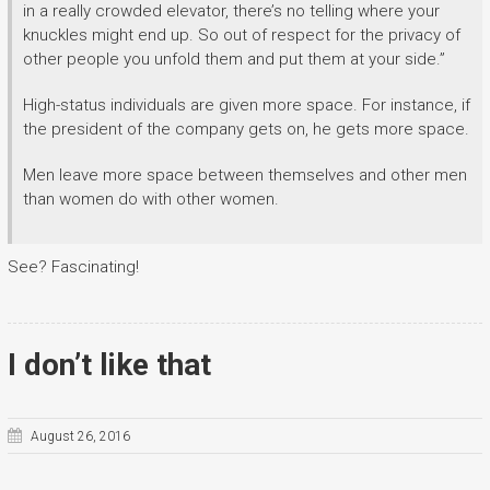
in a really crowded elevator, there’s no telling where your
knuckles might end up. So out of respect for the privacy of
other people you unfold them and put them at your side.”
High-status individuals are given more space. For instance, if
the president of the company gets on, he gets more space.
Men leave more space between themselves and other men
than women do with other women.
See? Fascinating!
I don’t like that
August 26, 2016