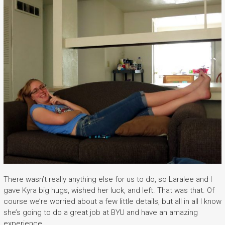
There wasn’t really anything else for us to do, so Laralee and I
gave Kyra big hugs, wished her luck, and left. That was that. Of
course we’re worried about a few little details, but all in all I know
she’s going to do a great job at BYU and have an amazing
experience.