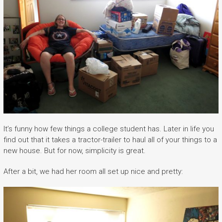
It’s funny how few things a college student has. Later in life you
find out that it takes a tractor-trailer to haul all of your things to a
new house. But for now, simplicity is great.
After a bit, we had her room all set up nice and pretty: