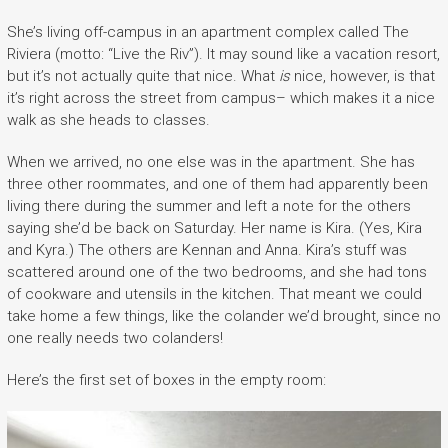
She’s living off-campus in an apartment complex called The
Riviera (motto: “Live the Riv”). It may sound like a vacation resort,
but it’s not actually quite that nice. What
is
nice, however, is that
it’s right across the street from campus– which makes it a nice
walk as she heads to classes.
When we arrived, no one else was in the apartment. She has
three other roommates, and one of them had apparently been
living there during the summer and left a note for the others
saying she’d be back on Saturday. Her name is Kira. (Yes, Kira
and Kyra.) The others are Kennan and Anna. Kira’s stuff was
scattered around one of the two bedrooms, and she had tons
of cookware and utensils in the kitchen. That meant we could
take home a few things, like the colander we’d brought, since no
one really needs two colanders!
Here’s the first set of boxes in the empty room: