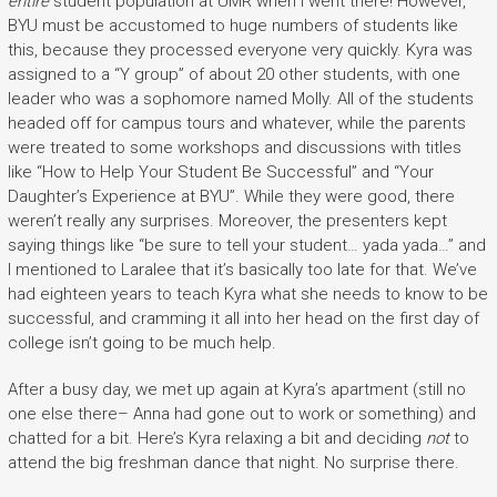
entire
student population at UMR when I went there! However,
BYU must be accustomed to huge numbers of students like
this, because they processed everyone very quickly. Kyra was
assigned to a “Y group” of about 20 other students, with one
leader who was a sophomore named Molly. All of the students
headed off for campus tours and whatever, while the parents
were treated to some workshops and discussions with titles
like “How to Help Your Student Be Successful” and “Your
Daughter’s Experience at BYU”. While they were good, there
weren’t really any surprises. Moreover, the presenters kept
saying things like “be sure to tell your student… yada yada…” and
I mentioned to Laralee that it’s basically too late for that. We’ve
had eighteen years to teach Kyra what she needs to know to be
successful, and cramming it all into her head on the first day of
college isn’t going to be much help.
After a busy day, we met up again at Kyra’s apartment (still no
one else there– Anna had gone out to work or something) and
chatted for a bit. Here’s Kyra relaxing a bit and deciding
not
to
attend the big freshman dance that night. No surprise there.