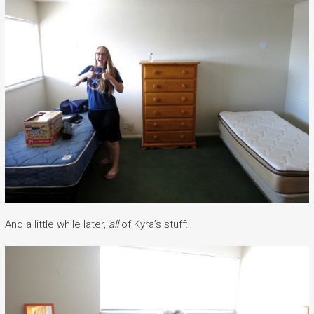
And a little while later,
all
of Kyra’s stuff: