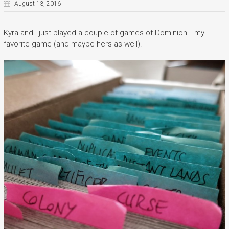
August 13, 2016
Kyra and I just played a couple of games of Dominion… my
favorite game (and maybe hers as well).