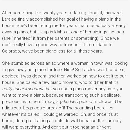
After something like twenty years of talking about it, this week
Laralee finally accomplished her goal of having a piano in the
house. She’s been telling me for years that she actually already
owns a piano, but it’s up in Idaho at one of her siblings’ houses
(she “inherited” it from her parents or something). Since we
don’t really have a good way to transport it from Idaho to
Colorado, we’ve been piano-less for all these years.
She stumbled across an ad where a woman in town was looking
to give away her piano for free. Nice! So Laralee went to see it,
decided it was decent, and then worked on how to get it to our
house. She called a few piano movers, who told her that it’s
really super important
that you use a piano mover any time you
want to move a piano, because transporting such a delicate,
precious instrument in, say, a
(shudder)
pickup truck would be
ridiculous. Legs could break off! The sounding board– or
whatever it’s called– could get warped. Oh, and once it’s at
home, don’t put it along an outside wall because the humidity
will warp everything. And don’t put it too near an air vent