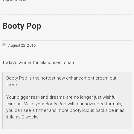
Booty Pop
August 22, 2016
Today’s winner for hilariousest spam:
Booty Pop is the hottest new enhancement cream out
there.
Your bigger rear-end dreams are no longer just wishful
thinking! Make your Booty Pop with our advanced formula,
you can see a firmer and more bootylicious backside in as
little as 2 weeks.