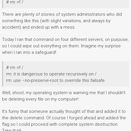
# rm -rf /
There are plenty of stories of system administrators who did
something like this (with slight variations, and always by
accident) and ended up with a mess.
Today I ran that command on four different servers, on purpose,
so I could wipe out everything on them. Imagine my surprise
when I ran into a safeguard!
# rm -rf /
rm: it is dangerous to operate recursively on /
rm: use –no-preserve-root to override this failsafe
Well, shoot, my operating system is warning me that I shouldn’t
be deleting every file on my computer!
It’s funny that someone actually thought of that and added it to
the delete command. Of course I forged ahead and added the
flag so I could proceed with complete system destruction.
Take that!