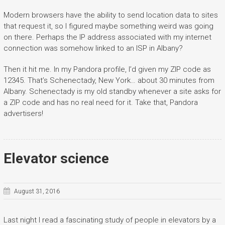
Modern browsers have the ability to send location data to sites
that request it, so I figured maybe something weird was going
on there. Perhaps the IP address associated with my internet
connection was somehow linked to an ISP in Albany?
Then it hit me. In my Pandora profile, I’d given my ZIP code as
12345. That’s Schenectady, New York… about 30 minutes from
Albany. Schenectady is my old standby whenever a site asks for
a ZIP code and has no real need for it. Take that, Pandora
advertisers!
Elevator science
August 31, 2016
Last night I read a fascinating study of people in elevators by a