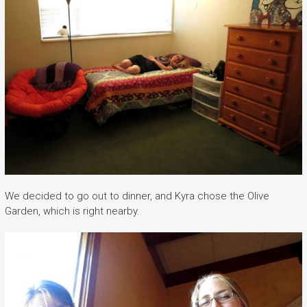
We decided to go out to dinner, and Kyra chose the Olive
Garden, which is right nearby.