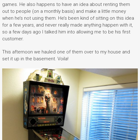
games. He also happens to have an idea about renting them
out to people (on a monthly basis) and make a little money
when he’s not using them. He’s been kind of sitting on this idea
for a few years, and never really made anything happen with it,
so a few days ago I talked him into allowing me to be his first
customer.
This afternoon we hauled one of them over to my house and
set it up in the basement. Voila!