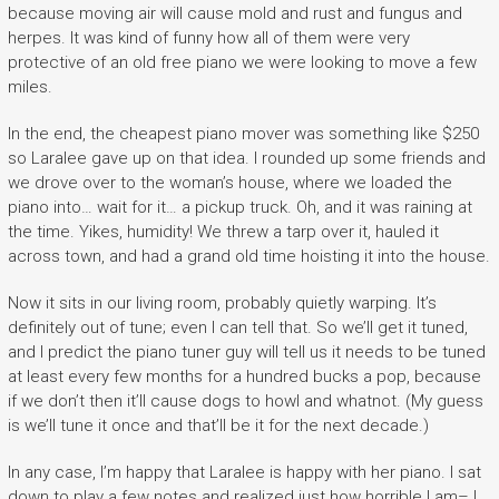
because moving air will cause mold and rust and fungus and
herpes. It was kind of funny how all of them were very
protective of an old free piano we were looking to move a few
miles.
In the end, the cheapest piano mover was something like $250
so Laralee gave up on that idea. I rounded up some friends and
we drove over to the woman’s house, where we loaded the
piano into… wait for it… a pickup truck. Oh, and it was raining at
the time. Yikes, humidity! We threw a tarp over it, hauled it
across town, and had a grand old time hoisting it into the house.
Now it sits in our living room, probably quietly warping. It’s
definitely out of tune; even I can tell that. So we’ll get it tuned,
and I predict the piano tuner guy will tell us it needs to be tuned
at least every few months for a hundred bucks a pop, because
if we don’t then it’ll cause dogs to howl and whatnot. (My guess
is we’ll tune it once and that’ll be it for the next decade.)
In any case, I’m happy that Laralee is happy with her piano. I sat
down to play a few notes and realized just how horrible I am– I