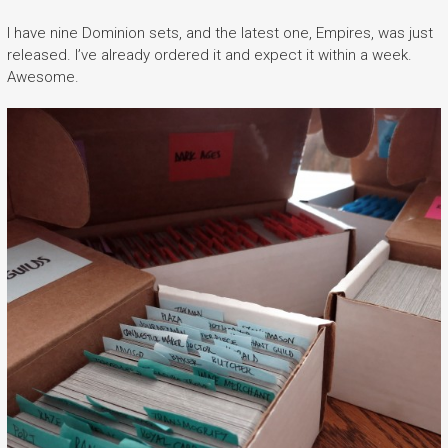
I have nine Dominion sets, and the latest one, Empires, was just
released. I’ve already ordered it and expect it within a week.
Awesome.