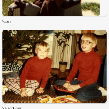
Again:
Me and Kari: