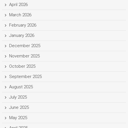
April 2026
March 2026
February 2026
January 2026
December 2025
November 2025
October 2025
September 2025
August 2025
July 2025
June 2025
May 2025
April 2025