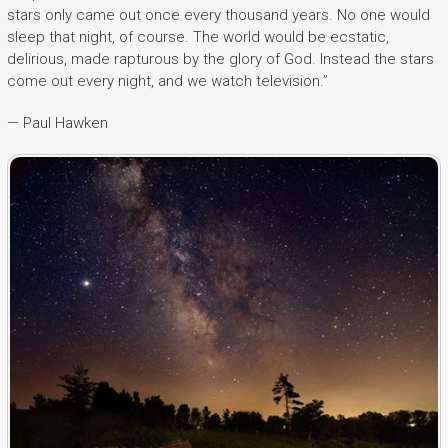
stars only came out once every thousand years. No one would
sleep that night, of course. The world would be ecstatic,
delirious, made rapturous by the glory of God. Instead the stars
come out every night, and we watch television.”
— Paul Hawken