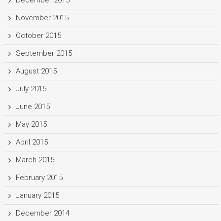
November 2015
October 2015
September 2015
August 2015
July 2015
June 2015
May 2015
April 2015
March 2015
February 2015
January 2015
December 2014