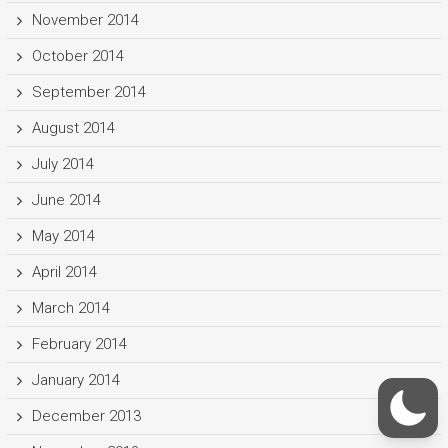
November 2014
October 2014
September 2014
August 2014
July 2014
June 2014
May 2014
April 2014
March 2014
February 2014
January 2014
December 2013