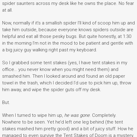
spider saunters across my desk like he owns the place. No fear
at all.
Now, normally if it’s a smallish spider I’ll kind of scoop him up and
take him outside, because everyone knows spiders outside are
helpful and eat all those pesky bugs. But quite honestly, at 1:30
in the morning I’m not in the mood to be patient and gentle with
a big juicy guy walking right past my keyboard.
So I grabbed some tent stakes (yes, I have tent stakes in my
office… you never know when you might need them) and
smashed him. Then I looked around and found an old paper
towel in the trash, which I decided I’d use to pick him up, throw
him away, and wipe the spider guts off my desk.
But.
When I turned to wipe him up,
he was gone
. Completely.
Nowhere to be seen. Yet he’d left one leg behind (the tent
stakes mashed him pretty good) and a bit of juicy stuff. How he
managed to even survive the Tent Stakes of Doom is a mystery,