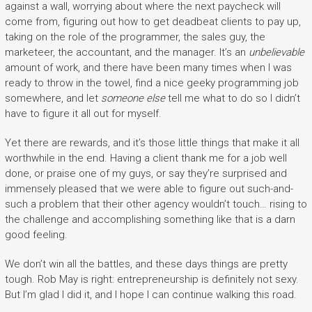
against a wall, worrying about where the next paycheck will
come from, figuring out how to get deadbeat clients to pay up,
taking on the role of the programmer, the sales guy, the
marketeer, the accountant, and the manager. It’s an
unbelievable
amount of work, and there have been many times when I was
ready to throw in the towel, find a nice geeky programming job
somewhere, and let
someone else
tell me what to do so I didn’t
have to figure it all out for myself.
Yet there are rewards, and it’s those little things that make it all
worthwhile in the end. Having a client thank me for a job well
done, or praise one of my guys, or say they’re surprised and
immensely pleased that we were able to figure out such-and-
such a problem that their other agency wouldn’t touch… rising to
the challenge and accomplishing something like that is a darn
good feeling.
We don’t win all the battles, and these days things are pretty
tough. Rob May is right: entrepreneurship is definitely not sexy.
But I’m glad I did it, and I hope I can continue walking this road.