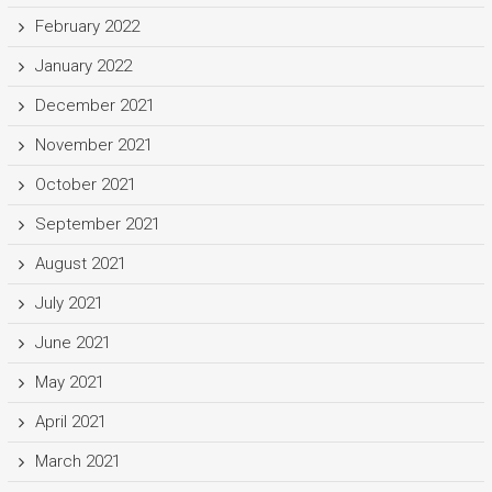
February 2022
January 2022
December 2021
November 2021
October 2021
September 2021
August 2021
July 2021
June 2021
May 2021
April 2021
March 2021