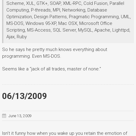
Scheme, XUL, GTK+, SOAP, XML-RPC, Cold Fusion, Parallel
Computing, P-threads, MPI, Networking, Database
Optimization, Design Patterns, Pragmatic Programming, UML,
MS-DOS, Windows 95-XP, Mac OSX, Microsoft Office
Scripting, MS-Access, SQL Server, MySQL, Apache, Lighttpd,
Ajax, Ruby
So he says he pretty much knows everything about
programming. Even MS-DOS.
Seems like a “jack of all trades, master of none.”
06/13/2009
June 13, 2009
Isn’t it funny how when you wake up you retain the emotion of