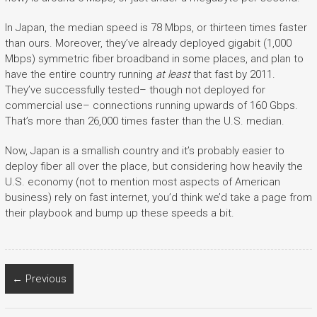
In Japan, the median speed is 78 Mbps, or thirteen times faster
than ours. Moreover, they’ve already deployed gigabit (1,000
Mbps) symmetric fiber broadband in some places, and plan to
have the entire country running
at least
that fast by 2011.
They’ve successfully tested– though not deployed for
commercial use– connections running upwards of 160 Gbps.
That’s more than 26,000 times faster than the U.S. median.
Now, Japan is a smallish country and it’s probably easier to
deploy fiber all over the place, but considering how heavily the
U.S. economy (not to mention most aspects of American
business) rely on fast internet, you’d think we’d take a page from
their playbook and bump up these speeds a bit.
← Previous