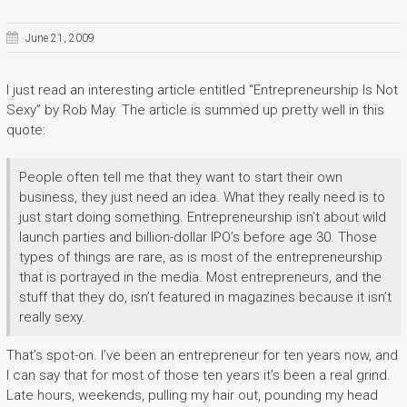
June 21, 2009
I just read an interesting article entitled “Entrepreneurship Is Not
Sexy” by Rob May. The article is summed up pretty well in this
quote:
People often tell me that they want to start their own
business, they just need an idea. What they really need is to
just start doing something. Entrepreneurship isn’t about wild
launch parties and billion-dollar IPO’s before age 30. Those
types of things are rare, as is most of the entrepreneurship
that is portrayed in the media. Most entrepreneurs, and the
stuff that they do, isn’t featured in magazines because it isn’t
really sexy.
That’s spot-on. I’ve been an entrepreneur for ten years now, and
I can say that for most of those ten years it’s been a real grind.
Late hours, weekends, pulling my hair out, pounding my head