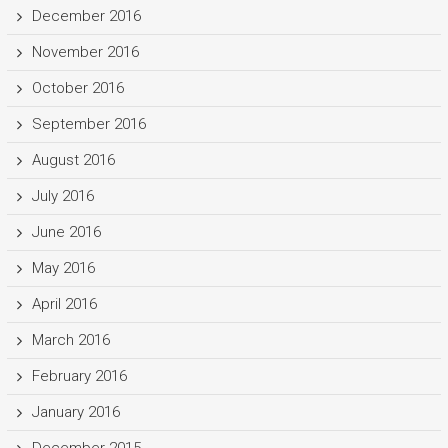
December 2016
November 2016
October 2016
September 2016
August 2016
July 2016
June 2016
May 2016
April 2016
March 2016
February 2016
January 2016
December 2015