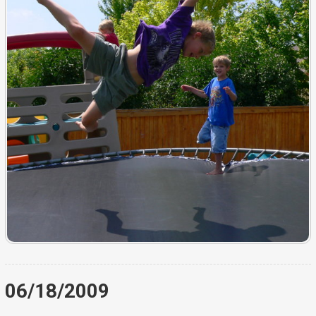
06/18/2009