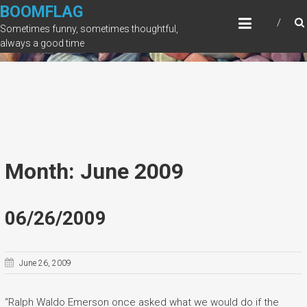
Skip
BOOMFLAG
to
Sometimes funny, sometimes thoughtful,
content
always a good time
Month: June 2009
06/26/2009
June 26, 2009
“Ralph Waldo Emerson once asked what we would do if the