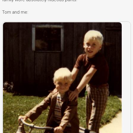
Tom and me: