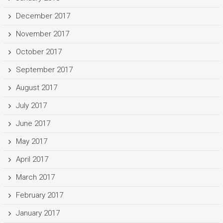
December 2017
November 2017
October 2017
September 2017
August 2017
July 2017
June 2017
May 2017
April 2017
March 2017
February 2017
January 2017