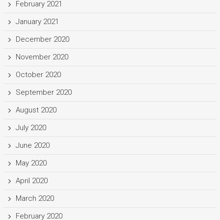
February 2021
January 2021
December 2020
November 2020
October 2020
September 2020
August 2020
July 2020
June 2020
May 2020
April 2020
March 2020
February 2020