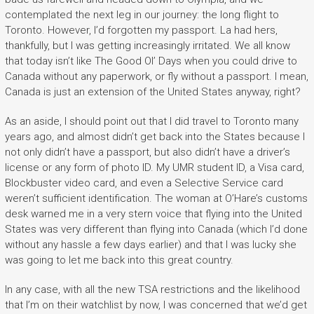
contemplated the next leg in our journey: the long flight to
Toronto. However, I’d forgotten my passport. La had hers,
thankfully, but I was getting increasingly irritated. We all know
that today isn’t like The Good Ol’ Days when you could drive to
Canada without any paperwork, or fly without a passport. I mean,
Canada is just an extension of the United States anyway, right?
As an aside, I should point out that I did travel to Toronto many
years ago, and almost didn’t get back into the States because I
not only didn’t have a passport, but also didn’t have a driver’s
license or any form of photo ID. My UMR student ID, a Visa card,
Blockbuster video card, and even a Selective Service card
weren’t sufficient identification. The woman at O’Hare’s customs
desk warned me in a very stern voice that flying into the United
States was very different than flying into Canada (which I’d done
without any hassle a few days earlier) and that I was lucky she
was going to let me back into this great country.
In any case, with all the new TSA restrictions and the likelihood
that I’m on their watchlist by now, I was concerned that we’d get