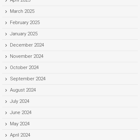
March 2025
February 2025
January 2025
December 2024
November 2024
October 2024
September 2024
August 2024
July 2024
June 2024
May 2024
April 2024