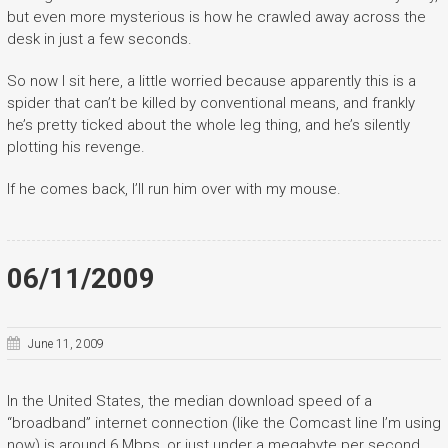
but even more mysterious is how he crawled away across the
desk in just a few seconds.
So now I sit here, a little worried because apparently this is a
spider that can’t be killed by conventional means, and frankly
he’s pretty ticked about the whole leg thing, and he’s silently
plotting his revenge.
If he comes back, I’ll run him over with my mouse.
06/11/2009
June 11, 2009
In the United States, the median download speed of a
“broadband” internet connection (like the Comcast line I’m using
now) is around 6 Mbps, or just under a megabyte per second.