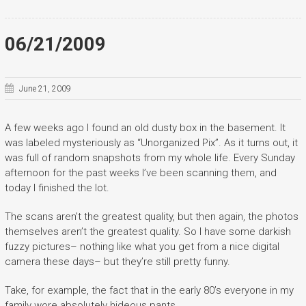
06/21/2009
June 21, 2009
A few weeks ago I found an old dusty box in the basement. It
was labeled mysteriously as “Unorganized Pix”. As it turns out, it
was full of random snapshots from my whole life. Every Sunday
afternoon for the past weeks I’ve been scanning them, and
today I finished the lot.
The scans aren’t the greatest quality, but then again, the photos
themselves aren’t the greatest quality. So I have some darkish
fuzzy pictures– nothing like what you get from a nice digital
camera these days– but they’re still pretty funny.
Take, for example, the fact that in the early 80’s everyone in my
family wore absolutely hideous pants.