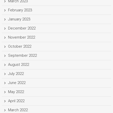
March 2023
February 2023
January 2023
December 2022
November 2022
October 2022
September 2022
August 2022
July 2022
June 2022
May 2022
April 2022
March 2022