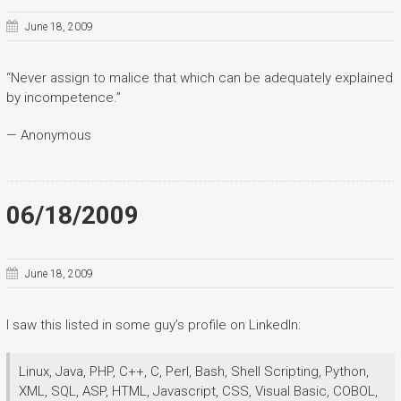
June 18, 2009
“Never assign to malice that which can be adequately explained
by incompetence.”
— Anonymous
06/18/2009
June 18, 2009
I saw this listed in some guy’s profile on LinkedIn:
Linux, Java, PHP, C++, C, Perl, Bash, Shell Scripting, Python,
XML, SQL, ASP, HTML, Javascript, CSS, Visual Basic, COBOL,