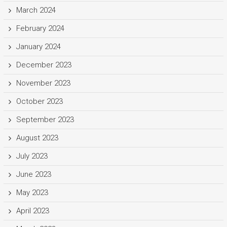
March 2024
February 2024
January 2024
December 2023
November 2023
October 2023
September 2023
August 2023
July 2023
June 2023
May 2023
April 2023