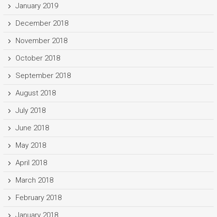
January 2019
December 2018
November 2018
October 2018
September 2018
August 2018
July 2018
June 2018
May 2018
April 2018
March 2018
February 2018
January 2018