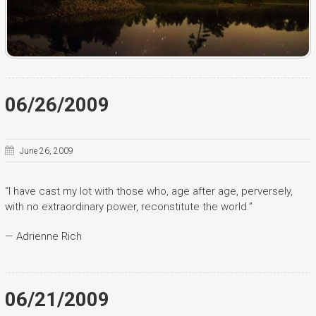
06/26/2009
June 26, 2009
“I have cast my lot with those who, age after age, perversely,
with no extraordinary power, reconstitute the world.”
— Adrienne Rich
06/21/2009