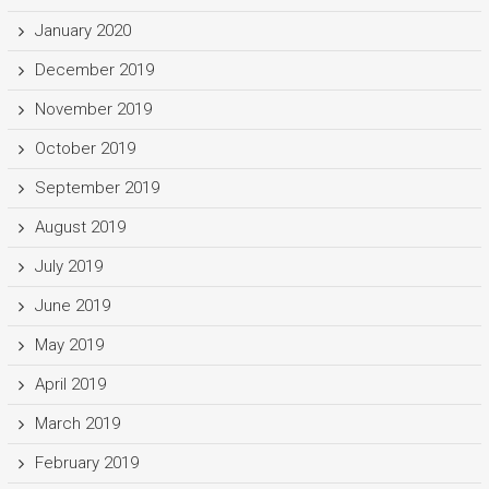
January 2020
December 2019
November 2019
October 2019
September 2019
August 2019
July 2019
June 2019
May 2019
April 2019
March 2019
February 2019