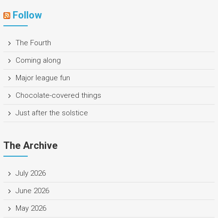
Follow
The Fourth
Coming along
Major league fun
Chocolate-covered things
Just after the solstice
The Archive
July 2026
June 2026
May 2026