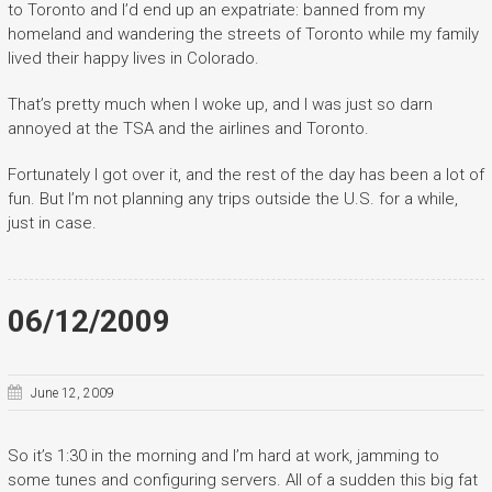
to Toronto and I’d end up an expatriate: banned from my
homeland and wandering the streets of Toronto while my family
lived their happy lives in Colorado.
That’s pretty much when I woke up, and I was just so darn
annoyed at the TSA and the airlines and Toronto.
Fortunately I got over it, and the rest of the day has been a lot of
fun. But I’m not planning any trips outside the U.S. for a while,
just in case.
06/12/2009
June 12, 2009
So it’s 1:30 in the morning and I’m hard at work, jamming to
some tunes and configuring servers. All of a sudden this big fat