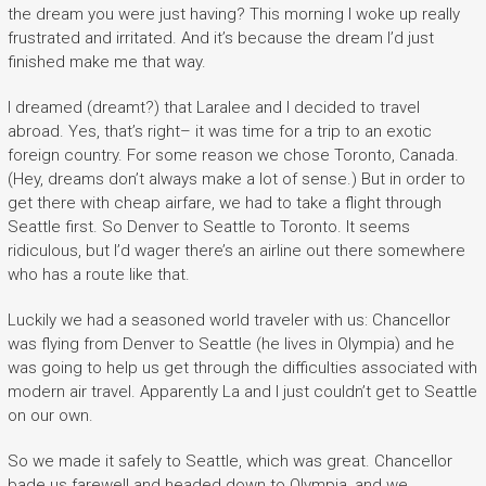
the dream you were just having? This morning I woke up really
frustrated and irritated. And it’s because the dream I’d just
finished make me that way.
I dreamed (dreamt?) that Laralee and I decided to travel
abroad. Yes, that’s right– it was time for a trip to an exotic
foreign country. For some reason we chose Toronto, Canada.
(Hey, dreams don’t always make a lot of sense.) But in order to
get there with cheap airfare, we had to take a flight through
Seattle first. So Denver to Seattle to Toronto. It seems
ridiculous, but I’d wager there’s an airline out there somewhere
who has a route like that.
Luckily we had a seasoned world traveler with us: Chancellor
was flying from Denver to Seattle (he lives in Olympia) and he
was going to help us get through the difficulties associated with
modern air travel. Apparently La and I just couldn’t get to Seattle
on our own.
So we made it safely to Seattle, which was great. Chancellor
bade us farewell and headed down to Olympia, and we