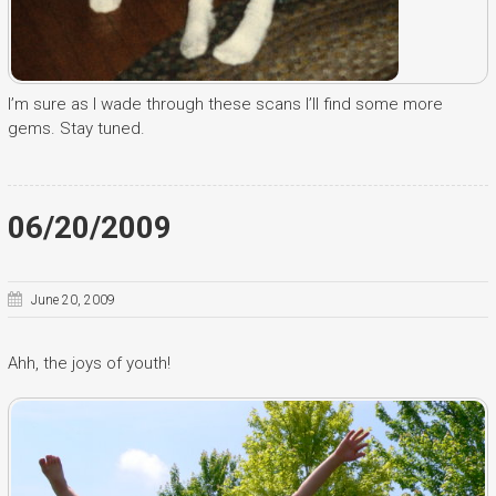
I’m sure as I wade through these scans I’ll find some more
gems. Stay tuned.
06/20/2009
June 20, 2009
Ahh, the joys of youth!