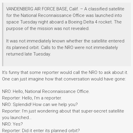
VANDENBERG AIR FORCE BASE, Calif. – A classified satellite
for the National Reconnaissance Office was launched into
space Tuesday night aboard a Boeing Delta 4 rocket. The
purpose of the mission was not revealed.
It was not immediately known whether the satellite entered
its planned orbit. Calls to the NRO were not immediately
returned late Tuesday.
It’s funny that some reporter would call the NRO to ask about it.
One can just imagine how that conversation would have gone:
NRO: Hello, National Reconnaissance Office.
Reporter: Hello, I’m a reporter.
NRO: Splendid! How can we help you?
Reporter: I’m just wondering about that super-secret satellite
you launched…
NRO: Yes?
Reporter: Did it enter its planned orbit?