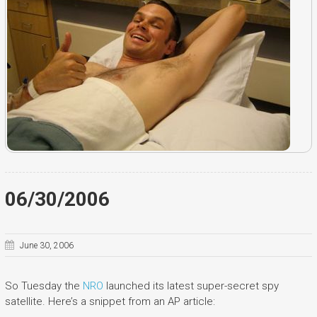
06/30/2006
June 30, 2006
So Tuesday the
NRO
launched its latest super-secret spy
satellite. Here’s a snippet from an AP article: