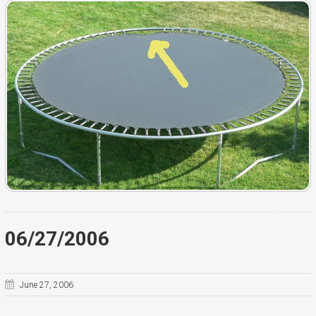
06/27/2006
June 27, 2006