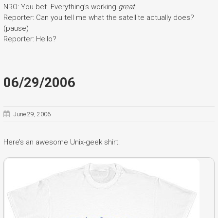
NRO: You bet. Everything’s working
great
.
Reporter: Can you tell me what the satellite actually does?
(pause)
Reporter: Hello?
06/29/2006
June 29, 2006
Here’s an awesome Unix-geek shirt: