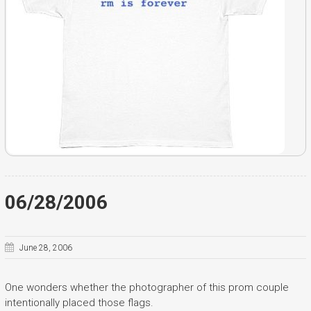
06/28/2006
June 28, 2006
One wonders whether the photographer of this prom couple
intentionally placed those flags.