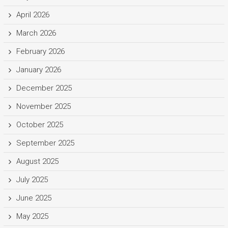
April 2026
March 2026
February 2026
January 2026
December 2025
November 2025
October 2025
September 2025
August 2025
July 2025
June 2025
May 2025