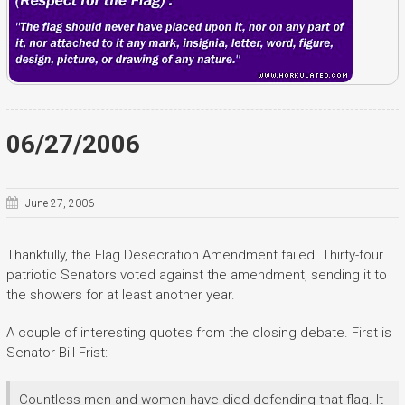
06/27/2006
June 27, 2006
Thankfully, the Flag Desecration Amendment failed. Thirty-four
patriotic Senators voted against the amendment, sending it to
the showers for at least another year.
A couple of interesting quotes from the closing debate. First is
Senator Bill Frist:
Countless men and women have died defending that flag. It