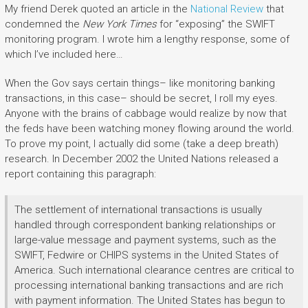
My friend Derek quoted an article in the
National Review
that
condemned the
New York Times
for “exposing” the SWIFT
monitoring program. I wrote him a lengthy response, some of
which I’ve included here…
When the Gov says certain things– like monitoring banking
transactions, in this case– should be secret, I roll my eyes.
Anyone with the brains of cabbage would realize by now that
the feds have been watching money flowing around the world.
To prove my point, I actually did some (take a deep breath)
research. In December 2002 the United Nations released a
report containing this paragraph:
The settlement of international transactions is usually
handled through correspondent banking relationships or
large-value message and payment systems, such as the
SWIFT, Fedwire or CHIPS systems in the United States of
America. Such international clearance centres are critical to
processing international banking transactions and are rich
with payment information. The United States has begun to