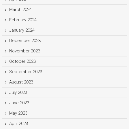
March 2024
February 2024
January 2024
December 2023
November 2023
October 2023
September 2023
August 2023
July 2023
June 2023
May 2023
April 2023