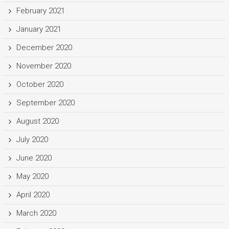
February 2021
January 2021
December 2020
November 2020
October 2020
September 2020
August 2020
July 2020
June 2020
May 2020
April 2020
March 2020