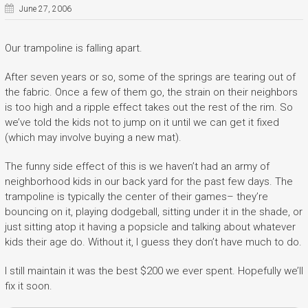
June 27, 2006
Our trampoline is falling apart.
After seven years or so, some of the springs are tearing out of
the fabric. Once a few of them go, the strain on their neighbors
is too high and a ripple effect takes out the rest of the rim. So
we’ve told the kids not to jump on it until we can get it fixed
(which may involve buying a new mat).
The funny side effect of this is we haven’t had an army of
neighborhood kids in our back yard for the past few days. The
trampoline is typically the center of their games– they’re
bouncing on it, playing dodgeball, sitting under it in the shade, or
just sitting atop it having a popsicle and talking about whatever
kids their age do. Without it, I guess they don’t have much to do.
I still maintain it was the best $200 we ever spent. Hopefully we’ll
fix it soon.