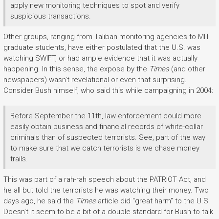
apply new monitoring techniques to spot and verify
suspicious transactions.
Other groups, ranging from Taliban monitoring agencies to MIT
graduate students, have either postulated that the U.S. was
watching SWIFT, or had ample evidence that it was actually
happening. In this sense, the expose by the
Times
(and other
newspapers) wasn’t revelational or even that surprising.
Consider Bush himself, who said this while campaigning in 2004:
Before September the 11th, law enforcement could more
easily obtain business and financial records of white-collar
criminals than of suspected terrorists. See, part of the way
to make sure that we catch terrorists is we chase money
trails.
This was part of a rah-rah speech about the PATRIOT Act, and
he all but told the terrorists he was watching their money. Two
days ago, he said the
Times
article did “great harm” to the U.S.
Doesn’t it seem to be a bit of a double standard for Bush to talk