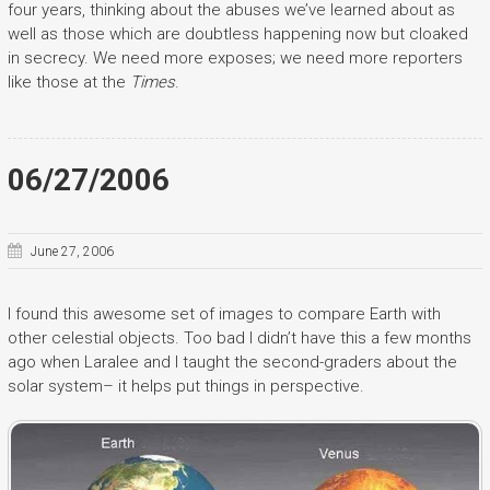
four years, thinking about the abuses we’ve learned about as
well as those which are doubtless happening now but cloaked
in secrecy. We need more exposes; we need more reporters
like those at the
Times
.
06/27/2006
June 27, 2006
I found this awesome set of images to compare Earth with
other celestial objects. Too bad I didn’t have this a few months
ago when Laralee and I taught the second-graders about the
solar system– it helps put things in perspective.