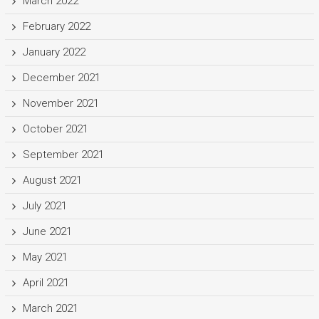
March 2022
February 2022
January 2022
December 2021
November 2021
October 2021
September 2021
August 2021
July 2021
June 2021
May 2021
April 2021
March 2021