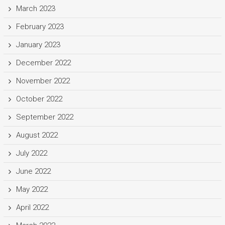
March 2023
February 2023
January 2023
December 2022
November 2022
October 2022
September 2022
August 2022
July 2022
June 2022
May 2022
April 2022