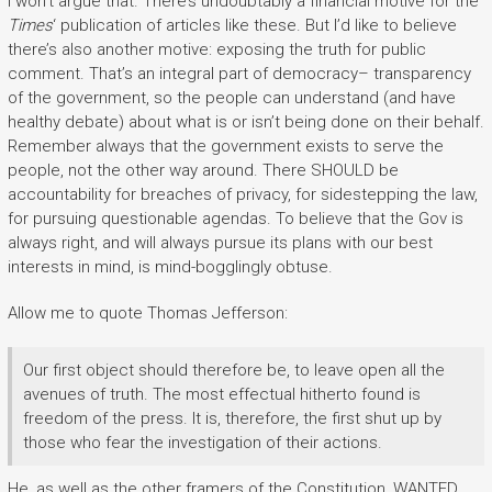
I won’t argue that. There’s undoubtably a financial motive for the
Times
‘ publication of articles like these. But I’d like to believe
there’s also another motive: exposing the truth for public
comment. That’s an integral part of democracy– transparency
of the government, so the people can understand (and have
healthy debate) about what is or isn’t being done on their behalf.
Remember always that the government exists to serve the
people, not the other way around. There SHOULD be
accountability for breaches of privacy, for sidestepping the law,
for pursuing questionable agendas. To believe that the Gov is
always right, and will always pursue its plans with our best
interests in mind, is mind-bogglingly obtuse.
Allow me to quote Thomas Jefferson:
Our first object should therefore be, to leave open all the
avenues of truth. The most effectual hitherto found is
freedom of the press. It is, therefore, the first shut up by
those who fear the investigation of their actions.
He, as well as the other framers of the Constitution, WANTED