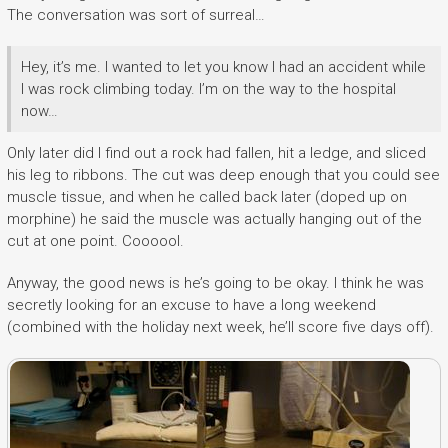
The conversation was sort of surreal…
Hey, it’s me. I wanted to let you know I had an accident while
I was rock climbing today. I’m on the way to the hospital
now…
Only later did I find out a rock had fallen, hit a ledge, and sliced
his leg to ribbons. The cut was deep enough that you could see
muscle tissue, and when he called back later (doped up on
morphine) he said the muscle was actually hanging out of the
cut at one point. Coooool.
Anyway, the good news is he’s going to be okay. I think he was
secretly looking for an excuse to have a long weekend
(combined with the holiday next week, he’ll score five days off).