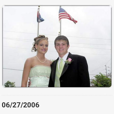
06/27/2006