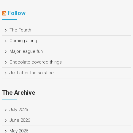
Follow
The Fourth
Coming along
Major league fun
Chocolate-covered things
Just after the solstice
The Archive
July 2026
June 2026
May 2026