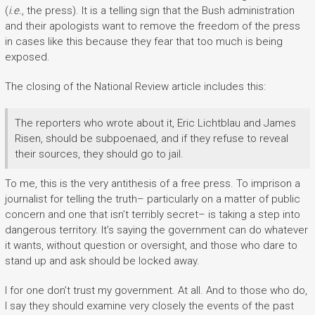
(
i.e.
, the press). It is a telling sign that the Bush administration
and their apologists want to remove the freedom of the press
in cases like this because they fear that too much is being
exposed.
The closing of the National Review article includes this:
The reporters who wrote about it, Eric Lichtblau and James
Risen, should be subpoenaed, and if they refuse to reveal
their sources, they should go to jail.
To me, this is the very antithesis of a free press. To imprison a
journalist for telling the truth– particularly on a matter of public
concern and one that isn’t terribly secret– is taking a step into
dangerous territory. It’s saying the government can do whatever
it wants, without question or oversight, and those who dare to
stand up and ask should be locked away.
I for one don’t trust my government. At all. And to those who do,
I say they should examine very closely the events of the past