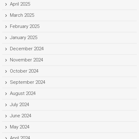
April 2025
March 2025
February 2025
January 2025
December 2024
November 2024
October 2024
September 2024
August 2024
July 2024
June 2024
May 2024
April 2024