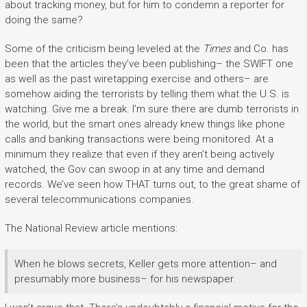
about tracking money, but for him to condemn a reporter for
doing the same?
Some of the criticism being leveled at the
Times
and Co. has
been that the articles they’ve been publishing– the SWIFT one
as well as the past wiretapping exercise and others– are
somehow aiding the terrorists by telling them what the U.S. is
watching. Give me a break. I’m sure there are dumb terrorists in
the world, but the smart ones already knew things like phone
calls and banking transactions were being monitored. At a
minimum they realize that even if they aren’t being actively
watched, the Gov can swoop in at any time and demand
records. We’ve seen how THAT turns out, to the great shame of
several telecommunications companies.
The National Review article mentions:
When he blows secrets, Keller gets more attention– and
presumably more business– for his newspaper.