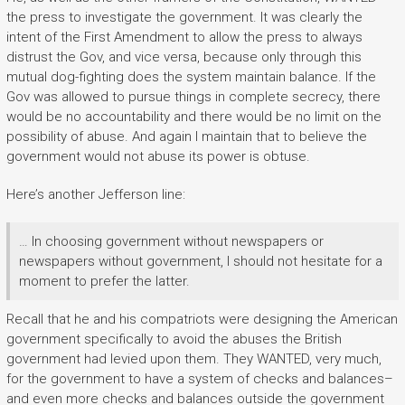
the press to investigate the government. It was clearly the
intent of the First Amendment to allow the press to always
distrust the Gov, and vice versa, because only through this
mutual dog-fighting does the system maintain balance. If the
Gov was allowed to pursue things in complete secrecy, there
would be no accountability and there would be no limit on the
possibility of abuse. And again I maintain that to believe the
government would not abuse its power is obtuse.
Here’s another Jefferson line:
… In choosing government without newspapers or
newspapers without government, I should not hesitate for a
moment to prefer the latter.
Recall that he and his compatriots were designing the American
government specifically to avoid the abuses the British
government had levied upon them. They WANTED, very much,
for the government to have a system of checks and balances–
and even more checks and balances outside the government