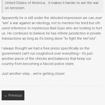
United States of America… it makes it harder to win the war
on terrorism.
Apparently he is still under the deluded impression we can
ever
“win” a war against an ideology, not to mention his tired but oft-
used reference to mysterious Bad Guys who are looking to hurt
us. He continues to believe he has infinite jurisdiction in private
transactions as long as it’s being done “to fight the terr’ists”.
I always thought we had a free press specifically so the
government can’t run roughshod over everything– it’s just
another piece of the checks and balances that keep our
country from becoming a fascist police state.
Just another step… we’re getting closer.
← Previous