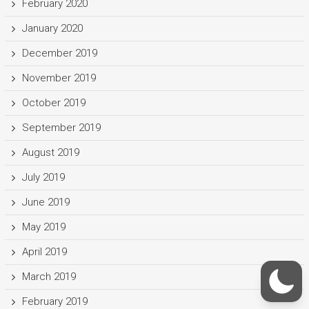
February 2020
January 2020
December 2019
November 2019
October 2019
September 2019
August 2019
July 2019
June 2019
May 2019
April 2019
March 2019
February 2019