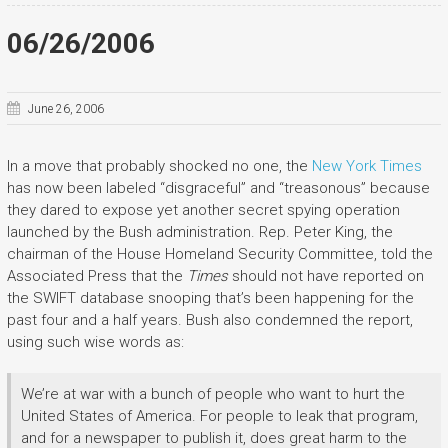
06/26/2006
June 26, 2006
In a move that probably shocked no one, the
New York Times
has now been labeled “disgraceful” and “treasonous” because
they dared to expose yet another secret spying operation
launched by the Bush administration. Rep. Peter King, the
chairman of the House Homeland Security Committee, told the
Associated Press that the
Times
should not have reported on
the SWIFT database snooping that’s been happening for the
past four and a half years. Bush also condemned the report,
using such wise words as:
We’re at war with a bunch of people who want to hurt the
United States of America. For people to leak that program,
and for a newspaper to publish it, does great harm to the