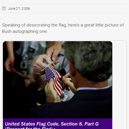
June 27, 2006
Speaking of desecrating the flag, here’s a great little picture of
Bush autographing one: