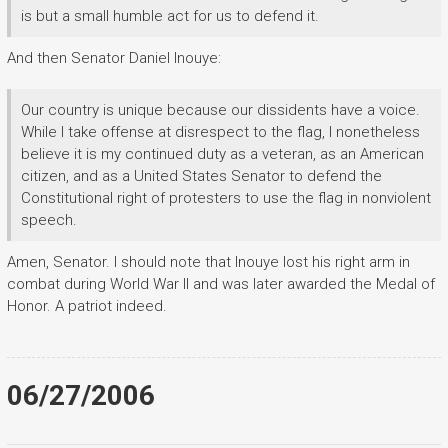
is but a small humble act for us to defend it.
And then Senator Daniel Inouye:
Our country is unique because our dissidents have a voice.
While I take offense at disrespect to the flag, I nonetheless
believe it is my continued duty as a veteran, as an American
citizen, and as a United States Senator to defend the
Constitutional right of protesters to use the flag in nonviolent
speech.
Amen, Senator. I should note that Inouye lost his right arm in
combat during World War II and was later awarded the Medal of
Honor. A patriot indeed.
06/27/2006