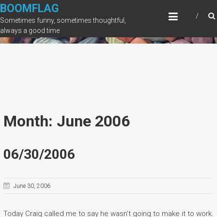
Skip
BOOMFLAG
to
Sometimes funny, sometimes thoughtful,
content
always a good time
Month: June 2006
06/30/2006
June 30, 2006
Today Craig called me to say he wasn’t going to make it to work.