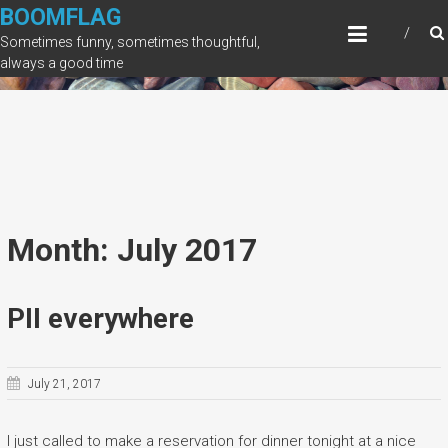
Skip
BOOMFLAG
to
Sometimes funny, sometimes thoughtful,
content
always a good time
Month: July 2017
PII everywhere
July 21, 2017
I just called to make a reservation for dinner tonight at a nice