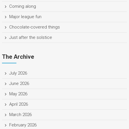
Coming along
Major league fun
Chocolate-covered things
Just after the solstice
The Archive
July 2026
June 2026
May 2026
April 2026
March 2026
February 2026