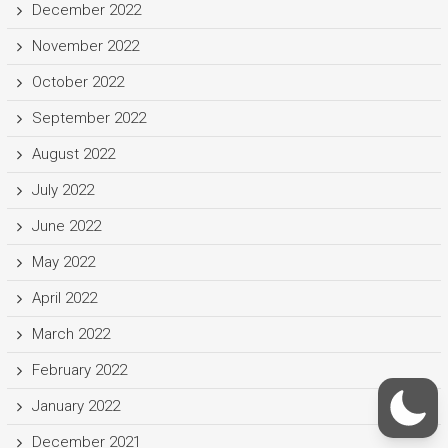
December 2022
November 2022
October 2022
September 2022
August 2022
July 2022
June 2022
May 2022
April 2022
March 2022
February 2022
January 2022
December 2021