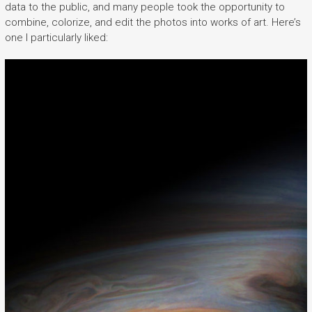
data to the public, and many people took the opportunity to
combine, colorize, and edit the photos into works of art. Here’s
one I particularly liked: