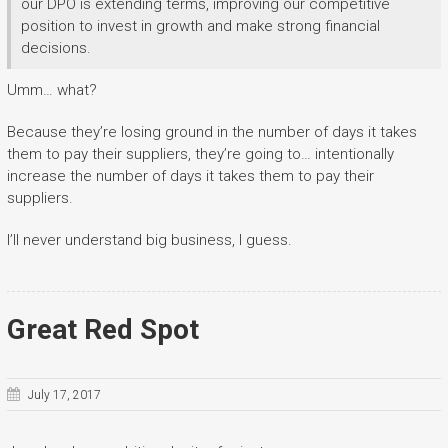
our DPO is extending terms, improving our competitive
position to invest in growth and make strong financial
decisions.
Umm… what?
Because they’re losing ground in the number of days it takes
them to pay their suppliers, they’re going to… intentionally
increase the number of days it takes them to pay their
suppliers.
I’ll never understand big business, I guess.
Great Red Spot
July 17, 2017