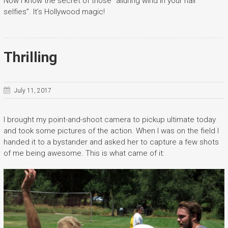
Now I know the secret of those “alluring wind in your hair
selfies”. It’s Hollywood magic!
Thrilling
July 11, 2017
I brought my point-and-shoot camera to pickup ultimate today
and took some pictures of the action. When I was on the field I
handed it to a bystander and asked her to capture a few shots
of me being awesome. This is what came of it: