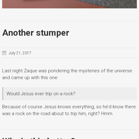
Another stumper
July 21, 2017
Last night Zaque was pondering the mysteries of the universe
and came up with this one:
Would Jesus ever trip on a rock?
Because of course Jesus knows everything, so he’d know there
was a rock on the road about to trip him, right? Hmm.