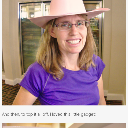
And then, to top it all off, I loved this little gadget: