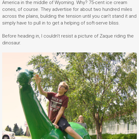
America in the middle of Wyoming. Why? 75-cent ice cream
cones, of course. They advertise for about two hundred miles
across the plains, building the tension until you can’t stand it and
simply have to pull in to get a helping of soft-serve bliss.
Before heading in, I couldn’t resist a picture of Zaque riding the
dinosaur.