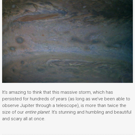
It’s amazing to think that this massive storm, which has
persisted for hundreds of years (as long as we’ve been able to
observe Jupiter through a telescope), is more than twice the
size of our
entire planet
. It’s stunning and humbling and beautiful
and scary all at once.