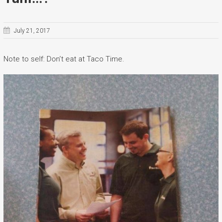
July 21, 2017
Note to self: Don’t eat at Taco Time.