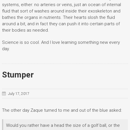
systems, either: no arteries or veins, just an ocean of internal
fluid that sort of washes around inside their exoskeleton and
bathes the organs in nutrients. Their hearts slosh the fluid
around a bit, and in fact they can push it into certain parts of
their bodies as needed.
Science is so cool. And I love learning something new every
day.
Stumper
July 17, 2017
The other day Zaque turned to me and out of the blue asked:
Would you rather have a head the size of a golf ball, or the