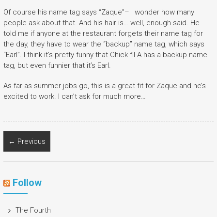
Of course his name tag says “Zaque”– I wonder how many
people ask about that. And his hair is… well, enough said. He
told me if anyone at the restaurant forgets their name tag for
the day, they have to wear the “backup” name tag, which says
“Earl”. I think it’s pretty funny that Chick-fil-A has a backup name
tag, but even funnier that it’s Earl.
As far as summer jobs go, this is a great fit for Zaque and he’s
excited to work. I can’t ask for much more…
← Previous
Follow
The Fourth