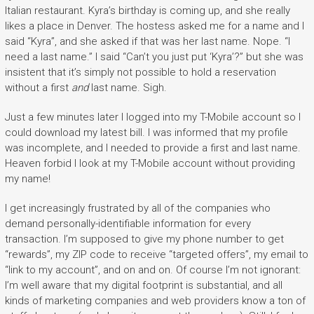
Italian restaurant. Kyra’s birthday is coming up, and she really
likes a place in Denver. The hostess asked me for a name and I
said “Kyra”, and she asked if that was her last name. Nope. “I
need a last name.” I said “Can’t you just put ‘Kyra’?” but she was
insistent that it’s simply not possible to hold a reservation
without a first
and
last name. Sigh.
Just a few minutes later I logged into my T-Mobile account so I
could download my latest bill. I was informed that my profile
was incomplete, and I needed to provide a first and last name.
Heaven forbid I look at my T-Mobile account without providing
my name!
I get increasingly frustrated by all of the companies who
demand personally-identifiable information for every
transaction. I’m supposed to give my phone number to get
“rewards”, my ZIP code to receive “targeted offers”, my email to
“link to my account”, and on and on. Of course I’m not ignorant:
I’m well aware that my digital footprint is substantial, and all
kinds of marketing companies and web providers know a ton of