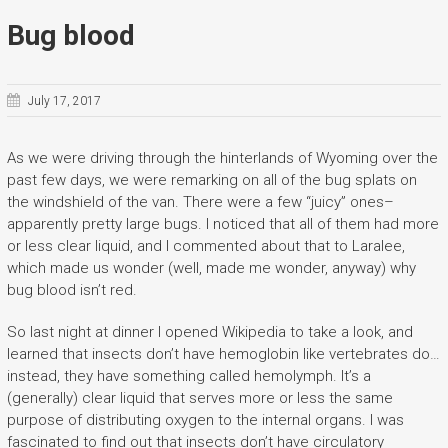
Bug blood
July 17, 2017
As we were driving through the hinterlands of Wyoming over the
past few days, we were remarking on all of the bug splats on
the windshield of the van. There were a few “juicy” ones–
apparently pretty large bugs. I noticed that all of them had more
or less clear liquid, and I commented about that to Laralee,
which made us wonder (well, made me wonder, anyway) why
bug blood isn’t red.
So last night at dinner I opened Wikipedia to take a look, and
learned that insects don’t have hemoglobin like vertebrates do…
instead, they have something called hemolymph. It’s a
(generally) clear liquid that serves more or less the same
purpose of distributing oxygen to the internal organs. I was
fascinated to find out that insects don’t have circulatory