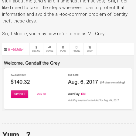
stuff about me (and share it amongst themselves). Still, I feel
like I need to take little steps whenever I can to protect that
information and avoid the all-too-common problem of identity
theft these days.
So, T-Mobile, you may now refer to me as Mr. Grey.
Yum…?