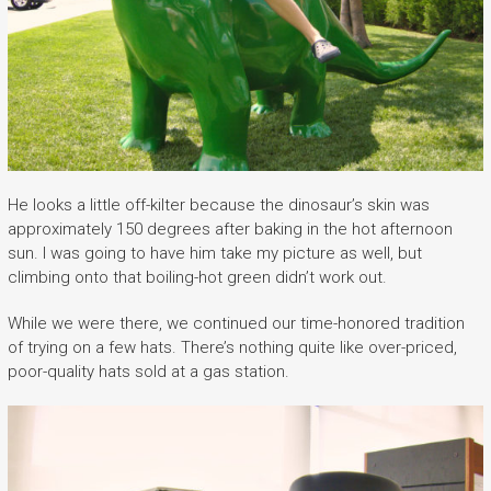
He looks a little off-kilter because the dinosaur’s skin was
approximately 150 degrees after baking in the hot afternoon
sun. I was going to have him take my picture as well, but
climbing onto that boiling-hot green didn’t work out.
While we were there, we continued our time-honored tradition
of trying on a few hats. There’s nothing quite like over-priced,
poor-quality hats sold at a gas station.