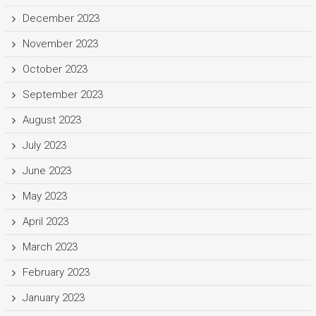
December 2023
November 2023
October 2023
September 2023
August 2023
July 2023
June 2023
May 2023
April 2023
March 2023
February 2023
January 2023