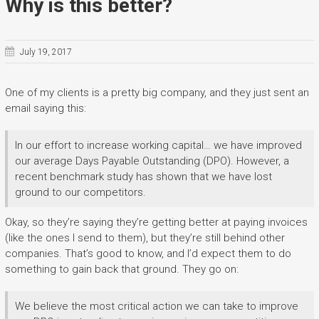
Why is this better?
July 19, 2017
One of my clients is a pretty big company, and they just sent an
email saying this:
In our effort to increase working capital… we have improved
our average Days Payable Outstanding (DPO). However, a
recent benchmark study has shown that we have lost
ground to our competitors.
Okay, so they’re saying they’re getting better at paying invoices
(like the ones I send to them), but they’re still behind other
companies. That’s good to know, and I’d expect them to do
something to gain back that ground. They go on:
We believe the most critical action we can take to improve