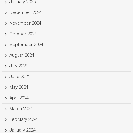
January 2025
December 2024
November 2024
October 2024
September 2024
August 2024
July 2024
June 2024
May 2024
April 2024
March 2024
February 2024
January 2024