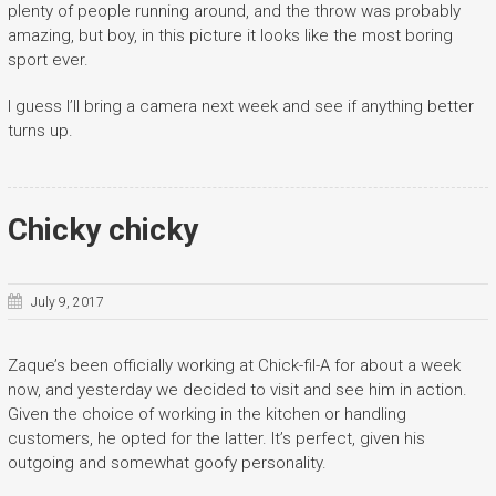
plenty of people running around, and the throw was probably
amazing, but boy, in this picture it looks like the most boring
sport ever.
I guess I’ll bring a camera next week and see if anything better
turns up.
Chicky chicky
July 9, 2017
Zaque’s been officially working at Chick-fil-A for about a week
now, and yesterday we decided to visit and see him in action.
Given the choice of working in the kitchen or handling
customers, he opted for the latter. It’s perfect, given his
outgoing and somewhat goofy personality.