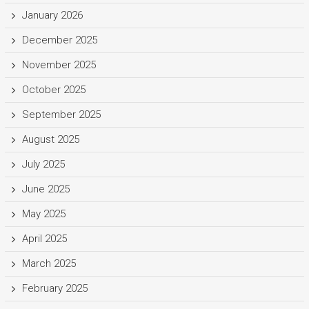
January 2026
December 2025
November 2025
October 2025
September 2025
August 2025
July 2025
June 2025
May 2025
April 2025
March 2025
February 2025