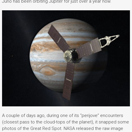
Juno has been orbiting Jupiter for just over a year now.
A couple of days ago, during one of its “perijove” encounters
(closest pass to the cloud-tops of the planet), it snapped some
photos of the Great Red Spot. NASA released the raw image