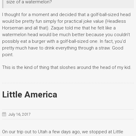
size of a watermelon?
I thought for a moment and decided that a golf-ball-sized head
would be pretty fun simply for practical joke value (Headless
Horseman and all that). Zaque told me that he felt like a
watermelon head would be much better because you couldn’t
possibly eat a burger with a golf-ball-sized one. In fact, you’d
pretty much have to drink everything through a straw. Good
point.
This is the kind of thing that sloshes around the head of my kid.
Little America
July 16, 2017
On our trip out to Utah a few days ago, we stopped at Little