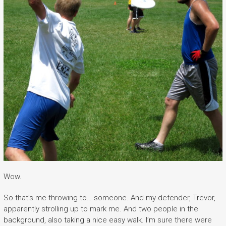
Wow.
So that’s me throwing to… someone. And my defender, Trevor,
apparently strolling up to mark me. And two people in the
background, also taking a nice easy walk. I’m sure there were