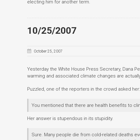
electing him for another term.
10/25/2007
October 25, 2007
Yesterday the White House Press Secretary, Dana Per
warming and associated climate changes are actuall
Puzzled, one of the reporters in the crowd asked her:
You mentioned that there are health benefits to c
Her answer is stupendous in its stupidity.
Sure. Many people die from cold-related deaths ever