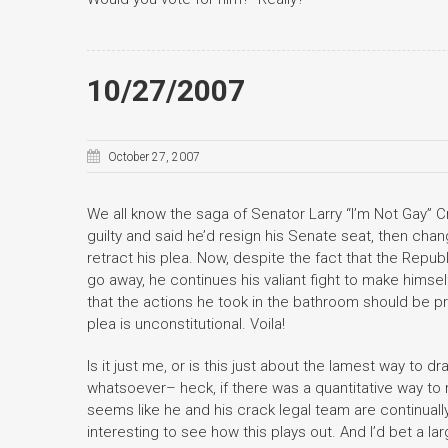
10/27/2007
October 27, 2007
We all know the saga of Senator Larry “I’m Not Gay” C
guilty and said he’d resign his Senate seat, then cha
retract his plea. Now, despite the fact that the Repu
go away, he continues his valiant fight to make himsel
that the actions he took in the bathroom should be p
plea is unconstitutional. Voila!
Is it just me, or is this just about the lamest way to 
whatsoever– heck, if there was a quantitative way to 
seems like he and his crack legal team are continually 
interesting to see how this plays out. And I’d bet a 