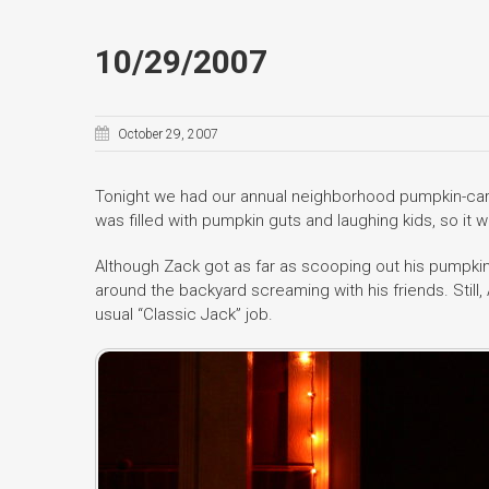
10/29/2007
October 29, 2007
Tonight we had our annual neighborhood pumpkin-carv
was filled with pumpkin guts and laughing kids, so it w
Although Zack got as far as scooping out his pumpkin
around the backyard screaming with his friends. Still
usual “Classic Jack” job.