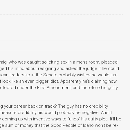
raig, who was caught soliciting sex in a men’s room, pleaded
nged his mind about resigning and asked the judge if he could
blican leadership in the Senate probably wishes he would just
f look like an even bigger idiot. Apparently he’s claiming now
rotected under the First Amendment, and therefore his guilty
drag your career back on track? The guy has no credibility
measure credibility his would probably be negative. And it
coming up with inventive ways to “undo” his guilty plea. It’ll be
large sum of money that the Good People of Idaho won’t be re-