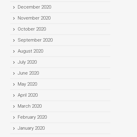
December 2020
November 2020
October 2020
September 2020
August 2020
July 2020
June 2020
May 2020
April 2020
March 2020
February 2020
January 2020