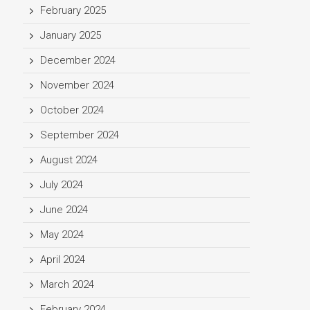
February 2025
January 2025
December 2024
November 2024
October 2024
September 2024
August 2024
July 2024
June 2024
May 2024
April 2024
March 2024
February 2024