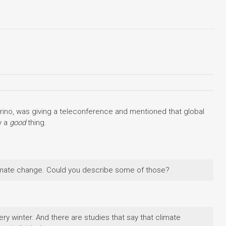
ino, was giving a teleconference and mentioned that global
y a
good
thing.
limate change. Could you describe some of those?
y winter. And there are studies that say that climate