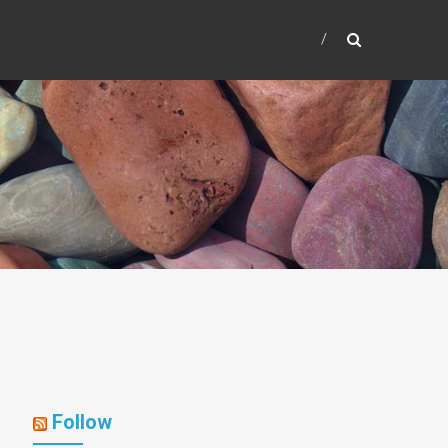
Follow