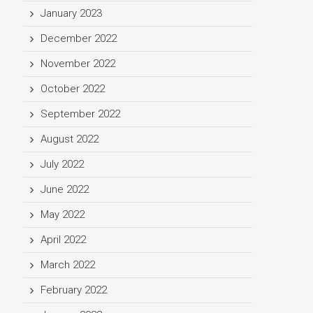
January 2023
December 2022
November 2022
October 2022
September 2022
August 2022
July 2022
June 2022
May 2022
April 2022
March 2022
February 2022