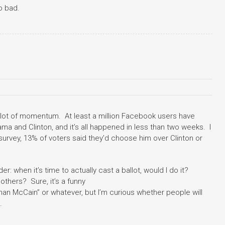
oo bad.
lot of momentum. At least a million Facebook users have
ama and Clinton, and it’s all happened in less than two weeks. I
 survey, 13% of voters said they’d choose him over Clinton or
nder: when it’s time to actually cast a ballot, would I do it?
 others? Sure, it’s a funny
 than McCain” or whatever, but I’m curious whether people will
.