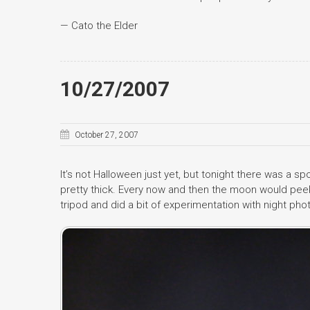
— Cato the Elder
10/27/2007
October 27, 2007
It’s not Halloween just yet, but tonight there was a sp
pretty thick. Every now and then the moon would peek
tripod and did a bit of experimentation with night pho