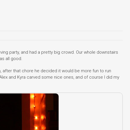
ing party, and had a pretty big crowd. Our whole downstairs
as all good.
, after that chore he decided it would be more fun to run
, Alex and Kyra carved some nice ones, and of course I did my