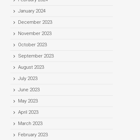
January 2024
December 2023
November 2023
October 2023
September 2023
August 2023
July 2023
June 2023
May 2023
April 2023
March 2023
February 2023