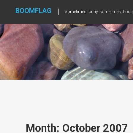
Skip
to
BOOMFLAG
Sometimes funny, sometimes though
content
Month: October 2007