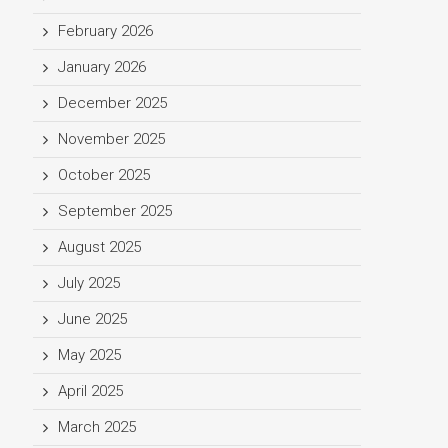
February 2026
January 2026
December 2025
November 2025
October 2025
September 2025
August 2025
July 2025
June 2025
May 2025
April 2025
March 2025