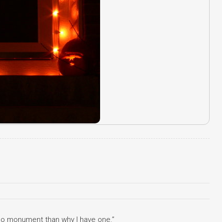
 no monument than why I have one.”