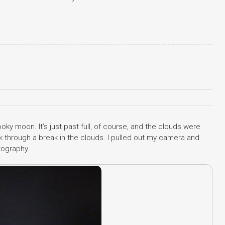
ooky moon. It’s just past full, of course, and the clouds were
 through a break in the clouds. I pulled out my camera and
tography.