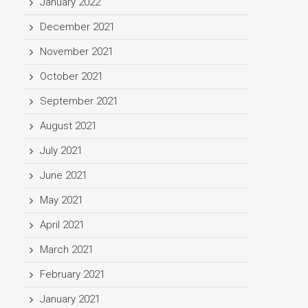
January 2022
December 2021
November 2021
October 2021
September 2021
August 2021
July 2021
June 2021
May 2021
April 2021
March 2021
February 2021
January 2021