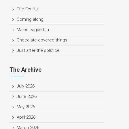
The Fourth
Coming along
Major league fun
Chocolate-covered things
Just after the solstice
The Archive
July 2026
June 2026
May 2026
April 2026
March 2026