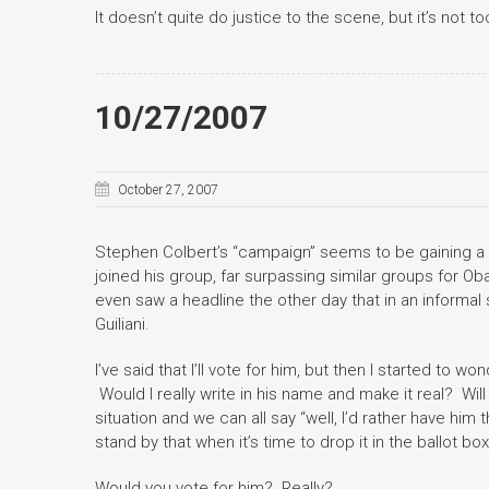
It doesn’t quite do justice to the scene, but it’s not t
10/27/2007
October 27, 2007
Stephen Colbert’s “campaign” seems to be gaining a 
joined his group, far surpassing similar groups for Ob
even saw a headline the other day that in an informal
Guiliani.
I’ve said that I’ll vote for him, but then I started to wo
Would I really write in his name and make it real? Will
situation and we can all say “well, I’d rather have him
stand by that when it’s time to drop it in the ballot box
Would you vote for him? Really?