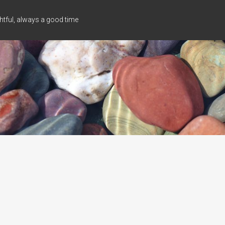
tful, always a good time