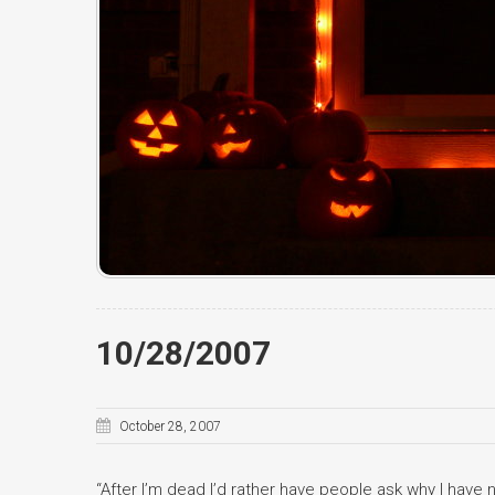
10/28/2007
October 28, 2007
“After I’m dead I’d rather have people ask why I have