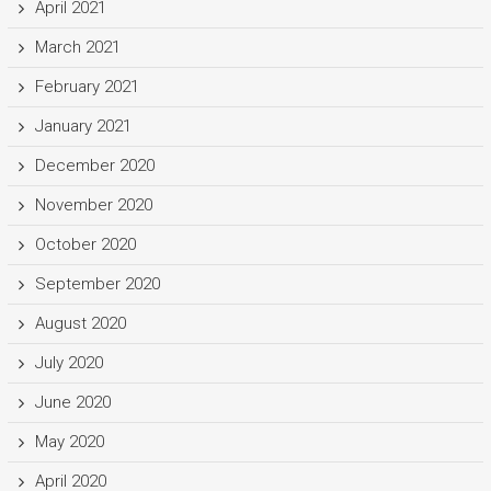
April 2021
March 2021
February 2021
January 2021
December 2020
November 2020
October 2020
September 2020
August 2020
July 2020
June 2020
May 2020
April 2020