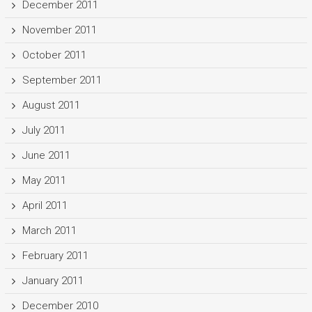
December 2011
November 2011
October 2011
September 2011
August 2011
July 2011
June 2011
May 2011
April 2011
March 2011
February 2011
January 2011
December 2010