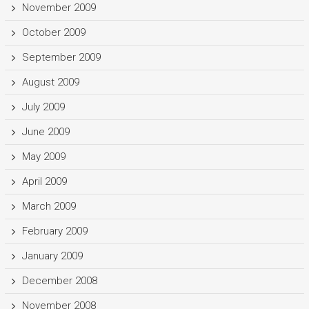
November 2009
October 2009
September 2009
August 2009
July 2009
June 2009
May 2009
April 2009
March 2009
February 2009
January 2009
December 2008
November 2008