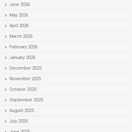
June 2026
May 2026
April 2026
March 2026
February 2026
January 2026
December 2025
November 2025
October 2025
September 2025
August 2025
July 2025
June 2025