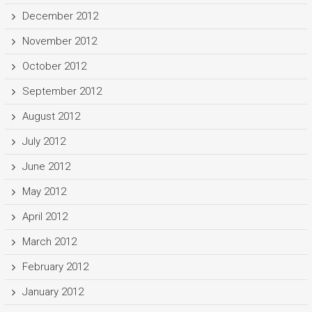
December 2012
November 2012
October 2012
September 2012
August 2012
July 2012
June 2012
May 2012
April 2012
March 2012
February 2012
January 2012