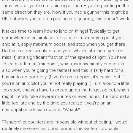
thrust vector, you’re not pointing at them– you’re pointing in the
same direction they are. Now, if you had a gunner this might be
OK, but when you’re both piloting and gunning, this doesn’t work.
It takes time to learn how to land on things! Typically to get
somewhere in an airplane-like space simulator you point your
ship at it, apply maximum boost, and stop when you get there.
Do that in a real simulator and you’ll whack into the object (or
miss it) at a significant fraction of the speed of light. You have
to learn to turn at “midpoint”, which, inconveniently enough, is
also when you’re going the fastest and this is fairly hard for a
human to do correctly. (If you’re on autopilot, it’s easier, but if
you’re on autopilot you’re not really playing…) Turn around a little
too soon, and you have to creep up on the target object, which
might literally take several minutes or even hours. Turn around a
little too late and by the time you realize it you’re on an
unstoppable collision course. *Whack*.
“Random” encounters are impossible without cheating. I would
routinely see enemies boost across the system, probably