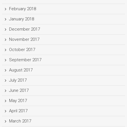
February 2018
January 2018
December 2017
November 2017
October 2017
September 2017
August 2017
July 2017
June 2017
May 2017
April 2017
March 2017