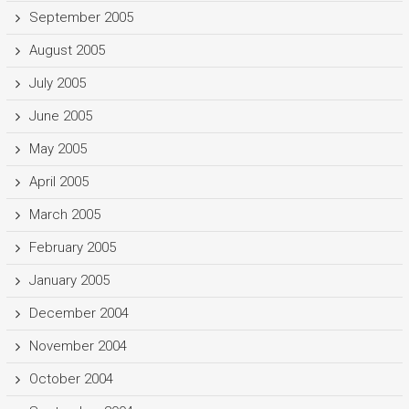
September 2005
August 2005
July 2005
June 2005
May 2005
April 2005
March 2005
February 2005
January 2005
December 2004
November 2004
October 2004