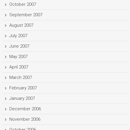
October 2007
September 2007
August 2007
July 2007
June 2007
May 2007
April 2007
March 2007
February 2007
January 2007
December 2006
November 2006
October 2006