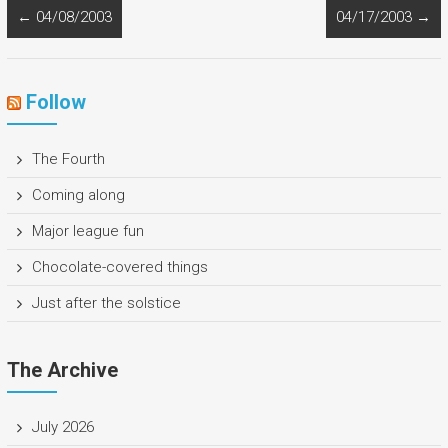
←
04/08/2003
04/17/2003
→
Follow
The Fourth
Coming along
Major league fun
Chocolate-covered things
Just after the solstice
The Archive
July 2026