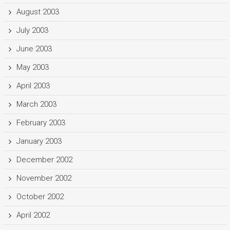
August 2003
July 2003
June 2003
May 2003
April 2003
March 2003
February 2003
January 2003
December 2002
November 2002
October 2002
April 2002