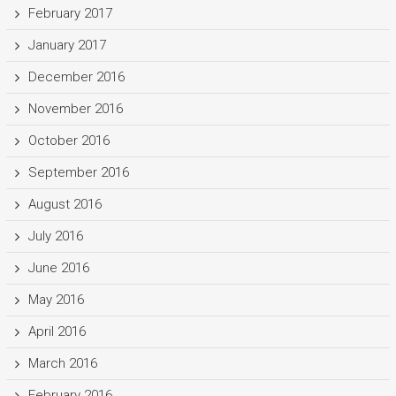
February 2017
January 2017
December 2016
November 2016
October 2016
September 2016
August 2016
July 2016
June 2016
May 2016
April 2016
March 2016
February 2016