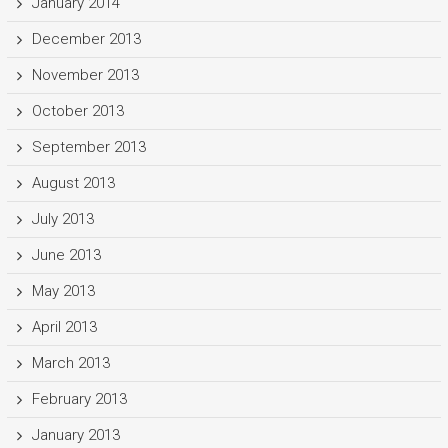
January 2014
December 2013
November 2013
October 2013
September 2013
August 2013
July 2013
June 2013
May 2013
April 2013
March 2013
February 2013
January 2013