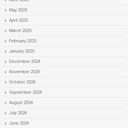
May 2025
April 2025
March 2025
February 2025
January 2025
December 2024
November 2024
October 2024
September 2024
August 2024
July 2024
June 2024