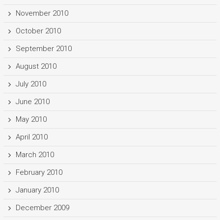
November 2010
October 2010
September 2010
August 2010
July 2010
June 2010
May 2010
April 2010
March 2010
February 2010
January 2010
December 2009