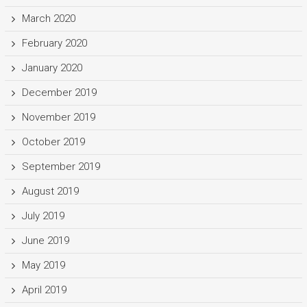
March 2020
February 2020
January 2020
December 2019
November 2019
October 2019
September 2019
August 2019
July 2019
June 2019
May 2019
April 2019