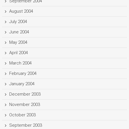
September 2004
August 2004
July 2004
June 2004
May 2004
April 2004
March 2004
February 2004
January 2004
December 2003
November 2003
October 2003
September 2003