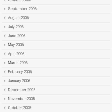
September 2006
August 2006
July 2006
June 2006
May 2006
April 2006
March 2006
February 2006
January 2006
December 2005
November 2005
October 2005