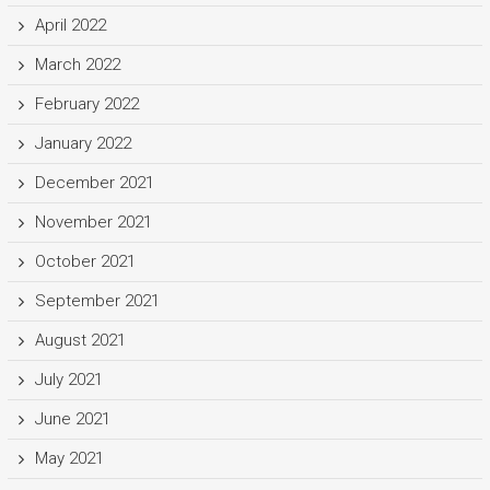
April 2022
March 2022
February 2022
January 2022
December 2021
November 2021
October 2021
September 2021
August 2021
July 2021
June 2021
May 2021