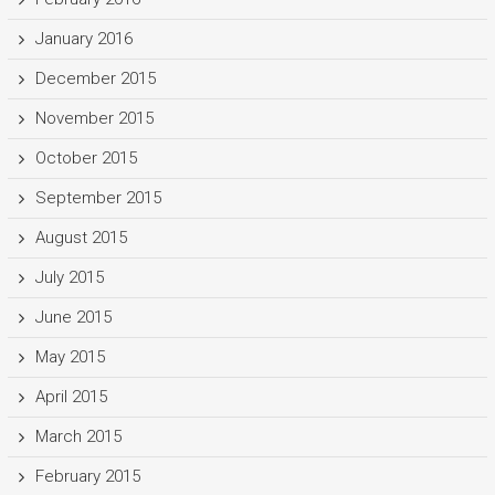
January 2016
December 2015
November 2015
October 2015
September 2015
August 2015
July 2015
June 2015
May 2015
April 2015
March 2015
February 2015