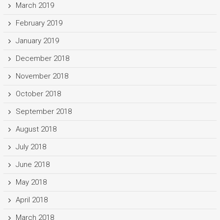
March 2019
February 2019
January 2019
December 2018
November 2018
October 2018
September 2018
August 2018
July 2018
June 2018
May 2018
April 2018
March 2018