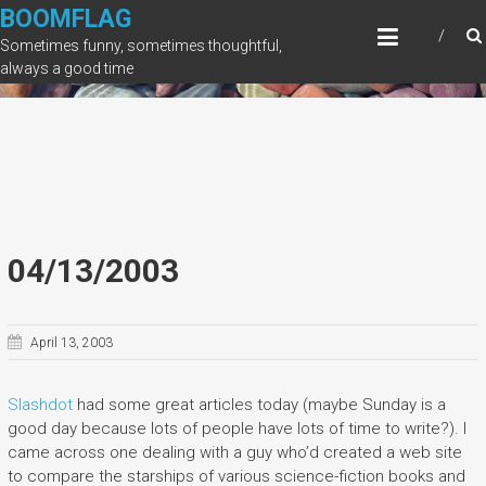
Skip
BOOMFLAG
to
Sometimes funny, sometimes thoughtful,
content
always a good time
04/13/2003
April 13, 2003
Slashdot
had some great articles today (maybe Sunday is a
good day because lots of people have lots of time to write?). I
came across one dealing with a guy who’d created a web site
to compare the starships of various science-fiction books and