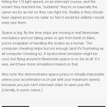
hitting the 1/3 light speed, on an intercept course, and the
instant they reached me, “suddenly” they’re on basically the
same vector as me so they can fight me. Reality is they should
have zipped across my radar so fast it would be unlikely I would
even see them.
Space is big. By the time ships are moving in real Newtonian
mechanics and not taking years to get from Earth to Mars,
you’re incapable of handling the scales as a human. The
computer cheating helps but not enough (and it’s frustrating as
all computer cheating is). A tactics-level simulator might be
cool, but flying around in Newtonian space is no fun at all. If it
was, we’d have more simulations based on that.
Also note this demonstrates space piracy is virtually impossible
unless your acceleration is on par with your maximum speed,
because you just can’t intercept ships to save your life.
(Literally, in some cases.)