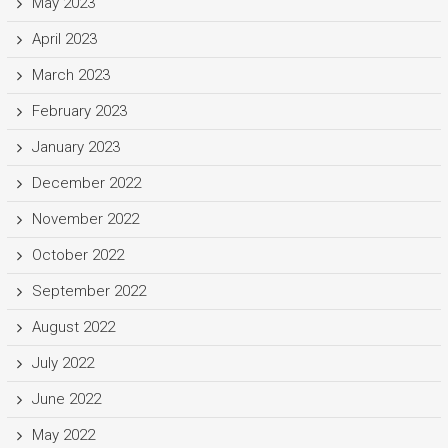
May 2023
April 2023
March 2023
February 2023
January 2023
December 2022
November 2022
October 2022
September 2022
August 2022
July 2022
June 2022
May 2022