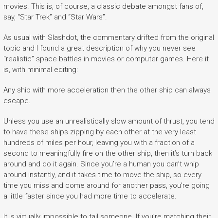
movies. This is, of course, a classic debate amongst fans of,
say, “Star Trek” and “Star Wars”.
As usual with Slashdot, the commentary drifted from the original
topic and I found a great description of why you never see
“realistic” space battles in movies or computer games. Here it
is, with minimal editing:
Any ship with more acceleration then the other ship can always
escape.
Unless you use an unrealistically slow amount of thrust, you tend
to have these ships zipping by each other at the very least
hundreds of miles per hour, leaving you with a fraction of a
second to meaningfully fire on the other ship, then it’s turn back
around and do it again. Since you’re a human you can’t whip
around instantly, and it takes time to move the ship, so every
time you miss and come around for another pass, you’re going
a little faster since you had more time to accelerate.
It is virtually impossible to tail someone. If you’re matching their