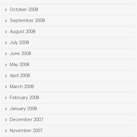
October 2008
September 2008
August 2008
July 2008
June 2008
May 2008
April 2008
March 2008
February 2008
January 2008
December 2007
November 2007