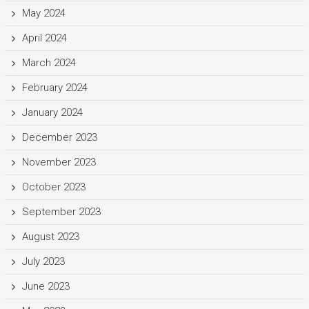
May 2024
April 2024
March 2024
February 2024
January 2024
December 2023
November 2023
October 2023
September 2023
August 2023
July 2023
June 2023