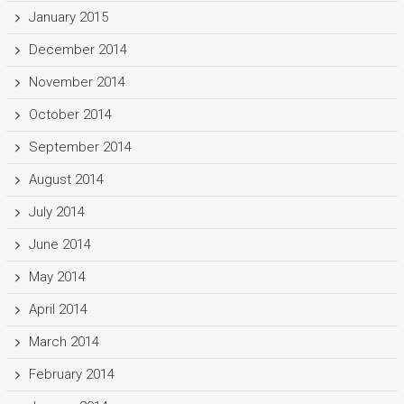
January 2015
December 2014
November 2014
October 2014
September 2014
August 2014
July 2014
June 2014
May 2014
April 2014
March 2014
February 2014