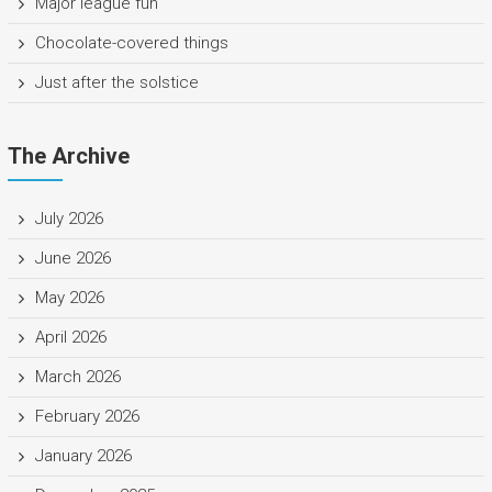
Major league fun
Chocolate-covered things
Just after the solstice
The Archive
July 2026
June 2026
May 2026
April 2026
March 2026
February 2026
January 2026