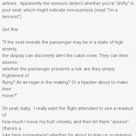
airlines. Apparently the sensors detect whether you’re “shifty” in
your seat, which might indicate nervousness (read “I’m a
terrorist”).
Get this:
“If the seat reveals the passenger may be in a state of high
anxiety,
the display can discreetly alert the cabin crew. They can then
assess
whether the passenger presents a risk: are they simply
frightened of
flying? An air-rager in the making? Or a hijacker about to make
their
move?”
Oh yeah, baby. I really want the flight attendant to see a readout
of
how much I move my butt cheeks, and then let them “assess”
(there’s a
joke here somewhere) whether I’m about to leap up screaming