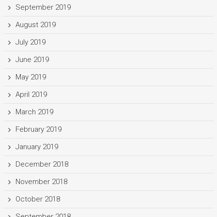
September 2019
August 2019
July 2019
June 2019
May 2019
April 2019
March 2019
February 2019
January 2019
December 2018
November 2018
October 2018
September 2018