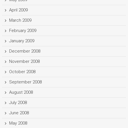
April 2009
March 2009
February 2009
January 2009
December 2008
November 2008
October 2008
September 2008
August 2008
July 2008
June 2008
May 2008