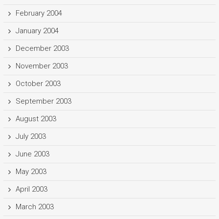
February 2004
January 2004
December 2003
November 2003
October 2003
September 2003
August 2003
July 2003
June 2003
May 2003
April 2003
March 2003