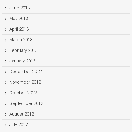
June 2013
May 2013
April 2013
March 2013
February 2013
January 2013
December 2012
November 2012
October 2012
September 2012
August 2012
July 2012