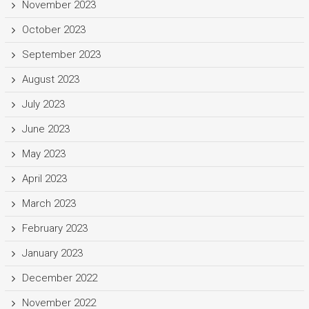
November 2023
October 2023
September 2023
August 2023
July 2023
June 2023
May 2023
April 2023
March 2023
February 2023
January 2023
December 2022
November 2022