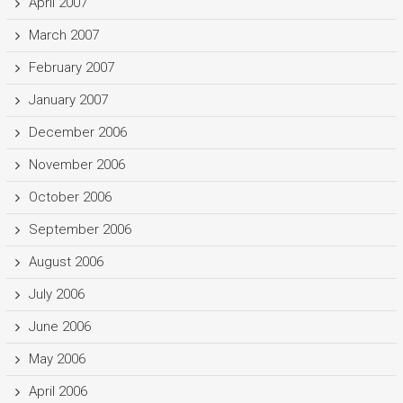
April 2007
March 2007
February 2007
January 2007
December 2006
November 2006
October 2006
September 2006
August 2006
July 2006
June 2006
May 2006
April 2006