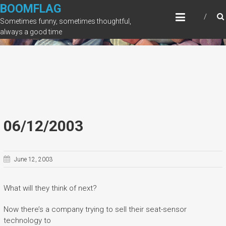
Skip
BOOMFLAG
to
Sometimes funny, sometimes thoughtful,
content
always a good time
06/12/2003
June 12, 2003
What will they think of next?
Now there’s a company trying to sell their seat-sensor
technology to