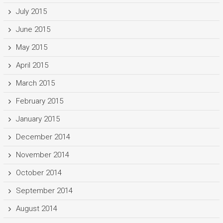
July 2015
June 2015
May 2015
April 2015
March 2015
February 2015
January 2015
December 2014
November 2014
October 2014
September 2014
August 2014