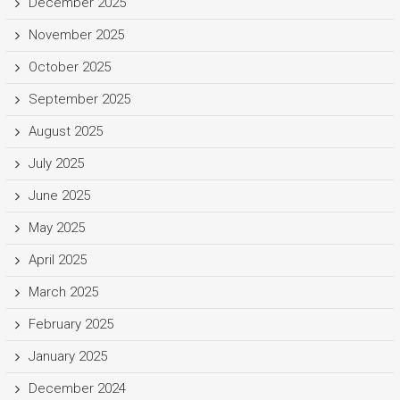
December 2025
November 2025
October 2025
September 2025
August 2025
July 2025
June 2025
May 2025
April 2025
March 2025
February 2025
January 2025
December 2024