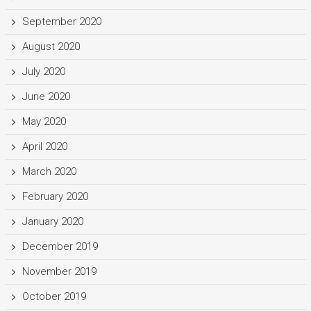
September 2020
August 2020
July 2020
June 2020
May 2020
April 2020
March 2020
February 2020
January 2020
December 2019
November 2019
October 2019