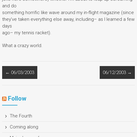
and do
something horrific like wave around my in-flight magazine (since
they’ve taken everything else away, including– as I learned a few
days
ago– my tennis racket).
What a crazy world.
←
06/03/2003
06/12/2003
→
Follow
The Fourth
Coming along