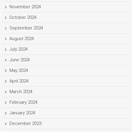
November 2024
October 2024
September 2024
August 2024
July 2024
June 2024
May 2024
April 2024
March 2024
February 2024
January 2024
December 2023