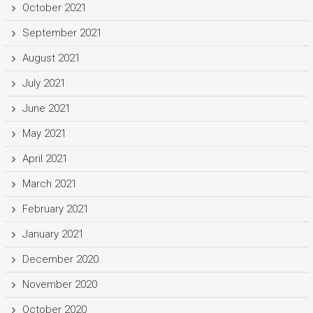
October 2021
September 2021
August 2021
July 2021
June 2021
May 2021
April 2021
March 2021
February 2021
January 2021
December 2020
November 2020
October 2020