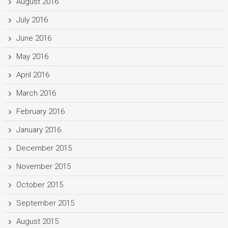
August 2016
July 2016
June 2016
May 2016
April 2016
March 2016
February 2016
January 2016
December 2015
November 2015
October 2015
September 2015
August 2015