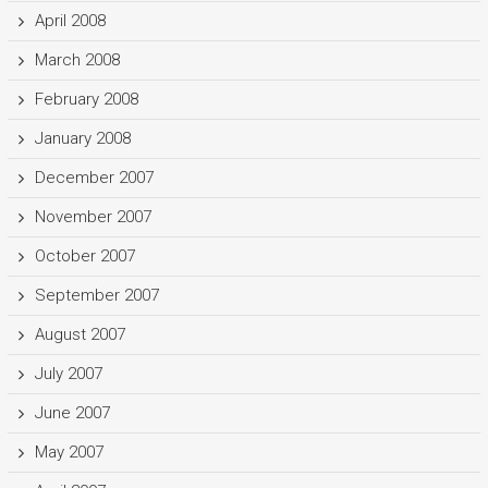
April 2008
March 2008
February 2008
January 2008
December 2007
November 2007
October 2007
September 2007
August 2007
July 2007
June 2007
May 2007