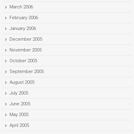
March 2006
February 2006
January 2006
December 2005
November 2005
October 2005
September 2005
August 2005
July 2005
June 2005
May 2005
April 2005