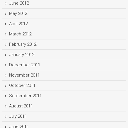
June 2012
May 2012
April 2012
March 2012
February 2012
January 2012
December 2011
November 2011
October 2011
September 2011
August 2011
July 2011
June 2011