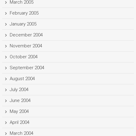
March 2005
February 2005
January 2005
December 2004
November 2004
October 2004
September 2004
August 2004
July 2004
June 2004
May 2004
April 2004
March 2004