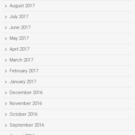
August 2017
July 2017
June 2017
May 2017
April 2017
March 2017
February 2017
January 2017
December 2016
November 2016
October 2016
September 2016