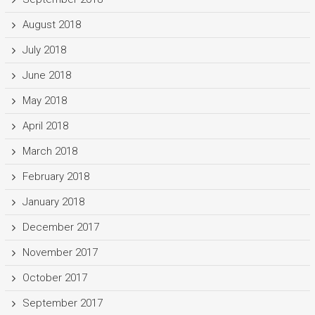
August 2018
July 2018
June 2018
May 2018
April 2018
March 2018
February 2018
January 2018
December 2017
November 2017
October 2017
September 2017