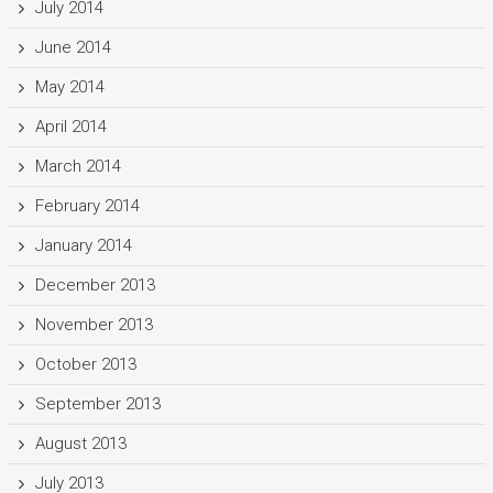
July 2014
June 2014
May 2014
April 2014
March 2014
February 2014
January 2014
December 2013
November 2013
October 2013
September 2013
August 2013
July 2013