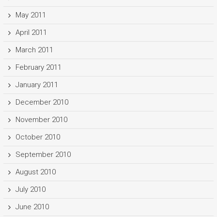
May 2011
April 2011
March 2011
February 2011
January 2011
December 2010
November 2010
October 2010
September 2010
August 2010
July 2010
June 2010