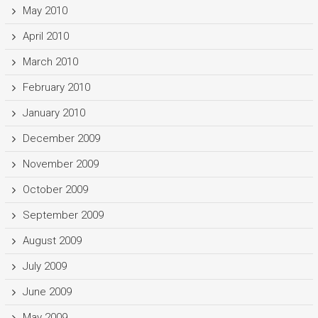
May 2010
April 2010
March 2010
February 2010
January 2010
December 2009
November 2009
October 2009
September 2009
August 2009
July 2009
June 2009
May 2009