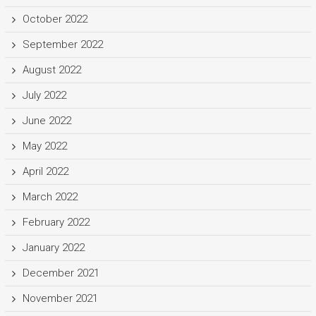
October 2022
September 2022
August 2022
July 2022
June 2022
May 2022
April 2022
March 2022
February 2022
January 2022
December 2021
November 2021