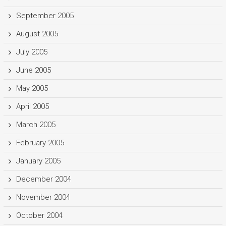
September 2005
August 2005
July 2005
June 2005
May 2005
April 2005
March 2005
February 2005
January 2005
December 2004
November 2004
October 2004