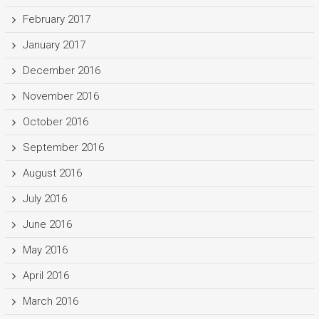
February 2017
January 2017
December 2016
November 2016
October 2016
September 2016
August 2016
July 2016
June 2016
May 2016
April 2016
March 2016