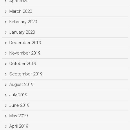
April 2020
March 2020
February 2020
January 2020
December 2019
November 2019
October 2019
September 2019
August 2019
July 2019
June 2019
May 2019
April 2019