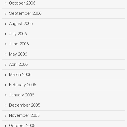
October 2006
September 2006
August 2006
July 2006
June 2006
May 2006
April 2006
March 2006
February 2006
January 2006
December 2005
November 2005
October 2005