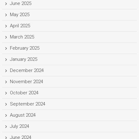
June 2025
May 2025
April 2025
March 2025
February 2025
January 2025
December 2024
November 2024
October 2024
September 2024
August 2024
July 2024
June 2024