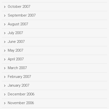
October 2007
September 2007
August 2007
July 2007
June 2007
May 2007
April 2007
March 2007
February 2007
January 2007
December 2006
November 2006