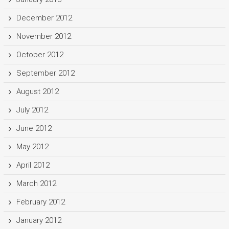
December 2012
November 2012
October 2012
September 2012
August 2012
July 2012
June 2012
May 2012
April 2012
March 2012
February 2012
January 2012