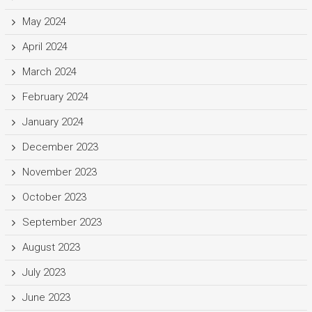
May 2024
April 2024
March 2024
February 2024
January 2024
December 2023
November 2023
October 2023
September 2023
August 2023
July 2023
June 2023