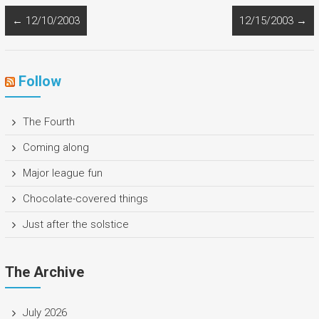
←
12/10/2003
12/15/2003
→
Follow
The Fourth
Coming along
Major league fun
Chocolate-covered things
Just after the solstice
The Archive
July 2026