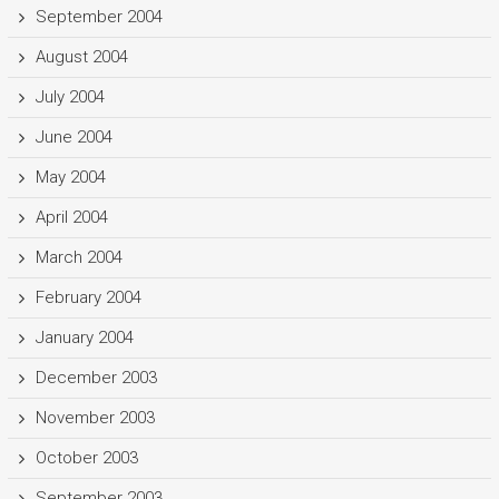
September 2004
August 2004
July 2004
June 2004
May 2004
April 2004
March 2004
February 2004
January 2004
December 2003
November 2003
October 2003
September 2003