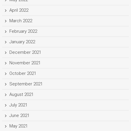
April 2022
March 2022
February 2022
January 2022
December 2021
November 2021
October 2021
September 2021
August 2021
July 2021
June 2021
May 2021