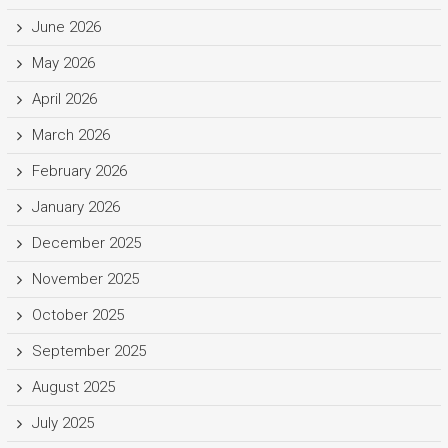
June 2026
May 2026
April 2026
March 2026
February 2026
January 2026
December 2025
November 2025
October 2025
September 2025
August 2025
July 2025