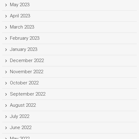
May 2023
April 2023
March 2023
February 2023
January 2023
December 2022
November 2022
October 2022
September 2022
August 2022
July 2022
June 2022
May 2022