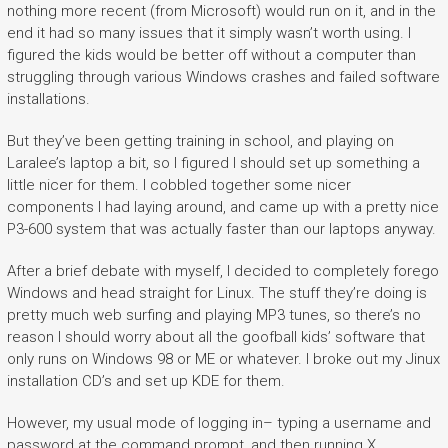
nothing more recent (from Microsoft) would run on it, and in the
end it had so many issues that it simply wasn’t worth using. I
figured the kids would be better off without a computer than
struggling through various Windows crashes and failed software
installations.
But they’ve been getting training in school, and playing on
Laralee’s laptop a bit, so I figured I should set up something a
little nicer for them. I cobbled together some nicer
components I had laying around, and came up with a pretty nice
P3-600 system that was actually faster than our laptops anyway.
After a brief debate with myself, I decided to completely forego
Windows and head straight for Linux. The stuff they’re doing is
pretty much web surfing and playing MP3 tunes, so there’s no
reason I should worry about all the goofball kids’ software that
only runs on Windows 98 or ME or whatever. I broke out my Jinux
installation CD’s and set up KDE for them.
However, my usual mode of logging in– typing a username and
password at the command prompt, and then running X