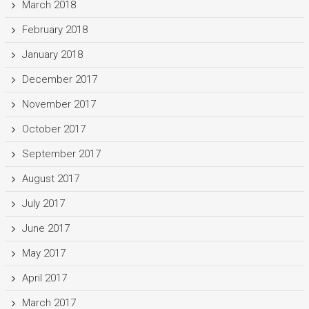
March 2018
February 2018
January 2018
December 2017
November 2017
October 2017
September 2017
August 2017
July 2017
June 2017
May 2017
April 2017
March 2017