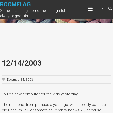
Skip
BOOMFLAG
to
Sometimes funny, sometimes thoughtful,
content
always a good time
12/14/2003
December 14, 2003
I built a new computer for the kids yesterday.
Their old one, from perhaps a year ago, was a pretty pathetic
old Pentium 150 or something. It ran Windows 98, because