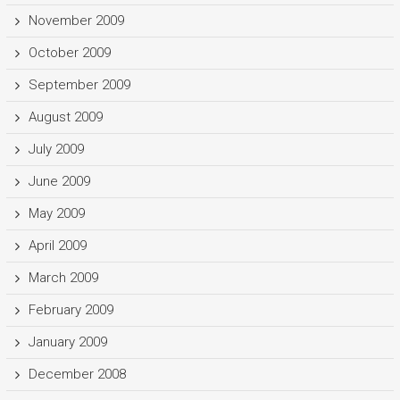
November 2009
October 2009
September 2009
August 2009
July 2009
June 2009
May 2009
April 2009
March 2009
February 2009
January 2009
December 2008