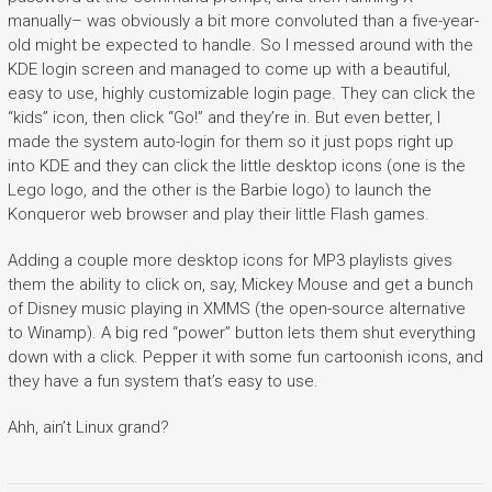
manually– was obviously a bit more convoluted than a five-year-
old might be expected to handle. So I messed around with the
KDE login screen and managed to come up with a beautiful,
easy to use, highly customizable login page. They can click the
“kids” icon, then click “Go!” and they’re in. But even better, I
made the system auto-login for them so it just pops right up
into KDE and they can click the little desktop icons (one is the
Lego logo, and the other is the Barbie logo) to launch the
Konqueror web browser and play their little Flash games.
Adding a couple more desktop icons for MP3 playlists gives
them the ability to click on, say, Mickey Mouse and get a bunch
of Disney music playing in XMMS (the open-source alternative
to Winamp). A big red “power” button lets them shut everything
down with a click. Pepper it with some fun cartoonish icons, and
they have a fun system that’s easy to use.
Ahh, ain’t Linux grand?