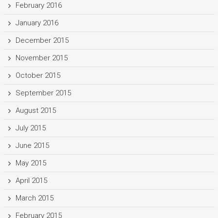
February 2016
January 2016
December 2015
November 2015
October 2015
September 2015
August 2015
July 2015
June 2015
May 2015
April 2015
March 2015
February 2015