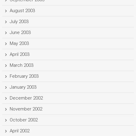
August 2003
July 2003
June 2003
May 2003
April 2003
March 2003
February 2003
January 2003
December 2002
November 2002
October 2002
April 2002