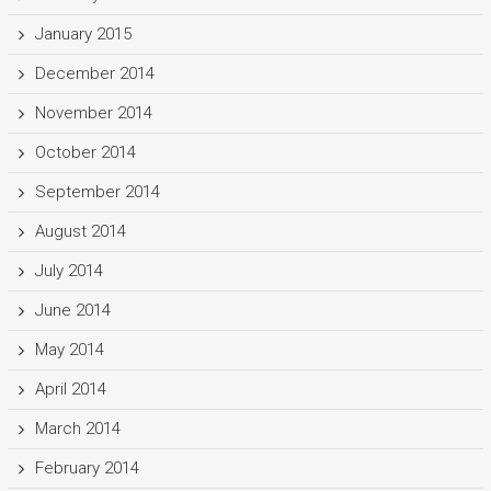
January 2015
December 2014
November 2014
October 2014
September 2014
August 2014
July 2014
June 2014
May 2014
April 2014
March 2014
February 2014