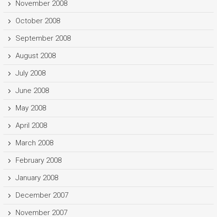
November 2008
October 2008
September 2008
August 2008
July 2008
June 2008
May 2008
April 2008
March 2008
February 2008
January 2008
December 2007
November 2007