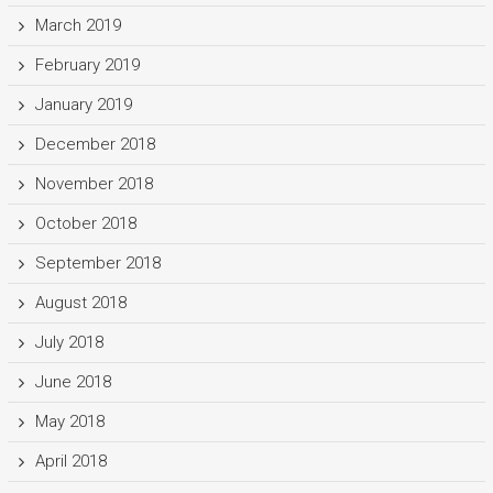
March 2019
February 2019
January 2019
December 2018
November 2018
October 2018
September 2018
August 2018
July 2018
June 2018
May 2018
April 2018