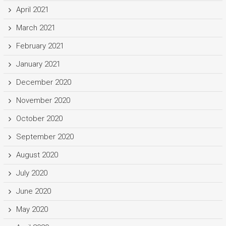
April 2021
March 2021
February 2021
January 2021
December 2020
November 2020
October 2020
September 2020
August 2020
July 2020
June 2020
May 2020