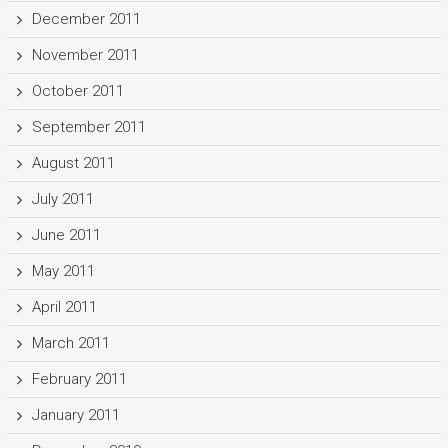
December 2011
November 2011
October 2011
September 2011
August 2011
July 2011
June 2011
May 2011
April 2011
March 2011
February 2011
January 2011