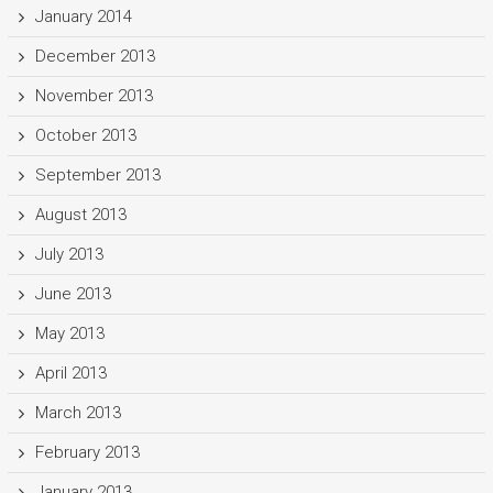
January 2014
December 2013
November 2013
October 2013
September 2013
August 2013
July 2013
June 2013
May 2013
April 2013
March 2013
February 2013
January 2013