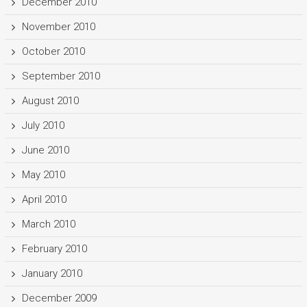
December 2010
November 2010
October 2010
September 2010
August 2010
July 2010
June 2010
May 2010
April 2010
March 2010
February 2010
January 2010
December 2009