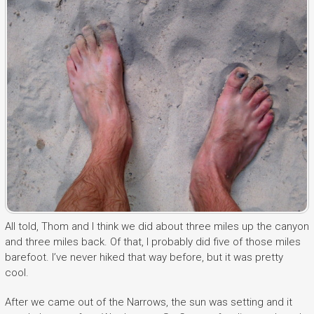
All told, Thom and I think we did about three miles up the canyon
and three miles back. Of that, I probably did five of those miles
barefoot. I’ve never hiked that way before, but it was pretty
cool.
After we came out of the Narrows, the sun was setting and it