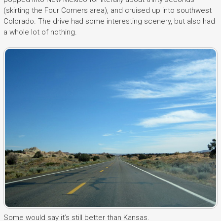
(skirting the Four Corners area), and cruised up into southwest
Colorado. The drive had some interesting scenery, but also had
a whole lot of nothing.
Some would say it’s still better than Kansas.