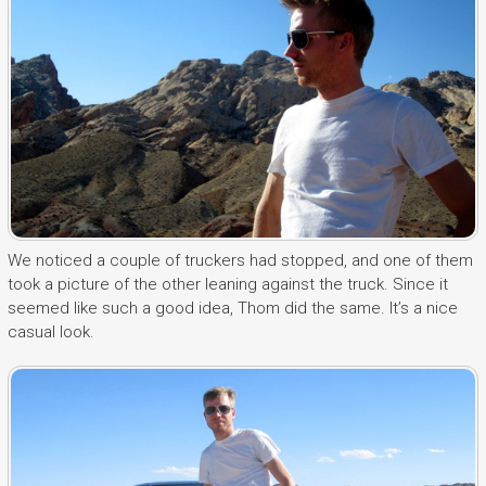
We noticed a couple of truckers had stopped, and one of them
took a picture of the other leaning against the truck. Since it
seemed like such a good idea, Thom did the same. It’s a nice
casual look.