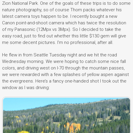
Zion National Park. One of the goals of these trips is to do some
nature photography, so of course Thom packs whatever his
latest camera toys happen to be. I recently bought a new
Canon point-and-shoot camera which has twice the resolution
of my Panasonic (12Mpx vs 3Mpx). So I decided to take the
easy road, just to find out whether this little $130 gem will give
me some decent pictures. I’m no professional, after all.
He flew in from Seattle Tuesday night and we hit the road
Wednesday morning. We were hoping to catch some nice fall
colors, and driving west on I-70 through the mountain passes,
we were rewarded with a few splashes of yellow aspen against
the evergreens. Here’s a fancy one-handed shot I took out the
window as I was driving: