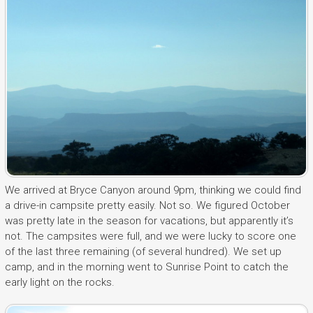
We arrived at Bryce Canyon around 9pm, thinking we could find
a drive-in campsite pretty easily. Not so. We figured October
was pretty late in the season for vacations, but apparently it’s
not. The campsites were full, and we were lucky to score one
of the last three remaining (of several hundred). We set up
camp, and in the morning went to Sunrise Point to catch the
early light on the rocks.