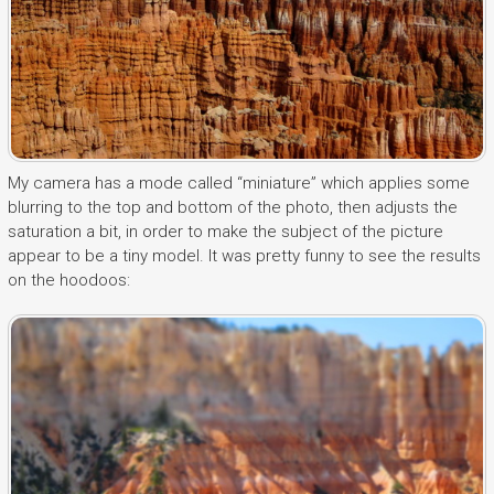
My camera has a mode called “miniature” which applies some
blurring to the top and bottom of the photo, then adjusts the
saturation a bit, in order to make the subject of the picture
appear to be a tiny model. It was pretty funny to see the results
on the hoodoos: