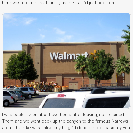
here wasn’t quite as stunning as the trail I’d just been on:
I was back in Zion about two hours after leaving, so I rejoined
Thom and we went back up the canyon to the famous Narrows
area. This hike was unlike anything I’d done before: basically you