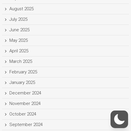
August 2025
July 2025
June 2025
May 2025
April 2025
March 2025
February 2025
January 2025
December 2024
November 2024
October 2024
September 2024