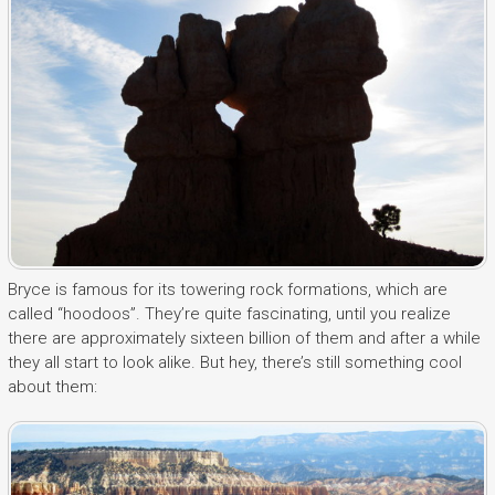
Bryce is famous for its towering rock formations, which are
called “hoodoos”. They’re quite fascinating, until you realize
there are approximately sixteen billion of them and after a while
they all start to look alike. But hey, there’s still something cool
about them: