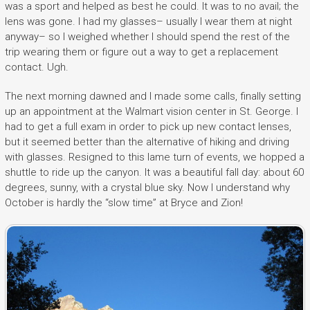
was a sport and helped as best he could. It was to no avail; the
lens was gone. I had my glasses– usually I wear them at night
anyway– so I weighed whether I should spend the rest of the
trip wearing them or figure out a way to get a replacement
contact. Ugh.
The next morning dawned and I made some calls, finally setting
up an appointment at the Walmart vision center in St. George. I
had to get a full exam in order to pick up new contact lenses,
but it seemed better than the alternative of hiking and driving
with glasses. Resigned to this lame turn of events, we hopped a
shuttle to ride up the canyon. It was a beautiful fall day: about 60
degrees, sunny, with a crystal blue sky. Now I understand why
October is hardly the “slow time” at Bryce and Zion!