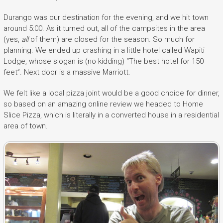
Durango was our destination for the evening, and we hit town
around 5:00. As it turned out, all of the campsites in the area
(yes,
all
of them) are closed for the season. So much for
planning. We ended up crashing in a little hotel called Wapiti
Lodge, whose slogan is (no kidding) “The best hotel for 150
feet”. Next door is a massive Marriott.
We felt like a local pizza joint would be a good choice for dinner,
so based on an amazing online review we headed to Home
Slice Pizza, which is literally in a converted house in a residential
area of town.