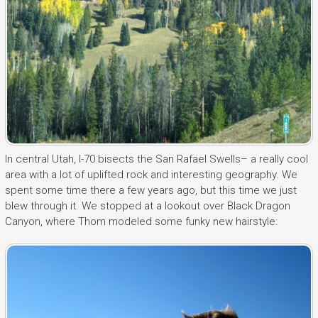
In central Utah, I-70 bisects the San Rafael Swells– a really cool
area with a lot of uplifted rock and interesting geography. We
spent some time there a few years ago, but this time we just
blew through it. We stopped at a lookout over Black Dragon
Canyon, where Thom modeled some funky new hairstyle: