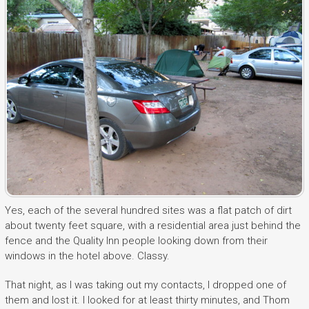
Yes, each of the several hundred sites was a flat patch of dirt
about twenty feet square, with a residential area just behind the
fence and the Quality Inn people looking down from their
windows in the hotel above. Classy.
That night, as I was taking out my contacts, I dropped one of
them and lost it. I looked for at least thirty minutes, and Thom