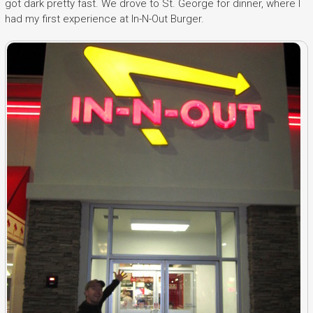
got dark pretty fast. We drove to St. George for dinner, where I
had my first experience at In-N-Out Burger.