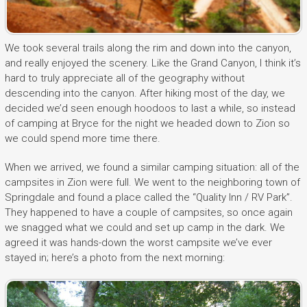
We took several trails along the rim and down into the canyon,
and really enjoyed the scenery. Like the Grand Canyon, I think it’s
hard to truly appreciate all of the geography without
descending into the canyon. After hiking most of the day, we
decided we’d seen enough hoodoos to last a while, so instead
of camping at Bryce for the night we headed down to Zion so
we could spend more time there.
When we arrived, we found a similar camping situation: all of the
campsites in Zion were full. We went to the neighboring town of
Springdale and found a place called the “Quality Inn / RV Park”.
They happened to have a couple of campsites, so once again
we snagged what we could and set up camp in the dark. We
agreed it was hands-down the worst campsite we’ve ever
stayed in; here’s a photo from the next morning: