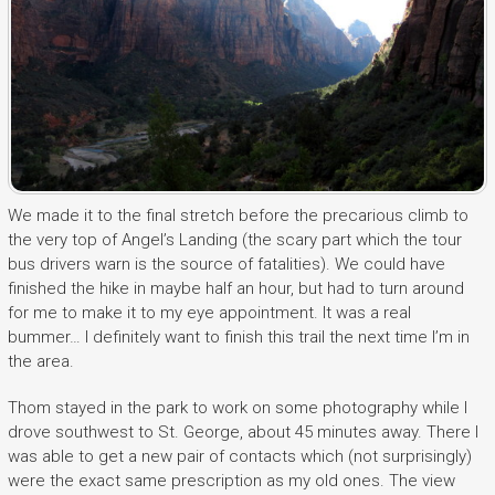
We made it to the final stretch before the precarious climb to
the very top of Angel’s Landing (the scary part which the tour
bus drivers warn is the source of fatalities). We could have
finished the hike in maybe half an hour, but had to turn around
for me to make it to my eye appointment. It was a real
bummer… I definitely want to finish this trail the next time I’m in
the area.
Thom stayed in the park to work on some photography while I
drove southwest to St. George, about 45 minutes away. There I
was able to get a new pair of contacts which (not surprisingly)
were the exact same prescription as my old ones. The view