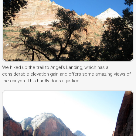
We hiked up the trail to Angel’s Landing, which has a
considerable elevation gain and offers some amazing views of
the canyon. This hardly does it justice.