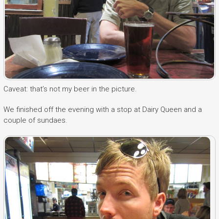
Caveat: that’s not my beer in the picture.
We finished off the evening with a stop at Dairy Queen and a
couple of sundaes.