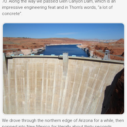
70. Along the way we passed Glen Canyon Dam, which is an
impressive engineering feat and in Thom’s words, “a lot of
concrete”.
We drove through the northern edge of Arizona for a while, then
popped into New Mexico for literally about thirty seconds