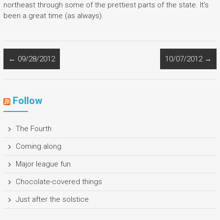
northeast through some of the prettiest parts of the state. It’s
been a great time (as always).
←
09/28/2012
10/07/2012
→
Follow
The Fourth
Coming along
Major league fun
Chocolate-covered things
Just after the solstice