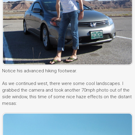
Notice his advanced hiking footwear.
As we continued west, there were some cool landscapes. I
grabbed the camera and took another 70mph photo out of the
side window, this time of some nice haze effects on the distant
mesas: