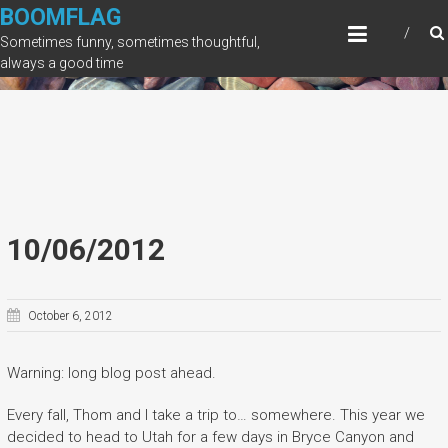
Skip
BOOMFLAG
to
Sometimes funny, sometimes thoughtful,
content
always a good time
10/06/2012
October 6, 2012
Warning: long blog post ahead.
Every fall, Thom and I take a trip to… somewhere. This year we
decided to head to Utah for a few days in Bryce Canyon and