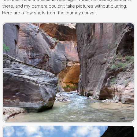
there, and my camera couldn’t take pictures without blurring.
Here are a few shots from the journey upriver: