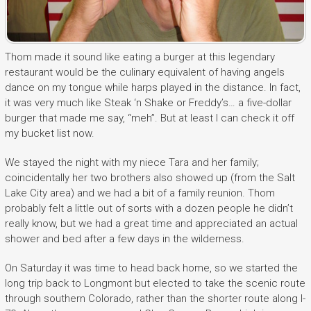
Thom made it sound like eating a burger at this legendary
restaurant would be the culinary equivalent of having angels
dance on my tongue while harps played in the distance. In fact,
it was very much like Steak ‘n Shake or Freddy’s… a five-dollar
burger that made me say, “meh”. But at least I can check it off
my bucket list now.
We stayed the night with my niece Tara and her family;
coincidentally her two brothers also showed up (from the Salt
Lake City area) and we had a bit of a family reunion. Thom
probably felt a little out of sorts with a dozen people he didn’t
really know, but we had a great time and appreciated an actual
shower and bed after a few days in the wilderness.
On Saturday it was time to head back home, so we started the
long trip back to Longmont but elected to take the scenic route
through southern Colorado, rather than the shorter route along I-