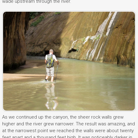
wade upstream through the river.
As we continued up the canyon, the sheer rock walls grew
higher and the river grew narrower. The result was amazing, and
at the narrowest point we reached the walls were about twenty
feet apart and a thousand feet high. It was noticeably darker in