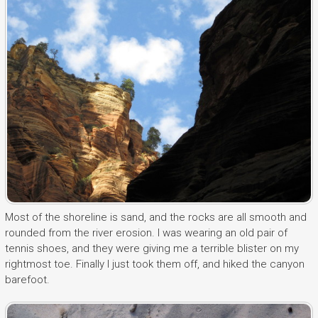
Most of the shoreline is sand, and the rocks are all smooth and
rounded from the river erosion. I was wearing an old pair of
tennis shoes, and they were giving me a terrible blister on my
rightmost toe. Finally I just took them off, and hiked the canyon
barefoot.