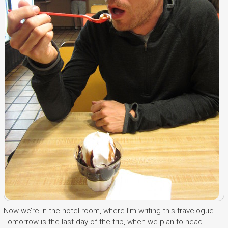
Now we’re in the hotel room, where I’m writing this travelogue.
Tomorrow is the last day of the trip, when we plan to head