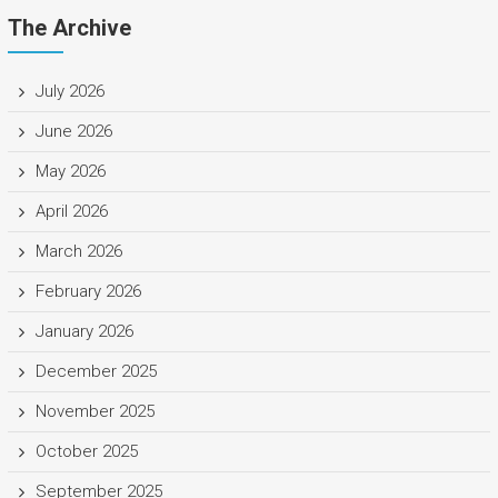
The Archive
July 2026
June 2026
May 2026
April 2026
March 2026
February 2026
January 2026
December 2025
November 2025
October 2025
September 2025