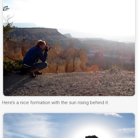
Here’s a nice formation with the sun rising behind it: