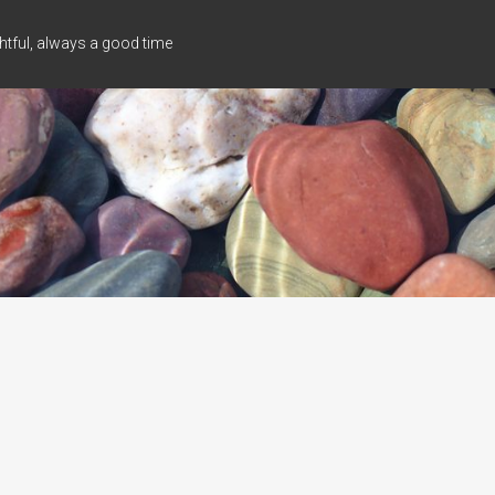
tful, always a good time