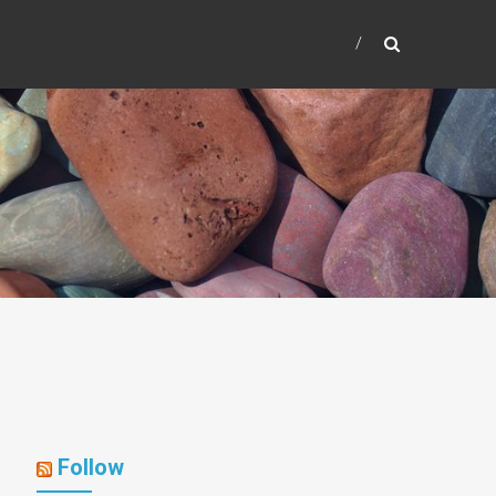
Follow