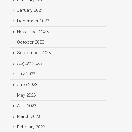
January 2024
December 2023
November 2023
October 2023
September 2023
August 2023
July 2023
June 2023
May 2023
April 2023
March 2023
February 2023