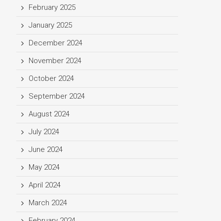
February 2025
January 2025
December 2024
November 2024
October 2024
September 2024
August 2024
July 2024
June 2024
May 2024
April 2024
March 2024
February 2024