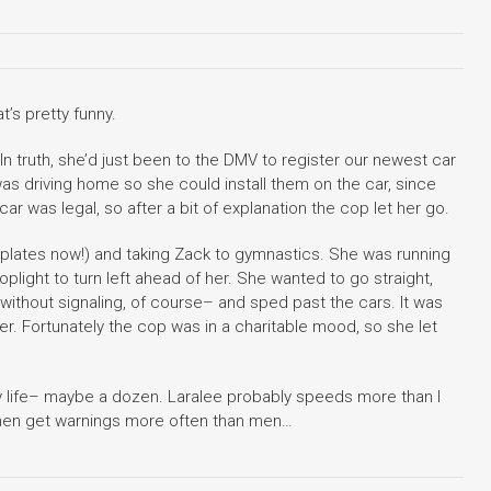
t’s pretty funny.
 In truth, she’d just been to the DMV to register our newest car
s driving home so she could install them on the car, since
car was legal, so after a bit of explanation the cop let her go.
 plates now!) and taking Zack to gymnastics. She was running
toplight to turn left ahead of her. She wanted to go straight,
 without signaling, of course– and sped past the cars. It was
her. Fortunately the cop was in a charitable mood, so she let
y life– maybe a dozen. Laralee probably speeds more than I
men get warnings more often than men…