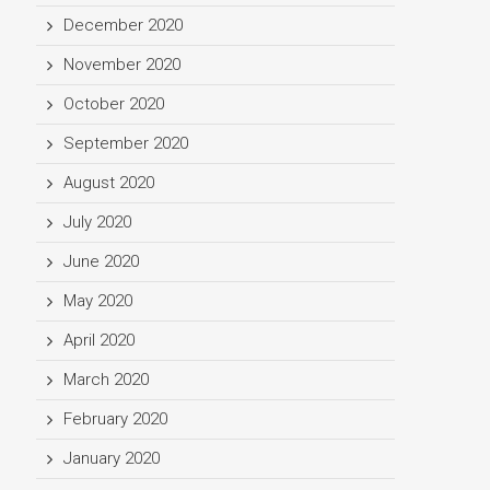
December 2020
November 2020
October 2020
September 2020
August 2020
July 2020
June 2020
May 2020
April 2020
March 2020
February 2020
January 2020