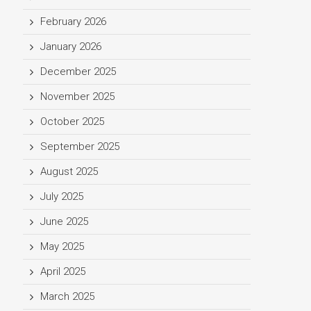
February 2026
January 2026
December 2025
November 2025
October 2025
September 2025
August 2025
July 2025
June 2025
May 2025
April 2025
March 2025