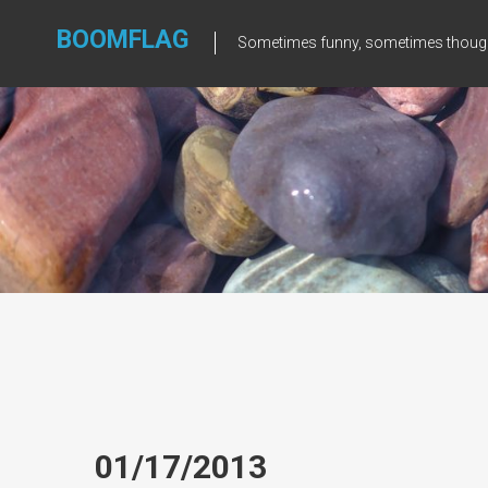
Skip
to
BOOMFLAG
Sometimes funny, sometimes though
content
01/17/2013