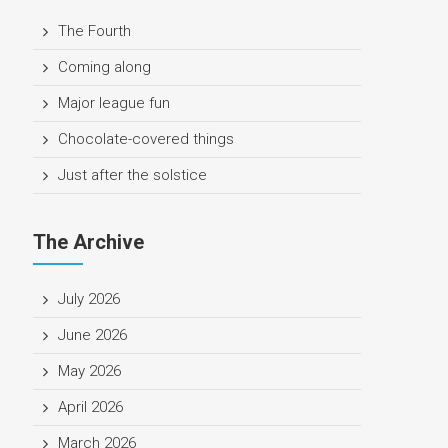
The Fourth
Coming along
Major league fun
Chocolate-covered things
Just after the solstice
The Archive
July 2026
June 2026
May 2026
April 2026
March 2026