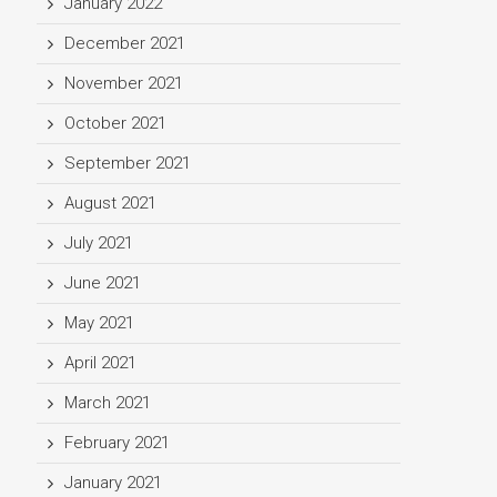
January 2022
December 2021
November 2021
October 2021
September 2021
August 2021
July 2021
June 2021
May 2021
April 2021
March 2021
February 2021
January 2021