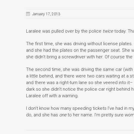
January 17, 2013
Laralee was pulled over by the police
twice
today. Tha
The first time, she was driving without license plates.
and she had the plates on the passenger seat. She wa
she didn’t bring a screwdriver with her. Of course the 
The second time, she was driving the same car (with
a little behind, and there were two cars waiting at a s
and there was a right-turn lane so she veered into it–
dark so she didn’t notice the police car right behind 
Laralee off with a warning.
I don’t know how many speeding tickets I’ve had in m
do, and she has
one
to her name. I’m pretty sure wo