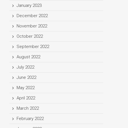
January 2023
December 2022
November 2022
October 2022
September 2022
August 2022
July 2022
June 2022
May 2022
April 2022
March 2022
February 2022