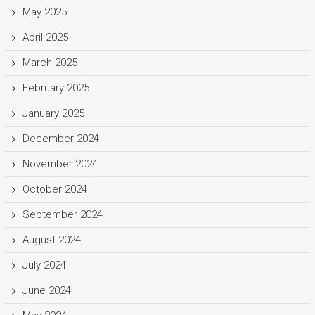
May 2025
April 2025
March 2025
February 2025
January 2025
December 2024
November 2024
October 2024
September 2024
August 2024
July 2024
June 2024