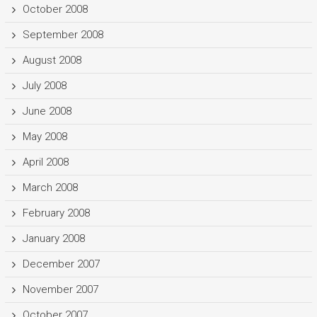
October 2008
September 2008
August 2008
July 2008
June 2008
May 2008
April 2008
March 2008
February 2008
January 2008
December 2007
November 2007
October 2007