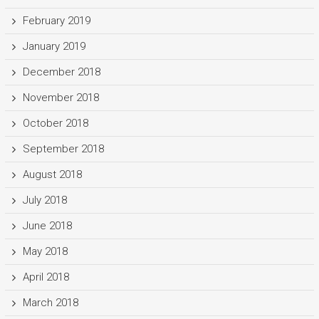
February 2019
January 2019
December 2018
November 2018
October 2018
September 2018
August 2018
July 2018
June 2018
May 2018
April 2018
March 2018