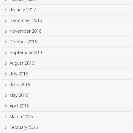
January 2017
December 2016
November 2016
October 2016
September 2016
August 2016
July 2016
June 2016
May 2016
April 2016
March 2016
February 2016