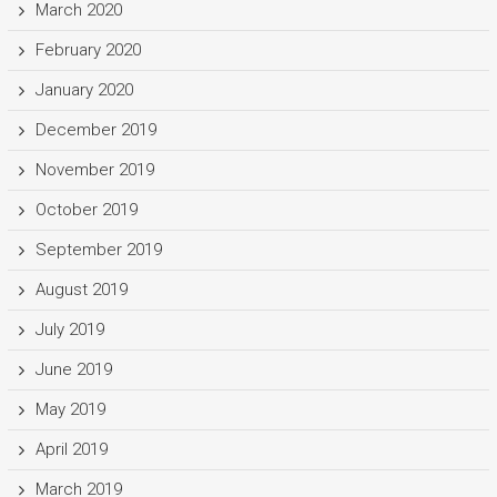
March 2020
February 2020
January 2020
December 2019
November 2019
October 2019
September 2019
August 2019
July 2019
June 2019
May 2019
April 2019
March 2019