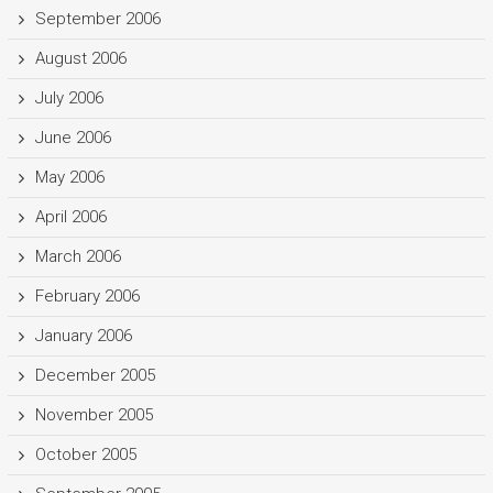
September 2006
August 2006
July 2006
June 2006
May 2006
April 2006
March 2006
February 2006
January 2006
December 2005
November 2005
October 2005