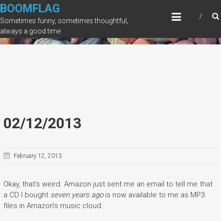
Skip
BOOMFLAG
to
Sometimes funny, sometimes thoughtful,
content
always a good time
02/12/2013
February 12, 2013
Okay, that’s weird. Amazon just sent me an email to tell me that
a CD I bought
seven years ago
is now available to me as MP3
files in Amazon’s music cloud.