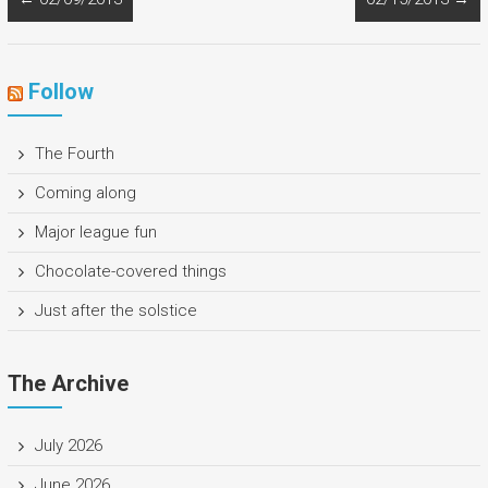
Follow
The Fourth
Coming along
Major league fun
Chocolate-covered things
Just after the solstice
The Archive
July 2026
June 2026