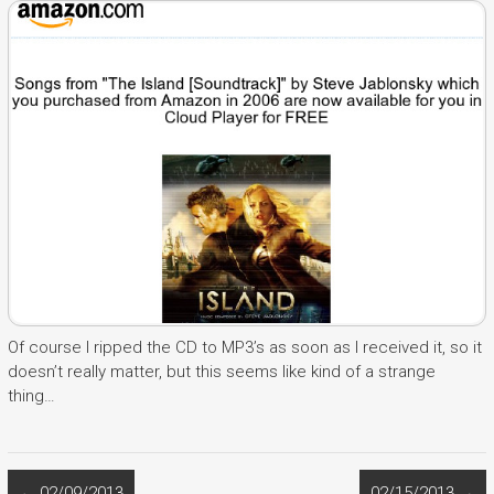
Of course I ripped the CD to MP3’s as soon as I received it, so it
doesn’t really matter, but this seems like kind of a strange
thing…
←
02/09/2013
02/15/2013
→