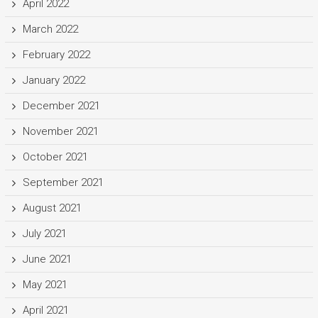
April 2022
March 2022
February 2022
January 2022
December 2021
November 2021
October 2021
September 2021
August 2021
July 2021
June 2021
May 2021
April 2021