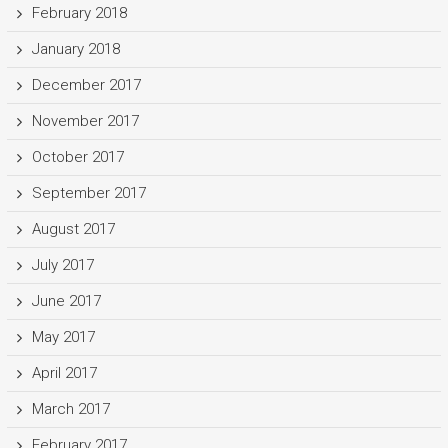
February 2018
January 2018
December 2017
November 2017
October 2017
September 2017
August 2017
July 2017
June 2017
May 2017
April 2017
March 2017
February 2017