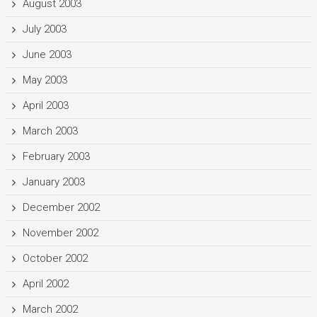
August 2003
July 2003
June 2003
May 2003
April 2003
March 2003
February 2003
January 2003
December 2002
November 2002
October 2002
April 2002
March 2002