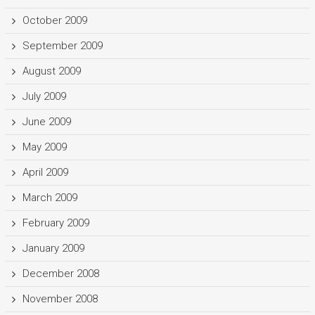
October 2009
September 2009
August 2009
July 2009
June 2009
May 2009
April 2009
March 2009
February 2009
January 2009
December 2008
November 2008