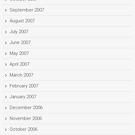
September 2007
August 2007
July 2007
June 2007
May 2007
April 2007
March 2007
February 2007
January 2007
December 2006
November 2006
October 2006