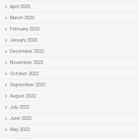
April 2023
March 2023
February 2023
January 2023
December 2022
November 2022
October 2022
September 2022
August 2022
July 2022
June 2022
May 2022