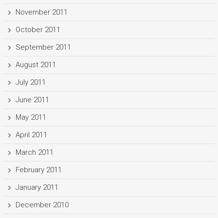
November 2011
October 2011
September 2011
August 2011
July 2011
June 2011
May 2011
April 2011
March 2011
February 2011
January 2011
December 2010