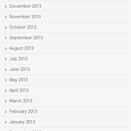
December 2013
November 2013
October 2013
September 2013
August 2013
July 2013
June 2013
May 2013
April 2013
March 2013
February 2013
January 2013