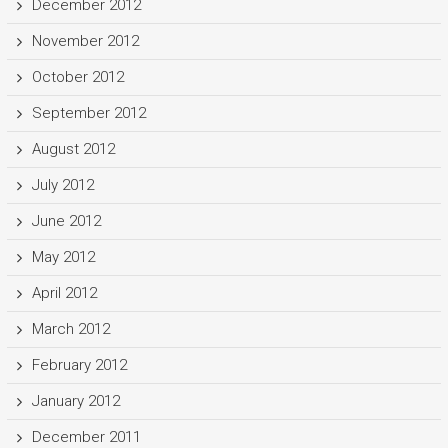
December 2012
November 2012
October 2012
September 2012
August 2012
July 2012
June 2012
May 2012
April 2012
March 2012
February 2012
January 2012
December 2011