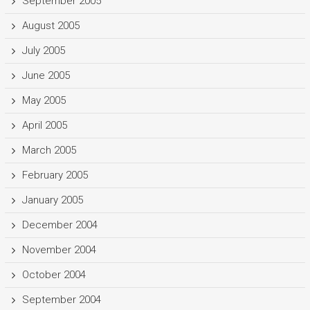
September 2005
August 2005
July 2005
June 2005
May 2005
April 2005
March 2005
February 2005
January 2005
December 2004
November 2004
October 2004
September 2004