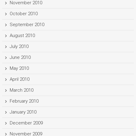
November 2010
October 2010
September 2010
August 2010
July 2010
June 2010
May 2010
April 2010
March 2010
February 2010
January 2010
December 2009
November 2009