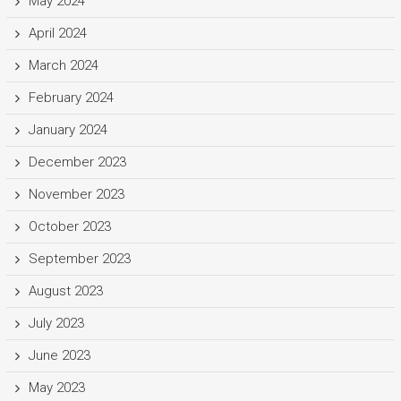
May 2024
April 2024
March 2024
February 2024
January 2024
December 2023
November 2023
October 2023
September 2023
August 2023
July 2023
June 2023
May 2023