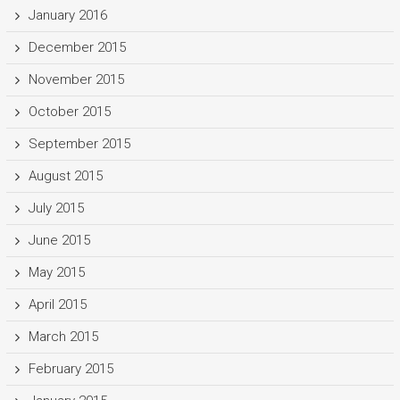
January 2016
December 2015
November 2015
October 2015
September 2015
August 2015
July 2015
June 2015
May 2015
April 2015
March 2015
February 2015