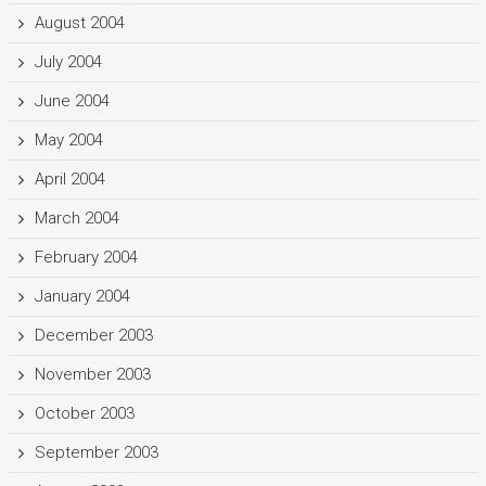
August 2004
July 2004
June 2004
May 2004
April 2004
March 2004
February 2004
January 2004
December 2003
November 2003
October 2003
September 2003