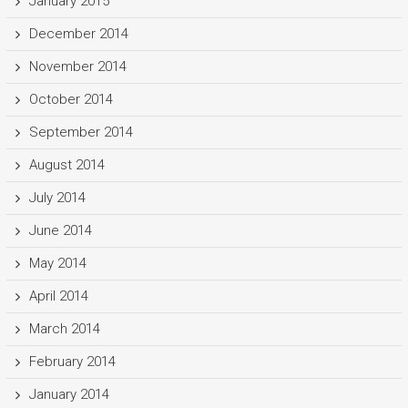
January 2015
December 2014
November 2014
October 2014
September 2014
August 2014
July 2014
June 2014
May 2014
April 2014
March 2014
February 2014
January 2014