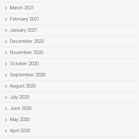
March 2021
February 2021
January 2021
December 2020
November 2020
October 2020
September 2020
August 2020
July 2020
June 2020
May 2020
April 2020