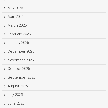
May 2026
April 2026
March 2026
February 2026
January 2026
December 2025
November 2025
October 2025
September 2025
August 2025
July 2025
June 2025