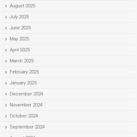
August 2025
July 2025
June 2025
May 2025
April 2025
March 2025
February 2025
January 2025
December 2024
November 2024
October 2024
September 2024