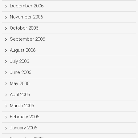
December 2006
November 2006
October 2006
September 2006
August 2006
July 2006
June 2006
May 2006
April 2006
March 2006
February 2006
January 2006