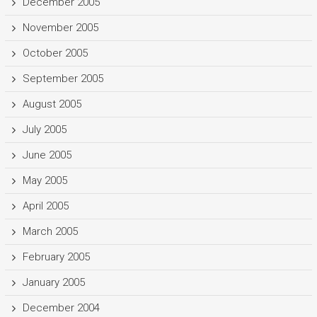
December 2005
November 2005
October 2005
September 2005
August 2005
July 2005
June 2005
May 2005
April 2005
March 2005
February 2005
January 2005
December 2004