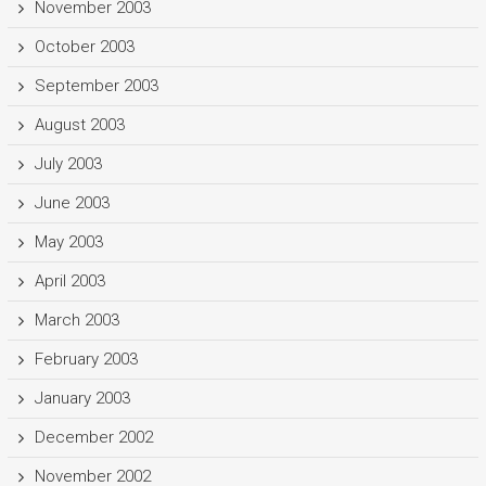
November 2003
October 2003
September 2003
August 2003
July 2003
June 2003
May 2003
April 2003
March 2003
February 2003
January 2003
December 2002
November 2002