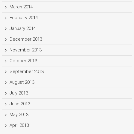
March 2014
February 2014
January 2014
December 2013
November 2013
October 2013
September 2013
August 2013
July 2013
June 2013
May 2013
April 2013