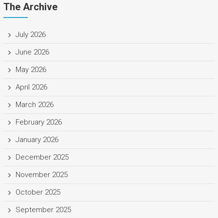
The Archive
July 2026
June 2026
May 2026
April 2026
March 2026
February 2026
January 2026
December 2025
November 2025
October 2025
September 2025