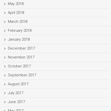
May 2018
April 2018
March 2018
February 2018
January 2018
December 2017
November 2017
October 2017
September 2017
August 2017
July 2017
June 2017
May 2017