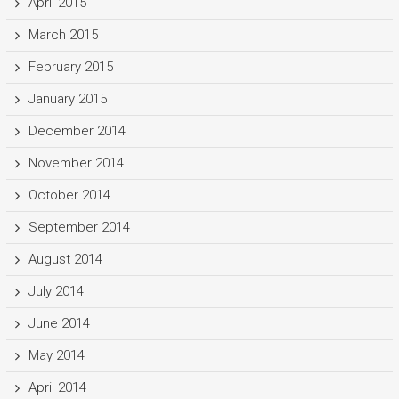
April 2015
March 2015
February 2015
January 2015
December 2014
November 2014
October 2014
September 2014
August 2014
July 2014
June 2014
May 2014
April 2014