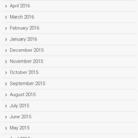
April 2016
March 2016
February 2016
January 2016
December 2015
November 2015
October 2015
September 2015
August 2015
July 2015
June 2015
May 2015