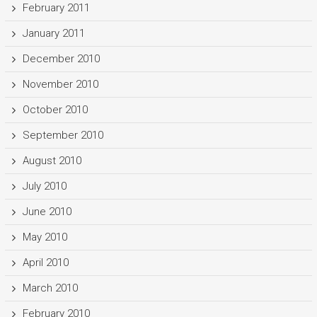
February 2011
January 2011
December 2010
November 2010
October 2010
September 2010
August 2010
July 2010
June 2010
May 2010
April 2010
March 2010
February 2010