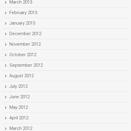
March 2013
February 2013
January 2013
December 2012
November 2012
October 2012
September 2012
August 2012
July 2012
June 2012
May 2012
April 2012
March 2012