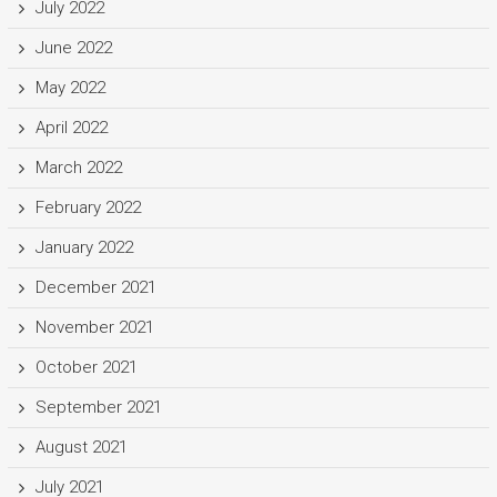
July 2022
June 2022
May 2022
April 2022
March 2022
February 2022
January 2022
December 2021
November 2021
October 2021
September 2021
August 2021
July 2021