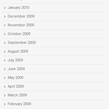
January 2010
December 2009
November 2009
October 2009
September 2009
August 2009
July 2009
June 2009
May 2009
April 2009
March 2009
February 2009