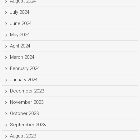
August 2024
July 2024
June 2024
May 2024
April 2024
March 2024
February 2024
January 2024
December 2023
November 2023
October 2023
September 2023
August 2023