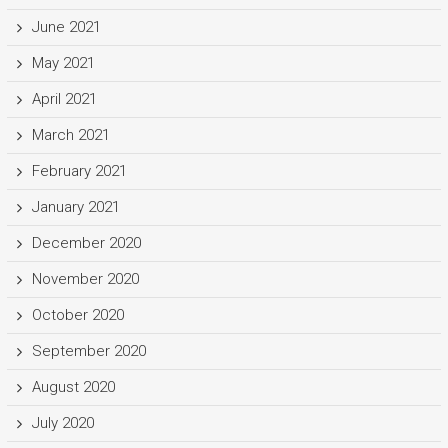
June 2021
May 2021
April 2021
March 2021
February 2021
January 2021
December 2020
November 2020
October 2020
September 2020
August 2020
July 2020