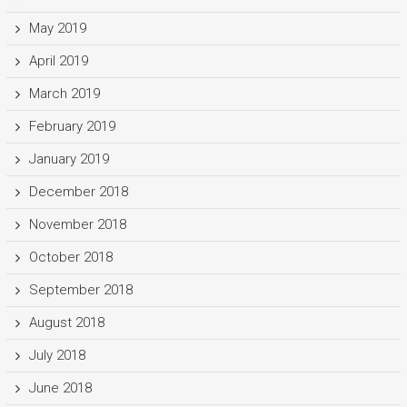
May 2019
April 2019
March 2019
February 2019
January 2019
December 2018
November 2018
October 2018
September 2018
August 2018
July 2018
June 2018