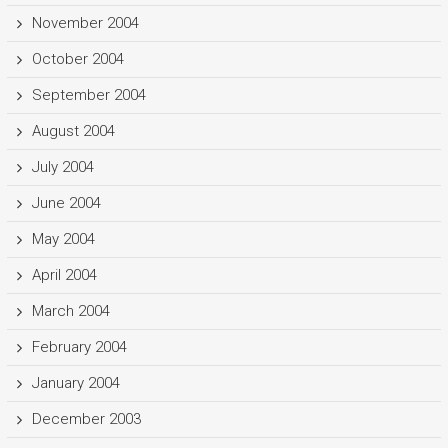
November 2004
October 2004
September 2004
August 2004
July 2004
June 2004
May 2004
April 2004
March 2004
February 2004
January 2004
December 2003