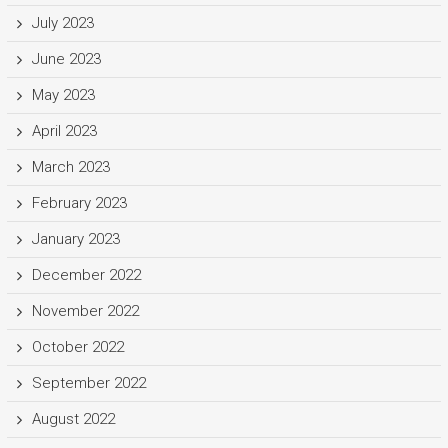
July 2023
June 2023
May 2023
April 2023
March 2023
February 2023
January 2023
December 2022
November 2022
October 2022
September 2022
August 2022