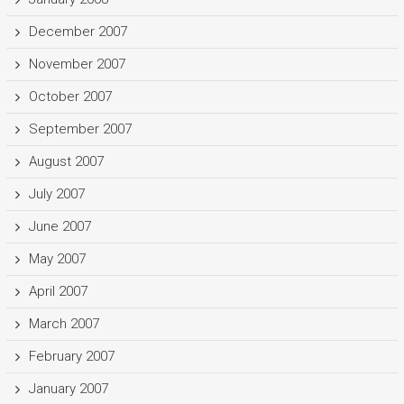
December 2007
November 2007
October 2007
September 2007
August 2007
July 2007
June 2007
May 2007
April 2007
March 2007
February 2007
January 2007