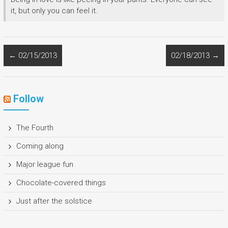
it, but only you can feel it.
←
02/15/2013
02/18/2013
→
Follow
The Fourth
Coming along
Major league fun
Chocolate-covered things
Just after the solstice