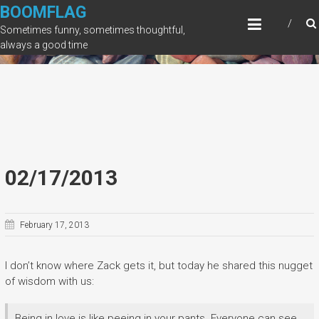
Skip
BOOMFLAG
to
Sometimes funny, sometimes thoughtful,
content
always a good time
02/17/2013
February 17, 2013
I don’t know where Zack gets it, but today he shared this nugget
of wisdom with us:
Being in love is like peeing in your pants. Everyone can see