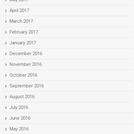
April 2017
March 2017
February 2017
January 2017
December 2016
November 2016
October 2016
September 2016
August 2016
July 2016
June 2016
May 2016