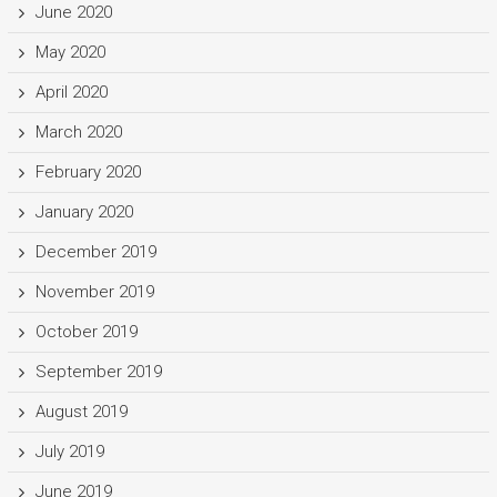
June 2020
May 2020
April 2020
March 2020
February 2020
January 2020
December 2019
November 2019
October 2019
September 2019
August 2019
July 2019
June 2019