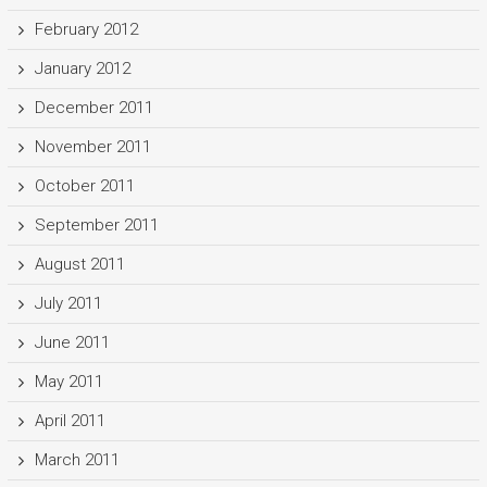
February 2012
January 2012
December 2011
November 2011
October 2011
September 2011
August 2011
July 2011
June 2011
May 2011
April 2011
March 2011