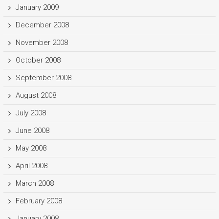
January 2009
December 2008
November 2008
October 2008
September 2008
August 2008
July 2008
June 2008
May 2008
April 2008
March 2008
February 2008
January 2008