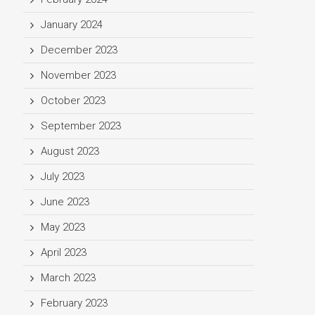
January 2024
December 2023
November 2023
October 2023
September 2023
August 2023
July 2023
June 2023
May 2023
April 2023
March 2023
February 2023