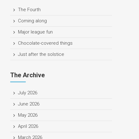
The Fourth
Coming along
Major league fun
Chocolate-covered things
Just after the solstice
The Archive
July 2026
June 2026
May 2026
April 2026
March 2026