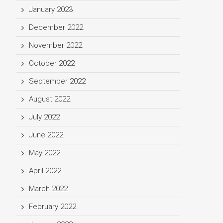
January 2023
December 2022
November 2022
October 2022
September 2022
August 2022
July 2022
June 2022
May 2022
April 2022
March 2022
February 2022