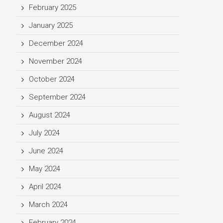
February 2025
January 2025
December 2024
November 2024
October 2024
September 2024
August 2024
July 2024
June 2024
May 2024
April 2024
March 2024
February 2024