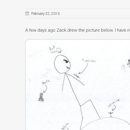
February 22, 2013
A few days ago Zack drew the picture below. I have n