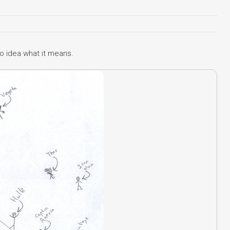
o idea what it means.