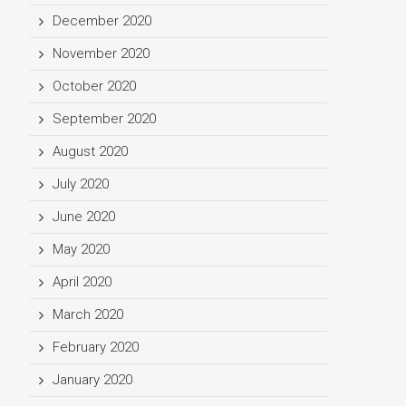
December 2020
November 2020
October 2020
September 2020
August 2020
July 2020
June 2020
May 2020
April 2020
March 2020
February 2020
January 2020