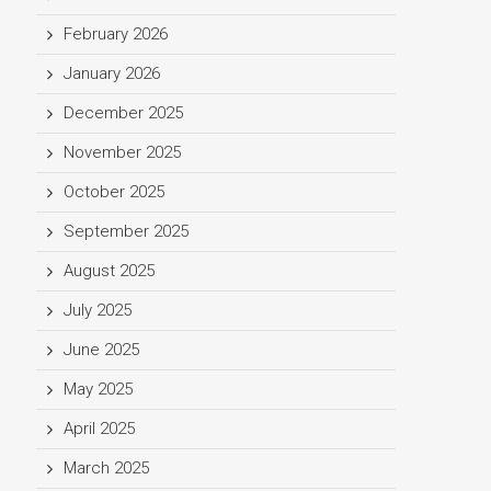
February 2026
January 2026
December 2025
November 2025
October 2025
September 2025
August 2025
July 2025
June 2025
May 2025
April 2025
March 2025