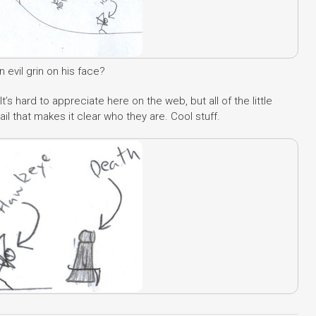
evil grin on his face?
It’s hard to appreciate here on the web, but all of the little
tail that makes it clear who they are. Cool stuff.