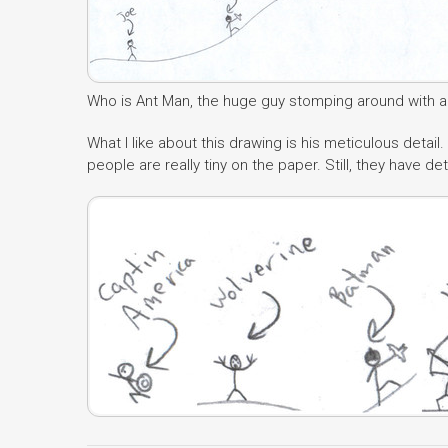
Who is Ant Man, the huge guy stomping around with an 
What I like about this drawing is his meticulous detail. 
people are really tiny on the paper. Still, they have de