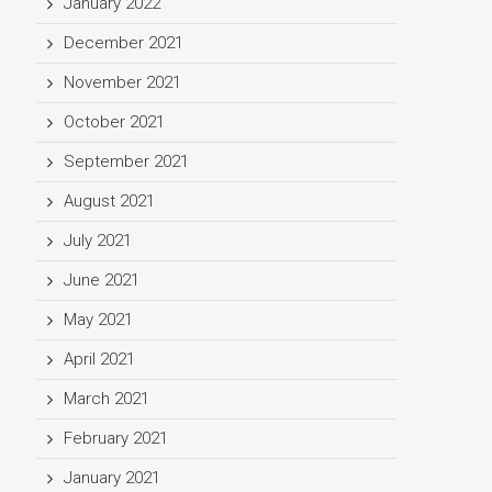
January 2022
December 2021
November 2021
October 2021
September 2021
August 2021
July 2021
June 2021
May 2021
April 2021
March 2021
February 2021
January 2021