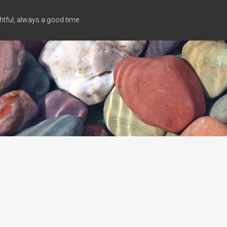
tful, always a good time