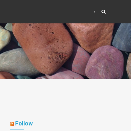
Follow