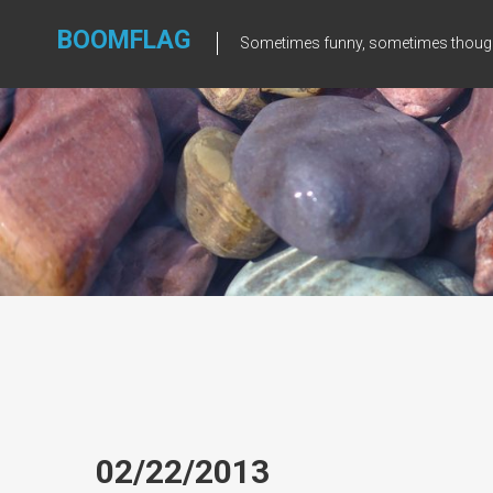
Skip
to
BOOMFLAG
Sometimes funny, sometimes though
content
02/22/2013