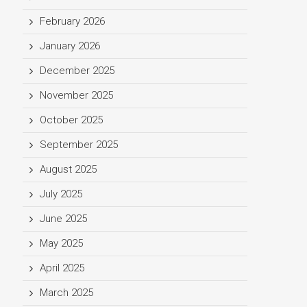
February 2026
January 2026
December 2025
November 2025
October 2025
September 2025
August 2025
July 2025
June 2025
May 2025
April 2025
March 2025