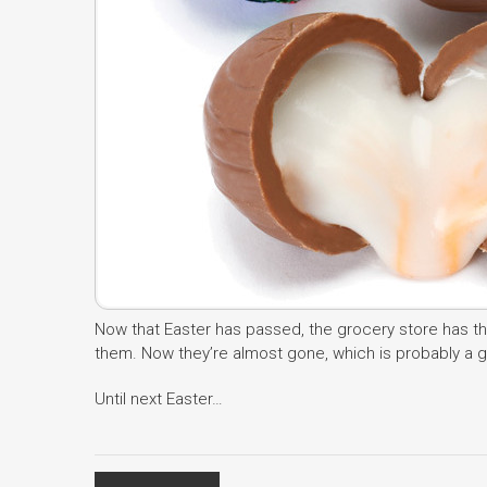
Now that Easter has passed, the grocery store has th
them. Now they’re almost gone, which is probably a goo
Until next Easter…