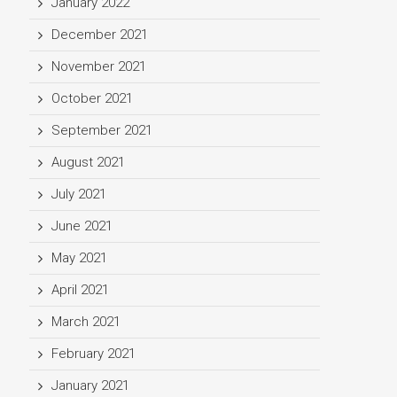
January 2022
December 2021
November 2021
October 2021
September 2021
August 2021
July 2021
June 2021
May 2021
April 2021
March 2021
February 2021
January 2021