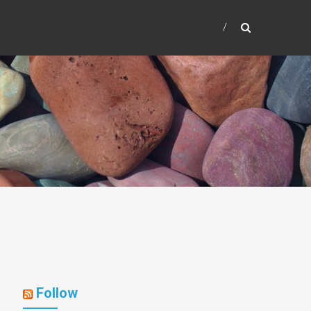
Follow