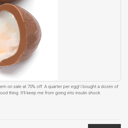
em on sale at 70% off. A quarter per egg! I bought a dozen of
d thing. It’ll keep me from going into insulin shock.