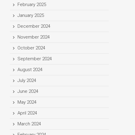
February 2025
January 2025
December 2024
November 2024
October 2024
September 2024
August 2024
July 2024
June 2024
May 2024
April 2024
March 2024
February 2024