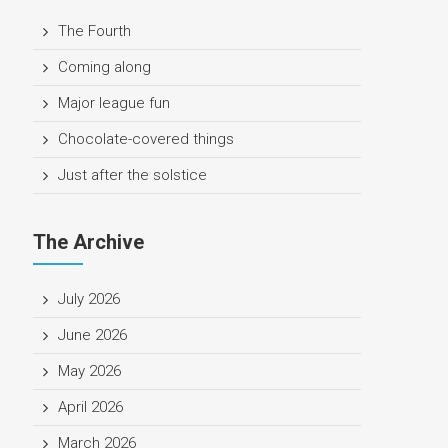
The Fourth
Coming along
Major league fun
Chocolate-covered things
Just after the solstice
The Archive
July 2026
June 2026
May 2026
April 2026
March 2026