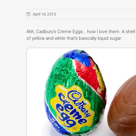
April 16, 2013
Ahh, Cadbury’s Creme Eggs… how I love them. A shel
of yellow and white that’s basically liquid sugar: