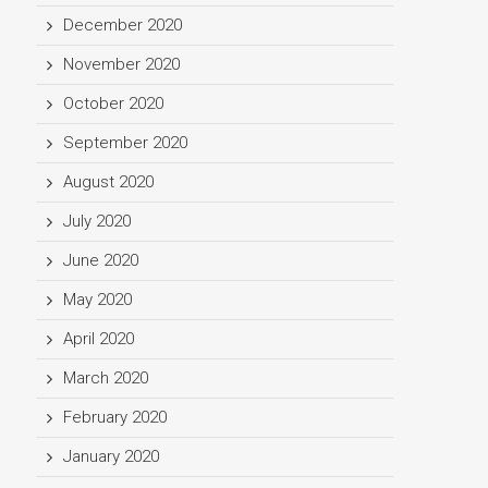
December 2020
November 2020
October 2020
September 2020
August 2020
July 2020
June 2020
May 2020
April 2020
March 2020
February 2020
January 2020