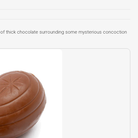
l of thick chocolate surrounding some mysterious concoction