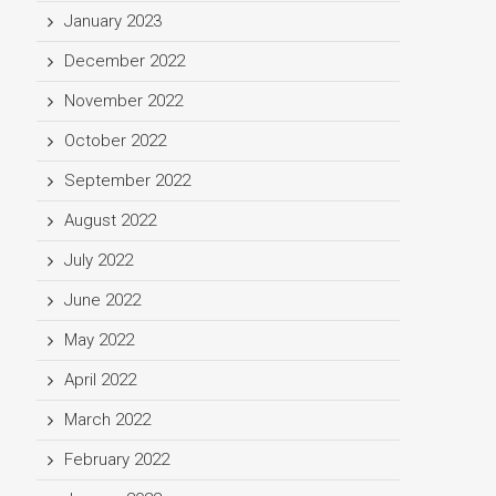
January 2023
December 2022
November 2022
October 2022
September 2022
August 2022
July 2022
June 2022
May 2022
April 2022
March 2022
February 2022