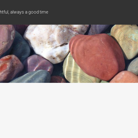
tful, always a good time