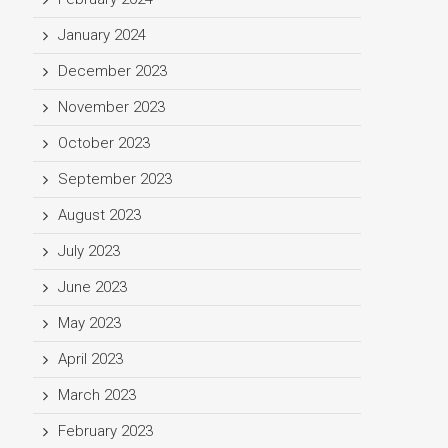
January 2024
December 2023
November 2023
October 2023
September 2023
August 2023
July 2023
June 2023
May 2023
April 2023
March 2023
February 2023