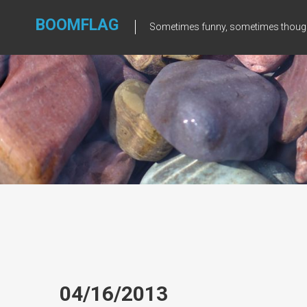
Skip
to
BOOMFLAG
Sometimes funny, sometimes though
content
04/16/2013