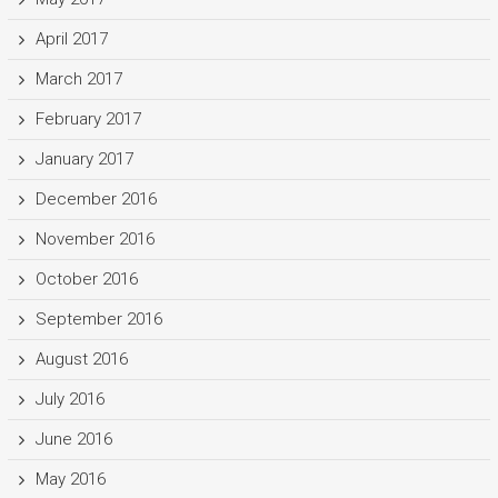
April 2017
March 2017
February 2017
January 2017
December 2016
November 2016
October 2016
September 2016
August 2016
July 2016
June 2016
May 2016