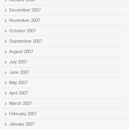
December 2007
November 2007
October 2007
September 2007
August 2007
July 2007
June 2007
May 2007
April 2007
March 2007
February 2007
January 2007