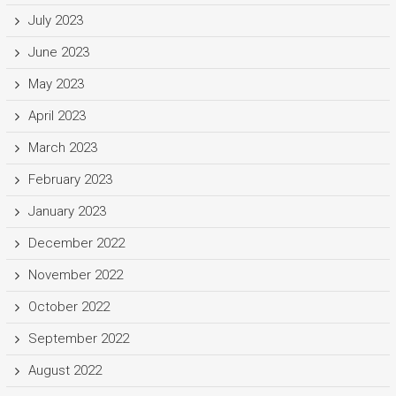
July 2023
June 2023
May 2023
April 2023
March 2023
February 2023
January 2023
December 2022
November 2022
October 2022
September 2022
August 2022