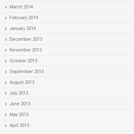
March 2014
February 2014
January 2014
December 2013
November 2013
October 2013
September 2013
August 2013
July 2013
June 2013
May 2013
April 2013