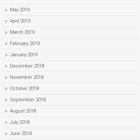
May 2019
April 2019
March 2019
February 2019
January 2019
December 2018
November 2018
October 2018
September 2018
August 2018
July 2018
June 2018