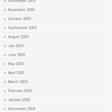
December 2005
November 2005
October 2005
September 2005
August 2005
July 2005
June 2005
May 2005
April 2005
March 2005
February 2005
January 2005
December 2004