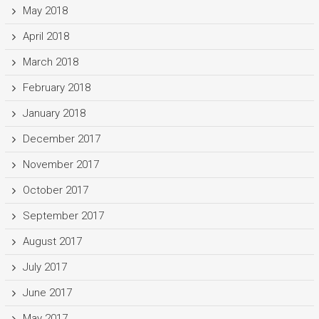
May 2018
April 2018
March 2018
February 2018
January 2018
December 2017
November 2017
October 2017
September 2017
August 2017
July 2017
June 2017
May 2017