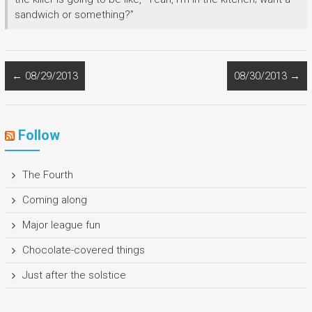
sandwich or something?”
←
08/29/2013
08/30/2013
→
Follow
The Fourth
Coming along
Major league fun
Chocolate-covered things
Just after the solstice