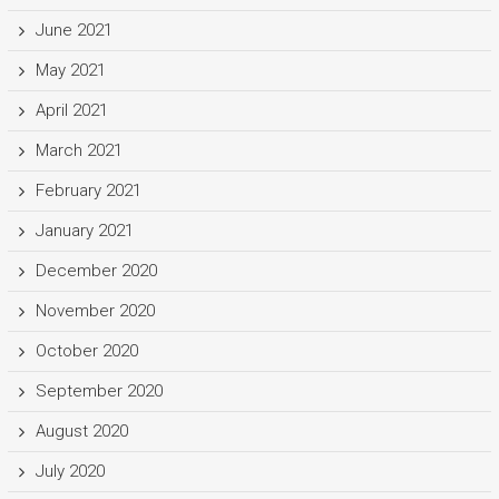
June 2021
May 2021
April 2021
March 2021
February 2021
January 2021
December 2020
November 2020
October 2020
September 2020
August 2020
July 2020