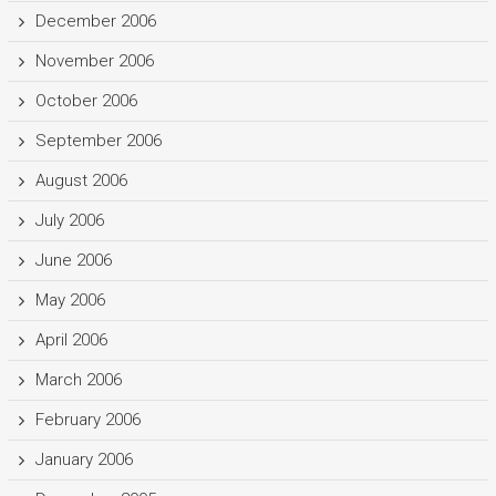
December 2006
November 2006
October 2006
September 2006
August 2006
July 2006
June 2006
May 2006
April 2006
March 2006
February 2006
January 2006