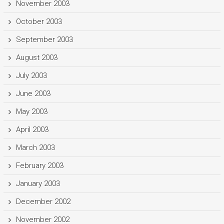
November 2003
October 2003
September 2003
August 2003
July 2003
June 2003
May 2003
April 2003
March 2003
February 2003
January 2003
December 2002
November 2002