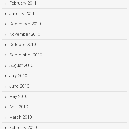
February 2011
January 2011
December 2010
November 2010
October 2010
September 2010
August 2010
July 2010
June 2010
May 2010
April 2010
March 2010
February 2010