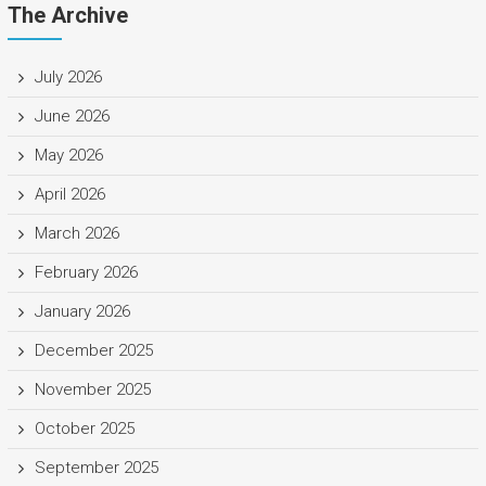
The Archive
July 2026
June 2026
May 2026
April 2026
March 2026
February 2026
January 2026
December 2025
November 2025
October 2025
September 2025