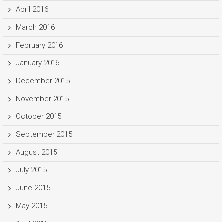
April 2016
March 2016
February 2016
January 2016
December 2015
November 2015
October 2015
September 2015
August 2015
July 2015
June 2015
May 2015