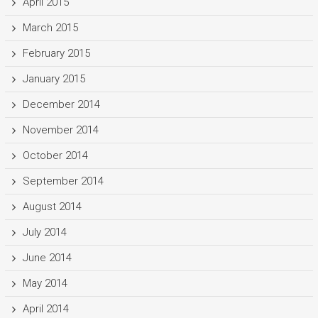
April 2015
March 2015
February 2015
January 2015
December 2014
November 2014
October 2014
September 2014
August 2014
July 2014
June 2014
May 2014
April 2014