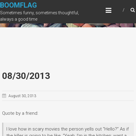
Skip
BOOMFLAG
to
Sometimes funny, sometimes thoughtful,
content
always a good time
08/30/2013
August 30, 2013
Quote by a friend:
I love how in scary movies the person yells out “Hello?” As if
the killer is going to be like, “Yeah, I’m in the kitchen; want a