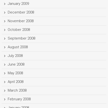
January 2009
December 2008
November 2008
October 2008
September 2008
August 2008
July 2008
June 2008
May 2008
April 2008
March 2008
February 2008
January 2008