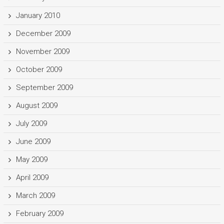
January 2010
December 2009
November 2009
October 2009
September 2009
August 2009
July 2009
June 2009
May 2009
April 2009
March 2009
February 2009