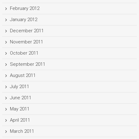
February 2012
January 2012
December 2011
November 2011
October 2011
September 2011
August 2011
July 2011
June 2011
May 2011
April 2011
March 2011