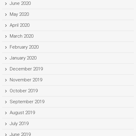
June 2020
May 2020
April 2020
March 2020
February 2020
January 2020
December 2019
November 2019
October 2019
September 2019
August 2019
July 2019
June 2019