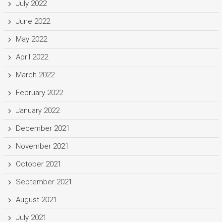
July 2022
June 2022
May 2022
April 2022
March 2022
February 2022
January 2022
December 2021
November 2021
October 2021
September 2021
August 2021
July 2021