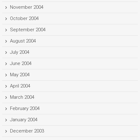
November 2004
October 2004
September 2004
August 2004
July 2004
June 2004
May 2004
April 2004
March 2004
February 2004
January 2004
December 2003