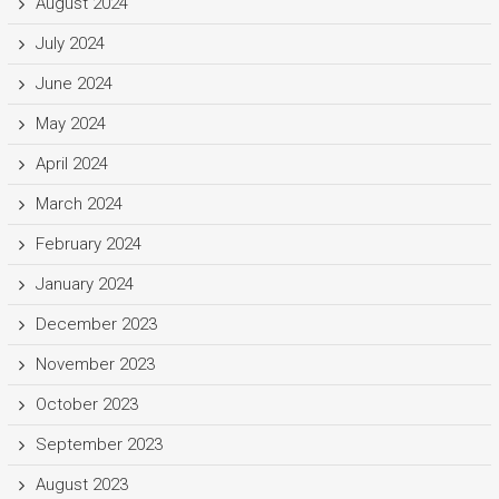
August 2024
July 2024
June 2024
May 2024
April 2024
March 2024
February 2024
January 2024
December 2023
November 2023
October 2023
September 2023
August 2023