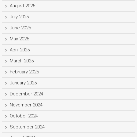
August 2025
July 2025
June 2025
May 2025
April 2025
March 2025
February 2025
January 2025
December 2024
November 2024
October 2024
September 2024