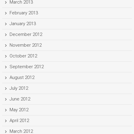
March 2013
February 2013
January 2013
December 2012
November 2012
October 2012
September 2012
August 2012
July 2012
June 2012
May 2012
April 2012
March 2012