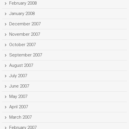
February 2008
January 2008
December 2007
November 2007
October 2007
September 2007
August 2007
July 2007
June 2007
May 2007
April 2007
March 2007
February 2007