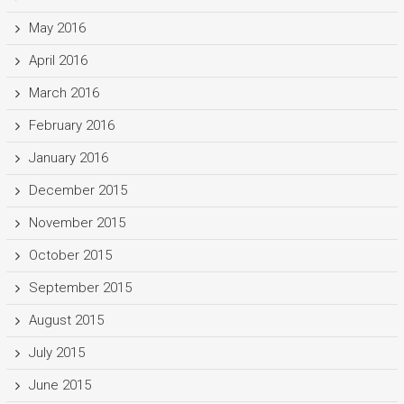
May 2016
April 2016
March 2016
February 2016
January 2016
December 2015
November 2015
October 2015
September 2015
August 2015
July 2015
June 2015