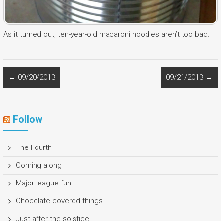
As it turned out, ten-year-old macaroni noodles aren’t too bad.
←
09/20/2013
09/21/2013
→
Follow
The Fourth
Coming along
Major league fun
Chocolate-covered things
Just after the solstice