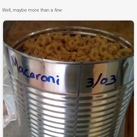
Well, maybe more than a
few
.