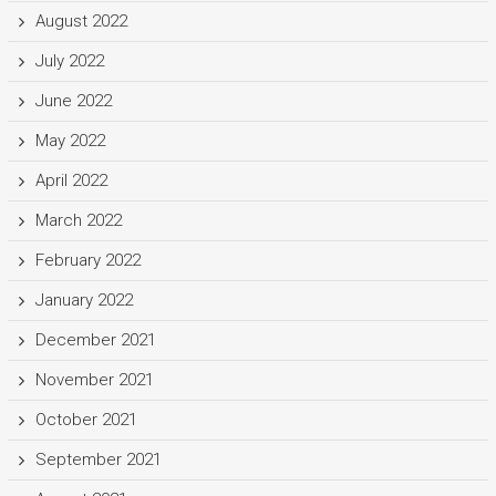
August 2022
July 2022
June 2022
May 2022
April 2022
March 2022
February 2022
January 2022
December 2021
November 2021
October 2021
September 2021