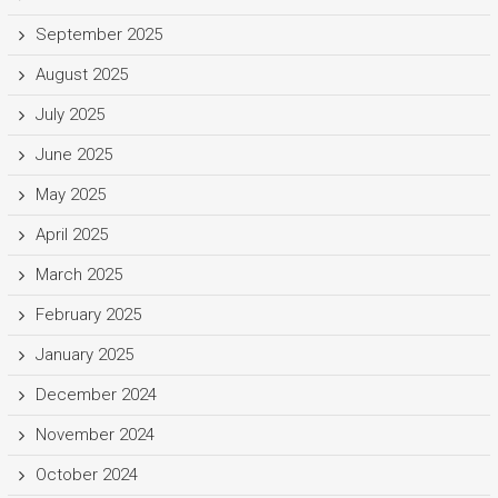
September 2025
August 2025
July 2025
June 2025
May 2025
April 2025
March 2025
February 2025
January 2025
December 2024
November 2024
October 2024