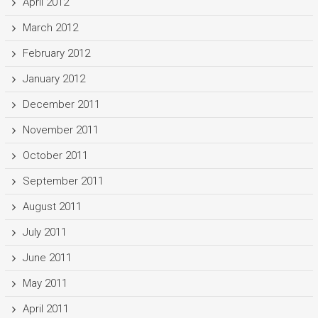
April 2012
March 2012
February 2012
January 2012
December 2011
November 2011
October 2011
September 2011
August 2011
July 2011
June 2011
May 2011
April 2011