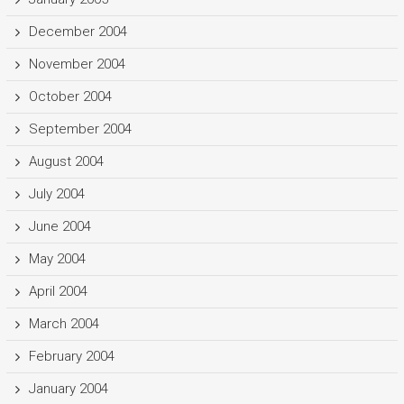
December 2004
November 2004
October 2004
September 2004
August 2004
July 2004
June 2004
May 2004
April 2004
March 2004
February 2004
January 2004