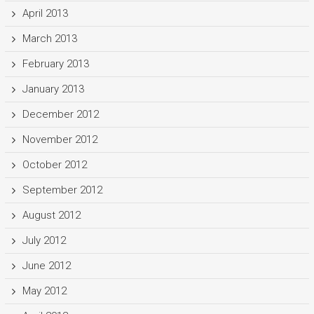
April 2013
March 2013
February 2013
January 2013
December 2012
November 2012
October 2012
September 2012
August 2012
July 2012
June 2012
May 2012