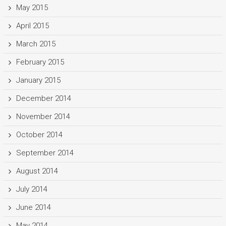
May 2015
April 2015
March 2015
February 2015
January 2015
December 2014
November 2014
October 2014
September 2014
August 2014
July 2014
June 2014
May 2014