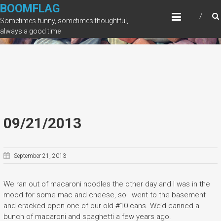
Skip
BOOMFLAG
to
Sometimes funny, sometimes thoughtful,
content
always a good time
09/21/2013
September 21, 2013
We ran out of macaroni noodles the other day and I was in the
mood for some mac and cheese, so I went to the basement
and cracked open one of our old #10 cans. We’d canned a
bunch of macaroni and spaghetti a few years ago.