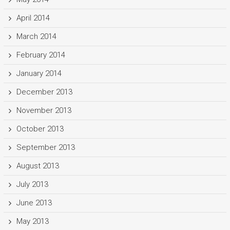
April 2014
March 2014
February 2014
January 2014
December 2013
November 2013
October 2013
September 2013
August 2013
July 2013
June 2013
May 2013