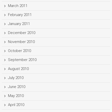
March 2011
February 2011
January 2011
December 2010
November 2010
October 2010
September 2010
August 2010
July 2010
June 2010
May 2010
April 2010