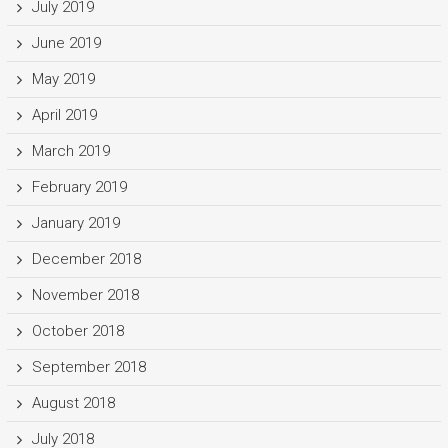
July 2019
June 2019
May 2019
April 2019
March 2019
February 2019
January 2019
December 2018
November 2018
October 2018
September 2018
August 2018
July 2018