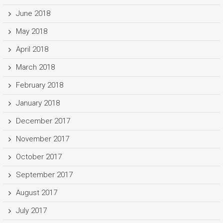
June 2018
May 2018
April 2018
March 2018
February 2018
January 2018
December 2017
November 2017
October 2017
September 2017
August 2017
July 2017