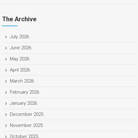
The Archive
July 2026
June 2026
May 2026
April 2026
March 2026
February 2026
January 2026
December 2025
November 2025
October 2025