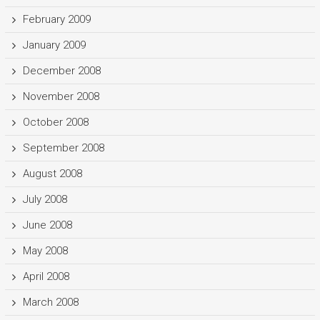
February 2009
January 2009
December 2008
November 2008
October 2008
September 2008
August 2008
July 2008
June 2008
May 2008
April 2008
March 2008