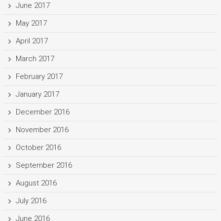
June 2017
May 2017
April 2017
March 2017
February 2017
January 2017
December 2016
November 2016
October 2016
September 2016
August 2016
July 2016
June 2016