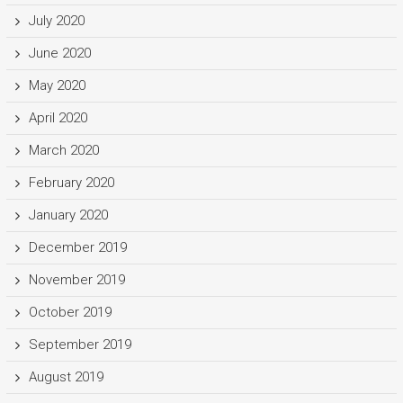
July 2020
June 2020
May 2020
April 2020
March 2020
February 2020
January 2020
December 2019
November 2019
October 2019
September 2019
August 2019