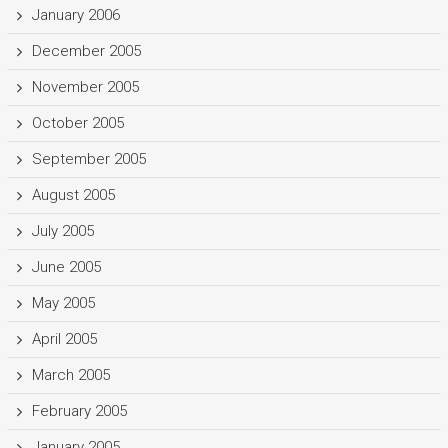
January 2006
December 2005
November 2005
October 2005
September 2005
August 2005
July 2005
June 2005
May 2005
April 2005
March 2005
February 2005
January 2005