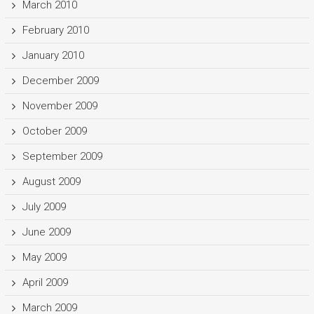
March 2010
February 2010
January 2010
December 2009
November 2009
October 2009
September 2009
August 2009
July 2009
June 2009
May 2009
April 2009
March 2009