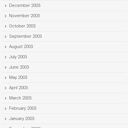
December 2003
November 2003
October 2003
September 2003
August 2003
July 2003
June 2003
May 2003
April 2003
March 2003
February 2003
January 2003