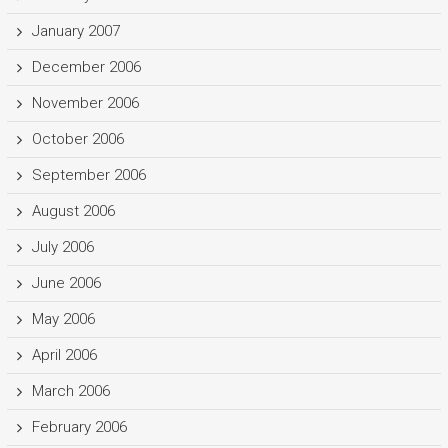
January 2007
December 2006
November 2006
October 2006
September 2006
August 2006
July 2006
June 2006
May 2006
April 2006
March 2006
February 2006