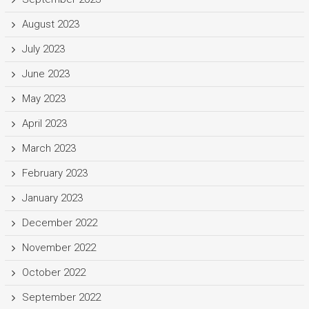
August 2023
July 2023
June 2023
May 2023
April 2023
March 2023
February 2023
January 2023
December 2022
November 2022
October 2022
September 2022