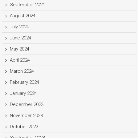
September 2024
August 2024
July 2024
June 2024
May 2024
April 2024
March 2024
February 2024
January 2024
December 2023
November 2023
October 2023
September 2023