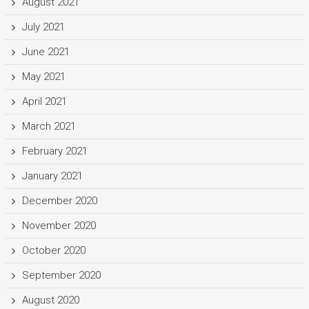
August 2021
July 2021
June 2021
May 2021
April 2021
March 2021
February 2021
January 2021
December 2020
November 2020
October 2020
September 2020
August 2020