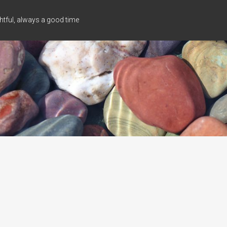
tful, always a good time