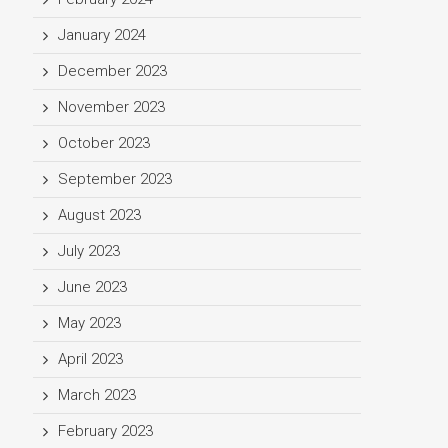
January 2024
December 2023
November 2023
October 2023
September 2023
August 2023
July 2023
June 2023
May 2023
April 2023
March 2023
February 2023