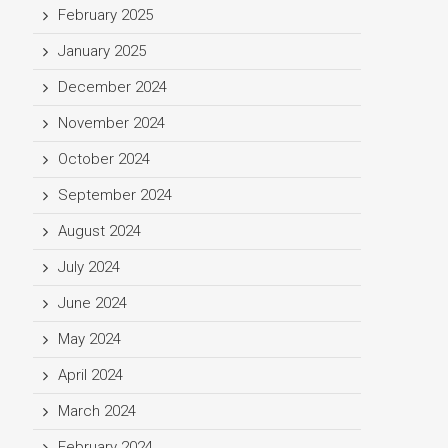
February 2025
January 2025
December 2024
November 2024
October 2024
September 2024
August 2024
July 2024
June 2024
May 2024
April 2024
March 2024
February 2024