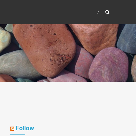
Follow