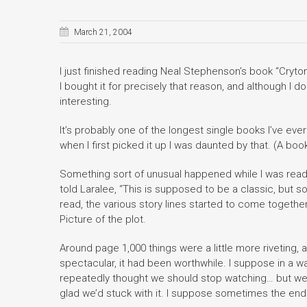
March 21, 2004
I just finished reading Neal Stephenson’s book “Cryto
I bought it for precisely that reason, and although I do
interesting.
It’s probably one of the longest single books I’ve eve
when I first picked it up I was daunted by that. (A boo
Something sort of unusual happened while I was reading 
told Laralee, “This is supposed to be a classic, but so 
read, the various story lines started to come together
Picture of the plot.
Around page 1,000 things were a little more riveting, a
spectacular, it had been worthwhile. I suppose in a wa
repeatedly thought we should stop watching… but we g
glad we’d stuck with it. I suppose sometimes the end