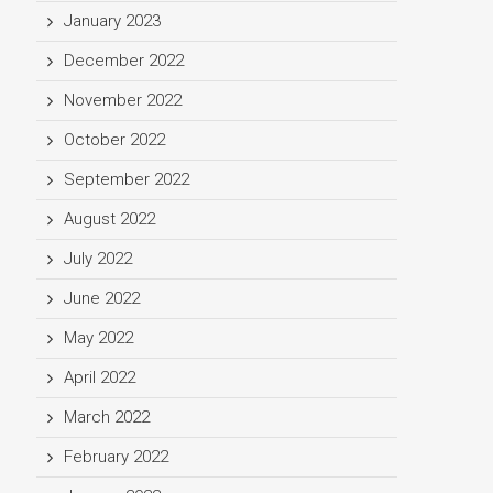
January 2023
December 2022
November 2022
October 2022
September 2022
August 2022
July 2022
June 2022
May 2022
April 2022
March 2022
February 2022