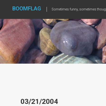
Skip
to
BOOMFLAG
Sometimes funny, sometimes though
content
03/21/2004