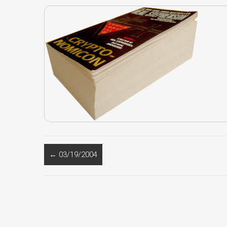
←
03/19/2004