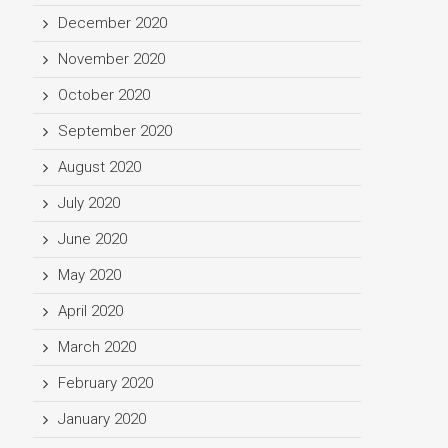
December 2020
November 2020
October 2020
September 2020
August 2020
July 2020
June 2020
May 2020
April 2020
March 2020
February 2020
January 2020