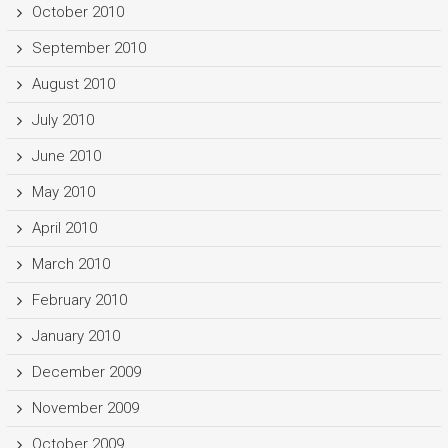
October 2010
September 2010
August 2010
July 2010
June 2010
May 2010
April 2010
March 2010
February 2010
January 2010
December 2009
November 2009
October 2009