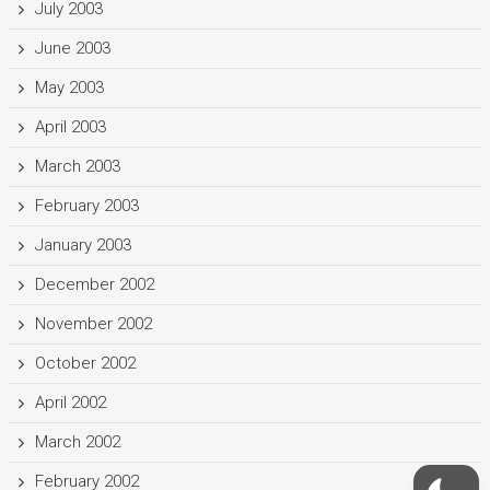
July 2003
June 2003
May 2003
April 2003
March 2003
February 2003
January 2003
December 2002
November 2002
October 2002
April 2002
March 2002
February 2002