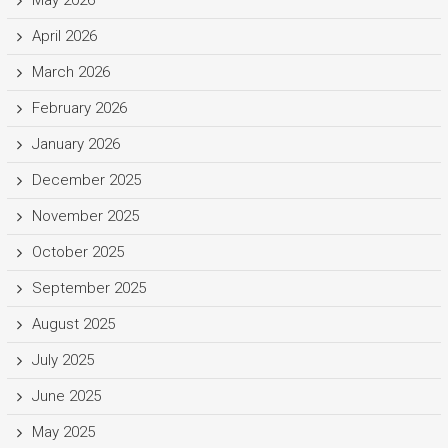
May 2026
April 2026
March 2026
February 2026
January 2026
December 2025
November 2025
October 2025
September 2025
August 2025
July 2025
June 2025
May 2025