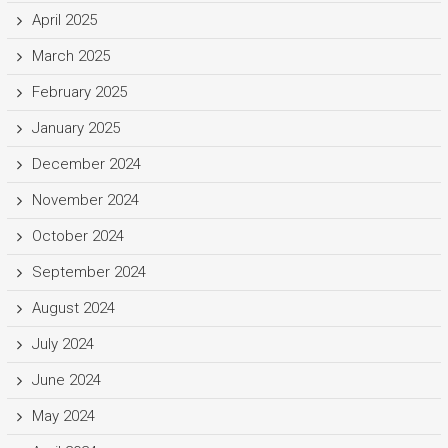
April 2025
March 2025
February 2025
January 2025
December 2024
November 2024
October 2024
September 2024
August 2024
July 2024
June 2024
May 2024