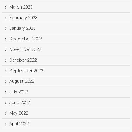
March 2023
February 2023
January 2023
December 2022
November 2022
October 2022
September 2022
August 2022
July 2022
June 2022
May 2022
April 2022