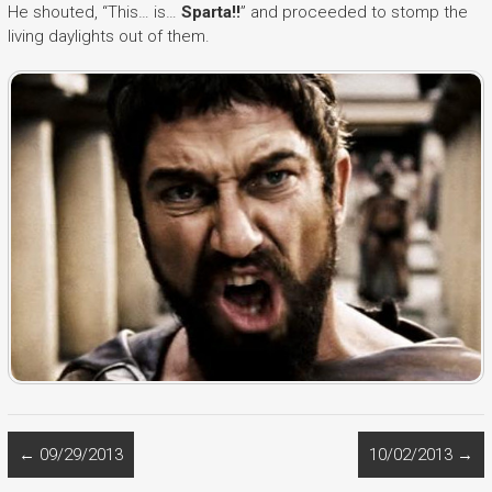
He shouted, “This… is…
Sparta!!
” and proceeded to stomp the
living daylights out of them.
←
09/29/2013
10/02/2013
→