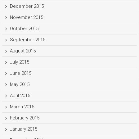
December 2015
November 2015
October 2015
September 2015
August 2015
July 2015
June 2015
May 2015
April 2015
March 2015
February 2015
January 2015