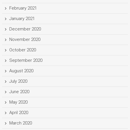
February 2021
January 2021
December 2020
November 2020
October 2020
September 2020
August 2020
July 2020
June 2020
May 2020
April 2020
March 2020