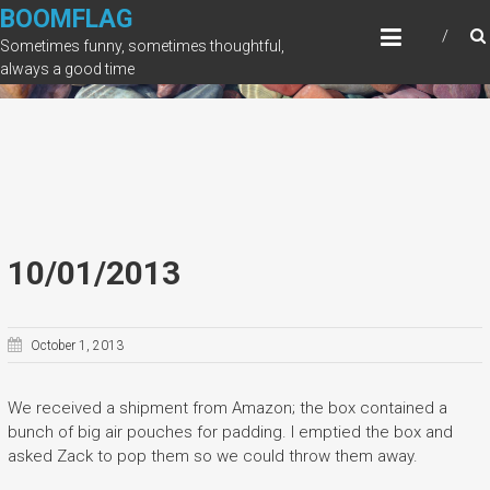
Skip
BOOMFLAG
to
Sometimes funny, sometimes thoughtful,
content
always a good time
10/01/2013
October 1, 2013
We received a shipment from Amazon; the box contained a
bunch of big air pouches for padding. I emptied the box and
asked Zack to pop them so we could throw them away.