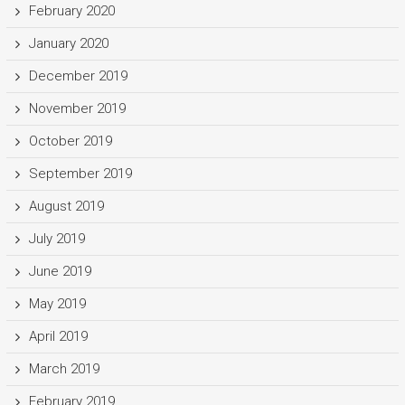
February 2020
January 2020
December 2019
November 2019
October 2019
September 2019
August 2019
July 2019
June 2019
May 2019
April 2019
March 2019
February 2019