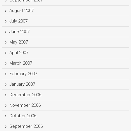
September 2007
August 2007
July 2007
June 2007
May 2007
April 2007
March 2007
February 2007
January 2007
December 2006
November 2006
October 2006
September 2006