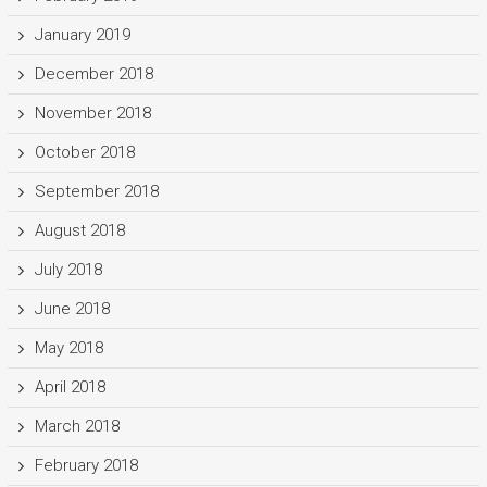
January 2019
December 2018
November 2018
October 2018
September 2018
August 2018
July 2018
June 2018
May 2018
April 2018
March 2018
February 2018