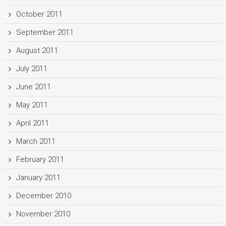
October 2011
September 2011
August 2011
July 2011
June 2011
May 2011
April 2011
March 2011
February 2011
January 2011
December 2010
November 2010