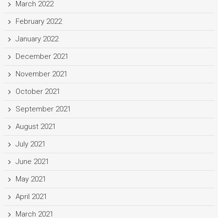
March 2022
February 2022
January 2022
December 2021
November 2021
October 2021
September 2021
August 2021
July 2021
June 2021
May 2021
April 2021
March 2021