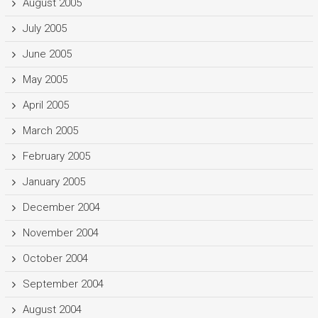
August 2005
July 2005
June 2005
May 2005
April 2005
March 2005
February 2005
January 2005
December 2004
November 2004
October 2004
September 2004
August 2004