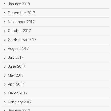
January 2018
December 2017
November 2017
October 2017
September 2017
August 2017
July 2017
June 2017
May 2017
April 2017
March 2017
February 2017