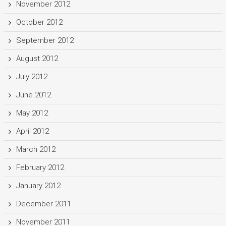
November 2012
October 2012
September 2012
August 2012
July 2012
June 2012
May 2012
April 2012
March 2012
February 2012
January 2012
December 2011
November 2011