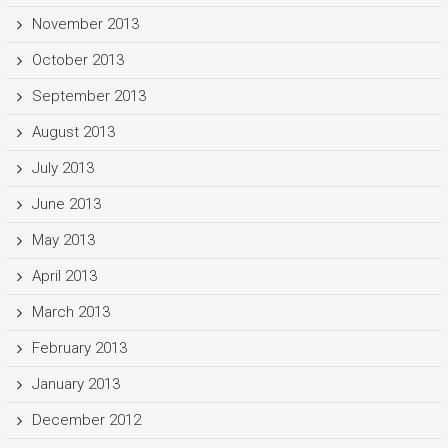
November 2013
October 2013
September 2013
August 2013
July 2013
June 2013
May 2013
April 2013
March 2013
February 2013
January 2013
December 2012