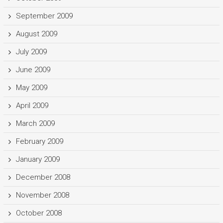
September 2009
August 2009
July 2009
June 2009
May 2009
April 2009
March 2009
February 2009
January 2009
December 2008
November 2008
October 2008