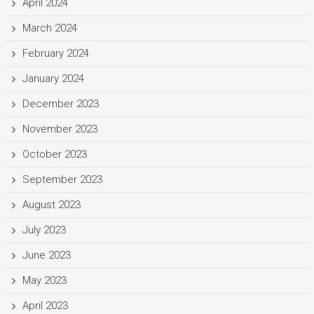
April 2024
March 2024
February 2024
January 2024
December 2023
November 2023
October 2023
September 2023
August 2023
July 2023
June 2023
May 2023
April 2023