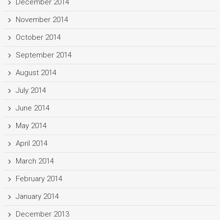
December 2014
November 2014
October 2014
September 2014
August 2014
July 2014
June 2014
May 2014
April 2014
March 2014
February 2014
January 2014
December 2013