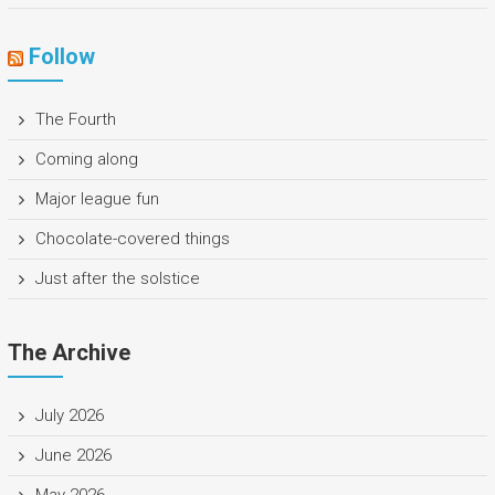
Follow
The Fourth
Coming along
Major league fun
Chocolate-covered things
Just after the solstice
The Archive
July 2026
June 2026