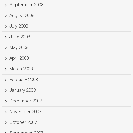
September 2008
August 2008
July 2008
June 2008
May 2008
April 2008
March 2008
February 2008
January 2008
December 2007
November 2007
October 2007