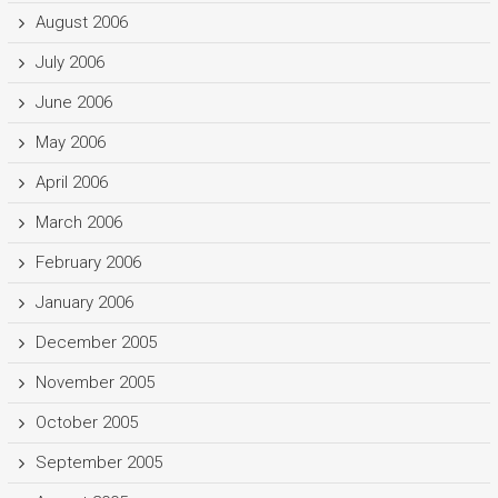
August 2006
July 2006
June 2006
May 2006
April 2006
March 2006
February 2006
January 2006
December 2005
November 2005
October 2005
September 2005