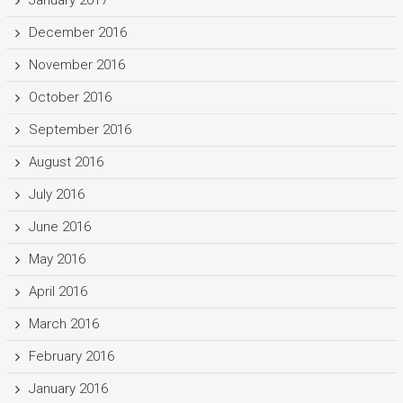
January 2017
December 2016
November 2016
October 2016
September 2016
August 2016
July 2016
June 2016
May 2016
April 2016
March 2016
February 2016
January 2016