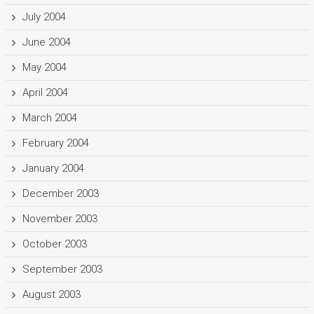
July 2004
June 2004
May 2004
April 2004
March 2004
February 2004
January 2004
December 2003
November 2003
October 2003
September 2003
August 2003