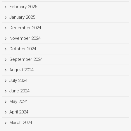
February 2025
January 2025
December 2024
November 2024
October 2024
September 2024
August 2024
July 2024
June 2024
May 2024
April 2024
March 2024