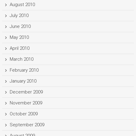
August 2010
July 2010
June 2010
May 2010
April 2010
March 2010
February 2010
January 2010
December 2009
November 2009
October 2009
September 2009
August 2009