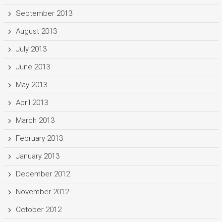
September 2013
August 2013
July 2013
June 2013
May 2013
April 2013
March 2013
February 2013
January 2013
December 2012
November 2012
October 2012