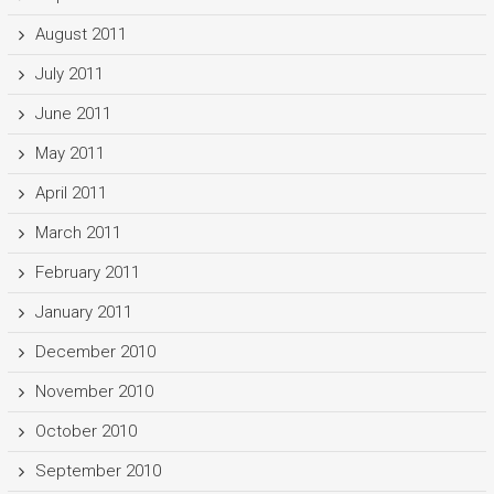
August 2011
July 2011
June 2011
May 2011
April 2011
March 2011
February 2011
January 2011
December 2010
November 2010
October 2010
September 2010