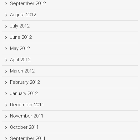
September 2012
August 2012
July 2012
June 2012
May 2012
April 2012
March 2012
February 2012
January 2012
December 2011
November 2011
October 2011
September 2011