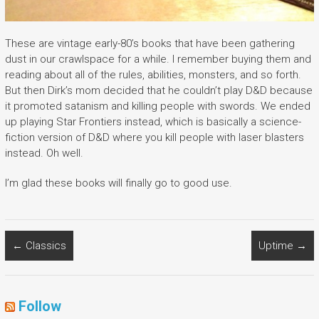
These are vintage early-80’s books that have been gathering
dust in our crawlspace for a while. I remember buying them and
reading about all of the rules, abilities, monsters, and so forth.
But then Dirk’s mom decided that he couldn’t play D&D because
it promoted satanism and killing people with swords. We ended
up playing Star Frontiers instead, which is basically a science-
fiction version of D&D where you kill people with laser blasters
instead. Oh well.
I’m glad these books will finally go to good use.
←
Classics
Uptime
→
Follow