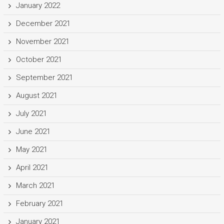
January 2022
December 2021
November 2021
October 2021
September 2021
August 2021
July 2021
June 2021
May 2021
April 2021
March 2021
February 2021
January 2021