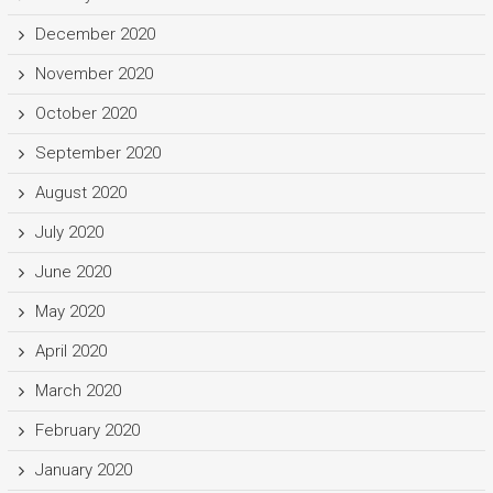
December 2020
November 2020
October 2020
September 2020
August 2020
July 2020
June 2020
May 2020
April 2020
March 2020
February 2020
January 2020