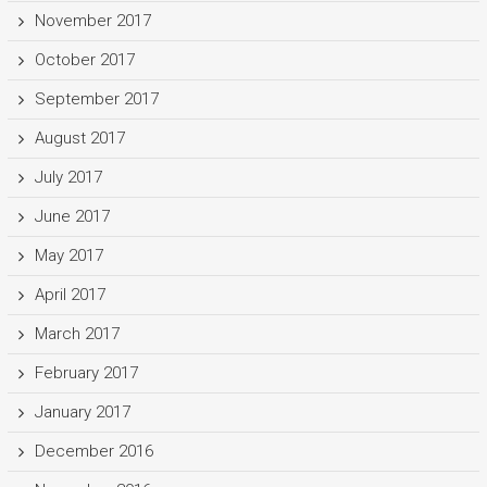
November 2017
October 2017
September 2017
August 2017
July 2017
June 2017
May 2017
April 2017
March 2017
February 2017
January 2017
December 2016