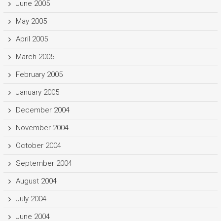
June 2005
May 2005
April 2005
March 2005
February 2005
January 2005
December 2004
November 2004
October 2004
September 2004
August 2004
July 2004
June 2004