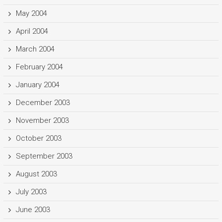
May 2004
April 2004
March 2004
February 2004
January 2004
December 2003
November 2003
October 2003
September 2003
August 2003
July 2003
June 2003