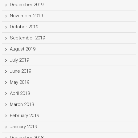
December 2019
November 2019
October 2019
September 2019
August 2019
July 2019
June 2019
May 2019
April 2019
March 2019
February 2019
January 2019
December 2018