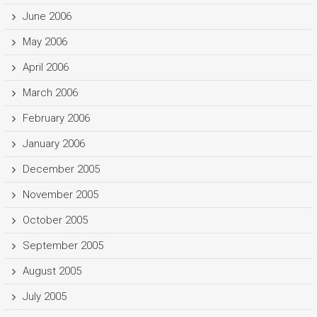
June 2006
May 2006
April 2006
March 2006
February 2006
January 2006
December 2005
November 2005
October 2005
September 2005
August 2005
July 2005