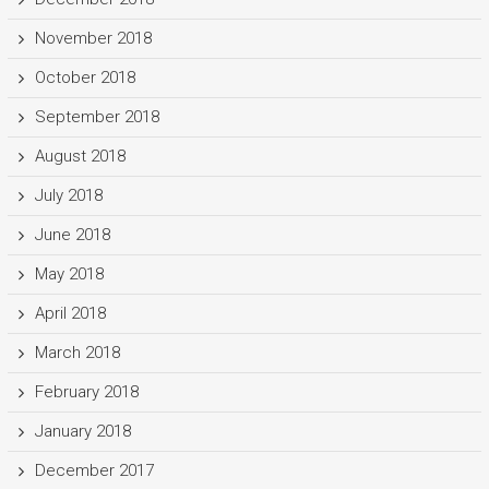
November 2018
October 2018
September 2018
August 2018
July 2018
June 2018
May 2018
April 2018
March 2018
February 2018
January 2018
December 2017