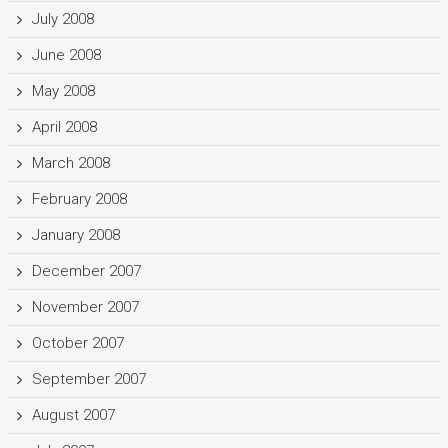
July 2008
June 2008
May 2008
April 2008
March 2008
February 2008
January 2008
December 2007
November 2007
October 2007
September 2007
August 2007