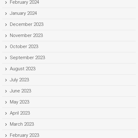
February 2024
January 2024
December 2023
November 2023
October 2023
September 2023
August 2023
July 2023
June 2023
May 2023
April 2023
March 2023
February 2023