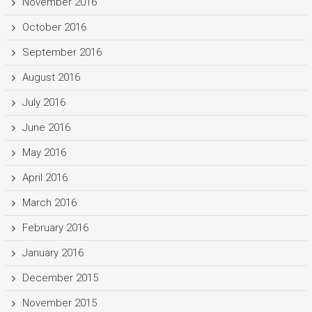
November 2016
October 2016
September 2016
August 2016
July 2016
June 2016
May 2016
April 2016
March 2016
February 2016
January 2016
December 2015
November 2015