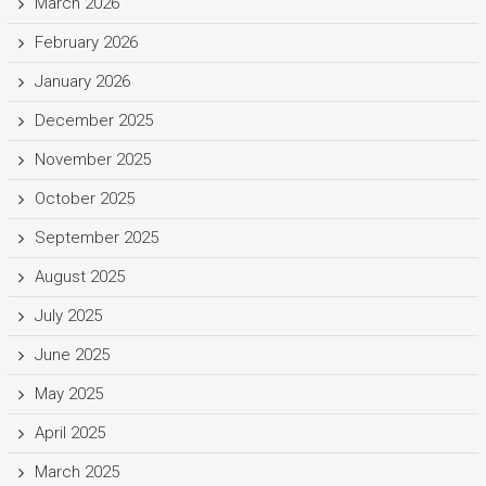
March 2026
February 2026
January 2026
December 2025
November 2025
October 2025
September 2025
August 2025
July 2025
June 2025
May 2025
April 2025
March 2025