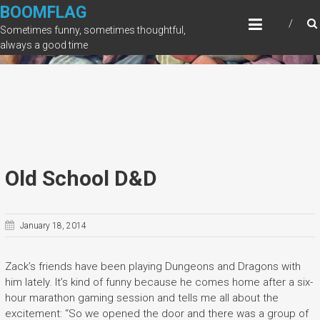
Skip
BOOMFLAG
to
Sometimes funny, sometimes thoughtful,
content
always a good time
Old School D&D
January 18, 2014
Zack’s friends have been playing Dungeons and Dragons with
him lately. It’s kind of funny because he comes home after a six-
hour marathon gaming session and tells me all about the
excitement: “So we opened the door and there was a group of