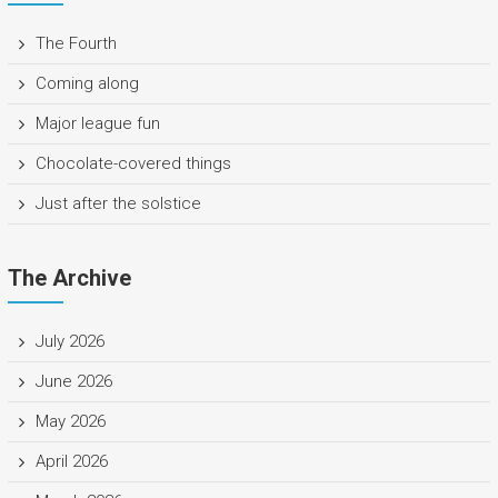
The Fourth
Coming along
Major league fun
Chocolate-covered things
Just after the solstice
The Archive
July 2026
June 2026
May 2026
April 2026