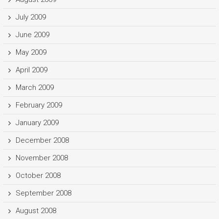
July 2009
June 2009
May 2009
April 2009
March 2009
February 2009
January 2009
December 2008
November 2008
October 2008
September 2008
August 2008