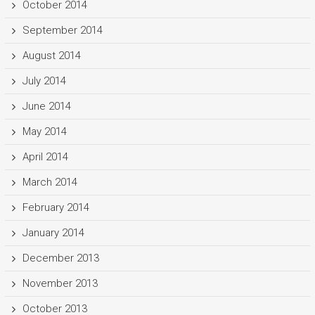
October 2014
September 2014
August 2014
July 2014
June 2014
May 2014
April 2014
March 2014
February 2014
January 2014
December 2013
November 2013
October 2013