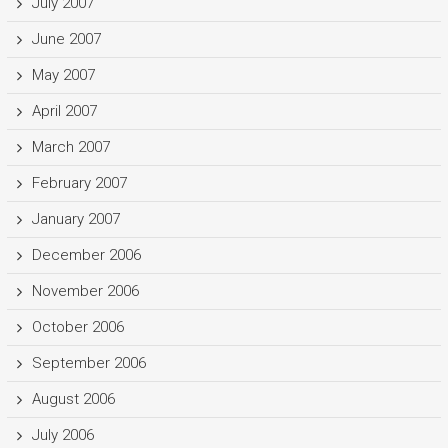
July 2007
June 2007
May 2007
April 2007
March 2007
February 2007
January 2007
December 2006
November 2006
October 2006
September 2006
August 2006
July 2006