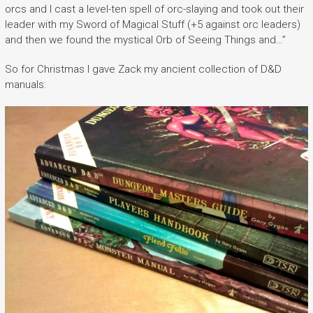
orcs and I cast a level-ten spell of orc-slaying and took out their
leader with my Sword of Magical Stuff (+5 against orc leaders)
and then we found the mystical Orb of Seeing Things and…”
So for Christmas I gave Zack my ancient collection of D&D
manuals: