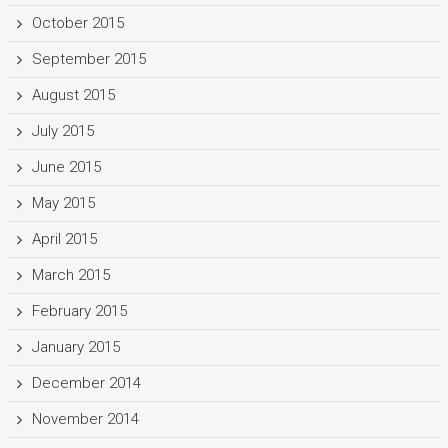
October 2015
September 2015
August 2015
July 2015
June 2015
May 2015
April 2015
March 2015
February 2015
January 2015
December 2014
November 2014