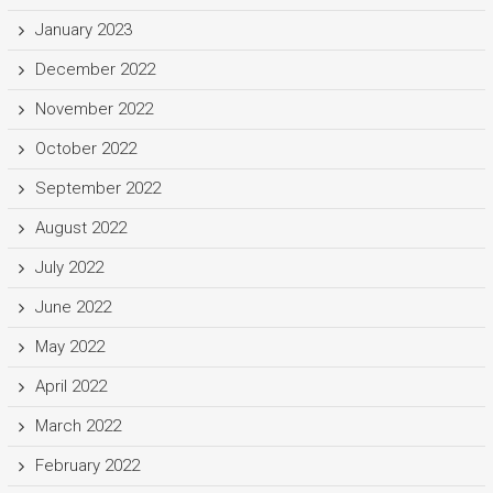
January 2023
December 2022
November 2022
October 2022
September 2022
August 2022
July 2022
June 2022
May 2022
April 2022
March 2022
February 2022