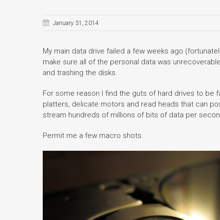
January 31, 2014
My main data drive failed a few weeks ago (fortunately 
make sure all of the personal data was unrecoverable
and trashing the disks.
For some reason I find the guts of hard drives to be 
platters, delicate motors and read heads that can pos
stream hundreds of millions of bits of data per secon
Permit me a few macro shots.