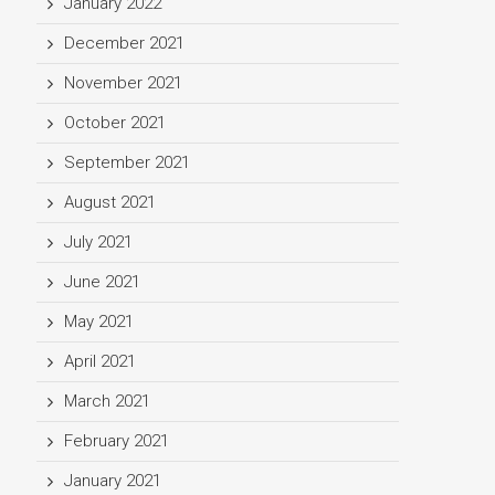
January 2022
December 2021
November 2021
October 2021
September 2021
August 2021
July 2021
June 2021
May 2021
April 2021
March 2021
February 2021
January 2021