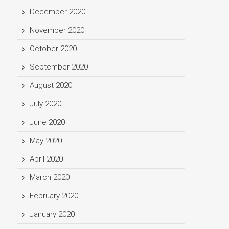
December 2020
November 2020
October 2020
September 2020
August 2020
July 2020
June 2020
May 2020
April 2020
March 2020
February 2020
January 2020