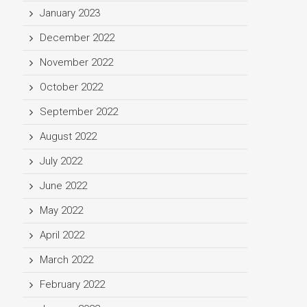
January 2023
December 2022
November 2022
October 2022
September 2022
August 2022
July 2022
June 2022
May 2022
April 2022
March 2022
February 2022