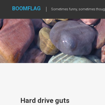
Skip
to
BOOMFLAG
Sometimes funny, sometimes though
content
Hard drive guts