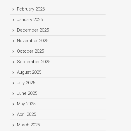
February 2026
January 2026
December 2025
November 2025
October 2025
September 2025
August 2025
July 2025
June 2025
May 2025
April 2025
March 2025