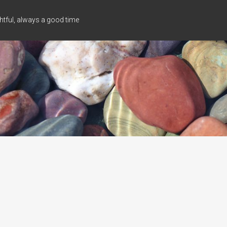
tful, always a good time