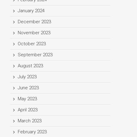
January 2024
December 2023
November 2023
October 2023
September 2023
August 2023
July 2023
June 2023
May 2023
April 2023
March 2023
February 2023