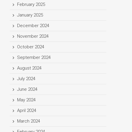
February 2025
January 2025
December 2024
November 2024
October 2024
September 2024
August 2024
July 2024
June 2024
May 2024
April 2024
March 2024
February 2024