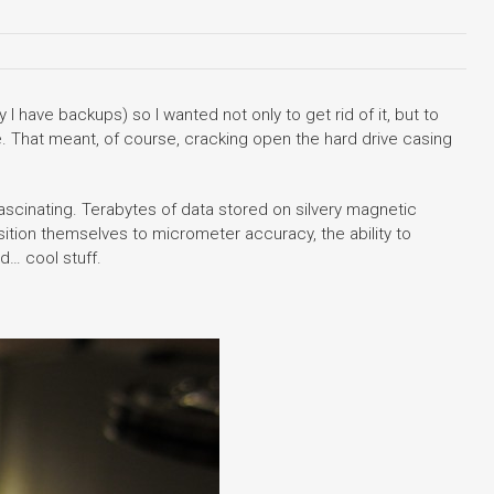
I have backups) so I wanted not only to get rid of it, but to
. That meant, of course, cracking open the hard drive casing
fascinating. Terabytes of data stored on silvery magnetic
ition themselves to micrometer accuracy, the ability to
d… cool stuff.