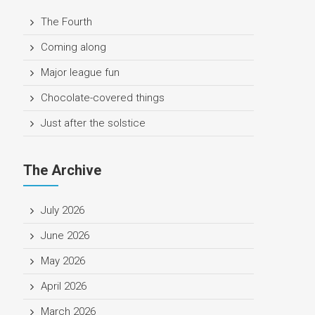
The Fourth
Coming along
Major league fun
Chocolate-covered things
Just after the solstice
The Archive
July 2026
June 2026
May 2026
April 2026
March 2026