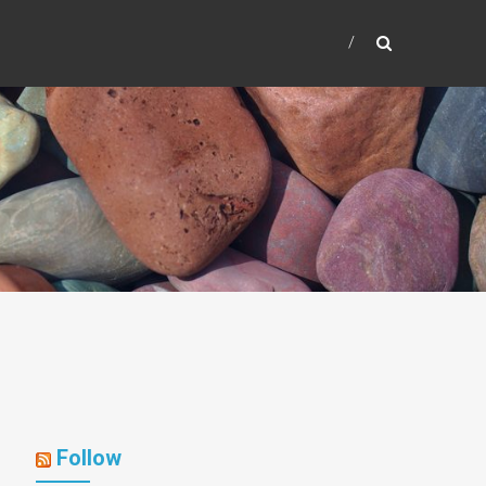
Follow