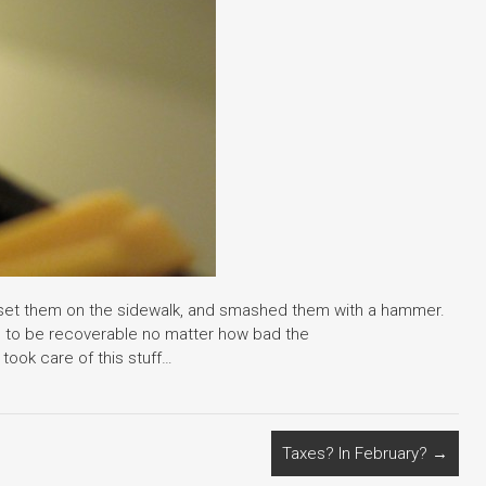
de, set them on the sidewalk, and smashed them with a hammer.
to be recoverable no matter how bad the
 took care of this stuff…
Taxes? In February?
→