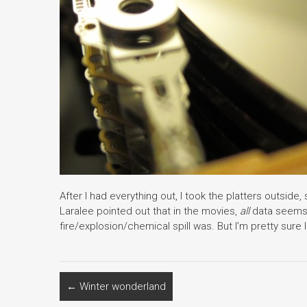
After I had everything out, I took the platters outsi
Laralee pointed out that in the movies,
all
data seems 
fire/explosion/chemical spill was. But I’m pretty sure I
←
Winter wonderland