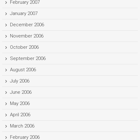
February 2007
January 2007
December 2006
November 2006
October 2006
September 2006
August 2006
July 2006
June 2006
May 2006
April 2006
March 2006
February 2006