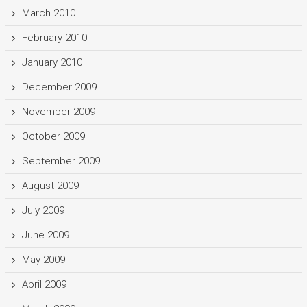
March 2010
February 2010
January 2010
December 2009
November 2009
October 2009
September 2009
August 2009
July 2009
June 2009
May 2009
April 2009