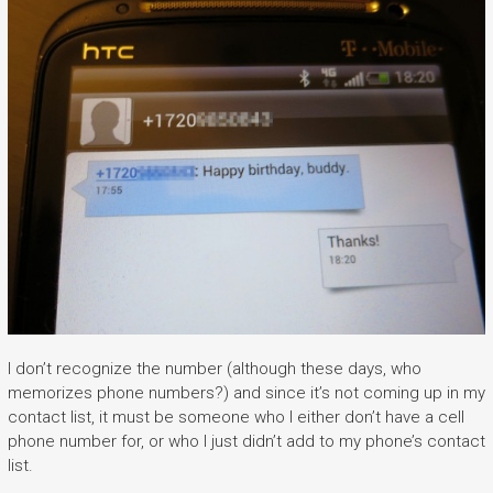
I don’t recognize the number (although these days, who
memorizes phone numbers?) and since it’s not coming up in my
contact list, it must be someone who I either don’t have a cell
phone number for, or who I just didn’t add to my phone’s contact
list.