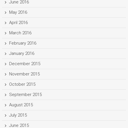
June 2016
May 2016
April 2016
March 2016
February 2016
January 2016
December 2015
November 2015
October 2015
September 2015
August 2015
July 2015
June 2015