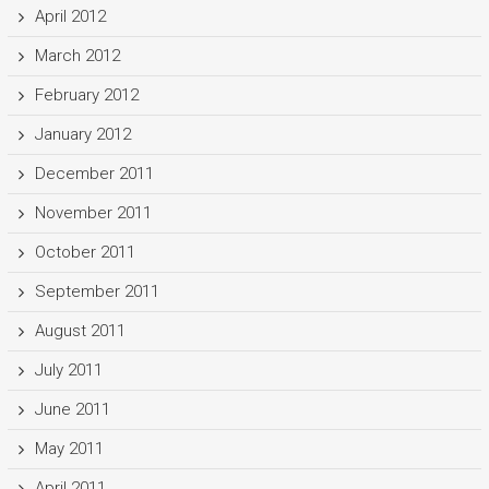
April 2012
March 2012
February 2012
January 2012
December 2011
November 2011
October 2011
September 2011
August 2011
July 2011
June 2011
May 2011
April 2011