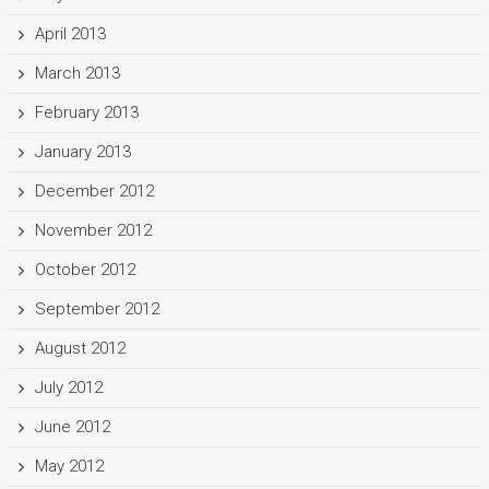
April 2013
March 2013
February 2013
January 2013
December 2012
November 2012
October 2012
September 2012
August 2012
July 2012
June 2012
May 2012