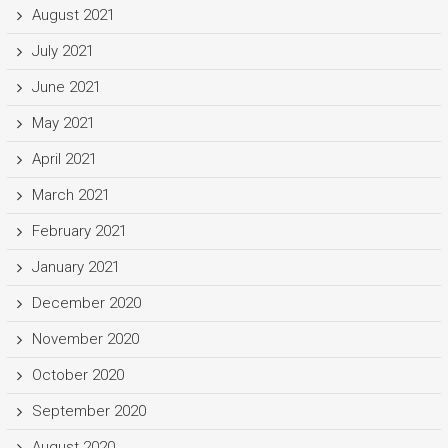
August 2021
July 2021
June 2021
May 2021
April 2021
March 2021
February 2021
January 2021
December 2020
November 2020
October 2020
September 2020
August 2020