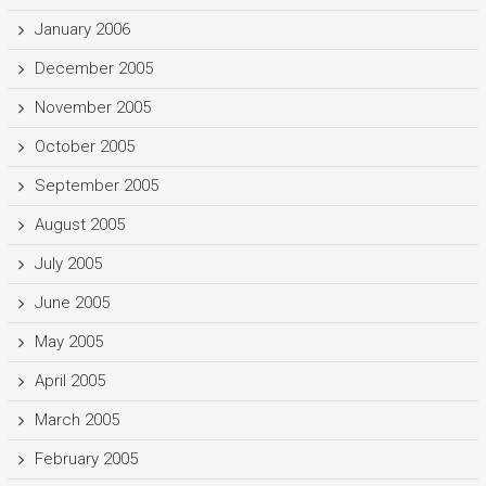
January 2006
December 2005
November 2005
October 2005
September 2005
August 2005
July 2005
June 2005
May 2005
April 2005
March 2005
February 2005