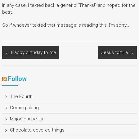
In any case, I texted back a generic “Thanks!” and hoped for the
best.
So if whoever texted that message is reading this, I’m sorry…
←
Happy birthday to me
Jesus tortilla
→
Follow
The Fourth
Coming along
Major league fun
Chocolate-covered things