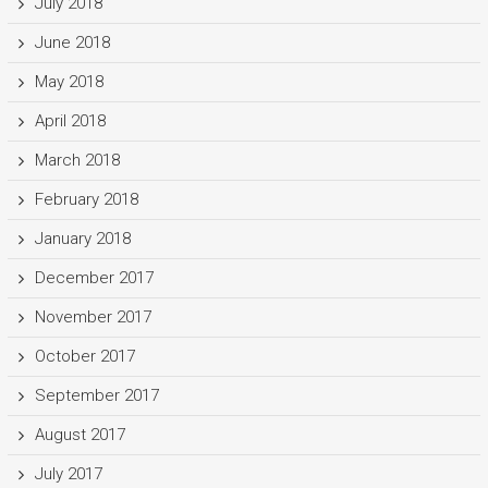
July 2018
June 2018
May 2018
April 2018
March 2018
February 2018
January 2018
December 2017
November 2017
October 2017
September 2017
August 2017
July 2017