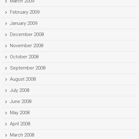
March 2009
February 2009
January 2009
December 2008
November 2008
October 2008
September 2008
August 2008
July 2008
June 2008
May 2008
April 2008
March 2008