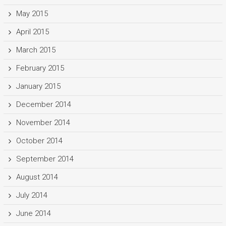
May 2015
April 2015
March 2015
February 2015
January 2015
December 2014
November 2014
October 2014
September 2014
August 2014
July 2014
June 2014