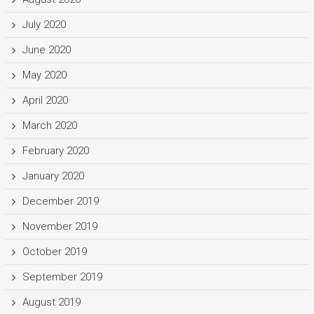
July 2020
June 2020
May 2020
April 2020
March 2020
February 2020
January 2020
December 2019
November 2019
October 2019
September 2019
August 2019