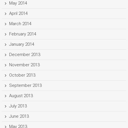
May 2014
April 2014
March 2014
February 2014
January 2014
December 2013
November 2013
October 2013
September 2013
August 2013
July 2013
June 2013
May 2013