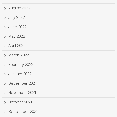
August 2022
July 2022
June 2022
May 2022
April 2022
March 2022
February 2022
January 2022
December 2021
November 2021
October 2021
September 2021