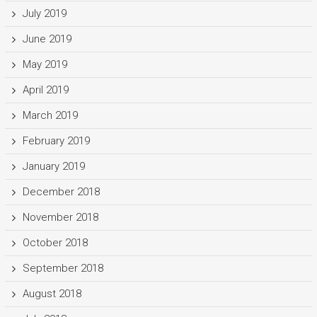
July 2019
June 2019
May 2019
April 2019
March 2019
February 2019
January 2019
December 2018
November 2018
October 2018
September 2018
August 2018