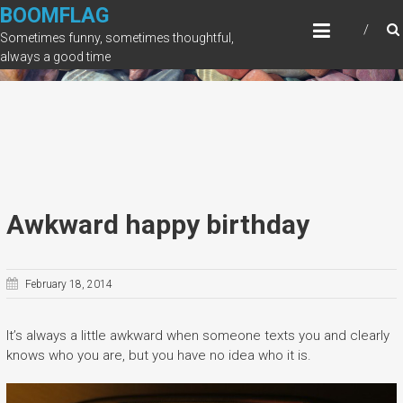
Skip
BOOMFLAG
to
Sometimes funny, sometimes thoughtful,
content
always a good time
Awkward happy birthday
February 18, 2014
It’s always a little awkward when someone texts you and clearly
knows who you are, but you have no idea who it is.