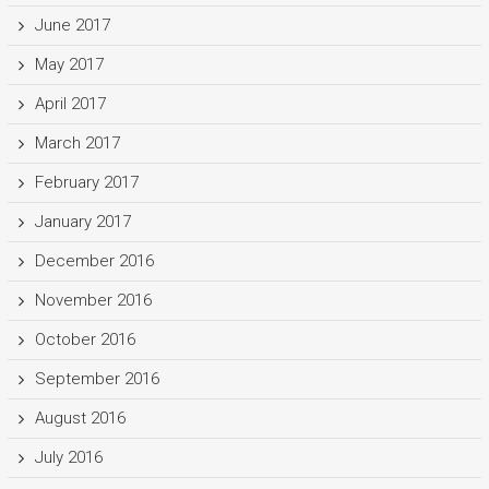
June 2017
May 2017
April 2017
March 2017
February 2017
January 2017
December 2016
November 2016
October 2016
September 2016
August 2016
July 2016