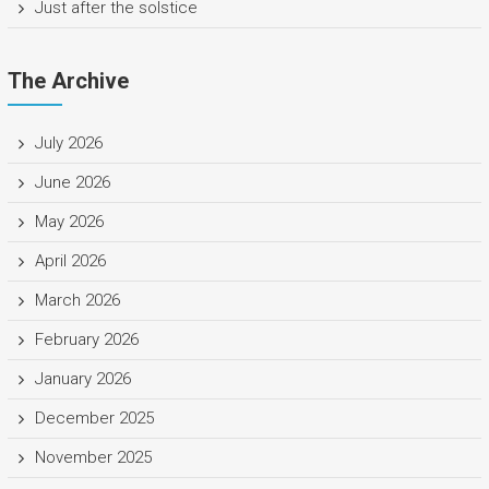
Just after the solstice
The Archive
July 2026
June 2026
May 2026
April 2026
March 2026
February 2026
January 2026
December 2025
November 2025