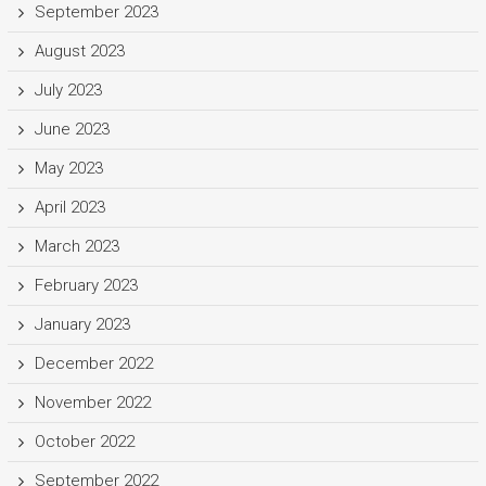
September 2023
August 2023
July 2023
June 2023
May 2023
April 2023
March 2023
February 2023
January 2023
December 2022
November 2022
October 2022
September 2022