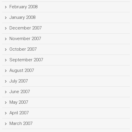
February 2008
January 2008
December 2007
November 2007
October 2007
September 2007
August 2007
July 2007
June 2007
May 2007
April 2007
March 2007