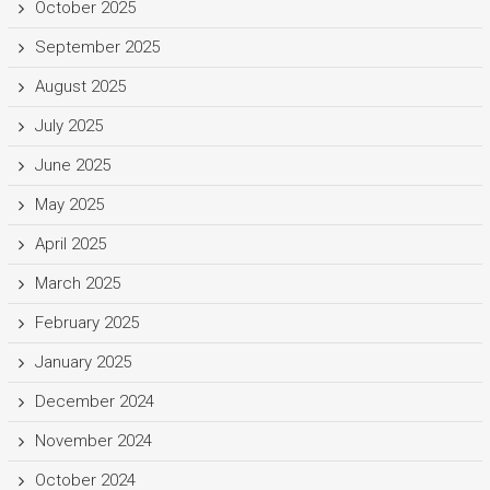
October 2025
September 2025
August 2025
July 2025
June 2025
May 2025
April 2025
March 2025
February 2025
January 2025
December 2024
November 2024
October 2024