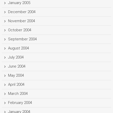
January 2005
December 2004
November 2004
October 2004
September 2004
August 2004
July 2004
June 2004
May 2004
April 2004
March 2004
February 2004
January 2004