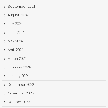
September 2024
August 2024
July 2024
June 2024
May 2024
April 2024
March 2024
February 2024
January 2024
December 2023
November 2023
October 2023