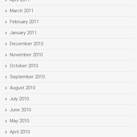
March 2011
February 2011
January 2011
December 2010
November 2010
October 2010
September 2010
August 2010
July 2010
June 2010
May 2010
April 2010