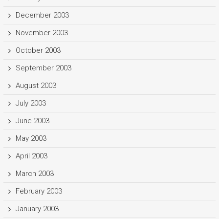
December 2003
November 2003
October 2003
September 2003
August 2003
July 2003
June 2003
May 2003
April 2003
March 2003
February 2003
January 2003