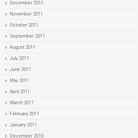
December 2011
November 2011
October 2011
September 2011
August 2011
July 2011
June 2011
May 2011
April 2011
March 2011
February 2011
January 2011
December 2010