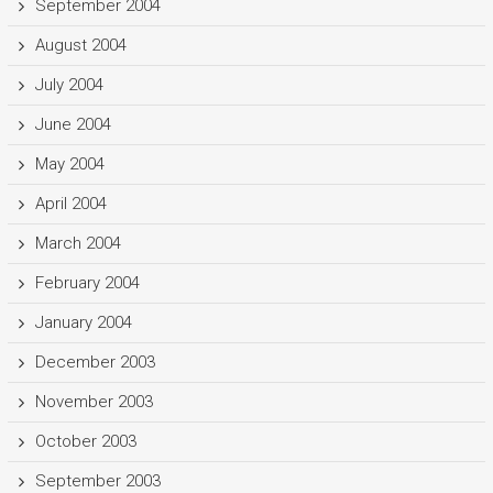
September 2004
August 2004
July 2004
June 2004
May 2004
April 2004
March 2004
February 2004
January 2004
December 2003
November 2003
October 2003
September 2003