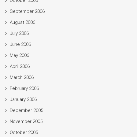
October 2006
September 2006
August 2006
July 2006
June 2006
May 2006
April 2006
March 2006
February 2006
January 2006
December 2005
November 2005
October 2005