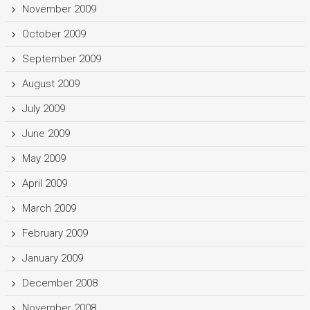
November 2009
October 2009
September 2009
August 2009
July 2009
June 2009
May 2009
April 2009
March 2009
February 2009
January 2009
December 2008
November 2008