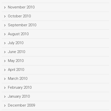
November 2010
October 2010
September 2010
August 2010
July 2010
June 2010
May 2010
April 2010
March 2010
February 2010
January 2010
December 2009