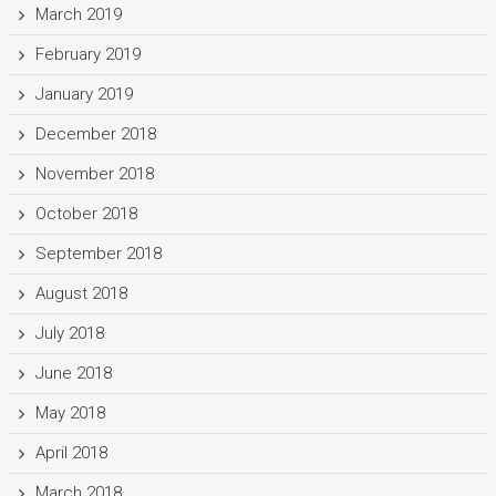
March 2019
February 2019
January 2019
December 2018
November 2018
October 2018
September 2018
August 2018
July 2018
June 2018
May 2018
April 2018
March 2018