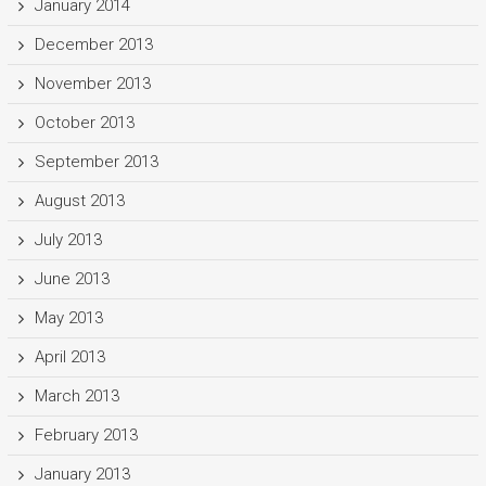
January 2014
December 2013
November 2013
October 2013
September 2013
August 2013
July 2013
June 2013
May 2013
April 2013
March 2013
February 2013
January 2013