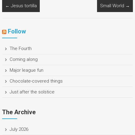
←
Jesus tortilla
Small World
→
Follow
The Fourth
Coming along
Major league fun
Chocolate-covered things
Just after the solstice
The Archive
July 2026