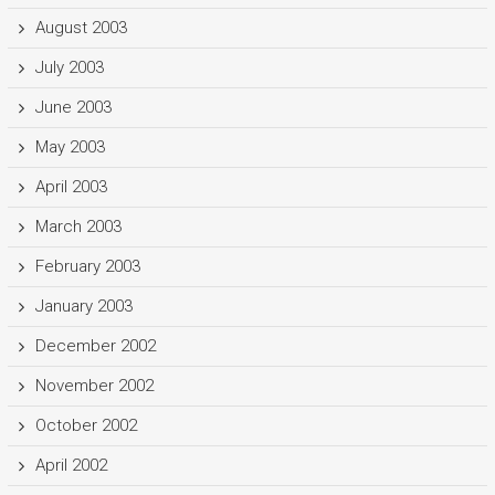
August 2003
July 2003
June 2003
May 2003
April 2003
March 2003
February 2003
January 2003
December 2002
November 2002
October 2002
April 2002