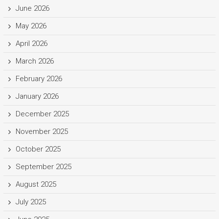
June 2026
May 2026
April 2026
March 2026
February 2026
January 2026
December 2025
November 2025
October 2025
September 2025
August 2025
July 2025