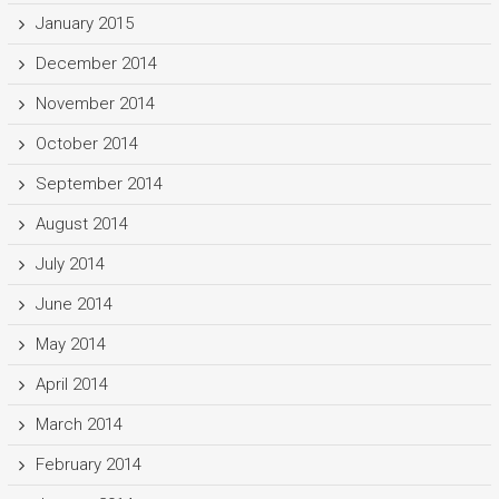
January 2015
December 2014
November 2014
October 2014
September 2014
August 2014
July 2014
June 2014
May 2014
April 2014
March 2014
February 2014