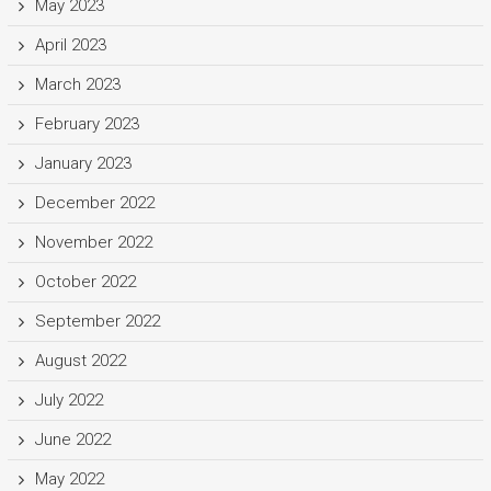
May 2023
April 2023
March 2023
February 2023
January 2023
December 2022
November 2022
October 2022
September 2022
August 2022
July 2022
June 2022
May 2022