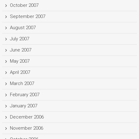
October 2007
September 2007
August 2007
July 2007
June 2007
May 2007
April 2007
March 2007
February 2007
January 2007
December 2006
November 2006