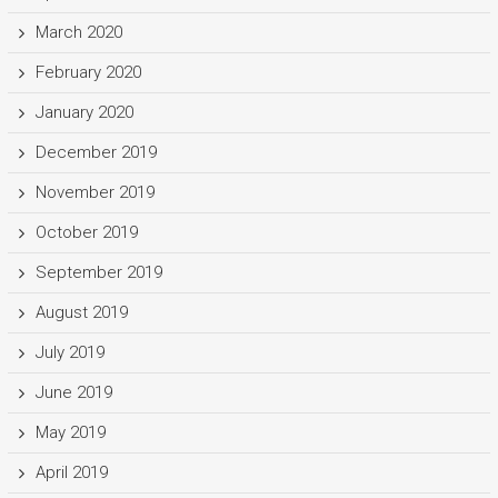
March 2020
February 2020
January 2020
December 2019
November 2019
October 2019
September 2019
August 2019
July 2019
June 2019
May 2019
April 2019