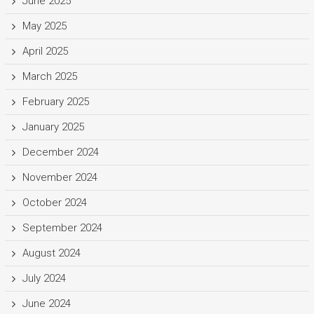
June 2025
May 2025
April 2025
March 2025
February 2025
January 2025
December 2024
November 2024
October 2024
September 2024
August 2024
July 2024
June 2024