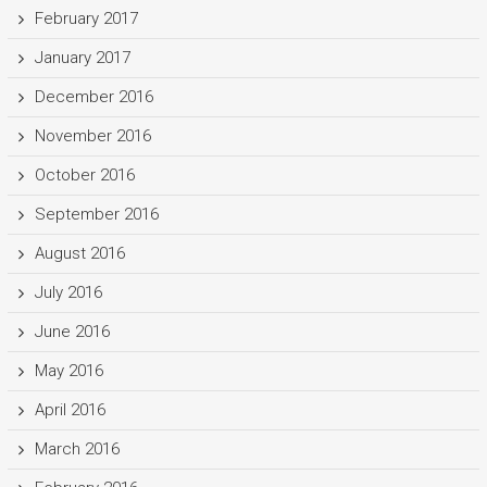
February 2017
January 2017
December 2016
November 2016
October 2016
September 2016
August 2016
July 2016
June 2016
May 2016
April 2016
March 2016