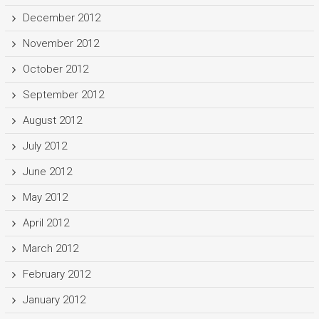
December 2012
November 2012
October 2012
September 2012
August 2012
July 2012
June 2012
May 2012
April 2012
March 2012
February 2012
January 2012