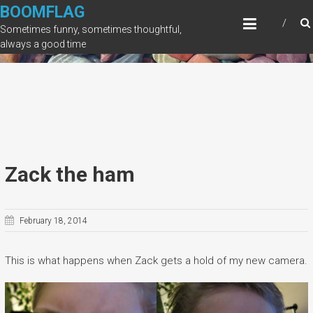
Skip
BOOMFLAG
to
Sometimes funny, sometimes thoughtful,
content
always a good time
Zack the ham
February 18, 2014
This is what happens when Zack gets a hold of my new camera.