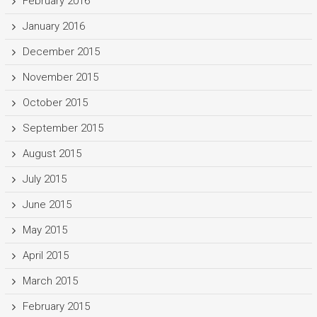
February 2016
January 2016
December 2015
November 2015
October 2015
September 2015
August 2015
July 2015
June 2015
May 2015
April 2015
March 2015
February 2015