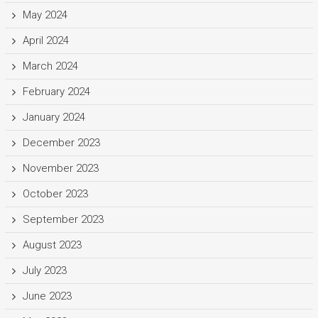
May 2024
April 2024
March 2024
February 2024
January 2024
December 2023
November 2023
October 2023
September 2023
August 2023
July 2023
June 2023