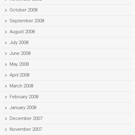
October 2008
September 2008
August 2008
July 2008
June 2008
May 2008
April 2008
March 2008
February 2008
January 2008
December 2007
November 2007