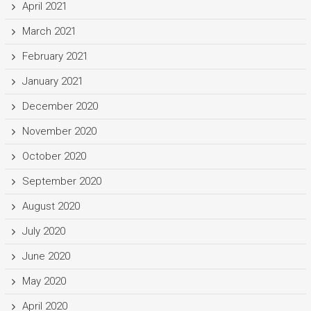
April 2021
March 2021
February 2021
January 2021
December 2020
November 2020
October 2020
September 2020
August 2020
July 2020
June 2020
May 2020
April 2020