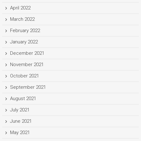
April 2022
March 2022
February 2022
January 2022
December 2021
November 2021
October 2021
September 2021
August 2021
July 2021
June 2021
May 2021