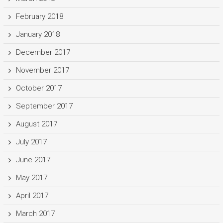
February 2018
January 2018
December 2017
November 2017
October 2017
September 2017
August 2017
July 2017
June 2017
May 2017
April 2017
March 2017