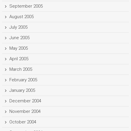
September 2005
August 2005
July 2005
June 2005
May 2005
April 2005
March 2005
February 2005
January 2005
December 2004
November 2004
October 2004