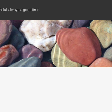
tful, always a good time