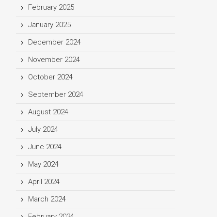
February 2025
January 2025
December 2024
November 2024
October 2024
September 2024
August 2024
July 2024
June 2024
May 2024
April 2024
March 2024
February 2024