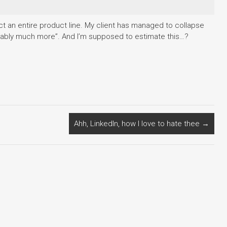
fect an entire product line. My client has managed to collapse
robably much more”. And I’m supposed to estimate this…?
Ahh, LinkedIn, how I love to hate thee
→