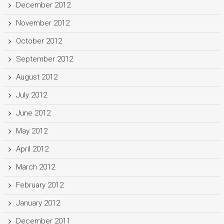
December 2012
November 2012
October 2012
September 2012
August 2012
July 2012
June 2012
May 2012
April 2012
March 2012
February 2012
January 2012
December 2011