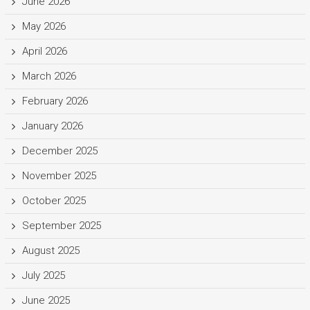
June 2026
May 2026
April 2026
March 2026
February 2026
January 2026
December 2025
November 2025
October 2025
September 2025
August 2025
July 2025
June 2025