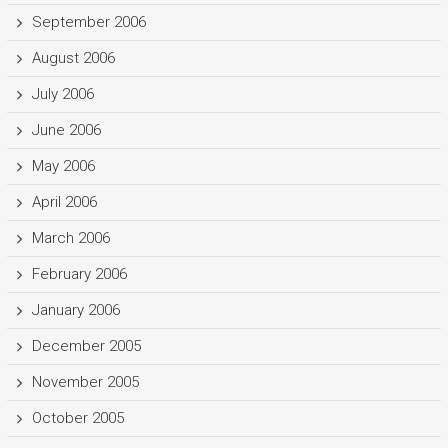
September 2006
August 2006
July 2006
June 2006
May 2006
April 2006
March 2006
February 2006
January 2006
December 2005
November 2005
October 2005