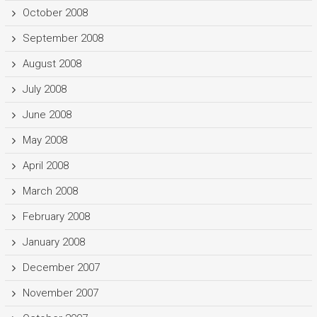
October 2008
September 2008
August 2008
July 2008
June 2008
May 2008
April 2008
March 2008
February 2008
January 2008
December 2007
November 2007