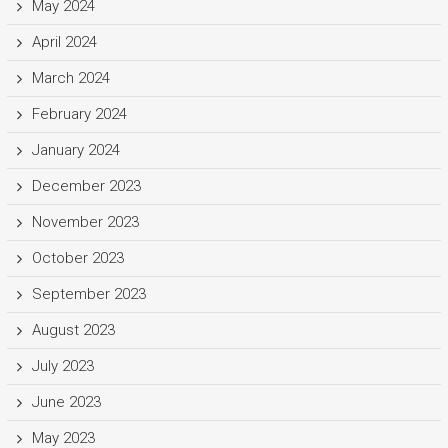
May 2024
April 2024
March 2024
February 2024
January 2024
December 2023
November 2023
October 2023
September 2023
August 2023
July 2023
June 2023
May 2023