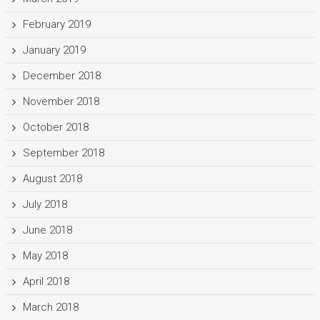
February 2019
January 2019
December 2018
November 2018
October 2018
September 2018
August 2018
July 2018
June 2018
May 2018
April 2018
March 2018