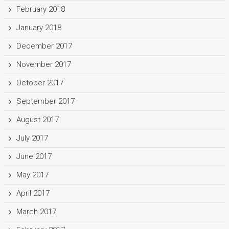
February 2018
January 2018
December 2017
November 2017
October 2017
September 2017
August 2017
July 2017
June 2017
May 2017
April 2017
March 2017