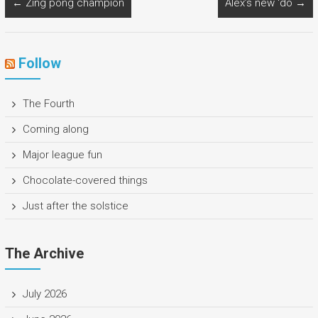
←
Zing pong champion
Alex’s new ‘do
→
Follow
The Fourth
Coming along
Major league fun
Chocolate-covered things
Just after the solstice
The Archive
July 2026