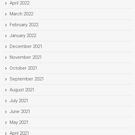
April 2022
March 2022
February 2022
January 2022
December 2021
November 2021
October 2021
September 2021
August 2021
July 2021
June 2021
May 2021
April 2021