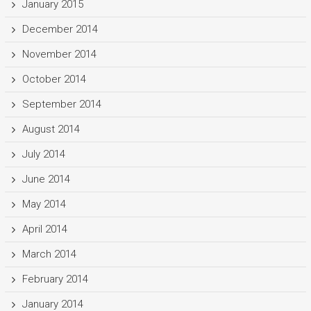
January 2015
December 2014
November 2014
October 2014
September 2014
August 2014
July 2014
June 2014
May 2014
April 2014
March 2014
February 2014
January 2014