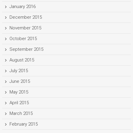
January 2016
December 2015
November 2015
October 2015
September 2015
August 2015
July 2015
June 2015
May 2015
April 2015
March 2015
February 2015