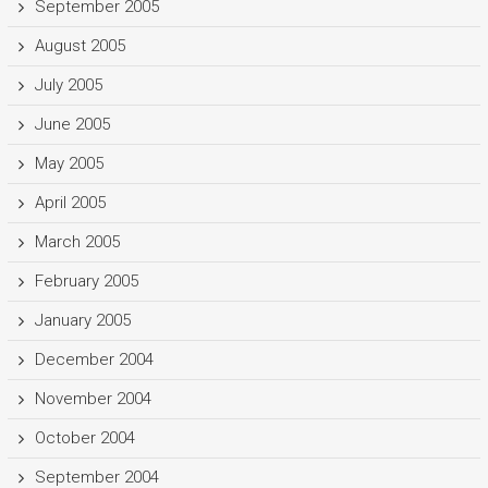
September 2005
August 2005
July 2005
June 2005
May 2005
April 2005
March 2005
February 2005
January 2005
December 2004
November 2004
October 2004
September 2004