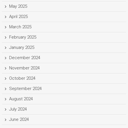
May 2025
April 2025
March 2025
February 2025
January 2025
December 2024
November 2024
October 2024
September 2024
August 2024
July 2024
June 2024