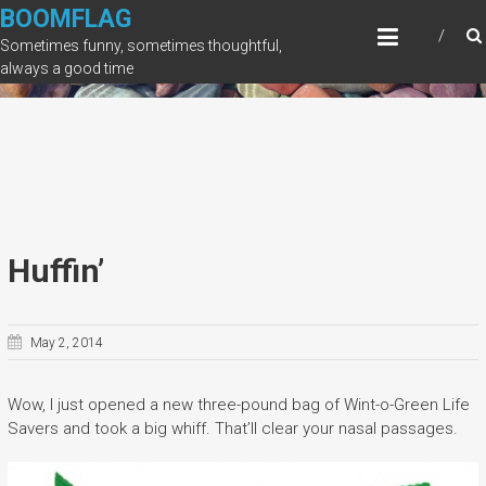
Skip
BOOMFLAG
to
Sometimes funny, sometimes thoughtful,
content
always a good time
Huffin’
May 2, 2014
Wow, I just opened a new three-pound bag of Wint-o-Green Life
Savers and took a big whiff. That’ll clear your nasal passages.