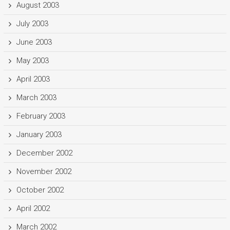
August 2003
July 2003
June 2003
May 2003
April 2003
March 2003
February 2003
January 2003
December 2002
November 2002
October 2002
April 2002
March 2002