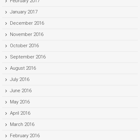
February 2017
January 2017
December 2016
November 2016
October 2016
September 2016
August 2016
July 2016
June 2016
May 2016
April 2016
March 2016
February 2016