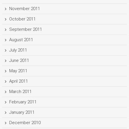
November 2011
October 2011
September 2011
August 2011
July 2011
June 2011
May 2011
April 2011
March 2011
February 2011
January 2011
December 2010