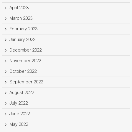
April 2023
March 2023
February 2023
January 2023
December 2022
November 2022
October 2022
September 2022
August 2022
July 2022
June 2022
May 2022