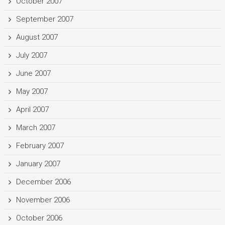
October 2007
September 2007
August 2007
July 2007
June 2007
May 2007
April 2007
March 2007
February 2007
January 2007
December 2006
November 2006
October 2006