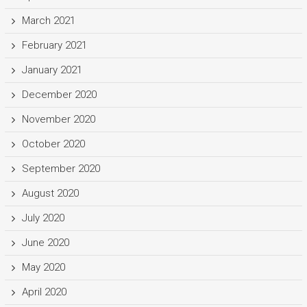
March 2021
February 2021
January 2021
December 2020
November 2020
October 2020
September 2020
August 2020
July 2020
June 2020
May 2020
April 2020