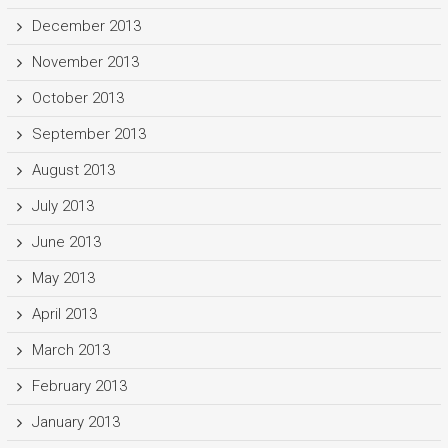
December 2013
November 2013
October 2013
September 2013
August 2013
July 2013
June 2013
May 2013
April 2013
March 2013
February 2013
January 2013