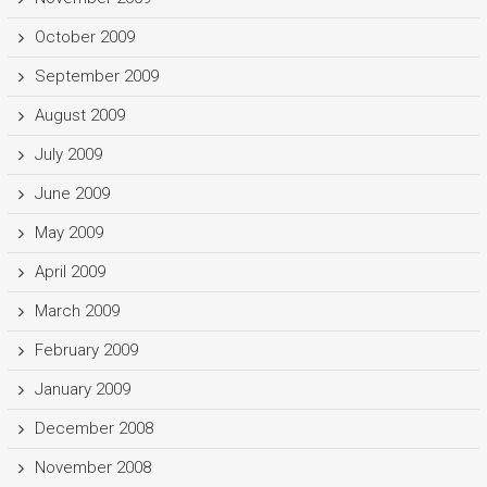
October 2009
September 2009
August 2009
July 2009
June 2009
May 2009
April 2009
March 2009
February 2009
January 2009
December 2008
November 2008