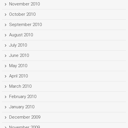
November 2010
October 2010
September 2010
August 2010
July 2010
June 2010
May 2010
April 2010
March 2010
February 2010
January 2010
December 2009
November 2009