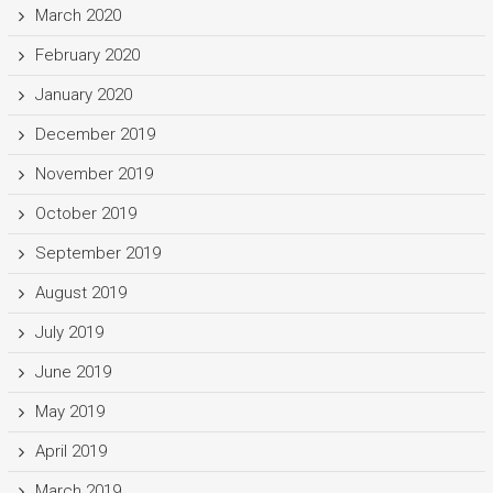
March 2020
February 2020
January 2020
December 2019
November 2019
October 2019
September 2019
August 2019
July 2019
June 2019
May 2019
April 2019
March 2019