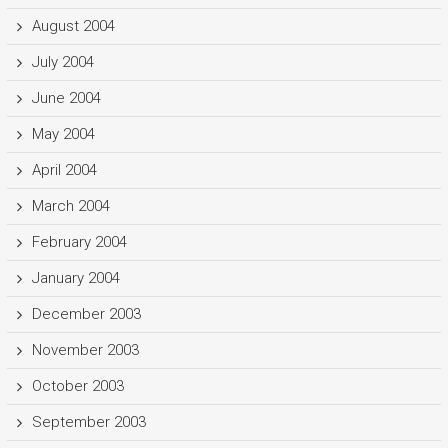
August 2004
July 2004
June 2004
May 2004
April 2004
March 2004
February 2004
January 2004
December 2003
November 2003
October 2003
September 2003