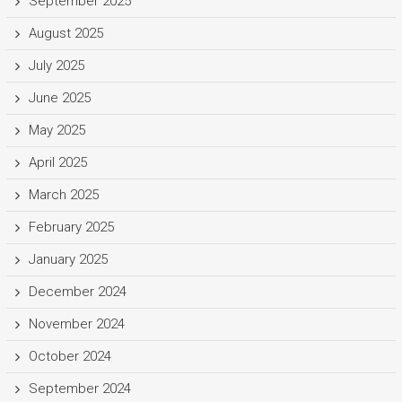
September 2025
August 2025
July 2025
June 2025
May 2025
April 2025
March 2025
February 2025
January 2025
December 2024
November 2024
October 2024
September 2024