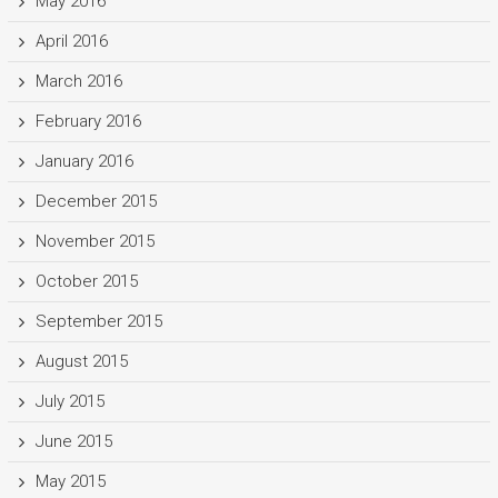
May 2016
April 2016
March 2016
February 2016
January 2016
December 2015
November 2015
October 2015
September 2015
August 2015
July 2015
June 2015
May 2015