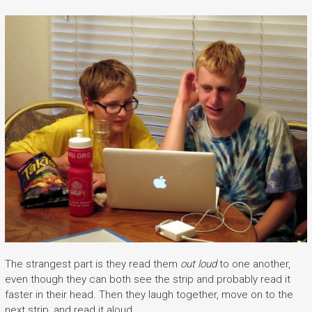
The strangest part is they read them
out loud
to one another,
even though they can both see the strip and probably read it
faster in their head. Then they laugh together, move on to the
next strip, and read it aloud.