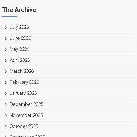
The Archive
July 2026
June 2026
May 2026
April 2026
March 2026
February 2026
January 2026
December 2025
November 2025
October 2025