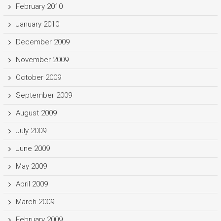
February 2010
January 2010
December 2009
November 2009
October 2009
September 2009
August 2009
July 2009
June 2009
May 2009
April 2009
March 2009
February 2009