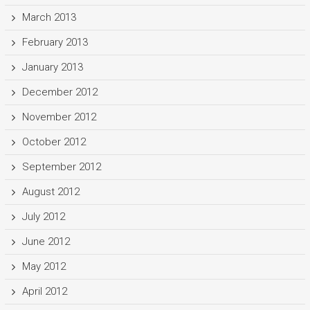
March 2013
February 2013
January 2013
December 2012
November 2012
October 2012
September 2012
August 2012
July 2012
June 2012
May 2012
April 2012