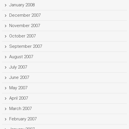
January 2008
December 2007
November 2007
October 2007
September 2007
August 2007
July 2007
June 2007
May 2007
April 2007
March 2007
February 2007