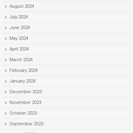
August 2024
July 2024
June 2024
May 2024
April 2024
March 2024
February 2024
January 2024
December 2023
November 2023
October 2023
September 2023