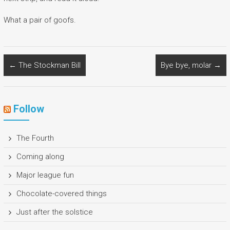
What a pair of goofs.
←
The Stockman Bill
Bye bye, molar
→
Follow
The Fourth
Coming along
Major league fun
Chocolate-covered things
Just after the solstice