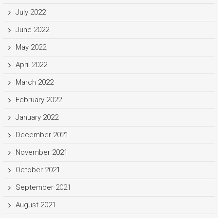
July 2022
June 2022
May 2022
April 2022
March 2022
February 2022
January 2022
December 2021
November 2021
October 2021
September 2021
August 2021