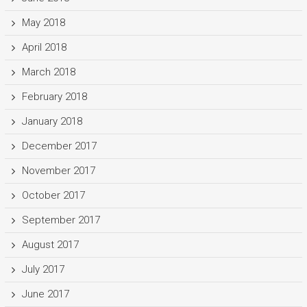
May 2018
April 2018
March 2018
February 2018
January 2018
December 2017
November 2017
October 2017
September 2017
August 2017
July 2017
June 2017