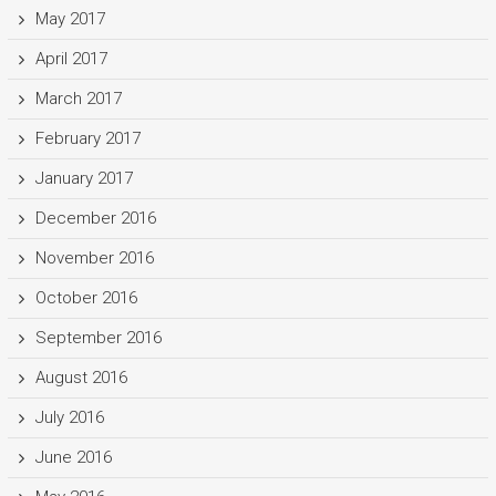
May 2017
April 2017
March 2017
February 2017
January 2017
December 2016
November 2016
October 2016
September 2016
August 2016
July 2016
June 2016