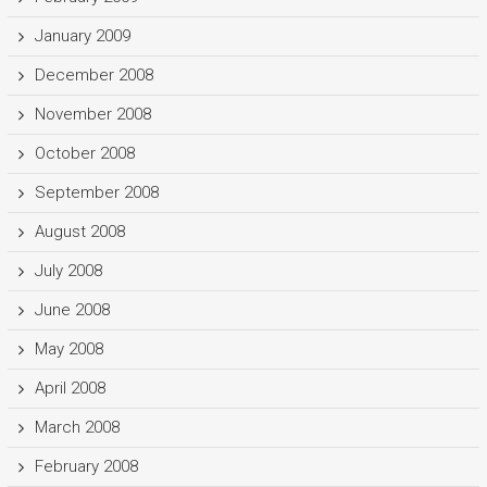
January 2009
December 2008
November 2008
October 2008
September 2008
August 2008
July 2008
June 2008
May 2008
April 2008
March 2008
February 2008