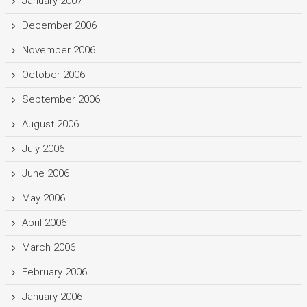
January 2007
December 2006
November 2006
October 2006
September 2006
August 2006
July 2006
June 2006
May 2006
April 2006
March 2006
February 2006
January 2006