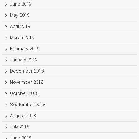
June 2019
May 2019
April 2019
March 2019
February 2019
January 2019
December 2018
November 2018
October 2018
September 2018
August 2018
July 2018
June 2018