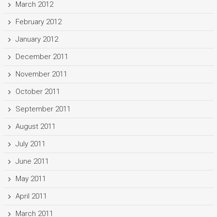
March 2012
February 2012
January 2012
December 2011
November 2011
October 2011
September 2011
August 2011
July 2011
June 2011
May 2011
April 2011
March 2011