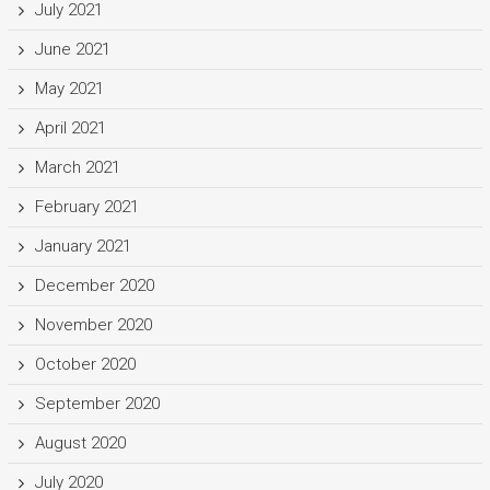
July 2021
June 2021
May 2021
April 2021
March 2021
February 2021
January 2021
December 2020
November 2020
October 2020
September 2020
August 2020
July 2020