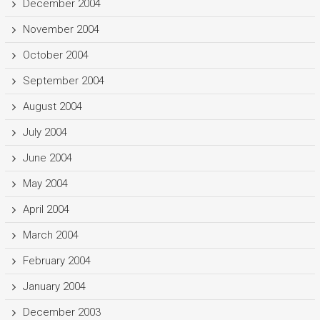
December 2004
November 2004
October 2004
September 2004
August 2004
July 2004
June 2004
May 2004
April 2004
March 2004
February 2004
January 2004
December 2003