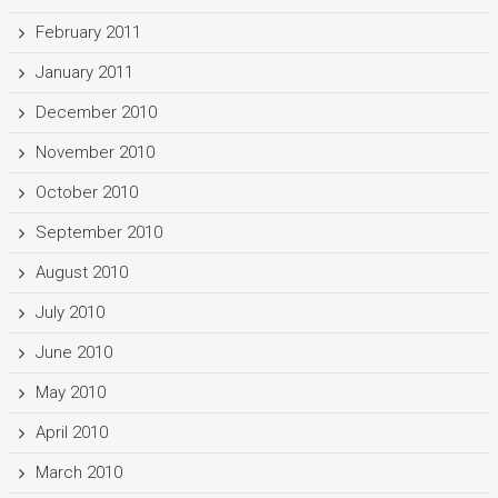
February 2011
January 2011
December 2010
November 2010
October 2010
September 2010
August 2010
July 2010
June 2010
May 2010
April 2010
March 2010