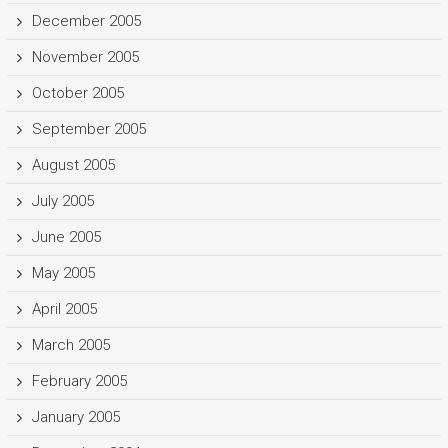
December 2005
November 2005
October 2005
September 2005
August 2005
July 2005
June 2005
May 2005
April 2005
March 2005
February 2005
January 2005