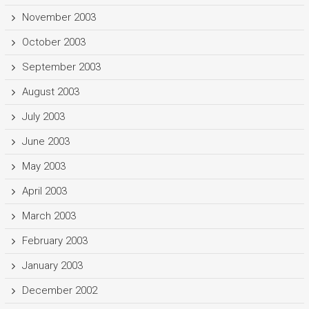
November 2003
October 2003
September 2003
August 2003
July 2003
June 2003
May 2003
April 2003
March 2003
February 2003
January 2003
December 2002