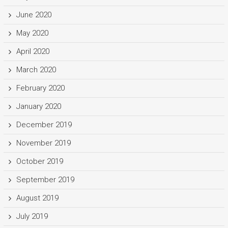
June 2020
May 2020
April 2020
March 2020
February 2020
January 2020
December 2019
November 2019
October 2019
September 2019
August 2019
July 2019