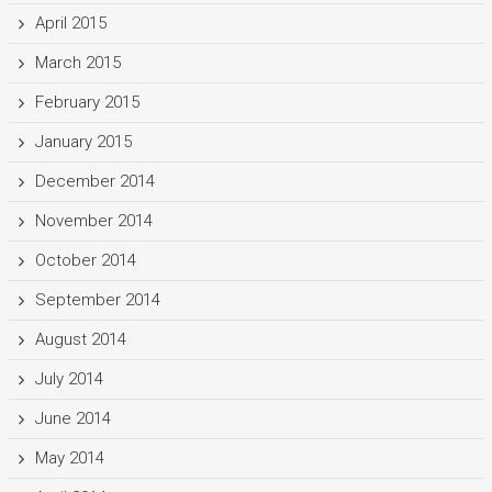
April 2015
March 2015
February 2015
January 2015
December 2014
November 2014
October 2014
September 2014
August 2014
July 2014
June 2014
May 2014