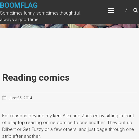
Skip
BOOMFLAG
to
Sometimes funny, sometimes thoughtful,
content
always a good time
Reading comics
June 25, 2014
For reasons beyond my ken, Alex and Zack enjoy sitting in front
of a laptop reading online comics to one another. They pull up
Dilbert or Get Fuzzy or a few others, and just page through one
strip after another.