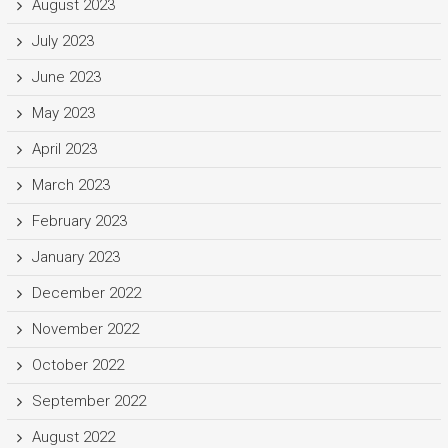
August 2023
July 2023
June 2023
May 2023
April 2023
March 2023
February 2023
January 2023
December 2022
November 2022
October 2022
September 2022
August 2022