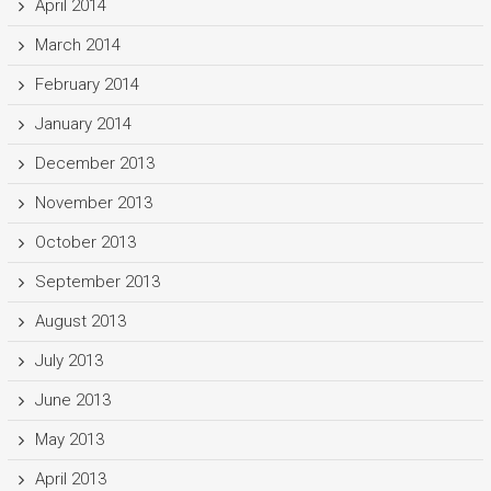
April 2014
March 2014
February 2014
January 2014
December 2013
November 2013
October 2013
September 2013
August 2013
July 2013
June 2013
May 2013
April 2013