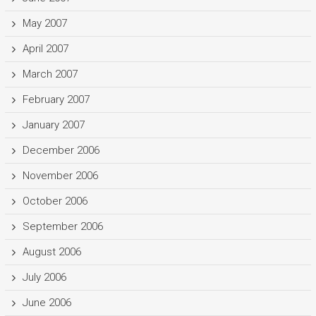
May 2007
April 2007
March 2007
February 2007
January 2007
December 2006
November 2006
October 2006
September 2006
August 2006
July 2006
June 2006