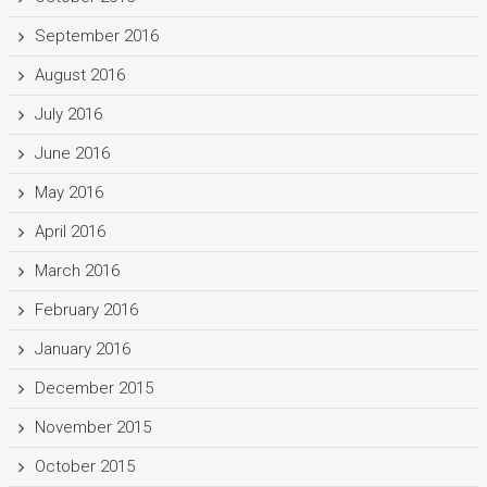
September 2016
August 2016
July 2016
June 2016
May 2016
April 2016
March 2016
February 2016
January 2016
December 2015
November 2015
October 2015