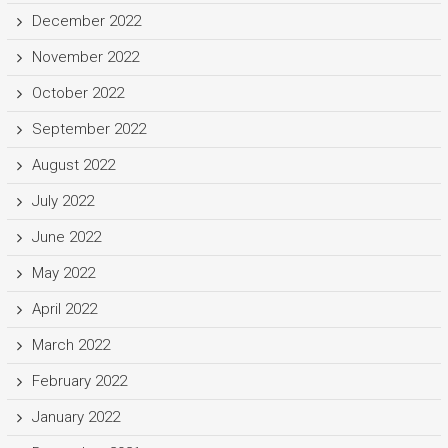
December 2022
November 2022
October 2022
September 2022
August 2022
July 2022
June 2022
May 2022
April 2022
March 2022
February 2022
January 2022