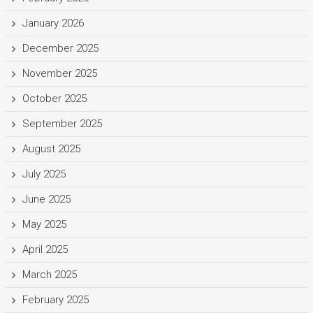
January 2026
December 2025
November 2025
October 2025
September 2025
August 2025
July 2025
June 2025
May 2025
April 2025
March 2025
February 2025