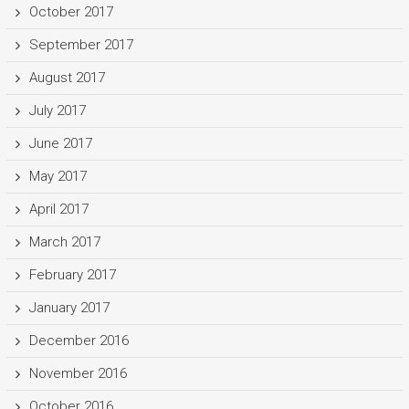
October 2017
September 2017
August 2017
July 2017
June 2017
May 2017
April 2017
March 2017
February 2017
January 2017
December 2016
November 2016
October 2016