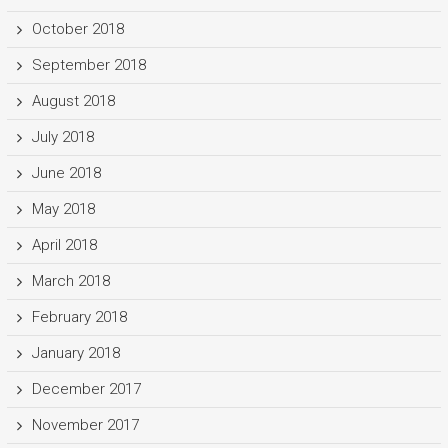
October 2018
September 2018
August 2018
July 2018
June 2018
May 2018
April 2018
March 2018
February 2018
January 2018
December 2017
November 2017