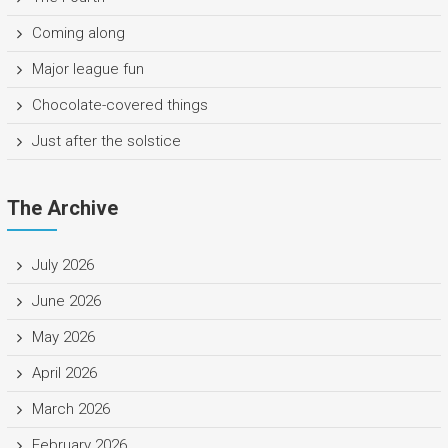
Coming along
Major league fun
Chocolate-covered things
Just after the solstice
The Archive
July 2026
June 2026
May 2026
April 2026
March 2026
February 2026