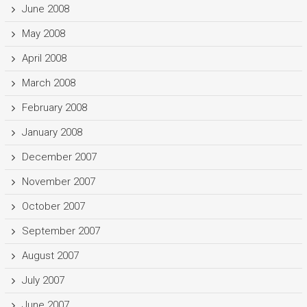
June 2008
May 2008
April 2008
March 2008
February 2008
January 2008
December 2007
November 2007
October 2007
September 2007
August 2007
July 2007
June 2007