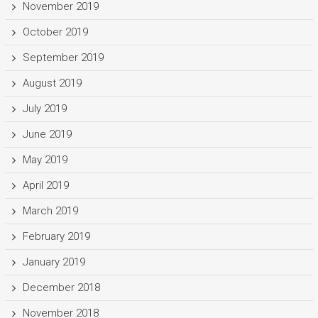
November 2019
October 2019
September 2019
August 2019
July 2019
June 2019
May 2019
April 2019
March 2019
February 2019
January 2019
December 2018
November 2018