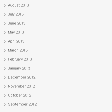
August 2013
July 2013
June 2013
May 2013
April 2013
March 2013
February 2013
January 2013
December 2012
November 2012
October 2012
September 2012