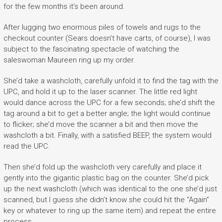
for the few months it’s been around.
After lugging two enormous piles of towels and rugs to the
checkout counter (Sears doesn’t have carts, of course), I was
subject to the fascinating spectacle of watching the
saleswoman Maureen ring up my order.
She’d take a washcloth, carefully unfold it to find the tag with the
UPC, and hold it up to the laser scanner. The little red light
would dance across the UPC for a few seconds; she’d shift the
tag around a bit to get a better angle; the light would continue
to flicker; she’d move the scanner a bit and then move the
washcloth a bit. Finally, with a satisfied BEEP, the system would
read the UPC.
Then she’d fold up the washcloth very carefully and place it
gently into the gigantic plastic bag on the counter. She’d pick
up the next washcloth (which was identical to the one she’d just
scanned, but I guess she didn’t know she could hit the “Again”
key or whatever to ring up the same item) and repeat the entire
process.