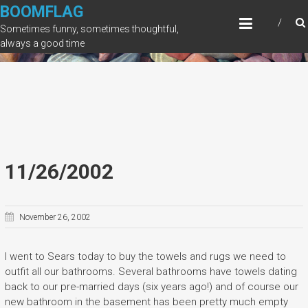
Skip
BOOMFLAG
to
Sometimes funny, sometimes thoughtful,
content
always a good time
11/26/2002
November 26, 2002
I went to Sears today to buy the towels and rugs we need to
outfit all our bathrooms. Several bathrooms have towels dating
back to our pre-married days (six years ago!) and of course our
new bathroom in the basement has been pretty much empty