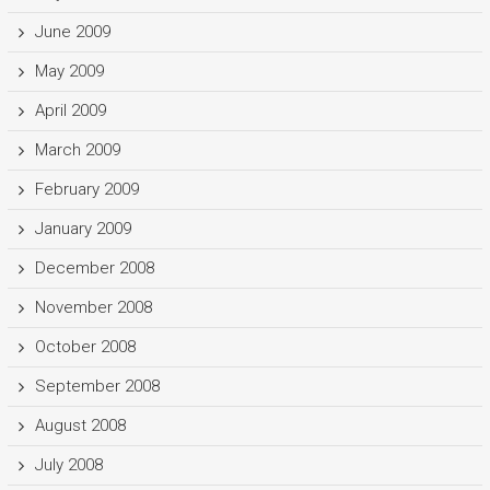
June 2009
May 2009
April 2009
March 2009
February 2009
January 2009
December 2008
November 2008
October 2008
September 2008
August 2008
July 2008