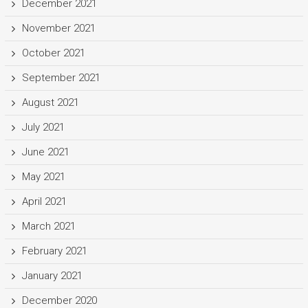
December 2021
November 2021
October 2021
September 2021
August 2021
July 2021
June 2021
May 2021
April 2021
March 2021
February 2021
January 2021
December 2020