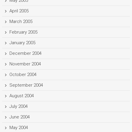
May 2005
April 2005
March 2005
February 2005
January 2005
December 2004
November 2004
October 2004
September 2004
August 2004
July 2004
June 2004
May 2004