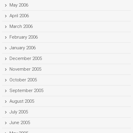
May 2006
April 2006
March 2006
February 2006
January 2006
December 2005
November 2005
October 2005
September 2005
August 2005
July 2005
June 2005