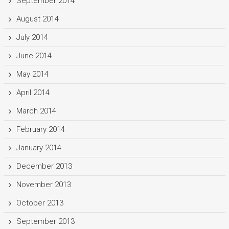
September 2014
August 2014
July 2014
June 2014
May 2014
April 2014
March 2014
February 2014
January 2014
December 2013
November 2013
October 2013
September 2013