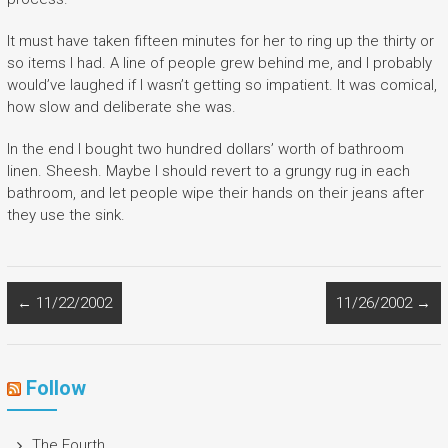
It must have taken fifteen minutes for her to ring up the thirty or
so items I had. A line of people grew behind me, and I probably
would’ve laughed if I wasn’t getting so impatient. It was comical,
how slow and deliberate she was.
In the end I bought two hundred dollars’ worth of bathroom
linen. Sheesh. Maybe I should revert to a grungy rug in each
bathroom, and let people wipe their hands on their jeans after
they use the sink.
←
11/22/2002
11/26/2002
→
Follow
The Fourth