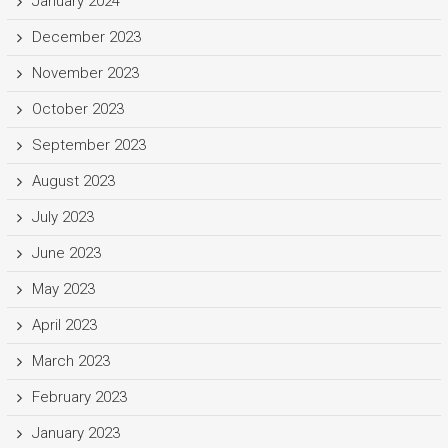
January 2024
December 2023
November 2023
October 2023
September 2023
August 2023
July 2023
June 2023
May 2023
April 2023
March 2023
February 2023
January 2023