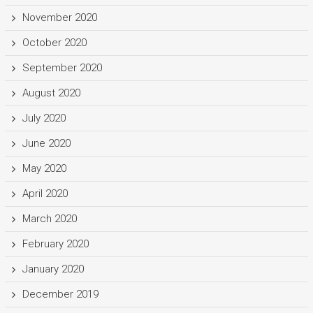
November 2020
October 2020
September 2020
August 2020
July 2020
June 2020
May 2020
April 2020
March 2020
February 2020
January 2020
December 2019