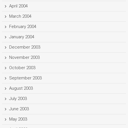
April 2004
March 2004
February 2004
January 2004
December 2003
November 2003
October 2003
September 2003
August 2003
July 2003
June 2003
May 2003