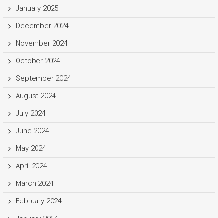
January 2025
December 2024
November 2024
October 2024
September 2024
August 2024
July 2024
June 2024
May 2024
April 2024
March 2024
February 2024