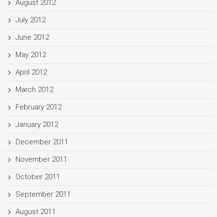
August 2012
July 2012
June 2012
May 2012
April 2012
March 2012
February 2012
January 2012
December 2011
November 2011
October 2011
September 2011
August 2011