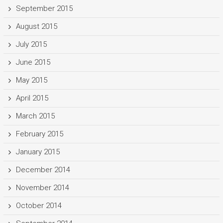
September 2015
August 2015
July 2015
June 2015
May 2015
April 2015
March 2015
February 2015
January 2015
December 2014
November 2014
October 2014