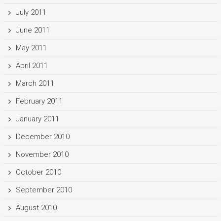
July 2011
June 2011
May 2011
April 2011
March 2011
February 2011
January 2011
December 2010
November 2010
October 2010
September 2010
August 2010