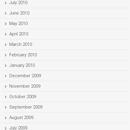
July 2010
June 2010
May 2010
April 2010
March 2010
February 2010
January 2010
December 2009
November 2009
October 2009
September 2009
August 2009
July 2009