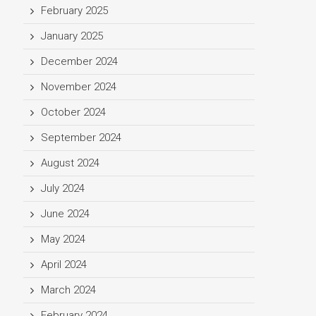
February 2025
January 2025
December 2024
November 2024
October 2024
September 2024
August 2024
July 2024
June 2024
May 2024
April 2024
March 2024
February 2024