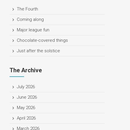
The Fourth
Coming along
Major league fun
Chocolate-covered things
Just after the solstice
The Archive
July 2026
June 2026
May 2026
April 2026
March 2026