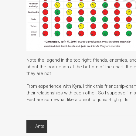
Note the legend in the top right: friends, enemies, and 
about the correction at the bottom of the chart: the 
they are not.
From experience with Kyra, I think this friendship-cha
their relationships with each other. So I suppose I’m 
East are somewhat like a bunch of junior-high girls…
←
Ants