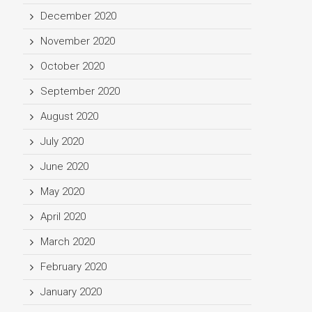
December 2020
November 2020
October 2020
September 2020
August 2020
July 2020
June 2020
May 2020
April 2020
March 2020
February 2020
January 2020