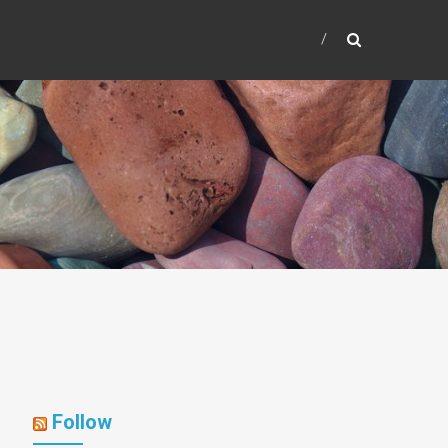
Follow