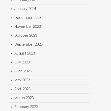
January 2024
December 2023
November 2023
October 2023
September 2023
August 2023
July 2023
June 2023
May 2023
April 2023
March 2023
February 2023