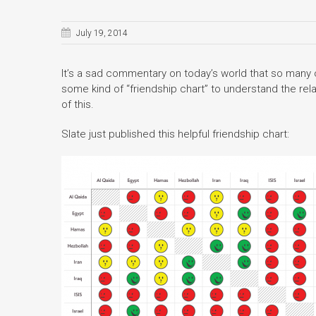
July 19, 2014
It’s a sad commentary on today’s world that so many
some kind of “friendship chart” to understand the rela
of this.
Slate just published this helpful friendship chart: