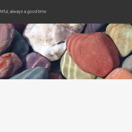
tful, always a good time