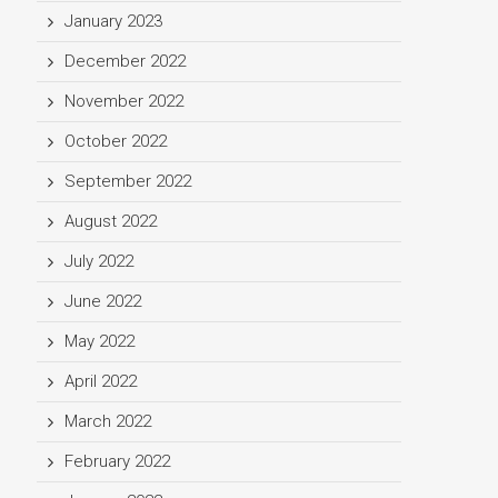
January 2023
December 2022
November 2022
October 2022
September 2022
August 2022
July 2022
June 2022
May 2022
April 2022
March 2022
February 2022