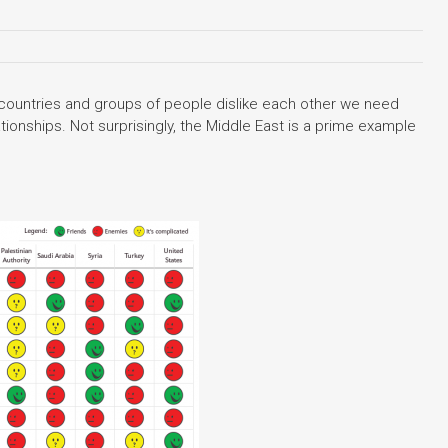
 countries and groups of people dislike each other we need
tionships. Not surprisingly, the Middle East is a prime example