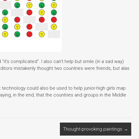
“it’s complicated”. I also can’t help but smile (in a sad way)
editors mistakenly thought two countries were friends, but alas
rt technology could also be used to help junior-high girls map
saying, in the end, that the countries and groups in the Middle
Thought-provoking paintings
→