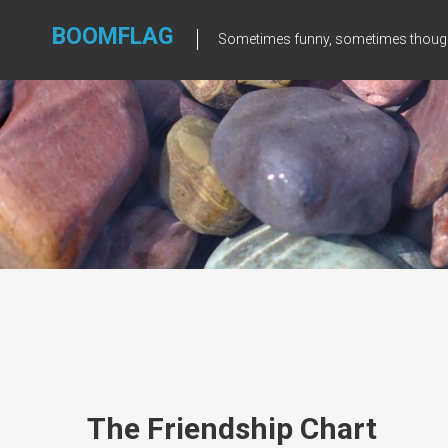
Skip
to
BOOMFLAG
Sometimes funny, sometimes though
content
The Friendship Chart