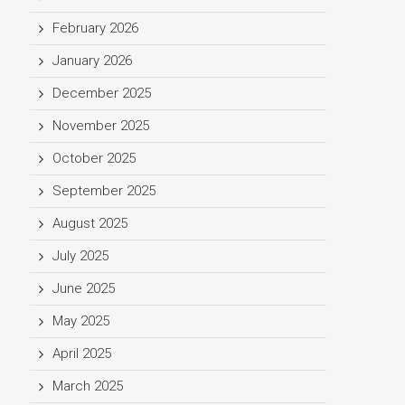
February 2026
January 2026
December 2025
November 2025
October 2025
September 2025
August 2025
July 2025
June 2025
May 2025
April 2025
March 2025