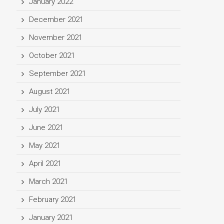
January 2022
December 2021
November 2021
October 2021
September 2021
August 2021
July 2021
June 2021
May 2021
April 2021
March 2021
February 2021
January 2021