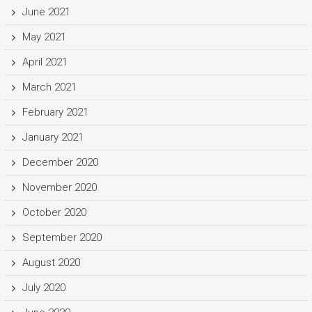
June 2021
May 2021
April 2021
March 2021
February 2021
January 2021
December 2020
November 2020
October 2020
September 2020
August 2020
July 2020