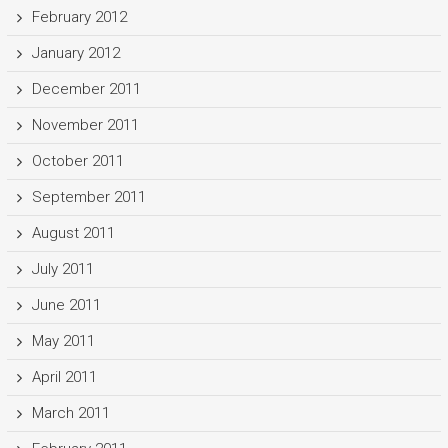
February 2012
January 2012
December 2011
November 2011
October 2011
September 2011
August 2011
July 2011
June 2011
May 2011
April 2011
March 2011