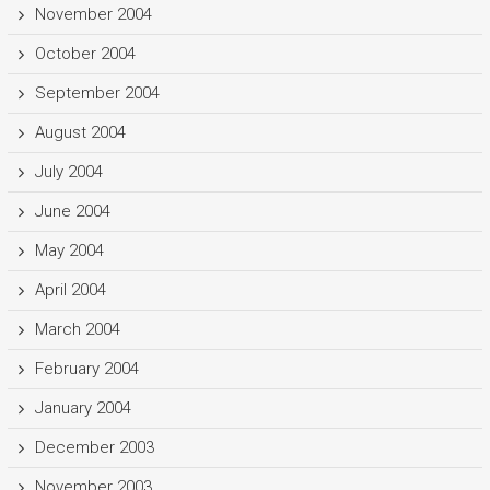
November 2004
October 2004
September 2004
August 2004
July 2004
June 2004
May 2004
April 2004
March 2004
February 2004
January 2004
December 2003
November 2003