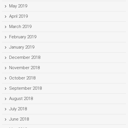
May 2019
April 2019
March 2019
February 2019
January 2019
December 2018
November 2018
October 2018
September 2018
August 2018
July 2018
June 2018