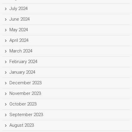
July 2024
June 2024
May 2024
April 2024
March 2024
February 2024
January 2024
December 2023
November 2023
October 2023
September 2023
August 2023