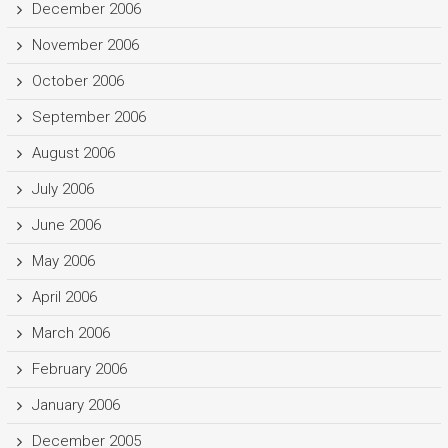
December 2006
November 2006
October 2006
September 2006
August 2006
July 2006
June 2006
May 2006
April 2006
March 2006
February 2006
January 2006
December 2005