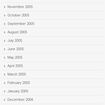
November 2005
October 2005
September 2005
August 2005
July 2005
June 2005
May 2005
April 2005
March 2005
February 2005
January 2005
December 2004