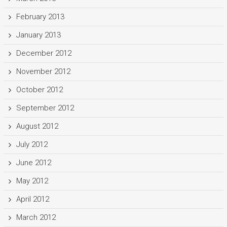
February 2013
January 2013
December 2012
November 2012
October 2012
September 2012
August 2012
July 2012
June 2012
May 2012
April 2012
March 2012