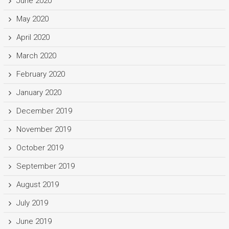
June 2020
May 2020
April 2020
March 2020
February 2020
January 2020
December 2019
November 2019
October 2019
September 2019
August 2019
July 2019
June 2019