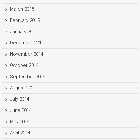
March 2015
February 2015
January 2015
December 2014
November 2014
October 2014
September 2014
August 2014
July 2014
June 2014
May 2014
April 2014