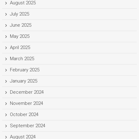
August 2025
July 2025
June 2025
May 2025
April 2025
March 2025
February 2025
January 2025
December 2024
November 2024
October 2024
September 2024
August 2024