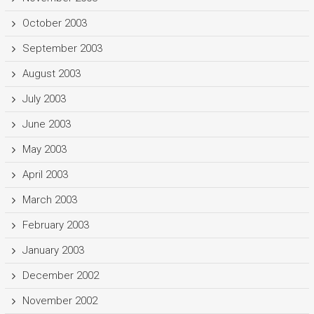
October 2003
September 2003
August 2003
July 2003
June 2003
May 2003
April 2003
March 2003
February 2003
January 2003
December 2002
November 2002