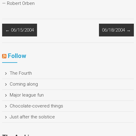
— Robert Orben
←
06/15/2004
06/18/2004
→
Follow
The Fourth
Coming along
Major league fun
Chocolate-covered things
Just after the solstice