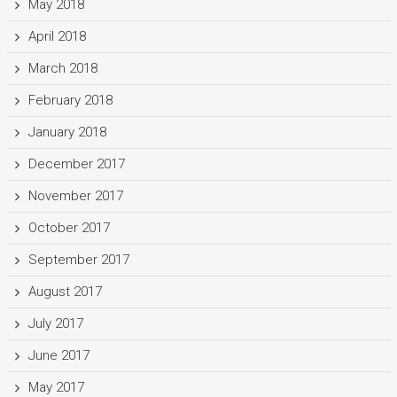
May 2018
April 2018
March 2018
February 2018
January 2018
December 2017
November 2017
October 2017
September 2017
August 2017
July 2017
June 2017
May 2017