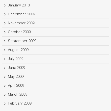
January 2010
December 2009
November 2009
October 2009
September 2009
August 2009
July 2009
June 2009
May 2009
April 2009
March 2009
February 2009