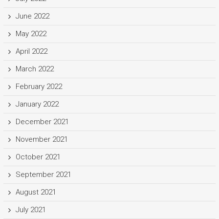
June 2022
May 2022
April 2022
March 2022
February 2022
January 2022
December 2021
November 2021
October 2021
September 2021
August 2021
July 2021