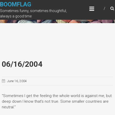
Skip
BOOMFLAG
to
Sometimes funny, sometimes thoughtful,
content
always a good time
06/16/2004
June 16, 2004
“Sometimes I get the feeling the whole world is against me, but
deep down I know that’s not true. Some smaller countries are
neutral.”