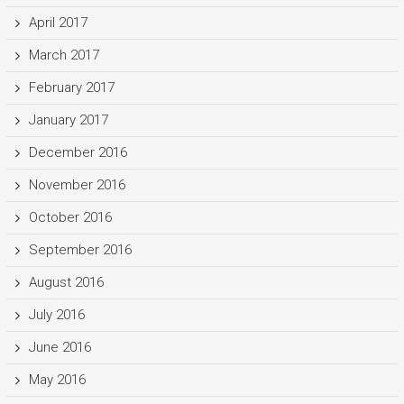
April 2017
March 2017
February 2017
January 2017
December 2016
November 2016
October 2016
September 2016
August 2016
July 2016
June 2016
May 2016