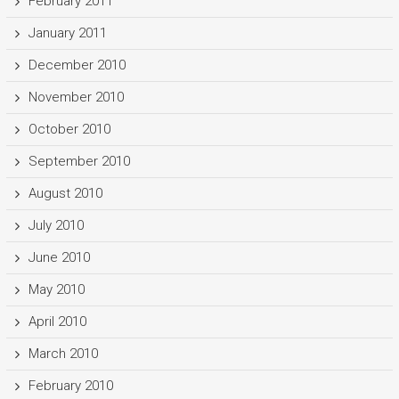
February 2011
January 2011
December 2010
November 2010
October 2010
September 2010
August 2010
July 2010
June 2010
May 2010
April 2010
March 2010
February 2010