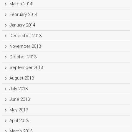
March 2014
February 2014
January 2014
December 2013
November 2013
October 2013
September 2013
August 2013
July 2013
June 2013
May 2013
April 2013
March 2013