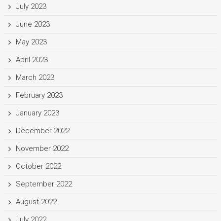
July 2023
June 2023
May 2023
April 2023
March 2023
February 2023
January 2023
December 2022
November 2022
October 2022
September 2022
August 2022
July 2022