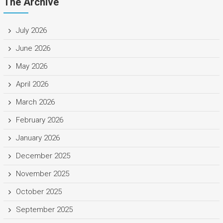
The Archive
July 2026
June 2026
May 2026
April 2026
March 2026
February 2026
January 2026
December 2025
November 2025
October 2025
September 2025