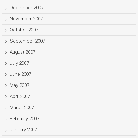
December 2007
November 2007
October 2007
September 2007
August 2007
July 2007
June 2007
May 2007
April 2007
March 2007
February 2007
January 2007