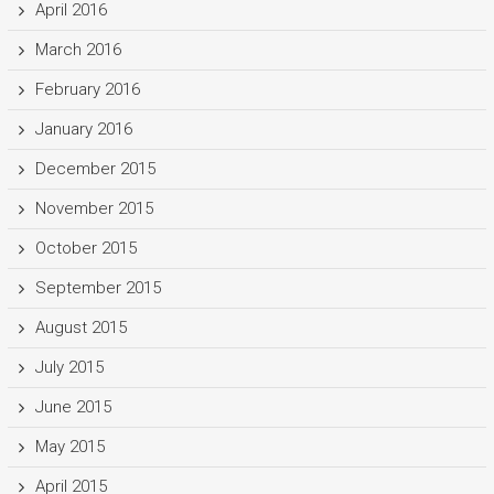
April 2016
March 2016
February 2016
January 2016
December 2015
November 2015
October 2015
September 2015
August 2015
July 2015
June 2015
May 2015
April 2015