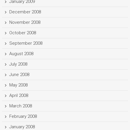
January 2009
December 2008
November 2008
October 2008
September 2008
August 2008
July 2008
June 2008
May 2008
April 2008
March 2008
February 2008
January 2008