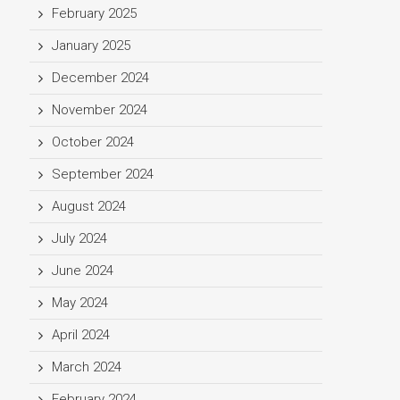
February 2025
January 2025
December 2024
November 2024
October 2024
September 2024
August 2024
July 2024
June 2024
May 2024
April 2024
March 2024
February 2024