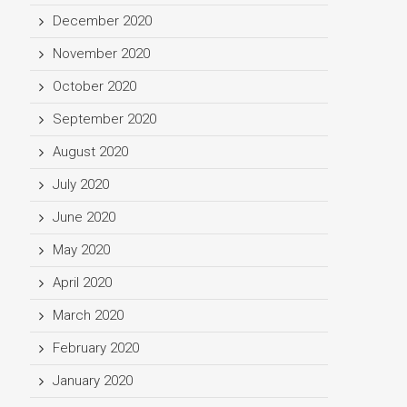
December 2020
November 2020
October 2020
September 2020
August 2020
July 2020
June 2020
May 2020
April 2020
March 2020
February 2020
January 2020