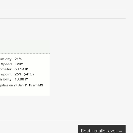
Best installer ever
→