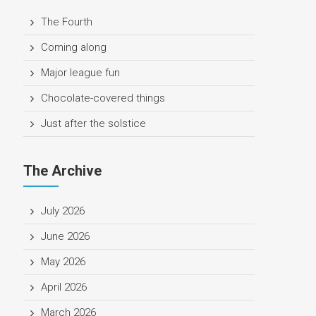
The Fourth
Coming along
Major league fun
Chocolate-covered things
Just after the solstice
The Archive
July 2026
June 2026
May 2026
April 2026
March 2026