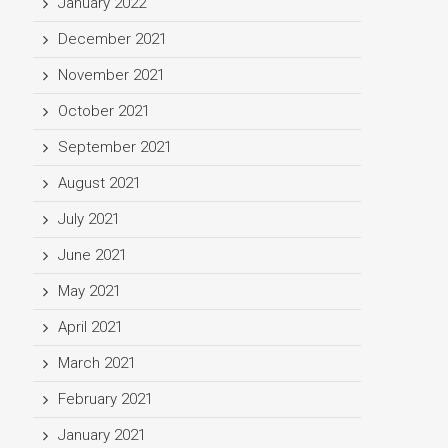
January 2022
December 2021
November 2021
October 2021
September 2021
August 2021
July 2021
June 2021
May 2021
April 2021
March 2021
February 2021
January 2021