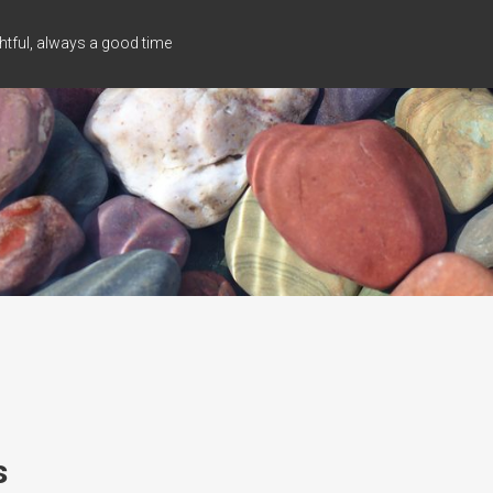
tful, always a good time
s