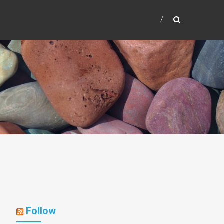
Follow