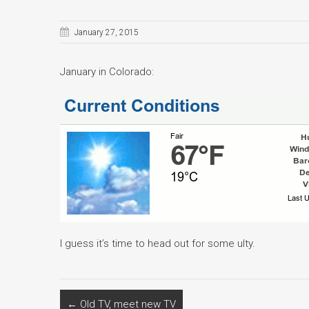
January 27, 2015
January in Colorado:
I guess it’s time to head out for some ulty.
←
Old TV, meet new TV