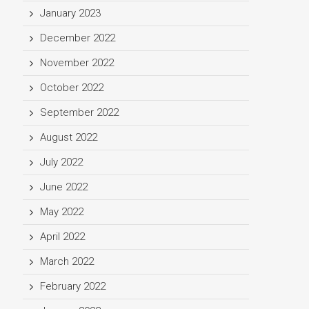
January 2023
December 2022
November 2022
October 2022
September 2022
August 2022
July 2022
June 2022
May 2022
April 2022
March 2022
February 2022