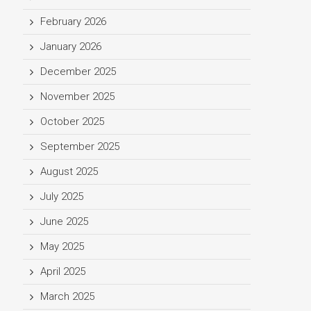
February 2026
January 2026
December 2025
November 2025
October 2025
September 2025
August 2025
July 2025
June 2025
May 2025
April 2025
March 2025