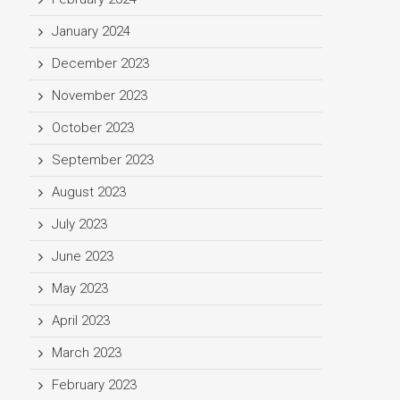
January 2024
December 2023
November 2023
October 2023
September 2023
August 2023
July 2023
June 2023
May 2023
April 2023
March 2023
February 2023