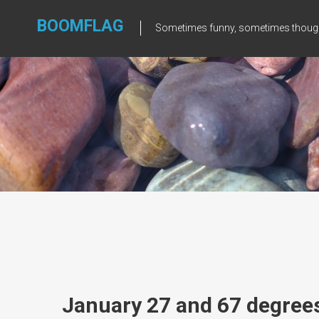
Skip
to
BOOMFLAG
Sometimes funny, sometimes though
content
January 27 and 67 degree