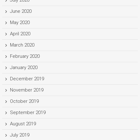
June 2020
May 2020
April 2020
March 2020
February 2020
January 2020
December 2019
November 2019
October 2019
September 2019
August 2019
July 2019