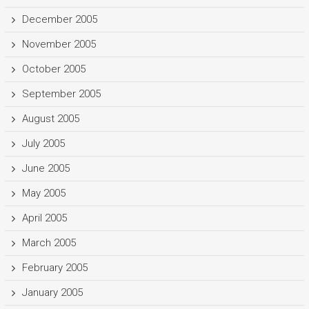
December 2005
November 2005
October 2005
September 2005
August 2005
July 2005
June 2005
May 2005
April 2005
March 2005
February 2005
January 2005