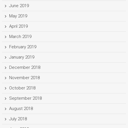
June 2019
May 2019
April 2019
March 2019
February 2019
January 2019
December 2018
November 2018
October 2018
September 2018
August 2018
July 2018