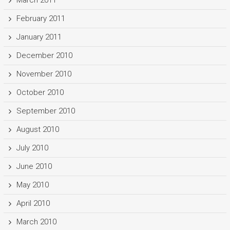
February 2011
January 2011
December 2010
November 2010
October 2010
September 2010
August 2010
July 2010
June 2010
May 2010
April 2010
March 2010