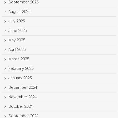
September 2025
August 2025
July 2025
June 2025
May 2025
April 2025
March 2025
February 2025
January 2025
December 2024
November 2024
October 2024
September 2024