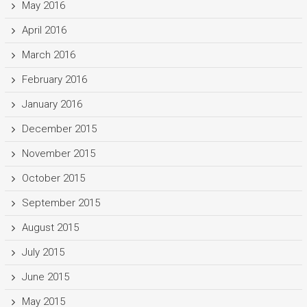
May 2016
April 2016
March 2016
February 2016
January 2016
December 2015
November 2015
October 2015
September 2015
August 2015
July 2015
June 2015
May 2015