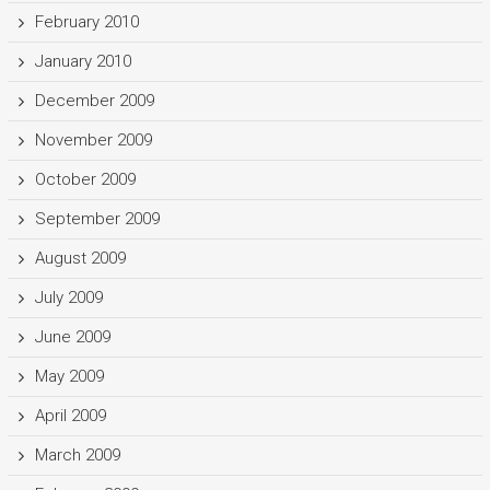
February 2010
January 2010
December 2009
November 2009
October 2009
September 2009
August 2009
July 2009
June 2009
May 2009
April 2009
March 2009