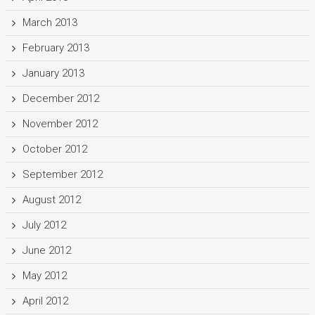
March 2013
February 2013
January 2013
December 2012
November 2012
October 2012
September 2012
August 2012
July 2012
June 2012
May 2012
April 2012