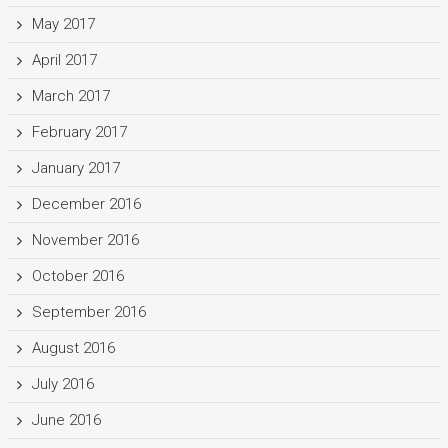
May 2017
April 2017
March 2017
February 2017
January 2017
December 2016
November 2016
October 2016
September 2016
August 2016
July 2016
June 2016