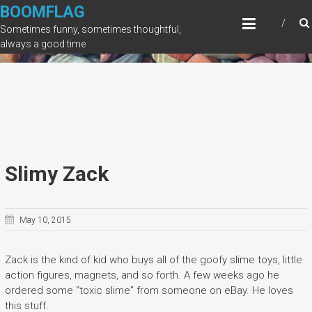
Skip
BOOMFLAG
to
Sometimes funny, sometimes thoughtful,
content
always a good time
Slimy Zack
May 10, 2015
Zack is the kind of kid who buys all of the goofy slime toys, little
action figures, magnets, and so forth. A few weeks ago he
ordered some “toxic slime” from someone on eBay. He loves
this stuff.