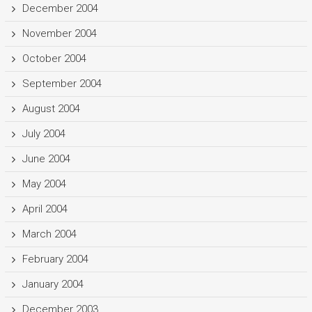
December 2004
November 2004
October 2004
September 2004
August 2004
July 2004
June 2004
May 2004
April 2004
March 2004
February 2004
January 2004
December 2003