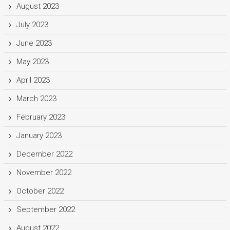
August 2023
July 2023
June 2023
May 2023
April 2023
March 2023
February 2023
January 2023
December 2022
November 2022
October 2022
September 2022
August 2022