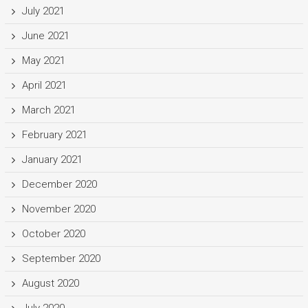
July 2021
June 2021
May 2021
April 2021
March 2021
February 2021
January 2021
December 2020
November 2020
October 2020
September 2020
August 2020
July 2020