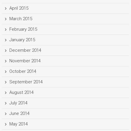
April 2015
March 2015
February 2015
January 2015
December 2014
November 2014
October 2014
September 2014
August 2014
July 2014
June 2014
May 2014