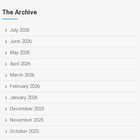
The Archive
July 2026
June 2026
May 2026
April 2026
March 2026
February 2026
January 2026
December 2025
November 2025
October 2025