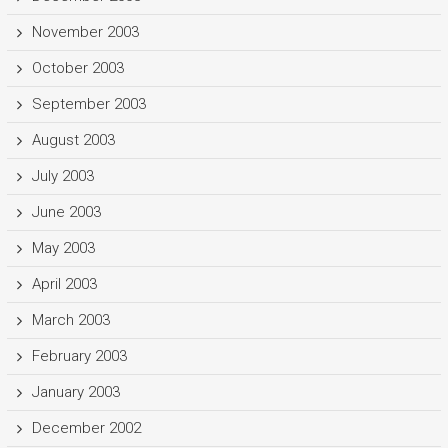
November 2003
October 2003
September 2003
August 2003
July 2003
June 2003
May 2003
April 2003
March 2003
February 2003
January 2003
December 2002