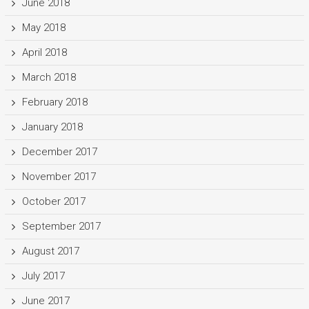
June 2018
May 2018
April 2018
March 2018
February 2018
January 2018
December 2017
November 2017
October 2017
September 2017
August 2017
July 2017
June 2017