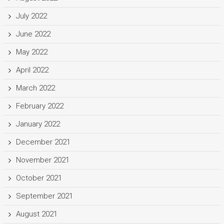
July 2022
June 2022
May 2022
April 2022
March 2022
February 2022
January 2022
December 2021
November 2021
October 2021
September 2021
August 2021