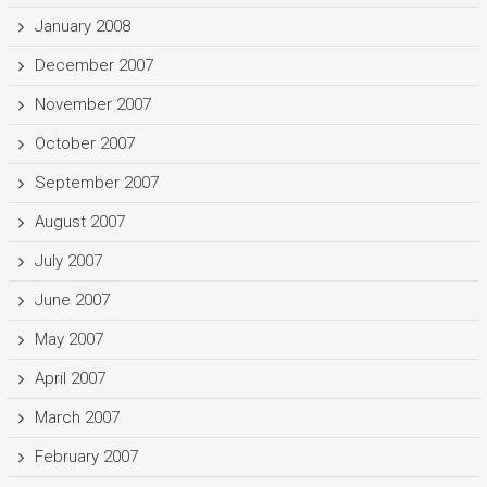
January 2008
December 2007
November 2007
October 2007
September 2007
August 2007
July 2007
June 2007
May 2007
April 2007
March 2007
February 2007