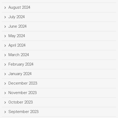
August 2024
July 2024
June 2024
May 2024
April 2024
March 2024
February 2024
January 2024
December 2023
November 2023
October 2023
September 2023