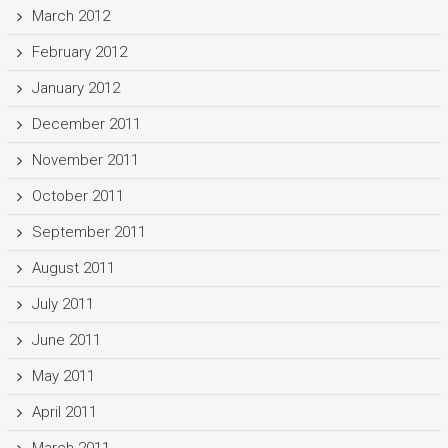
March 2012
February 2012
January 2012
December 2011
November 2011
October 2011
September 2011
August 2011
July 2011
June 2011
May 2011
April 2011
March 2011