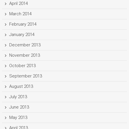
April 2014
March 2014
February 2014
January 2014
December 2013
November 2013
October 2013
September 2013
August 2013
July 2013
June 2013
May 2013
April 2013