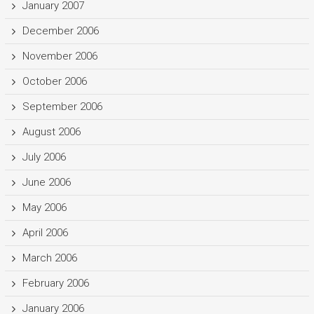
January 2007
December 2006
November 2006
October 2006
September 2006
August 2006
July 2006
June 2006
May 2006
April 2006
March 2006
February 2006
January 2006