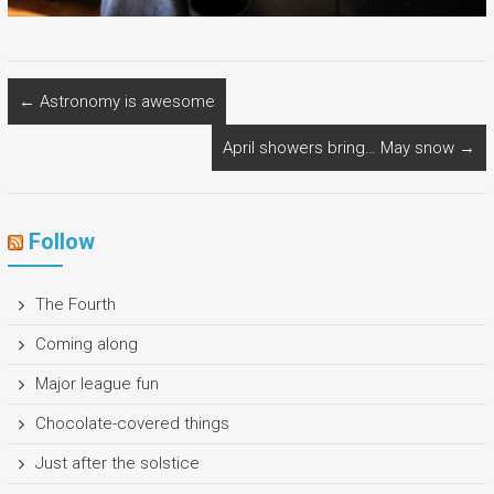
←
Astronomy is awesome
April showers bring… May snow
→
Follow
The Fourth
Coming along
Major league fun
Chocolate-covered things
Just after the solstice