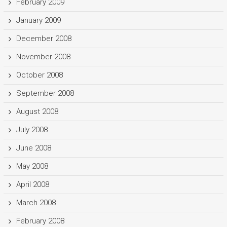
February 2009
January 2009
December 2008
November 2008
October 2008
September 2008
August 2008
July 2008
June 2008
May 2008
April 2008
March 2008
February 2008