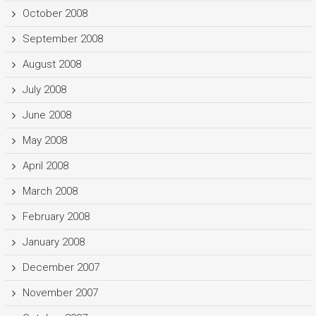
October 2008
September 2008
August 2008
July 2008
June 2008
May 2008
April 2008
March 2008
February 2008
January 2008
December 2007
November 2007