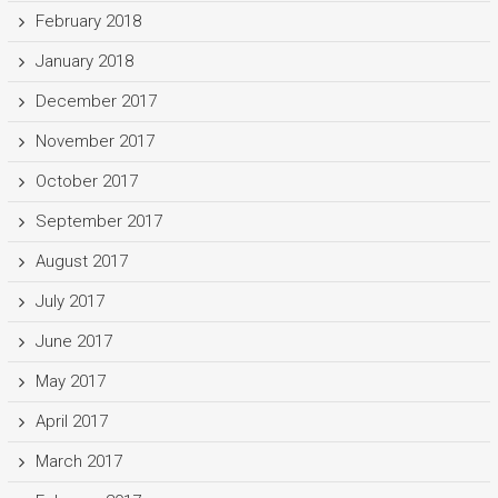
February 2018
January 2018
December 2017
November 2017
October 2017
September 2017
August 2017
July 2017
June 2017
May 2017
April 2017
March 2017