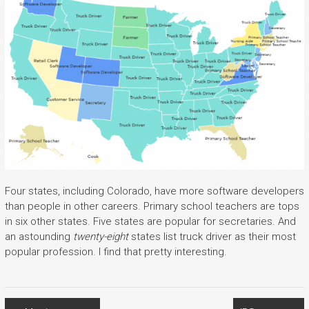
Four states, including Colorado, have more software developers
than people in other careers. Primary school teachers are tops
in six other states. Five states are popular for secretaries. And
an astounding
twenty-eight
states list truck driver as their most
popular profession. I find that pretty interesting.