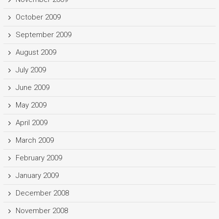
October 2009
September 2009
August 2009
July 2009
June 2009
May 2009
April 2009
March 2009
February 2009
January 2009
December 2008
November 2008