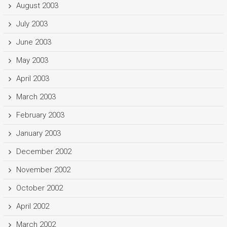
August 2003
July 2003
June 2003
May 2003
April 2003
March 2003
February 2003
January 2003
December 2002
November 2002
October 2002
April 2002
March 2002