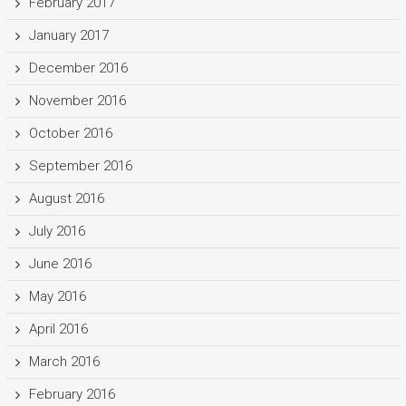
February 2017
January 2017
December 2016
November 2016
October 2016
September 2016
August 2016
July 2016
June 2016
May 2016
April 2016
March 2016
February 2016