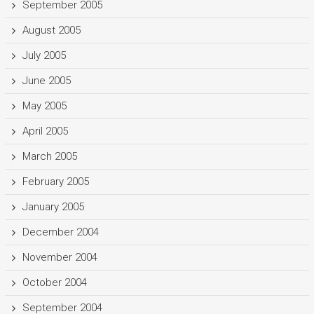
September 2005
August 2005
July 2005
June 2005
May 2005
April 2005
March 2005
February 2005
January 2005
December 2004
November 2004
October 2004
September 2004