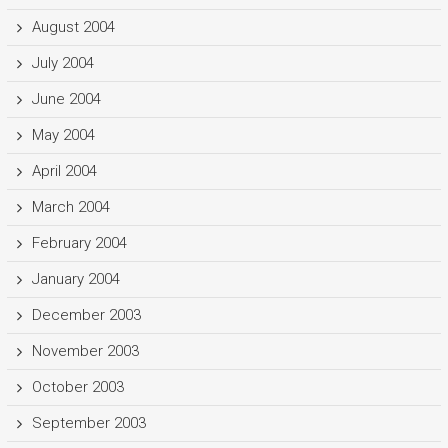
August 2004
July 2004
June 2004
May 2004
April 2004
March 2004
February 2004
January 2004
December 2003
November 2003
October 2003
September 2003