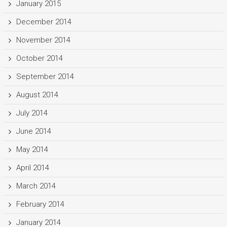
January 2015
December 2014
November 2014
October 2014
September 2014
August 2014
July 2014
June 2014
May 2014
April 2014
March 2014
February 2014
January 2014