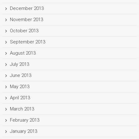
December 2013
November 2013
October 2013
September 2013
August 2013
July 2013
June 2013
May 2013
April 2013
March 2013
February 2013
January 2013