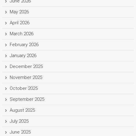
June 2026
May 2026
April 2026
March 2026
February 2026
January 2026
December 2025
November 2025
October 2025
September 2025
August 2025
July 2025
June 2025