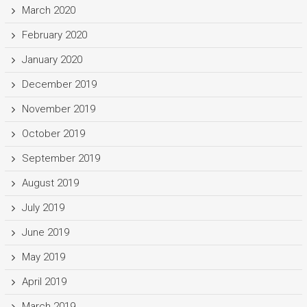
March 2020
February 2020
January 2020
December 2019
November 2019
October 2019
September 2019
August 2019
July 2019
June 2019
May 2019
April 2019
March 2019