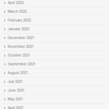
April 2022
March 2022
February 2022
January 2022
December 2021
November 2021
October 2021
September 2021
August 2021
July 2021
June 2021
May 2021
April 2021