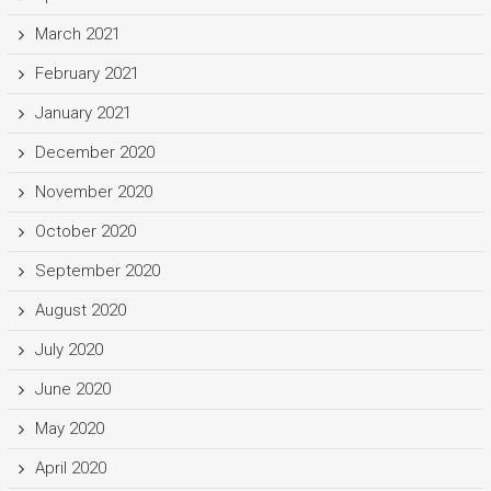
March 2021
February 2021
January 2021
December 2020
November 2020
October 2020
September 2020
August 2020
July 2020
June 2020
May 2020
April 2020