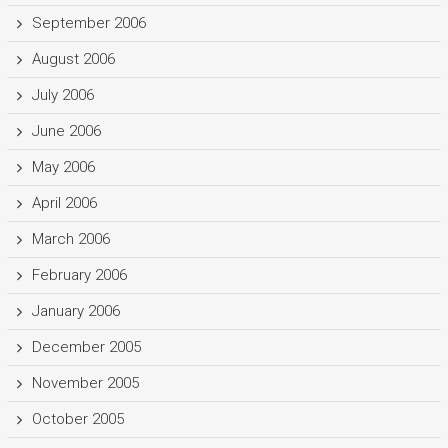
September 2006
August 2006
July 2006
June 2006
May 2006
April 2006
March 2006
February 2006
January 2006
December 2005
November 2005
October 2005