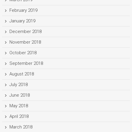
February 2019
January 2019
December 2018
November 2018
October 2018
September 2018
August 2018
July 2018
June 2018
May 2018
April 2018
March 2018