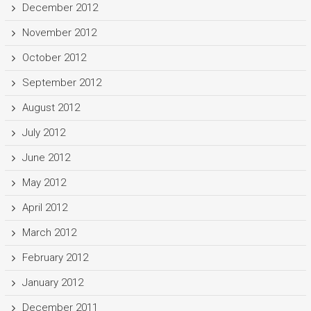
December 2012
November 2012
October 2012
September 2012
August 2012
July 2012
June 2012
May 2012
April 2012
March 2012
February 2012
January 2012
December 2011