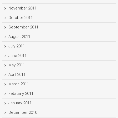
November 2011
October 2011
September 2011
August 2011
July 2011
June 2011
May 2011
April 2011
March 2011
February 2011
January 2011
December 2010