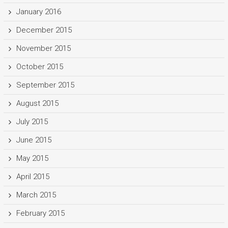
January 2016
December 2015
November 2015
October 2015
September 2015
August 2015
July 2015
June 2015
May 2015
April 2015
March 2015
February 2015