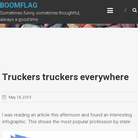
Skip
BOOMFLAG
to
Sometimes funny, sometimes thoughtful,
content
always a good time
Truckers truckers everywhere
May 16, 2015
I was reading an article this afternoon and found an interesting
infographic. This shows the most popular profession by state: