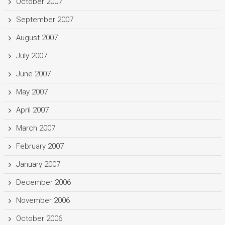
October 2007
September 2007
August 2007
July 2007
June 2007
May 2007
April 2007
March 2007
February 2007
January 2007
December 2006
November 2006
October 2006