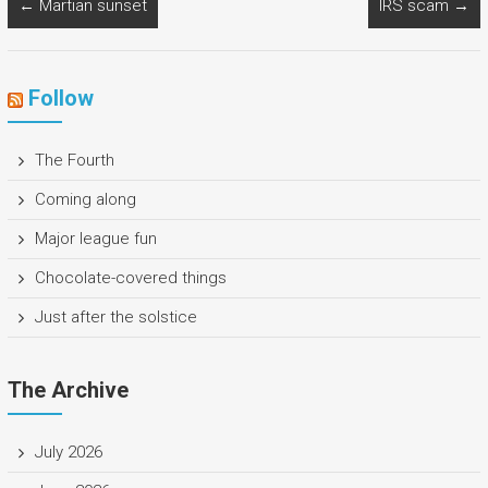
←
Martian sunset
IRS scam
→
Follow
The Fourth
Coming along
Major league fun
Chocolate-covered things
Just after the solstice
The Archive
July 2026