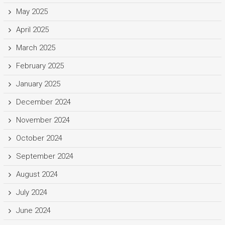
May 2025
April 2025
March 2025
February 2025
January 2025
December 2024
November 2024
October 2024
September 2024
August 2024
July 2024
June 2024