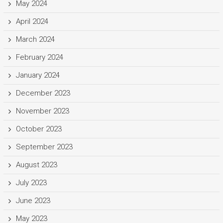
May 2024
April 2024
March 2024
February 2024
January 2024
December 2023
November 2023
October 2023
September 2023
August 2023
July 2023
June 2023
May 2023