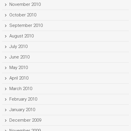
November 2010
October 2010
September 2010
August 2010
July 2010
June 2010
May 2010
April 2010
March 2010
February 2010
January 2010
December 2009
November 2009