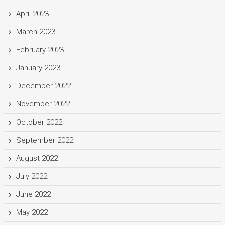
April 2023
March 2023
February 2023
January 2023
December 2022
November 2022
October 2022
September 2022
August 2022
July 2022
June 2022
May 2022