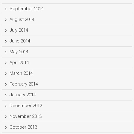
September 2014
August 2014
July 2014
June 2014
May 2014
April 2014
March 2014
February 2014
January 2014
December 2013
November 2013
October 2013