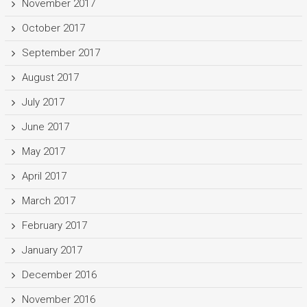
November 2017
October 2017
September 2017
August 2017
July 2017
June 2017
May 2017
April 2017
March 2017
February 2017
January 2017
December 2016
November 2016