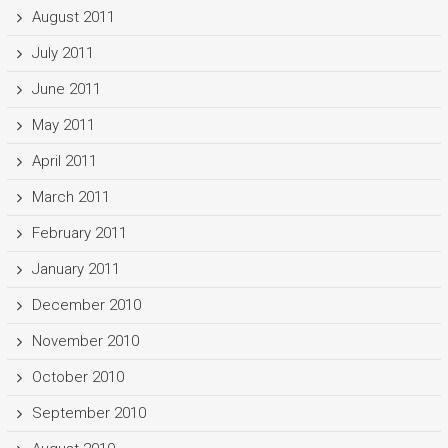
August 2011
July 2011
June 2011
May 2011
April 2011
March 2011
February 2011
January 2011
December 2010
November 2010
October 2010
September 2010