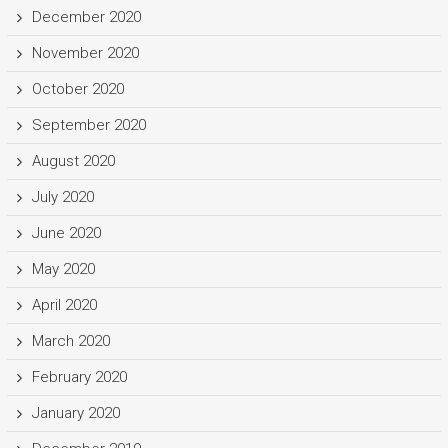
December 2020
November 2020
October 2020
September 2020
August 2020
July 2020
June 2020
May 2020
April 2020
March 2020
February 2020
January 2020