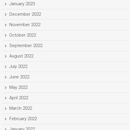
January 2023
December 2022
November 2022
October 2022
September 2022
August 2022
July 2022
June 2022
May 2022
April 2022
March 2022
February 2022
January 2022