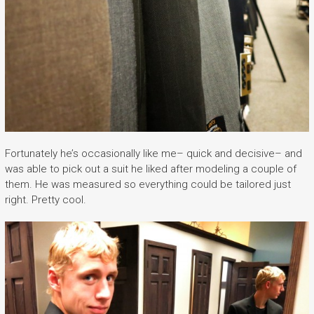
Fortunately he’s occasionally like me– quick and decisive– and
was able to pick out a suit he liked after modeling a couple of
them. He was measured so everything could be tailored just
right. Pretty cool.