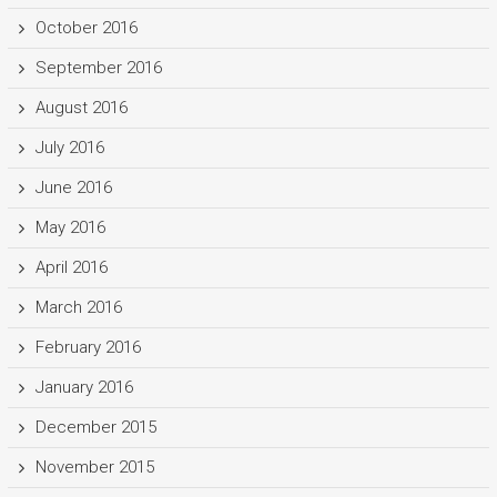
October 2016
September 2016
August 2016
July 2016
June 2016
May 2016
April 2016
March 2016
February 2016
January 2016
December 2015
November 2015