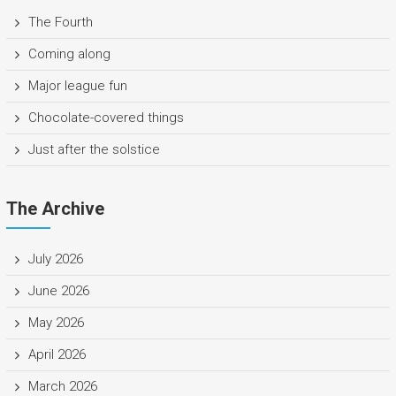
The Fourth
Coming along
Major league fun
Chocolate-covered things
Just after the solstice
The Archive
July 2026
June 2026
May 2026
April 2026
March 2026