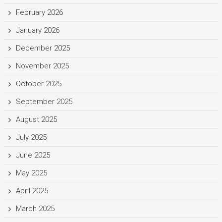
February 2026
January 2026
December 2025
November 2025
October 2025
September 2025
August 2025
July 2025
June 2025
May 2025
April 2025
March 2025