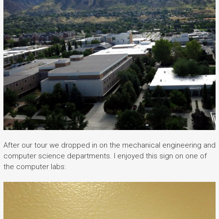
After our tour we dropped in on the mechanical engineering and
computer science departments. I enjoyed this sign on one of
the computer labs: