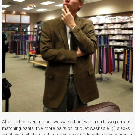
After a little over an hour, we walked out with a suit, two pairs of
matching pants, five more pairs of “bucket washable” (!) slacks,