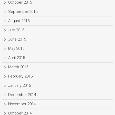
October 2015
September 2015
August 2015
July 2015
June 2015
May 2015
April 2015
March 2015
February 2015
January 2015
December 2014
November 2014
October 2014