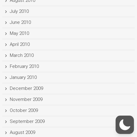
August 2010
July 2010
June 2010
May 2010
April 2010
March 2010
February 2010
January 2010
December 2009
November 2009
October 2009
September 2009
August 2009