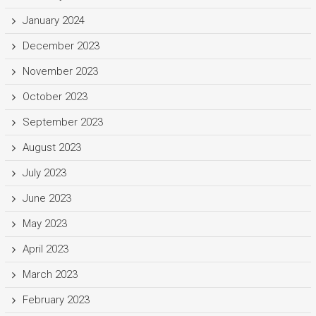
January 2024
December 2023
November 2023
October 2023
September 2023
August 2023
July 2023
June 2023
May 2023
April 2023
March 2023
February 2023