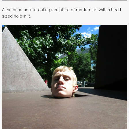
Alex found an interesting sculpture of modern art with a head-
sized hole in it.