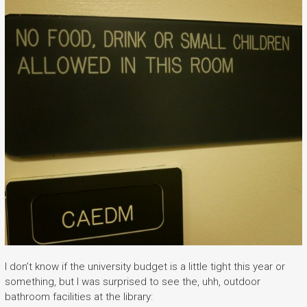
I don’t know if the university budget is a little tight this year or
something, but I was surprised to see the, uhh, outdoor
bathroom facilities at the library: