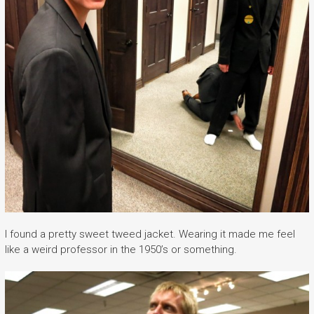
I found a pretty sweet tweed jacket. Wearing it made me feel
like a weird professor in the 1950’s or something.