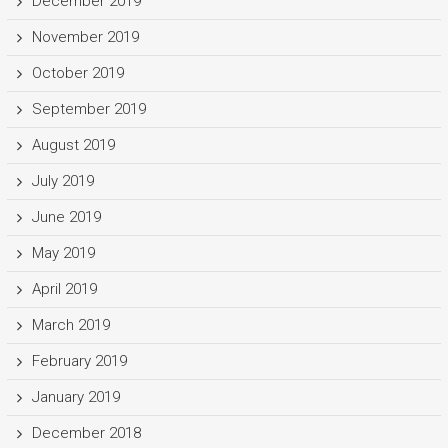
December 2019
November 2019
October 2019
September 2019
August 2019
July 2019
June 2019
May 2019
April 2019
March 2019
February 2019
January 2019
December 2018