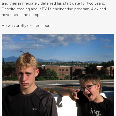
and then immediately deferred his start date for two years.
Despite reading about BYU’s engineering program, Alex had
never seen the campus.
He was pretty excited about it.