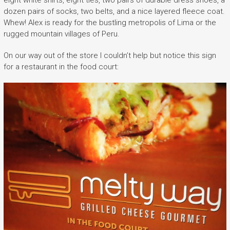
eight white shirts, eight ties, two pairs of durable dress shoes, a
dozen pairs of socks, two belts, and a nice layered fleece coat.
Whew! Alex is ready for the bustling metropolis of Lima or the
rugged mountain villages of Peru.
On our way out of the store I couldn’t help but notice this sign
for a restaurant in the food court: