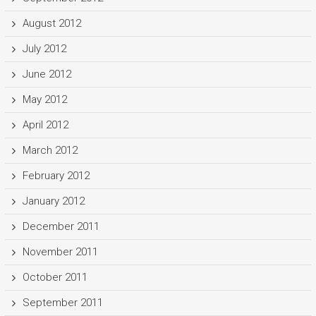
August 2012
July 2012
June 2012
May 2012
April 2012
March 2012
February 2012
January 2012
December 2011
November 2011
October 2011
September 2011