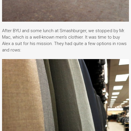
After BYU and some lunch at Smashburger, we stopped by Mr.
Mac, which is a well-known men’s clothier. It was time to buy
Alex a suit for his mission. They had quite a few options in rows
and rows: