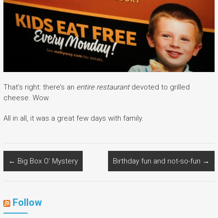
That’s right: there’s an
entire restaurant
devoted to grilled
cheese. Wow.
All in all, it was a great few days with family.
←
Big Box O’ Mystery
Birthday fun and not-so-fun
→
Follow