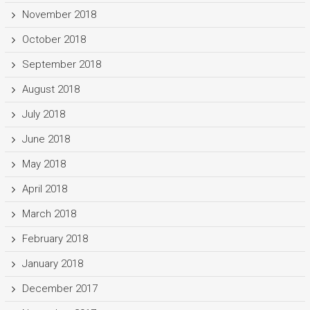
November 2018
October 2018
September 2018
August 2018
July 2018
June 2018
May 2018
April 2018
March 2018
February 2018
January 2018
December 2017