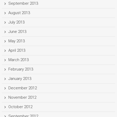
September 2013
August 2013
July 2013
June 2013
May 2013
April 2013
March 2013
February 2013
January 2013
December 2012
November 2012
October 2012
September 2012