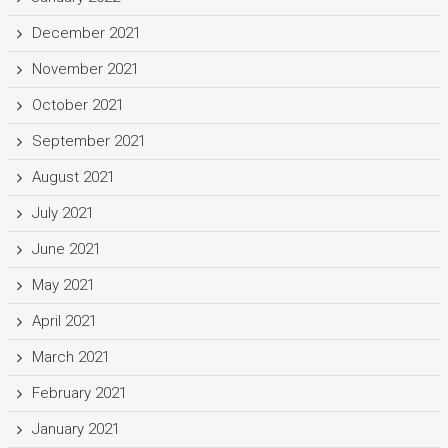
December 2021
November 2021
October 2021
September 2021
August 2021
July 2021
June 2021
May 2021
April 2021
March 2021
February 2021
January 2021