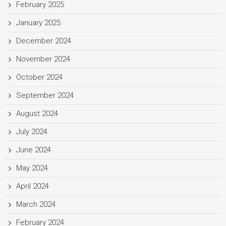
February 2025
January 2025
December 2024
November 2024
October 2024
September 2024
August 2024
July 2024
June 2024
May 2024
April 2024
March 2024
February 2024