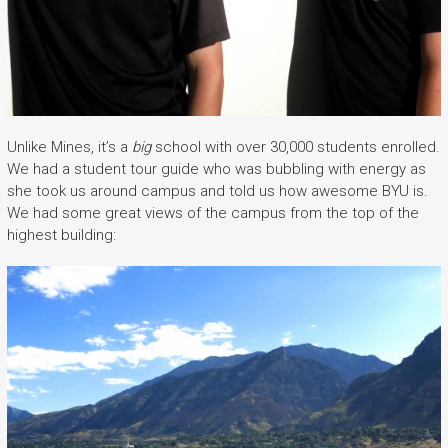
Unlike Mines, it’s a
big
school with over 30,000 students enrolled.
We had a student tour guide who was bubbling with energy as
she took us around campus and told us how awesome BYU is.
We had some great views of the campus from the top of the
highest building: