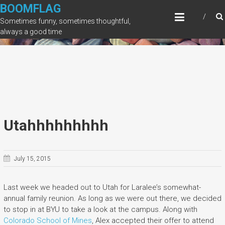
Skip
BOOMFLAG
to
Sometimes funny, sometimes thoughtful,
content
always a good time
Utahhhhhhhhh
July 15, 2015
Last week we headed out to Utah for Laralee’s somewhat-
annual family reunion. As long as we were out there, we decided
to stop in at BYU to take a look at the campus. Along with
Colorado School of Mines
, Alex accepted their offer to attend