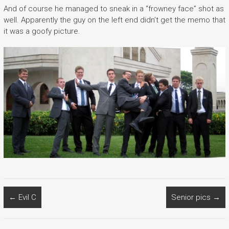
And of course he managed to sneak in a “frowney face” shot as
well. Apparently the guy on the left end didn’t get the memo that
it was a goofy picture.
←
Evil C
Senior pics
→