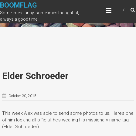
Skip
BOOMFLAG
to
Sometimes funny, sometimes thoughtful,
content
always a good time
Elder Schroeder
October 30, 2015
This week Alex was able to send some photos to us. Here’s one
of him looking all official: he’s wearing his missionary name tag
(Elder Schroeder).