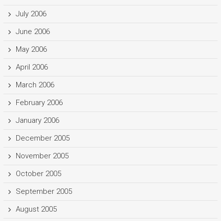
July 2006
June 2006
May 2006
April 2006
March 2006
February 2006
January 2006
December 2005
November 2005
October 2005
September 2005
August 2005