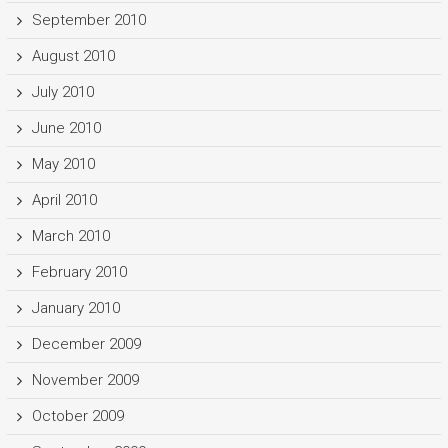
September 2010
August 2010
July 2010
June 2010
May 2010
April 2010
March 2010
February 2010
January 2010
December 2009
November 2009
October 2009