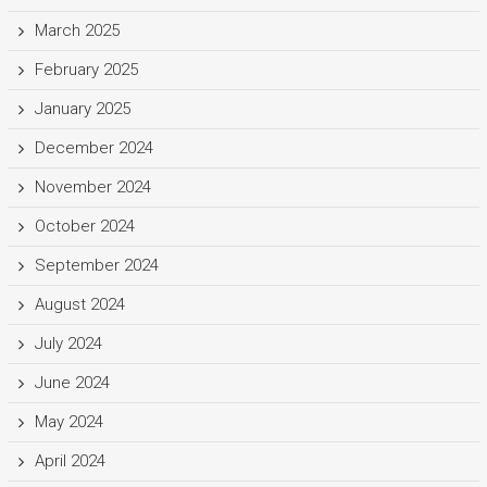
March 2025
February 2025
January 2025
December 2024
November 2024
October 2024
September 2024
August 2024
July 2024
June 2024
May 2024
April 2024