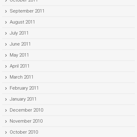
October 2011
September 2011
August 2011
July 2011
June 2011
May 2011
April 2011
March 2011
February 2011
January 2011
December 2010
November 2010
October 2010