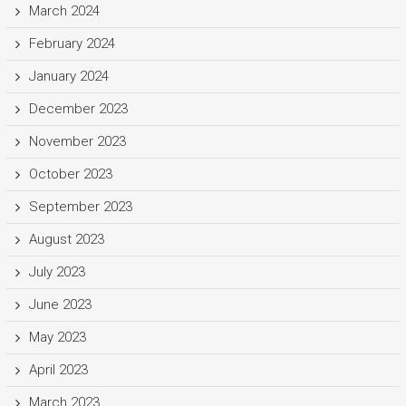
March 2024
February 2024
January 2024
December 2023
November 2023
October 2023
September 2023
August 2023
July 2023
June 2023
May 2023
April 2023
March 2023