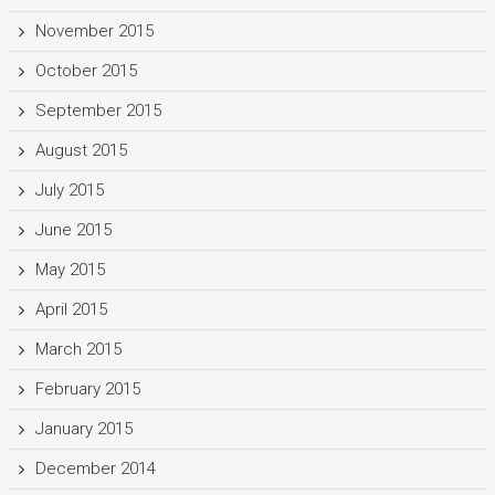
November 2015
October 2015
September 2015
August 2015
July 2015
June 2015
May 2015
April 2015
March 2015
February 2015
January 2015
December 2014