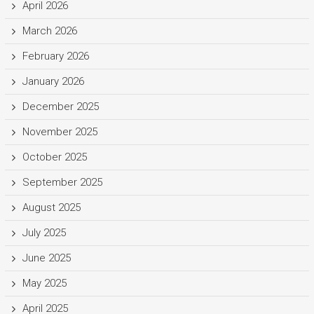
April 2026
March 2026
February 2026
January 2026
December 2025
November 2025
October 2025
September 2025
August 2025
July 2025
June 2025
May 2025
April 2025