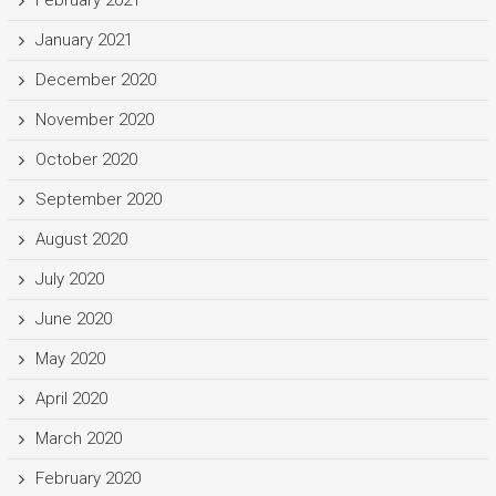
February 2021
January 2021
December 2020
November 2020
October 2020
September 2020
August 2020
July 2020
June 2020
May 2020
April 2020
March 2020
February 2020