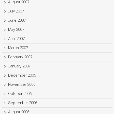
August 2007
July 2007
June 2007
May 2007
April 2007
March 2007
February 2007
January 2007
December 2006
November 2006
October 2006
September 2006
August 2006