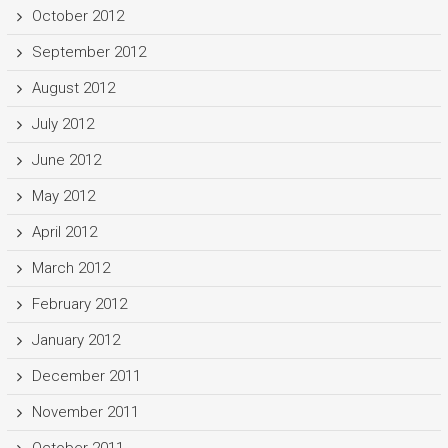
October 2012
September 2012
August 2012
July 2012
June 2012
May 2012
April 2012
March 2012
February 2012
January 2012
December 2011
November 2011