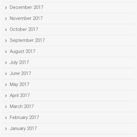
December 2017
November 2017
October 2017
September 2017
August 2017
July 2017
June 2017
May 2017
April 2017
March 2017
February 2017
January 2017