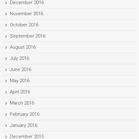
December 2016
November 2016
October 2016
September 2016
August 2016
July 2016
June 2016
May 2016
April 2016
March 2016
February 2016
January 2016
December 2015