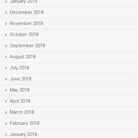
January 2019
December 2018
November 2018
October 2018
September 2018
August 2018
July 2018
June 2018
May 2018
April 2018
March 2018
February 2018
January 2018