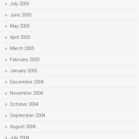
July 2005
June 2005
May 2005
April 2005
March 2005
February 2005
January 2005
December 2004
November 2004
October 2004
September 2004
August 2004
July 2004