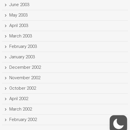
June 2003
May 2003
April 2003
March 2003
February 2003
January 2003
December 2002
November 2002
October 2002
April 2002
March 2002
February 2002