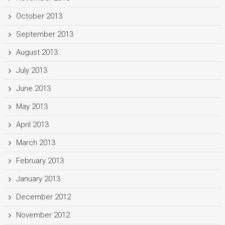
October 2013
September 2013
August 2013
July 2013
June 2013
May 2013
April 2013
March 2013
February 2013
January 2013
December 2012
November 2012