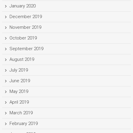
January 2020
December 2019
November 2019
October 2019
September 2019
August 2019
July 2019
June 2019
May 2019
April 2019
March 2019
February 2019