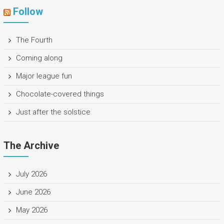
Follow
The Fourth
Coming along
Major league fun
Chocolate-covered things
Just after the solstice
The Archive
July 2026
June 2026
May 2026