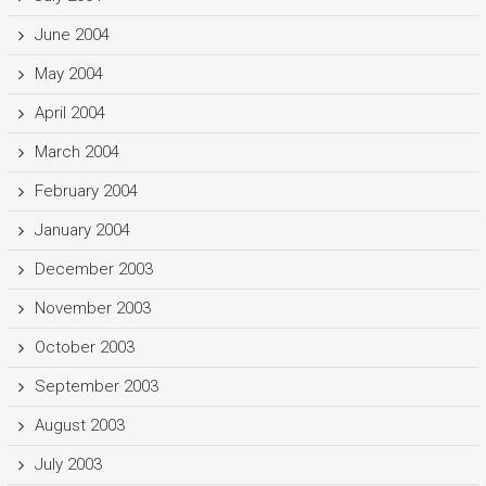
June 2004
May 2004
April 2004
March 2004
February 2004
January 2004
December 2003
November 2003
October 2003
September 2003
August 2003
July 2003