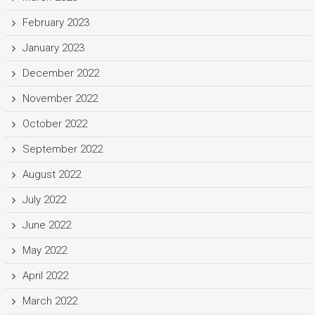
February 2023
January 2023
December 2022
November 2022
October 2022
September 2022
August 2022
July 2022
June 2022
May 2022
April 2022
March 2022