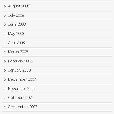
August 2008
July 2008
June 2008
May 2008
April 2008
March 2008
February 2008
January 2008
December 2007
November 2007
October 2007
September 2007