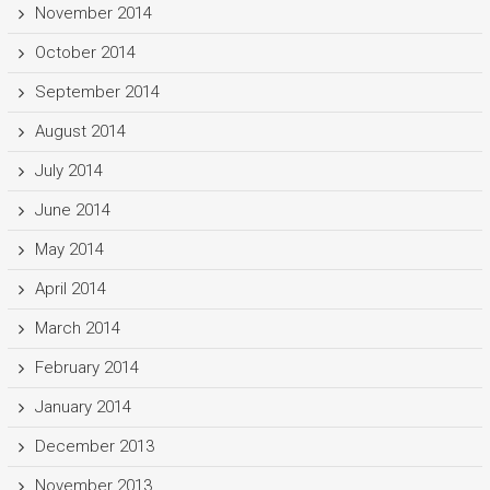
November 2014
October 2014
September 2014
August 2014
July 2014
June 2014
May 2014
April 2014
March 2014
February 2014
January 2014
December 2013
November 2013