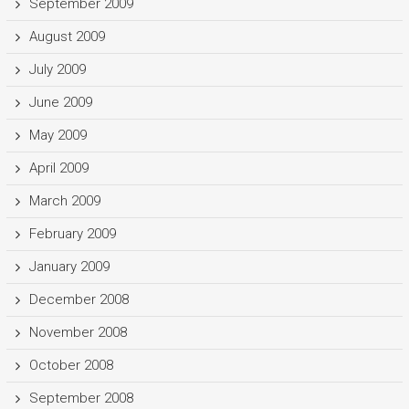
September 2009
August 2009
July 2009
June 2009
May 2009
April 2009
March 2009
February 2009
January 2009
December 2008
November 2008
October 2008
September 2008