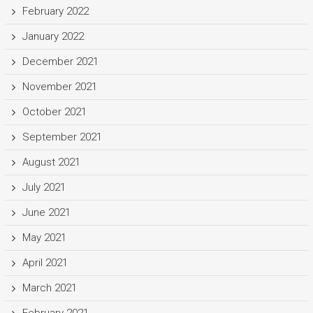
February 2022
January 2022
December 2021
November 2021
October 2021
September 2021
August 2021
July 2021
June 2021
May 2021
April 2021
March 2021