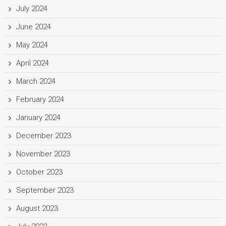
July 2024
June 2024
May 2024
April 2024
March 2024
February 2024
January 2024
December 2023
November 2023
October 2023
September 2023
August 2023