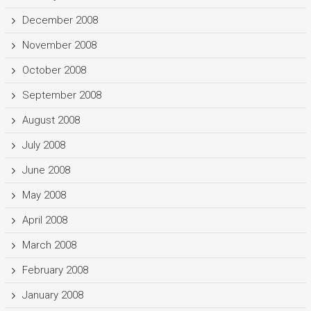
December 2008
November 2008
October 2008
September 2008
August 2008
July 2008
June 2008
May 2008
April 2008
March 2008
February 2008
January 2008