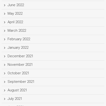
June 2022
May 2022
April 2022
March 2022
February 2022
January 2022
December 2021
November 2021
October 2021
September 2021
August 2021
July 2021