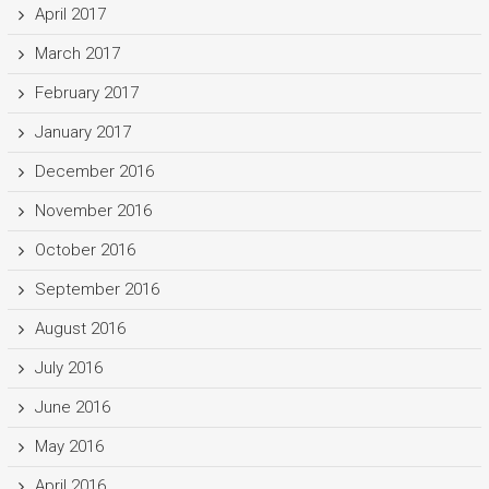
April 2017
March 2017
February 2017
January 2017
December 2016
November 2016
October 2016
September 2016
August 2016
July 2016
June 2016
May 2016
April 2016