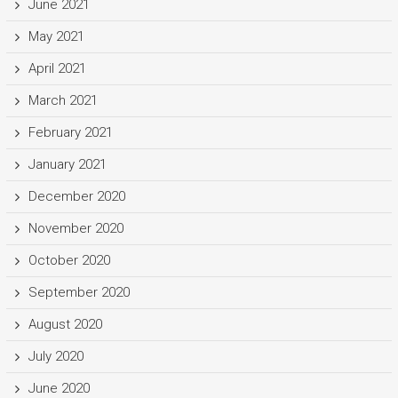
June 2021
May 2021
April 2021
March 2021
February 2021
January 2021
December 2020
November 2020
October 2020
September 2020
August 2020
July 2020
June 2020