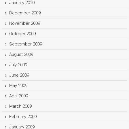
January 2010
December 2009
November 2009
October 2009
September 2009
August 2009
July 2009
June 2009
May 2009
April 2009
March 2009
February 2009
January 2009