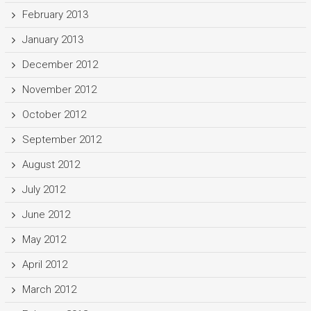
February 2013
January 2013
December 2012
November 2012
October 2012
September 2012
August 2012
July 2012
June 2012
May 2012
April 2012
March 2012