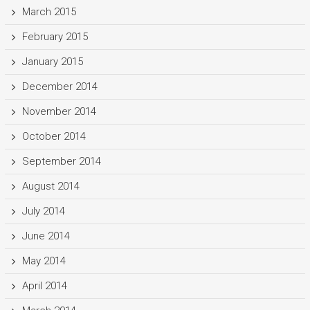
March 2015
February 2015
January 2015
December 2014
November 2014
October 2014
September 2014
August 2014
July 2014
June 2014
May 2014
April 2014