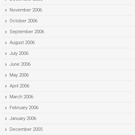
November 2006
October 2006
September 2006
August 2006
July 2006
June 2006
May 2006
April 2006
March 2006
February 2006
January 2006
December 2005