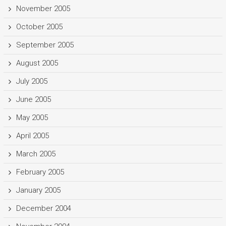
November 2005
October 2005
September 2005
August 2005
July 2005
June 2005
May 2005
April 2005
March 2005
February 2005
January 2005
December 2004