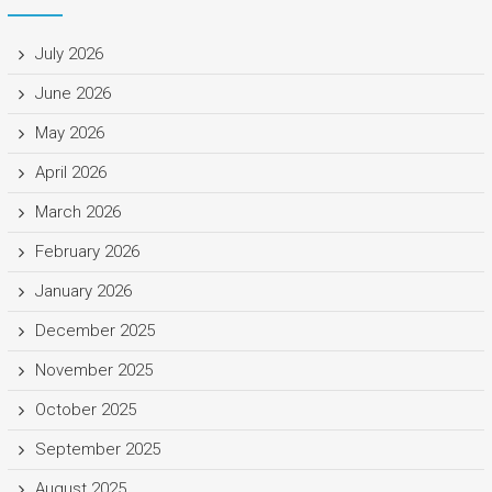
July 2026
June 2026
May 2026
April 2026
March 2026
February 2026
January 2026
December 2025
November 2025
October 2025
September 2025
August 2025