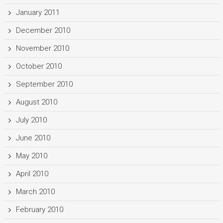
January 2011
December 2010
November 2010
October 2010
September 2010
August 2010
July 2010
June 2010
May 2010
April 2010
March 2010
February 2010