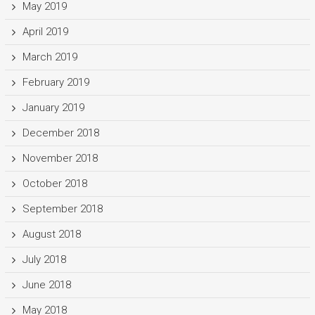
May 2019
April 2019
March 2019
February 2019
January 2019
December 2018
November 2018
October 2018
September 2018
August 2018
July 2018
June 2018
May 2018