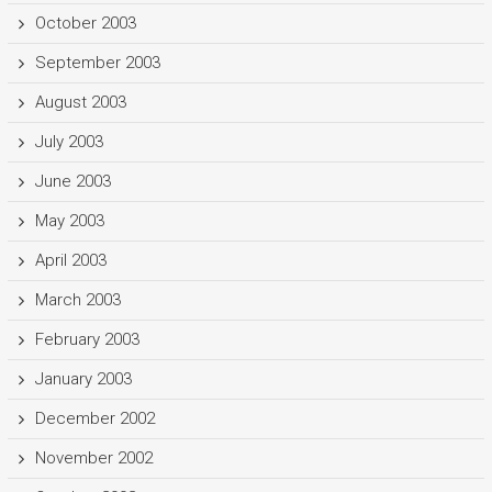
October 2003
September 2003
August 2003
July 2003
June 2003
May 2003
April 2003
March 2003
February 2003
January 2003
December 2002
November 2002