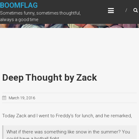
Skip
BOOMFLAG
to
Sometimes funny, sometimes thoughtful,
content
always a good time
Deep Thought by Zack
March 19, 2016
Today Zack and I went to Freddy’s for lunch, and he remarked,
What if there was something like snow in the summer? You
could have a hotball fight.