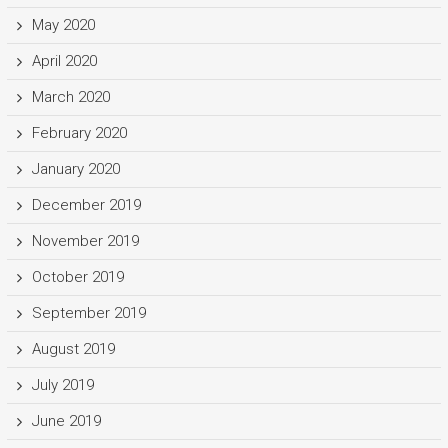
May 2020
April 2020
March 2020
February 2020
January 2020
December 2019
November 2019
October 2019
September 2019
August 2019
July 2019
June 2019