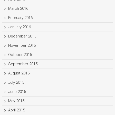
March 2016
February 2016
January 2016
December 2015
November 2015
October 2015
September 2015
August 2015
July 2015
June 2015
May 2015
April 2015