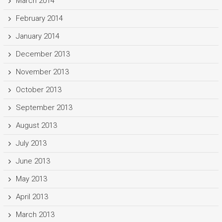
March 2014
February 2014
January 2014
December 2013
November 2013
October 2013
September 2013
August 2013
July 2013
June 2013
May 2013
April 2013
March 2013