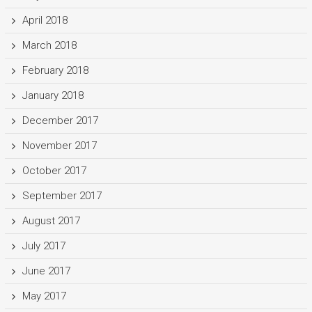
April 2018
March 2018
February 2018
January 2018
December 2017
November 2017
October 2017
September 2017
August 2017
July 2017
June 2017
May 2017