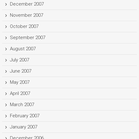
December 2007
November 2007
October 2007
September 2007
August 2007
July 2007
June 2007
May 2007
April 2007
March 2007
February 2007
January 2007
December 2006