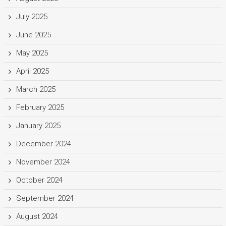
July 2025
June 2025
May 2025
April 2025
March 2025
February 2025
January 2025
December 2024
November 2024
October 2024
September 2024
August 2024