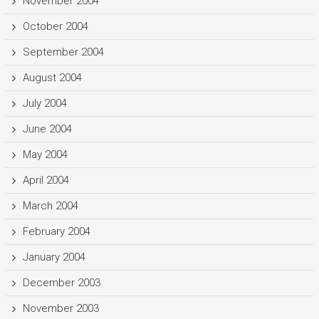
November 2004
October 2004
September 2004
August 2004
July 2004
June 2004
May 2004
April 2004
March 2004
February 2004
January 2004
December 2003
November 2003