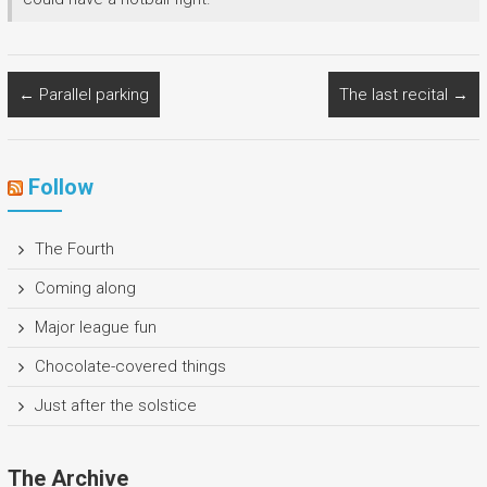
←
Parallel parking
The last recital
→
Follow
The Fourth
Coming along
Major league fun
Chocolate-covered things
Just after the solstice
The Archive