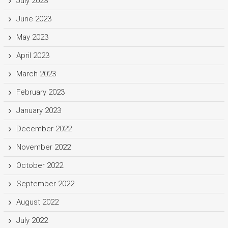
July 2023
June 2023
May 2023
April 2023
March 2023
February 2023
January 2023
December 2022
November 2022
October 2022
September 2022
August 2022
July 2022