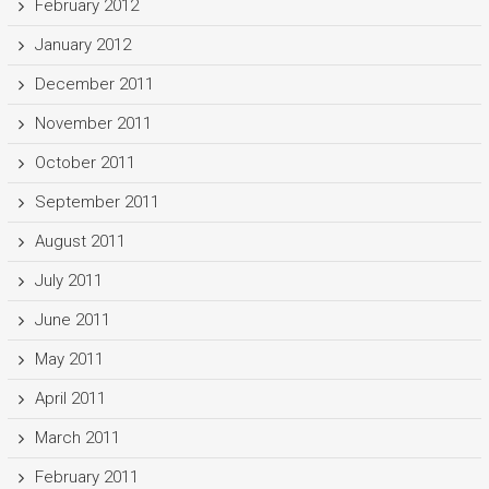
February 2012
January 2012
December 2011
November 2011
October 2011
September 2011
August 2011
July 2011
June 2011
May 2011
April 2011
March 2011
February 2011