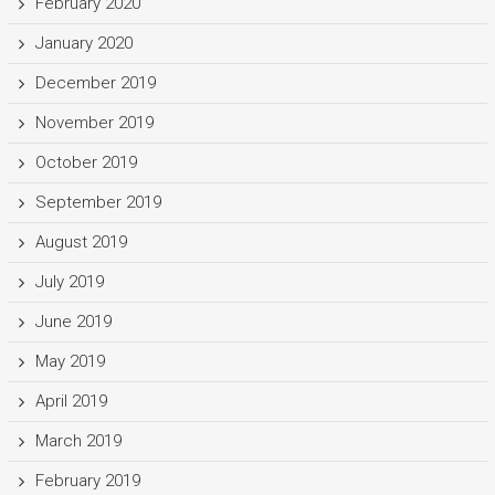
February 2020
January 2020
December 2019
November 2019
October 2019
September 2019
August 2019
July 2019
June 2019
May 2019
April 2019
March 2019
February 2019