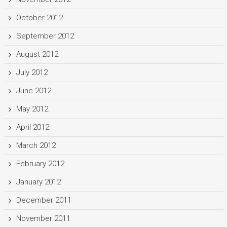
October 2012
September 2012
August 2012
July 2012
June 2012
May 2012
April 2012
March 2012
February 2012
January 2012
December 2011
November 2011