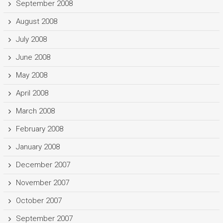
September 2008
August 2008
July 2008
June 2008
May 2008
April 2008
March 2008
February 2008
January 2008
December 2007
November 2007
October 2007
September 2007