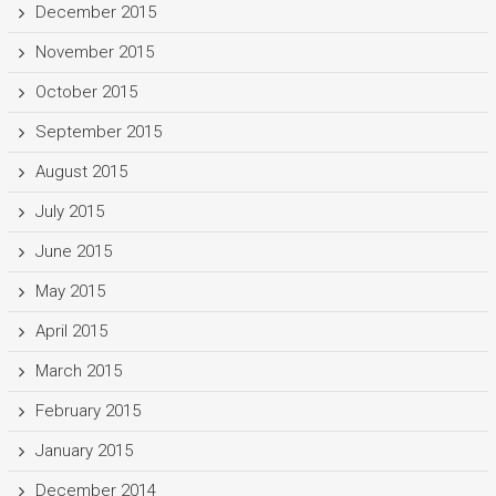
December 2015
November 2015
October 2015
September 2015
August 2015
July 2015
June 2015
May 2015
April 2015
March 2015
February 2015
January 2015
December 2014