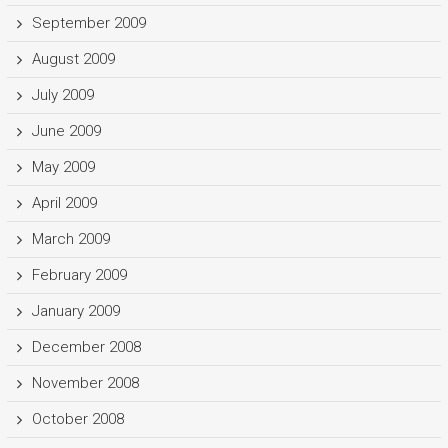
September 2009
August 2009
July 2009
June 2009
May 2009
April 2009
March 2009
February 2009
January 2009
December 2008
November 2008
October 2008