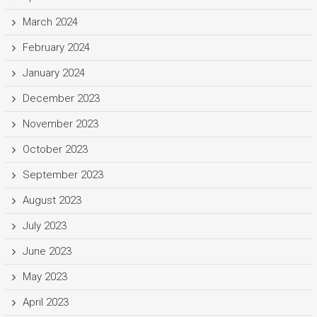
March 2024
February 2024
January 2024
December 2023
November 2023
October 2023
September 2023
August 2023
July 2023
June 2023
May 2023
April 2023