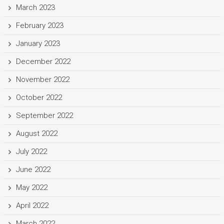
March 2023
February 2023
January 2023
December 2022
November 2022
October 2022
September 2022
August 2022
July 2022
June 2022
May 2022
April 2022
March 2022