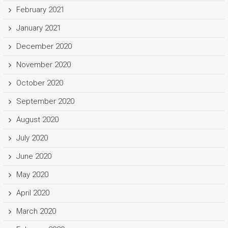
February 2021
January 2021
December 2020
November 2020
October 2020
September 2020
August 2020
July 2020
June 2020
May 2020
April 2020
March 2020