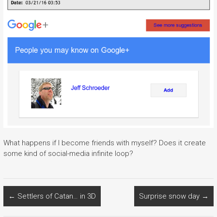
What happens if I become friends with myself? Does it create
some kind of social-media infinite loop?
←
Settlers of Catan… in 3D
Surprise snow day
→