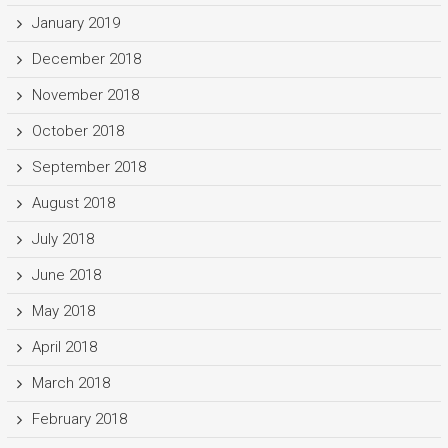
January 2019
December 2018
November 2018
October 2018
September 2018
August 2018
July 2018
June 2018
May 2018
April 2018
March 2018
February 2018