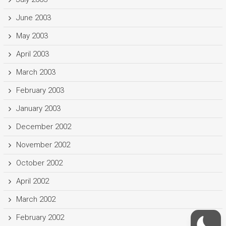
June 2003
May 2003
April 2003
March 2003
February 2003
January 2003
December 2002
November 2002
October 2002
April 2002
March 2002
February 2002