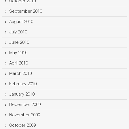
October 2010
September 2010
August 2010
July 2010
June 2010
May 2010
April 2010
March 2010
February 2010
January 2010
December 2009
November 2009
October 2009