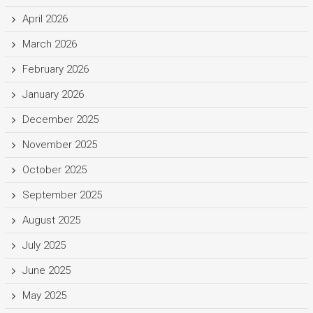
April 2026
March 2026
February 2026
January 2026
December 2025
November 2025
October 2025
September 2025
August 2025
July 2025
June 2025
May 2025