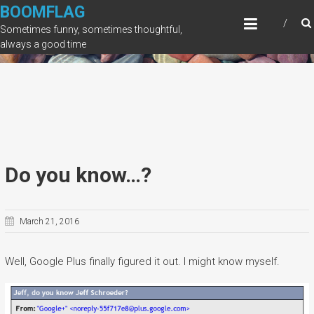
Skip
BOOMFLAG
to
Sometimes funny, sometimes thoughtful,
content
always a good time
Do you know…?
March 21, 2016
Well, Google Plus finally figured it out. I might know myself.