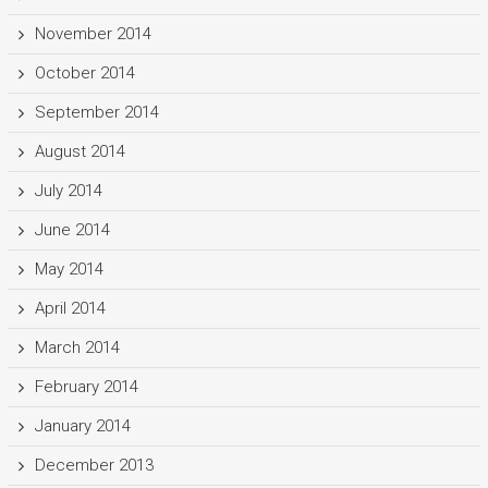
November 2014
October 2014
September 2014
August 2014
July 2014
June 2014
May 2014
April 2014
March 2014
February 2014
January 2014
December 2013