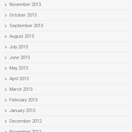
November 2013
October 2013
September 2013
August 2013
July 2013
June 2013
May 2013
April 2013
March 2013
February 2013
January 2013
December 2012
November 2012