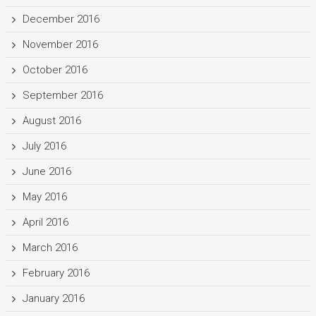
December 2016
November 2016
October 2016
September 2016
August 2016
July 2016
June 2016
May 2016
April 2016
March 2016
February 2016
January 2016