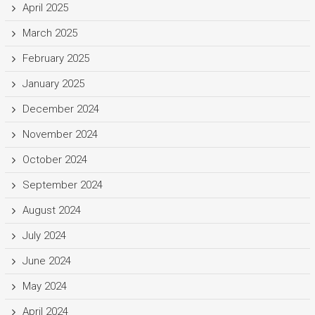
April 2025
March 2025
February 2025
January 2025
December 2024
November 2024
October 2024
September 2024
August 2024
July 2024
June 2024
May 2024
April 2024