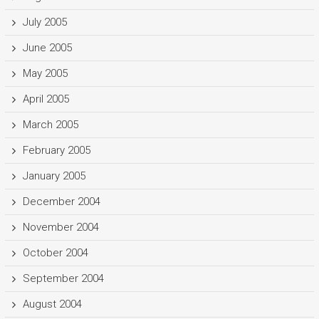
July 2005
June 2005
May 2005
April 2005
March 2005
February 2005
January 2005
December 2004
November 2004
October 2004
September 2004
August 2004