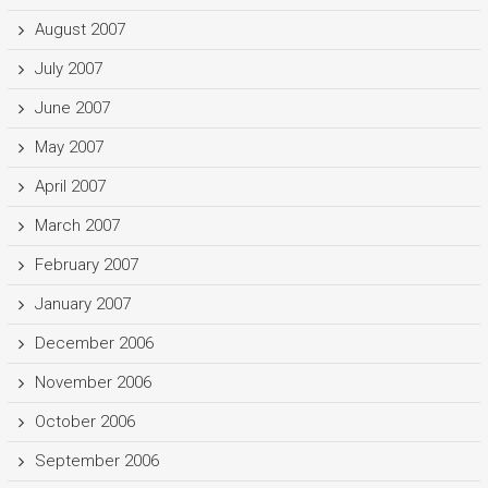
August 2007
July 2007
June 2007
May 2007
April 2007
March 2007
February 2007
January 2007
December 2006
November 2006
October 2006
September 2006