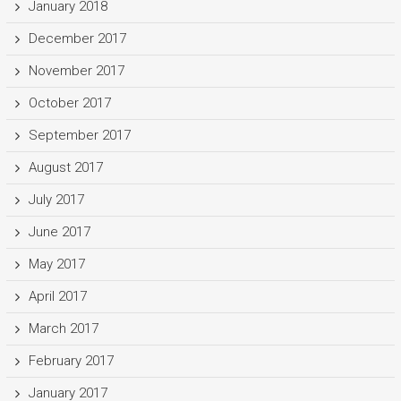
January 2018
December 2017
November 2017
October 2017
September 2017
August 2017
July 2017
June 2017
May 2017
April 2017
March 2017
February 2017
January 2017