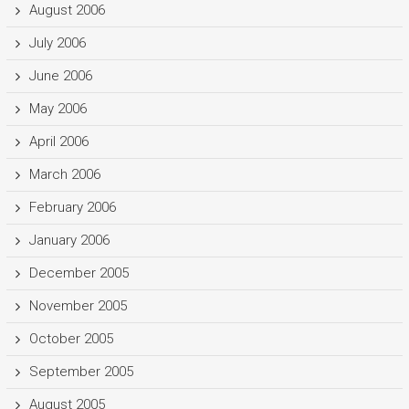
August 2006
July 2006
June 2006
May 2006
April 2006
March 2006
February 2006
January 2006
December 2005
November 2005
October 2005
September 2005
August 2005