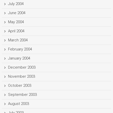
July 2004
June 2004
May 2004
April 2004
March 2004
February 2004
January 2004
December 2003
November 2003
October 2003
September 2003
August 2003
July 2003