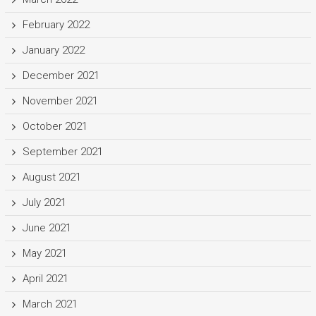
February 2022
January 2022
December 2021
November 2021
October 2021
September 2021
August 2021
July 2021
June 2021
May 2021
April 2021
March 2021