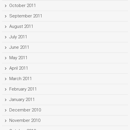
October 2011
September 2011
August 2011
July 2011
June 2011
May 2011
April 2011
March 2011
February 2011
January 2011
December 2010
November 2010