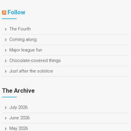
Follow
The Fourth
Coming along
Major league fun
Chocolate-covered things
Just after the solstice
The Archive
July 2026
June 2026
May 2026