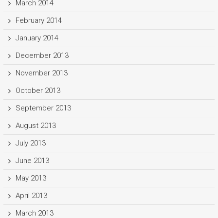
March 2014
February 2014
January 2014
December 2013
November 2013
October 2013
September 2013
August 2013
July 2013
June 2013
May 2013
April 2013
March 2013