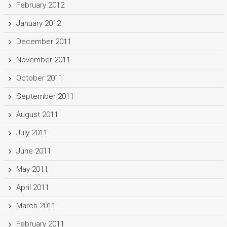
February 2012
January 2012
December 2011
November 2011
October 2011
September 2011
August 2011
July 2011
June 2011
May 2011
April 2011
March 2011
February 2011