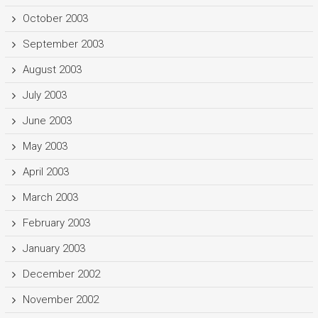
October 2003
September 2003
August 2003
July 2003
June 2003
May 2003
April 2003
March 2003
February 2003
January 2003
December 2002
November 2002