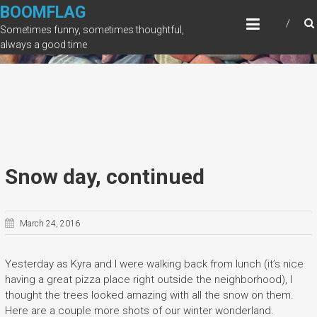
Skip
BOOMFLAG
to
Sometimes funny, sometimes thoughtful,
content
always a good time
Snow day, continued
March 24, 2016
Yesterday as Kyra and I were walking back from lunch (it’s nice
having a great pizza place right outside the neighborhood), I
thought the trees looked amazing with all the snow on them.
Here are a couple more shots of our winter wonderland.