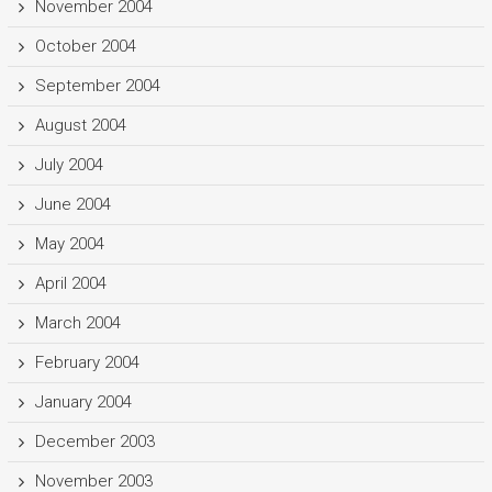
November 2004
October 2004
September 2004
August 2004
July 2004
June 2004
May 2004
April 2004
March 2004
February 2004
January 2004
December 2003
November 2003