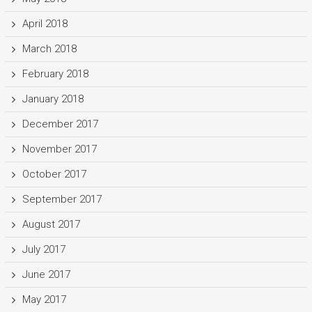
April 2018
March 2018
February 2018
January 2018
December 2017
November 2017
October 2017
September 2017
August 2017
July 2017
June 2017
May 2017