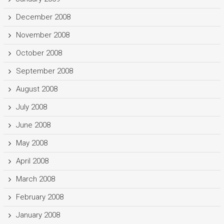
December 2008
November 2008
October 2008
September 2008
August 2008
July 2008
June 2008
May 2008
April 2008
March 2008
February 2008
January 2008