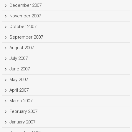
December 2007
November 2007
October 2007
September 2007
August 2007
July 2007
June 2007
May 2007
April 2007
March 2007
February 2007
January 2007