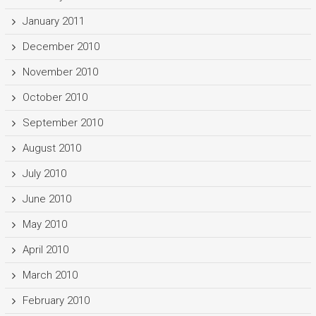
January 2011
December 2010
November 2010
October 2010
September 2010
August 2010
July 2010
June 2010
May 2010
April 2010
March 2010
February 2010