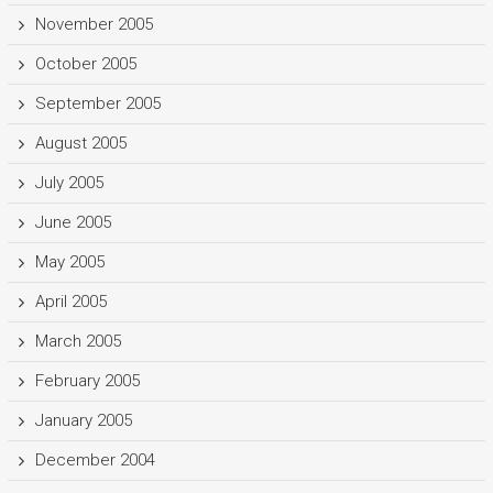
November 2005
October 2005
September 2005
August 2005
July 2005
June 2005
May 2005
April 2005
March 2005
February 2005
January 2005
December 2004