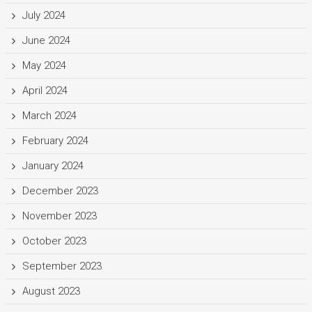
July 2024
June 2024
May 2024
April 2024
March 2024
February 2024
January 2024
December 2023
November 2023
October 2023
September 2023
August 2023