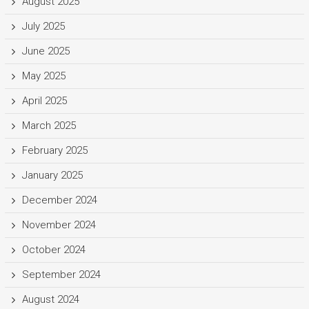
August 2025
July 2025
June 2025
May 2025
April 2025
March 2025
February 2025
January 2025
December 2024
November 2024
October 2024
September 2024
August 2024