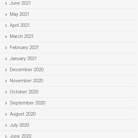
June 2021
May 2021
April 2021
March 2021
February 2021
January 2021
December 2020
November 2020
October 2020
September 2020
August 2020
July 2020
June 2020