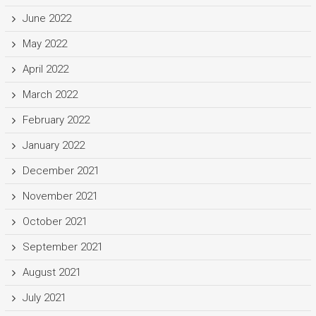
June 2022
May 2022
April 2022
March 2022
February 2022
January 2022
December 2021
November 2021
October 2021
September 2021
August 2021
July 2021