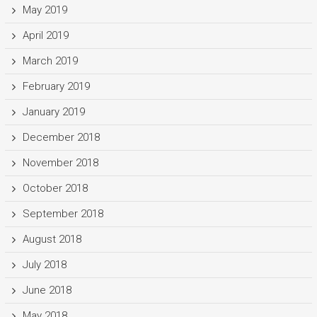
May 2019
April 2019
March 2019
February 2019
January 2019
December 2018
November 2018
October 2018
September 2018
August 2018
July 2018
June 2018
May 2018