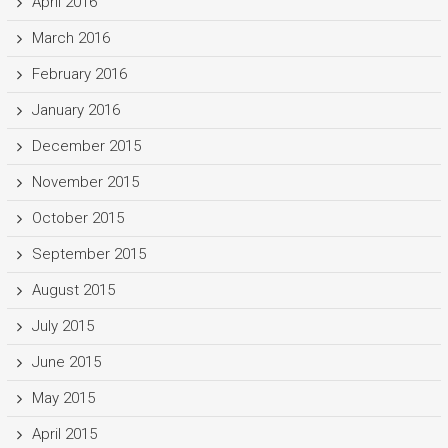
April 2016
March 2016
February 2016
January 2016
December 2015
November 2015
October 2015
September 2015
August 2015
July 2015
June 2015
May 2015
April 2015