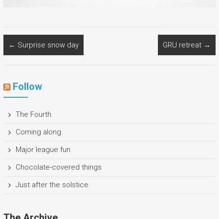
←
Surprise snow day
GRU retreat
→
Follow
The Fourth
Coming along
Major league fun
Chocolate-covered things
Just after the solstice
The Archive