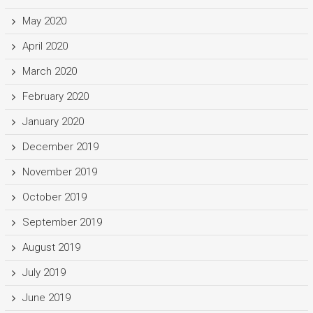
May 2020
April 2020
March 2020
February 2020
January 2020
December 2019
November 2019
October 2019
September 2019
August 2019
July 2019
June 2019