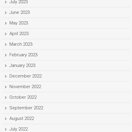
July 2023
June 2023
May 2023
April 2023
March 2023
February 2023
January 2023
December 2022
November 2022
October 2022
September 2022
August 2022
July 2022