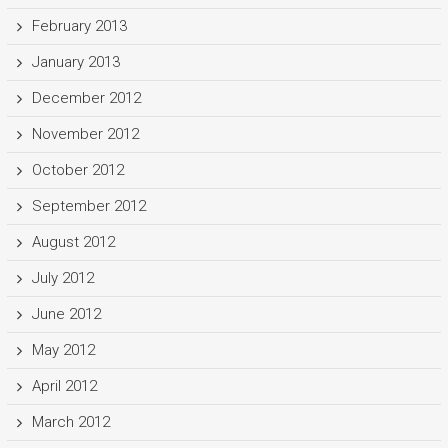
February 2013
January 2013
December 2012
November 2012
October 2012
September 2012
August 2012
July 2012
June 2012
May 2012
April 2012
March 2012