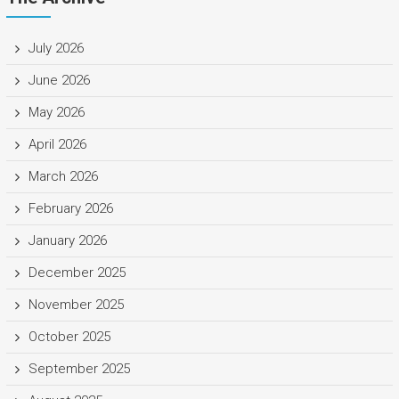
July 2026
June 2026
May 2026
April 2026
March 2026
February 2026
January 2026
December 2025
November 2025
October 2025
September 2025