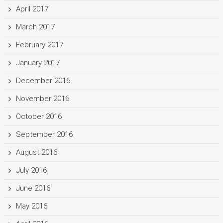
April 2017
March 2017
February 2017
January 2017
December 2016
November 2016
October 2016
September 2016
August 2016
July 2016
June 2016
May 2016