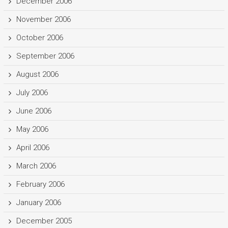
December 2006
November 2006
October 2006
September 2006
August 2006
July 2006
June 2006
May 2006
April 2006
March 2006
February 2006
January 2006
December 2005