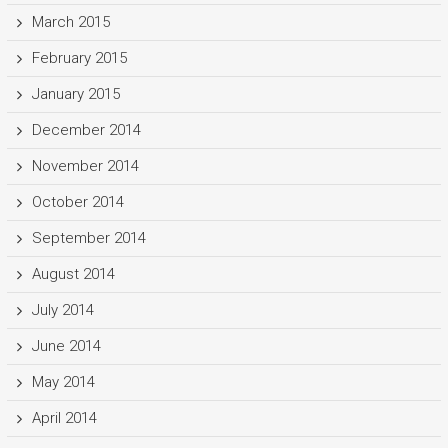
March 2015
February 2015
January 2015
December 2014
November 2014
October 2014
September 2014
August 2014
July 2014
June 2014
May 2014
April 2014