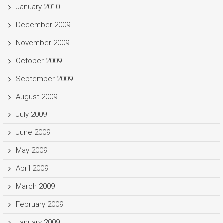
January 2010
December 2009
November 2009
October 2009
September 2009
August 2009
July 2009
June 2009
May 2009
April 2009
March 2009
February 2009
January 2009