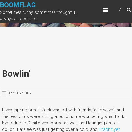
Skip
BOOMFLAG
to
Sometimes funny, sometimes thoughtful,
content
always a good time
Bowlin’
April 16, 2016
It was spring break, Zack was off with friends (as always), and
the rest of us were sitting around home wondering what to do.
Kyra’s friend Chaille was bored as well, and lounging on our
couch. Laralee was just getting over a cold, and
I hadn’t yet