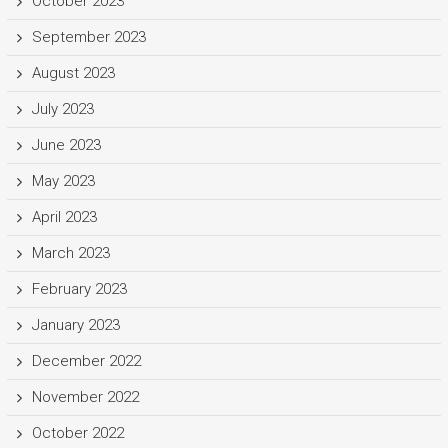
October 2023
September 2023
August 2023
July 2023
June 2023
May 2023
April 2023
March 2023
February 2023
January 2023
December 2022
November 2022
October 2022