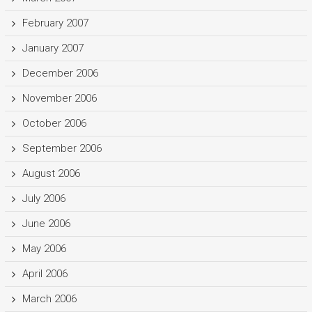
February 2007
January 2007
December 2006
November 2006
October 2006
September 2006
August 2006
July 2006
June 2006
May 2006
April 2006
March 2006