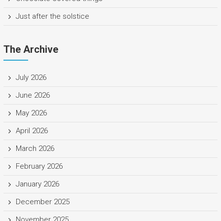
Just after the solstice
The Archive
July 2026
June 2026
May 2026
April 2026
March 2026
February 2026
January 2026
December 2025
November 2025