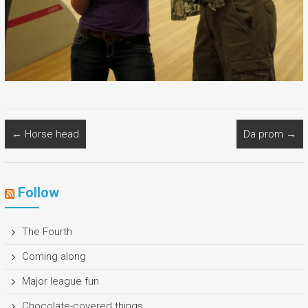
←
Horse head
Da prom
→
Follow
The Fourth
Coming along
Major league fun
Chocolate-covered things