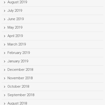
August 2019
July 2019
June 2019
May 2019
April 2019
March 2019
February 2019
January 2019
December 2018
November 2018
October 2018
September 2018
August 2018