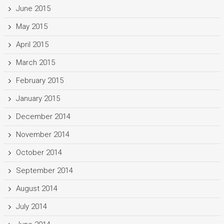
June 2015
May 2015
April 2015
March 2015
February 2015
January 2015
December 2014
November 2014
October 2014
September 2014
August 2014
July 2014