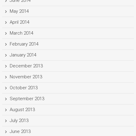
June 2014
May 2014
April 2014
March 2014
February 2014
January 2014
December 2013
November 2013
October 2013
September 2013
August 2013
July 2013
June 2013