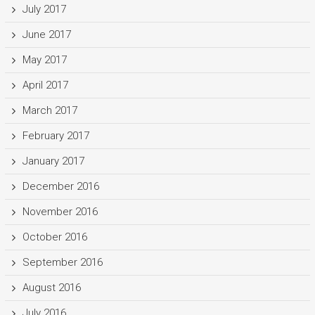
July 2017
June 2017
May 2017
April 2017
March 2017
February 2017
January 2017
December 2016
November 2016
October 2016
September 2016
August 2016
July 2016