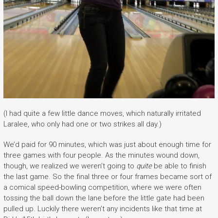
(I had quite a few little dance moves, which naturally irritated
Laralee, who only had one or two strikes all day.)
We’d paid for 90 minutes, which was just about enough time for
three games with four people. As the minutes wound down,
though, we realized we weren’t going to
quite
be able to finish
the last game. So the final three or four frames became sort of
a comical speed-bowling competition, where we were often
tossing the ball down the lane before the little gate had been
pulled up. Luckily there weren’t any incidents like that time at