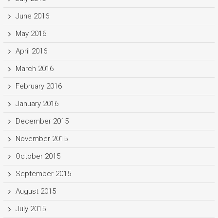
June 2016
May 2016
April 2016
March 2016
February 2016
January 2016
December 2015
November 2015
October 2015
September 2015
August 2015
July 2015