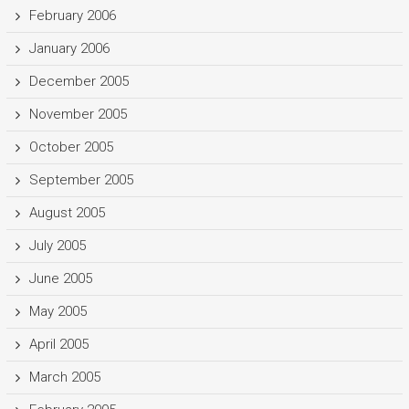
February 2006
January 2006
December 2005
November 2005
October 2005
September 2005
August 2005
July 2005
June 2005
May 2005
April 2005
March 2005