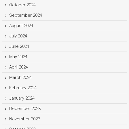
October 2024
September 2024
August 2024
July 2024
June 2024
May 2024
April 2024
March 2024
February 2024
January 2024
December 2023
November 2023