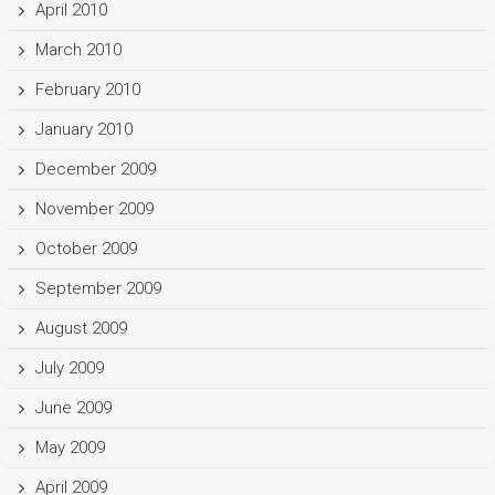
April 2010
March 2010
February 2010
January 2010
December 2009
November 2009
October 2009
September 2009
August 2009
July 2009
June 2009
May 2009
April 2009