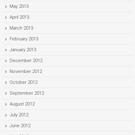
May 2013
April 2013
March 2013
February 2013
January 2013
December 2012
November 2012
October 2012
September 2012
August 2012
July 2012
June 2012