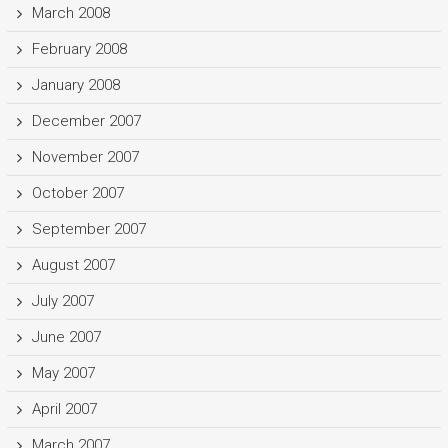
March 2008
February 2008
January 2008
December 2007
November 2007
October 2007
September 2007
August 2007
July 2007
June 2007
May 2007
April 2007
March 2007