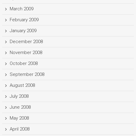
March 2009
February 2009
January 2009
December 2008
November 2008
October 2008
September 2008
August 2008
July 2008
June 2008
May 2008
April 2008