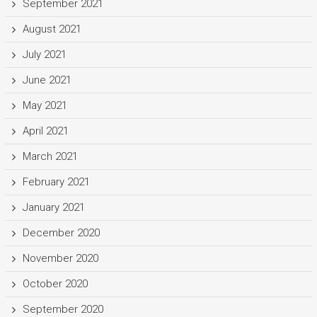
September 2021
August 2021
July 2021
June 2021
May 2021
April 2021
March 2021
February 2021
January 2021
December 2020
November 2020
October 2020
September 2020