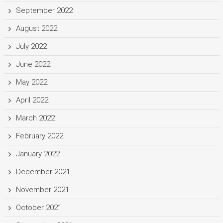
September 2022
August 2022
July 2022
June 2022
May 2022
April 2022
March 2022
February 2022
January 2022
December 2021
November 2021
October 2021