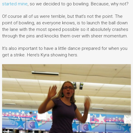
started mine
, so we decided to go bowling. Because, why not?
Of course all of us were terrible, but that’s not the point. The
point of bowling, as everyone knows, is to launch the ball down
the lane with the most speed possible so it absolutely crashes
through the pins and knocks them over with sheer momentum.
It’s also important to have a little dance prepared for when you
get a strike. Here’s Kyra showing hers.