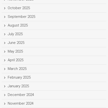
October 2025
September 2025
August 2025
July 2025
June 2025
May 2025
April 2025
March 2025
February 2025
January 2025
December 2024
November 2024