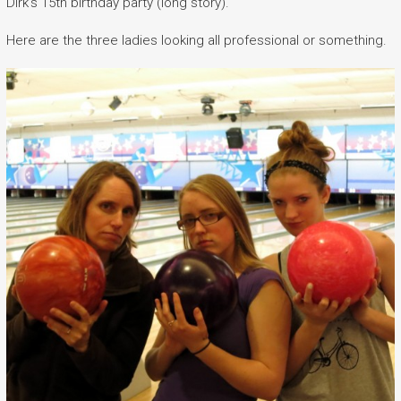
Dirk’s 15th birthday party (long story).
Here are the three ladies looking all professional or something.