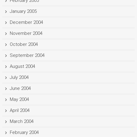
February 2005
January 2005
December 2004
November 2004
October 2004
September 2004
August 2004
July 2004
June 2004
May 2004
April 2004
March 2004
February 2004