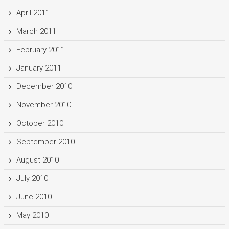
April 2011
March 2011
February 2011
January 2011
December 2010
November 2010
October 2010
September 2010
August 2010
July 2010
June 2010
May 2010