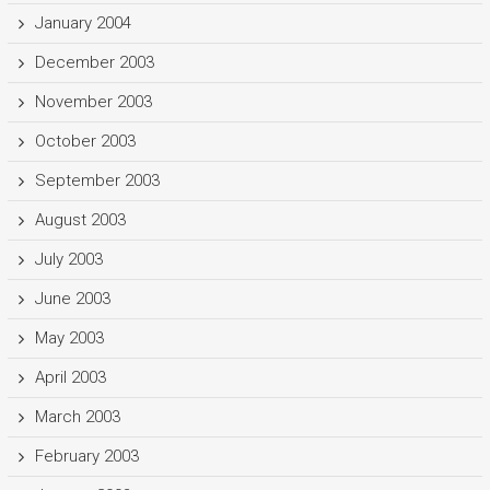
January 2004
December 2003
November 2003
October 2003
September 2003
August 2003
July 2003
June 2003
May 2003
April 2003
March 2003
February 2003