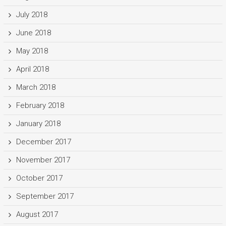
July 2018
June 2018
May 2018
April 2018
March 2018
February 2018
January 2018
December 2017
November 2017
October 2017
September 2017
August 2017