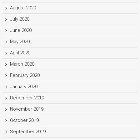
August 2020
July 2020
June 2020
May 2020
April 2020
March 2020
February 2020
January 2020
December 2019
November 2019
October 2019
September 2019