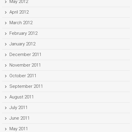
May 2012
April 2012
March 2012
February 2012
January 2012
December 2011
November 2011
October 2011
September 2011
August 2011
July 2011
June 2011
May 2011