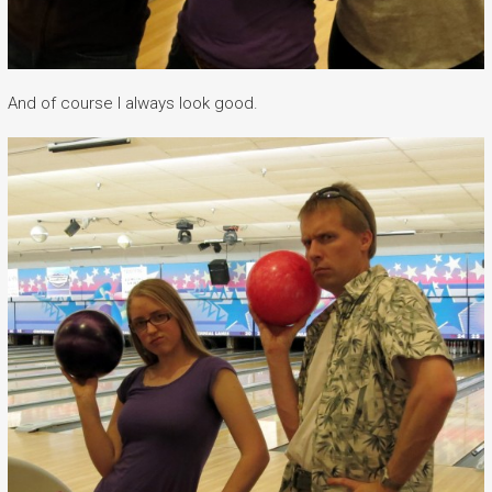
And of course I always look good.