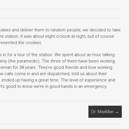
kies and deliver them to random people, we decided to take
re station. It was about eight o’clock at night, but of course
presented the cookies.
 in for a tour of the station. We spent about an hour talking
d Amy (the paramedic). The three of them have been working
fireman for 38 years. They’re good friends and love working
w calls come in and are dispatched, told us about their
d ended up having a great time. The level of experience and
It’s good to know we’re in good hands in an emergency.
Dr. MaxMan
→