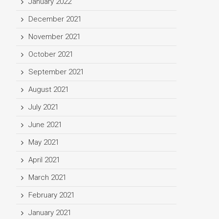
January 2022
December 2021
November 2021
October 2021
September 2021
August 2021
July 2021
June 2021
May 2021
April 2021
March 2021
February 2021
January 2021