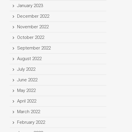
January 2023
December 2022
November 2022
October 2022
September 2022
August 2022
July 2022
June 2022
May 2022
April 2022
March 2022
February 2022