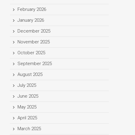
February 2026
January 2026
December 2025
November 2025
October 2025
September 2025
August 2025
July 2025
June 2025
May 2025
April 2025
March 2025