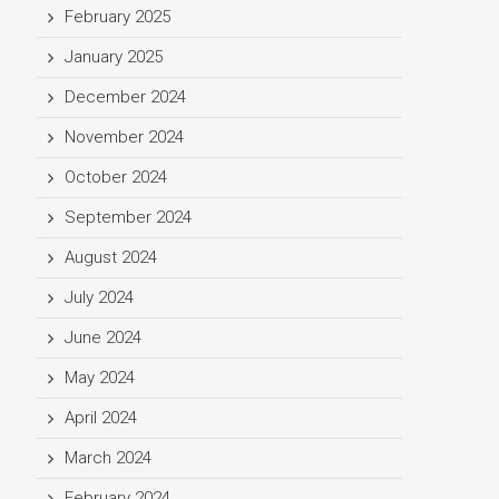
February 2025
January 2025
December 2024
November 2024
October 2024
September 2024
August 2024
July 2024
June 2024
May 2024
April 2024
March 2024
February 2024