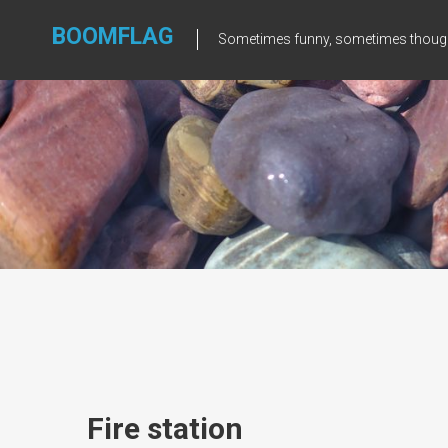
Skip
to
BOOMFLAG
Sometimes funny, sometimes though
content
Fire station