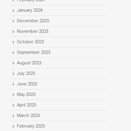
January 2024
December 2023
November 2023
October 2023
September 2023
August 2023
July 2023
June 2023
May 2023
April 2023
March 2023
February 2023