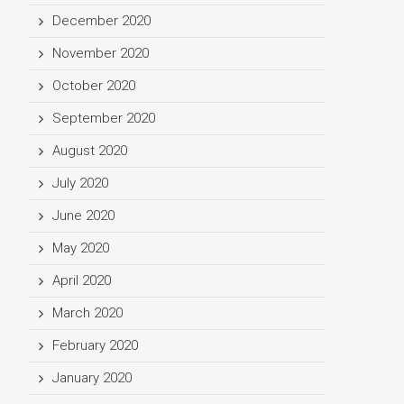
December 2020
November 2020
October 2020
September 2020
August 2020
July 2020
June 2020
May 2020
April 2020
March 2020
February 2020
January 2020