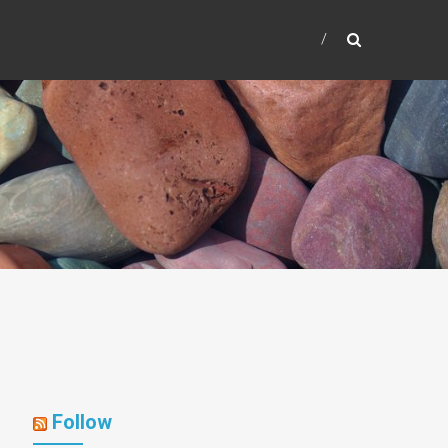
Follow