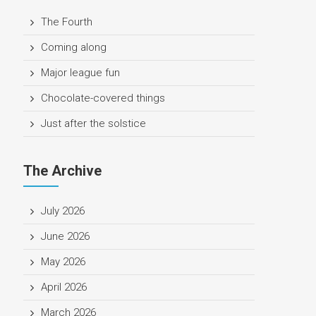
The Fourth
Coming along
Major league fun
Chocolate-covered things
Just after the solstice
The Archive
July 2026
June 2026
May 2026
April 2026
March 2026