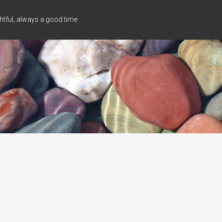
tful, always a good time