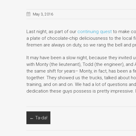
May 3, 2016
Last night, as part of our
continuing quest
to make coo
a plate of chocolate-chip deliciousness to the local fi
firemen are always on duty, so we rang the bell and 
It may have been a slow night, because they invited us
with Monty (the lieutenant), Todd (the engineer), an
the same shift for years– Monty, in fact, has been a 
together. They showed us the trucks, talked about ho
training, and on and on. We had a lot of questions an
dedication these guys possess is pretty impressive. 
←
Ta-da!