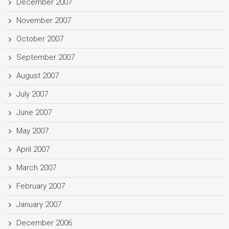
December 2007
November 2007
October 2007
September 2007
August 2007
July 2007
June 2007
May 2007
April 2007
March 2007
February 2007
January 2007
December 2006