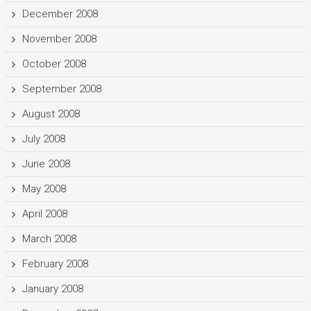
December 2008
November 2008
October 2008
September 2008
August 2008
July 2008
June 2008
May 2008
April 2008
March 2008
February 2008
January 2008