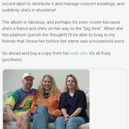
record label to distribute it and manage concert bookings, and
suddenly she’s in showtime!
The album is fabulous, and perhaps it’s even cooler because
she’s a friend and she’s on her way to the “big time”. When she
hits platinum (perish the thought!) I’ll be able to brag to my
friends that I knew her before her name was a household word.
Go ahead and buy a copy from her
web site
. It’s all fruity
goodness.