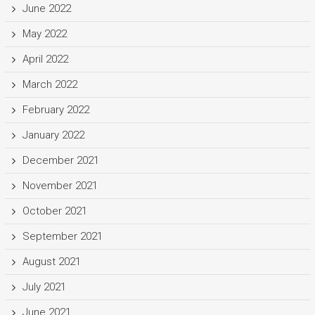
June 2022
May 2022
April 2022
March 2022
February 2022
January 2022
December 2021
November 2021
October 2021
September 2021
August 2021
July 2021
June 2021