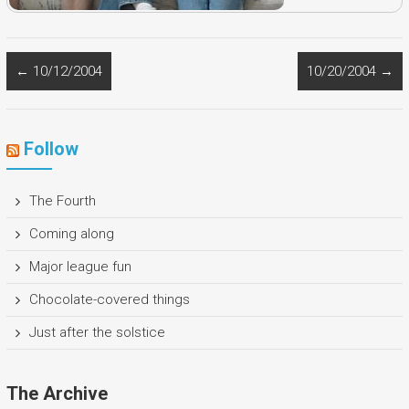
←
10/12/2004
10/20/2004
→
Follow
The Fourth
Coming along
Major league fun
Chocolate-covered things
Just after the solstice
The Archive