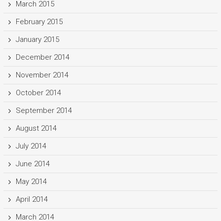
March 2015
February 2015
January 2015
December 2014
November 2014
October 2014
September 2014
August 2014
July 2014
June 2014
May 2014
April 2014
March 2014