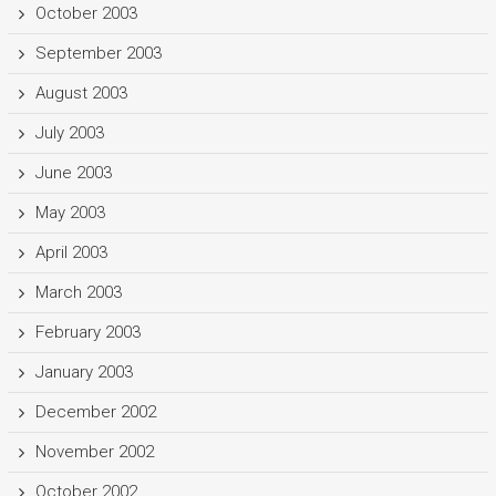
October 2003
September 2003
August 2003
July 2003
June 2003
May 2003
April 2003
March 2003
February 2003
January 2003
December 2002
November 2002
October 2002