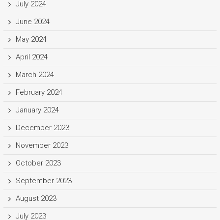
July 2024
June 2024
May 2024
April 2024
March 2024
February 2024
January 2024
December 2023
November 2023
October 2023
September 2023
August 2023
July 2023