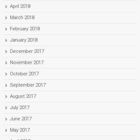
April 2018
March 2018
February 2018
January 2018
December 2017
November 2017
October 2017
September 2017
August 2017
July 2017
June 2017
May 2017