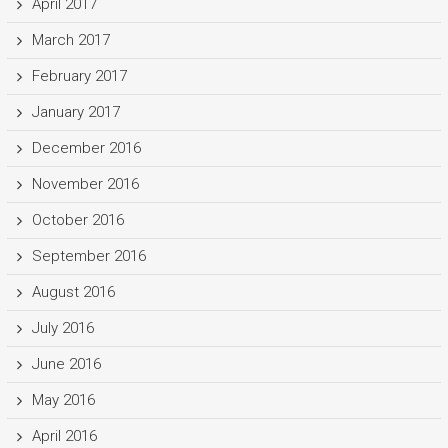
April 2017
March 2017
February 2017
January 2017
December 2016
November 2016
October 2016
September 2016
August 2016
July 2016
June 2016
May 2016
April 2016