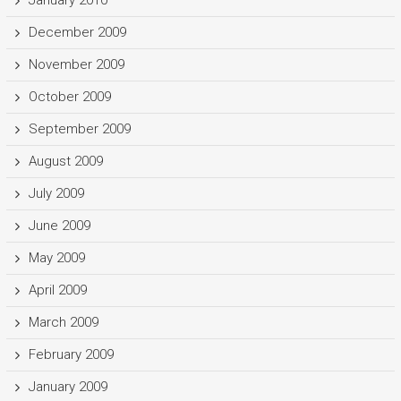
January 2010
December 2009
November 2009
October 2009
September 2009
August 2009
July 2009
June 2009
May 2009
April 2009
March 2009
February 2009
January 2009