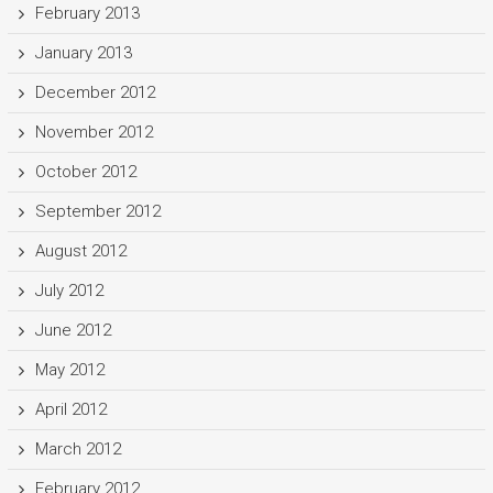
February 2013
January 2013
December 2012
November 2012
October 2012
September 2012
August 2012
July 2012
June 2012
May 2012
April 2012
March 2012
February 2012