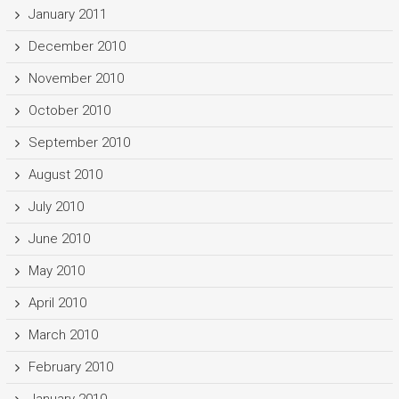
January 2011
December 2010
November 2010
October 2010
September 2010
August 2010
July 2010
June 2010
May 2010
April 2010
March 2010
February 2010