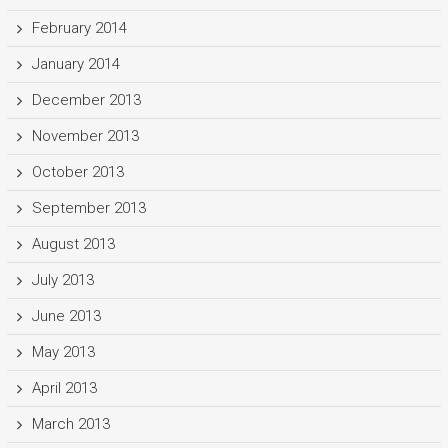
February 2014
January 2014
December 2013
November 2013
October 2013
September 2013
August 2013
July 2013
June 2013
May 2013
April 2013
March 2013