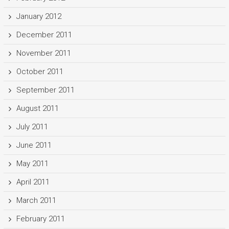
January 2012
December 2011
November 2011
October 2011
September 2011
August 2011
July 2011
June 2011
May 2011
April 2011
March 2011
February 2011