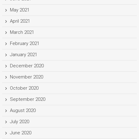
May 2021
April 2021
March 2021
February 2021
January 2021
December 2020
November 2020
October 2020
September 2020
August 2020
July 2020
June 2020