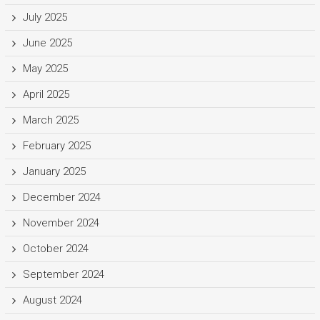
July 2025
June 2025
May 2025
April 2025
March 2025
February 2025
January 2025
December 2024
November 2024
October 2024
September 2024
August 2024