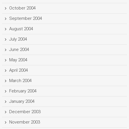
October 2004
September 2004
August 2004
July 2004
June 2004
May 2004
April 2004
March 2004
February 2004
January 2004
December 2003
November 2003