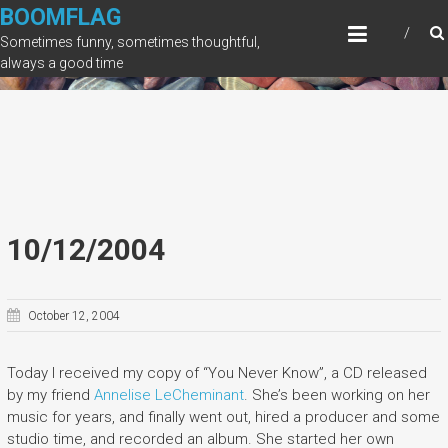
Skip
BOOMFLAG
to
Sometimes funny, sometimes thoughtful,
content
always a good time
10/12/2004
October 12, 2004
Today I received my copy of “You Never Know”, a CD released
by my friend
Annelise LeCheminant
. She’s been working on her
music for years, and finally went out, hired a producer and some
studio time, and recorded an album. She started her own