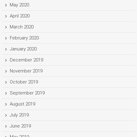
May 2020
April 2020
March 2020
February 2020
January 2020
December 2019
November 2019
October 2019
September 2019
August 2019
July 2019
June 2019