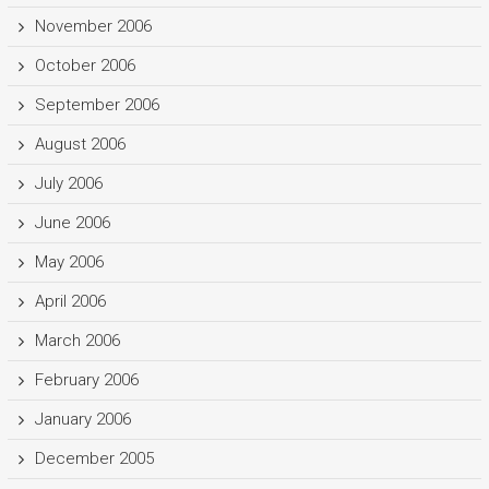
November 2006
October 2006
September 2006
August 2006
July 2006
June 2006
May 2006
April 2006
March 2006
February 2006
January 2006
December 2005