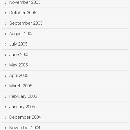
November 2005
October 2005
September 2005
August 2005
July 2005
June 2005
May 2005
April 2005
March 2005
February 2005
January 2005
December 2004
November 2004