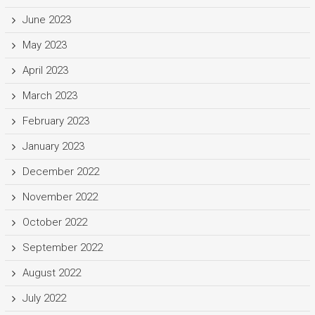
June 2023
May 2023
April 2023
March 2023
February 2023
January 2023
December 2022
November 2022
October 2022
September 2022
August 2022
July 2022