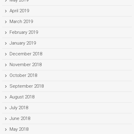
May 2019
April 2019
March 2019
February 2019
January 2019
December 2018
November 2018
October 2018
September 2018
August 2018
July 2018
June 2018
May 2018