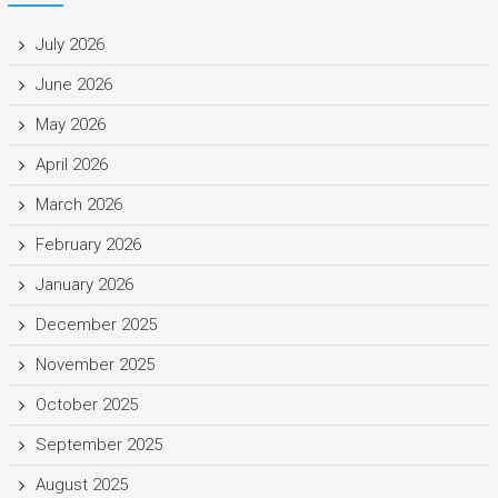
July 2026
June 2026
May 2026
April 2026
March 2026
February 2026
January 2026
December 2025
November 2025
October 2025
September 2025
August 2025