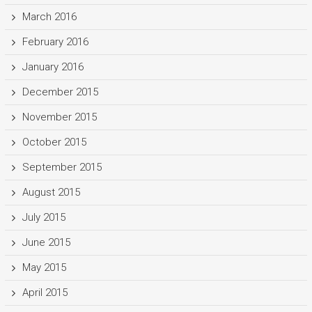
March 2016
February 2016
January 2016
December 2015
November 2015
October 2015
September 2015
August 2015
July 2015
June 2015
May 2015
April 2015