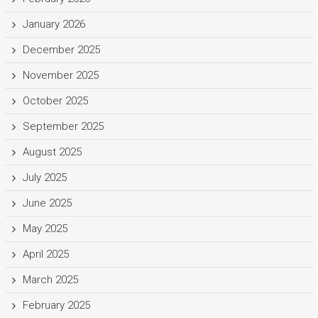
January 2026
December 2025
November 2025
October 2025
September 2025
August 2025
July 2025
June 2025
May 2025
April 2025
March 2025
February 2025