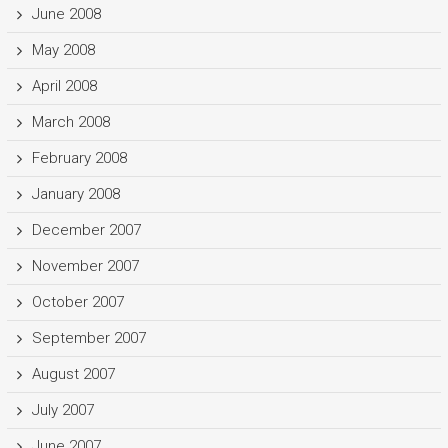
June 2008
May 2008
April 2008
March 2008
February 2008
January 2008
December 2007
November 2007
October 2007
September 2007
August 2007
July 2007
June 2007