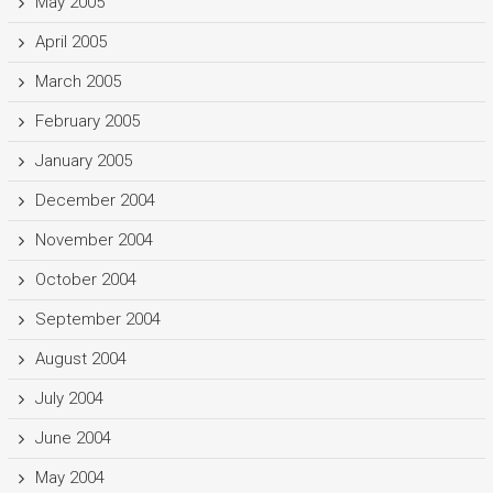
May 2005
April 2005
March 2005
February 2005
January 2005
December 2004
November 2004
October 2004
September 2004
August 2004
July 2004
June 2004
May 2004