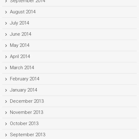
September 2014
August 2014
July 2014
June 2014
May 2014
April 2014
March 2014
February 2014
January 2014
December 2013
November 2013
October 2013
September 2013