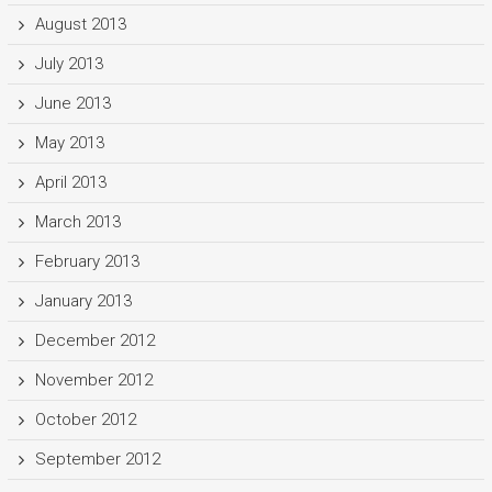
August 2013
July 2013
June 2013
May 2013
April 2013
March 2013
February 2013
January 2013
December 2012
November 2012
October 2012
September 2012