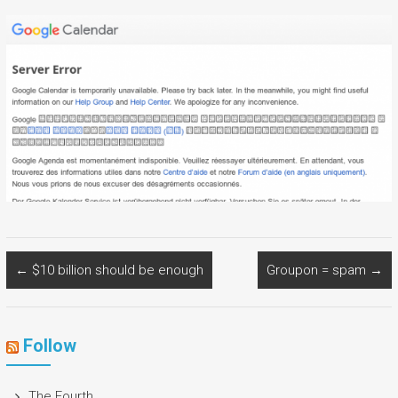
←
$10 billion should be enough
Groupon = spam
→
Follow
The Fourth