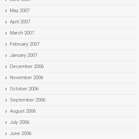
May 2007
April 2007
March 2007
February 2007
January 2007
December 2006
November 2006
October 2006
September 2006
August 2006
July 2006
June 2006