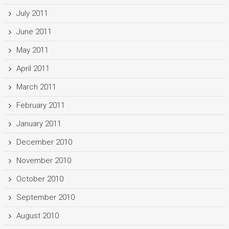
July 2011
June 2011
May 2011
April 2011
March 2011
February 2011
January 2011
December 2010
November 2010
October 2010
September 2010
August 2010