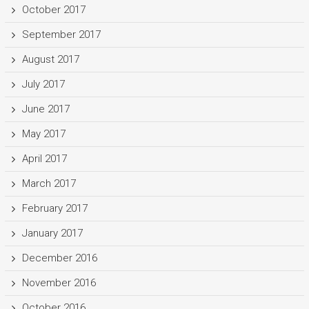
October 2017
September 2017
August 2017
July 2017
June 2017
May 2017
April 2017
March 2017
February 2017
January 2017
December 2016
November 2016
October 2016