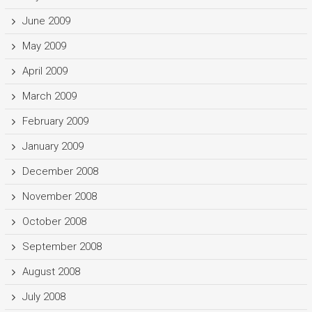
June 2009
May 2009
April 2009
March 2009
February 2009
January 2009
December 2008
November 2008
October 2008
September 2008
August 2008
July 2008