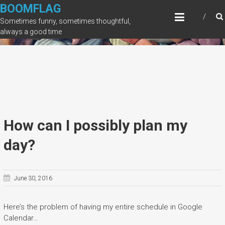
Skip
BOOMFLAG
to
Sometimes funny, sometimes thoughtful,
content
always a good time
How can I possibly plan my
day?
June 30, 2016
Here’s the problem of having my entire schedule in Google
Calendar…