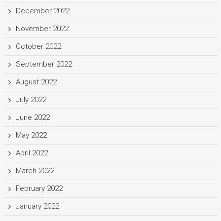
December 2022
November 2022
October 2022
September 2022
August 2022
July 2022
June 2022
May 2022
April 2022
March 2022
February 2022
January 2022