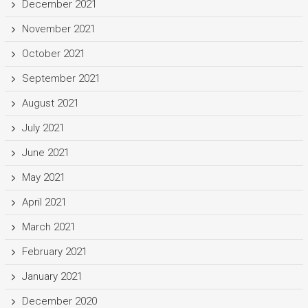
December 2021
November 2021
October 2021
September 2021
August 2021
July 2021
June 2021
May 2021
April 2021
March 2021
February 2021
January 2021
December 2020