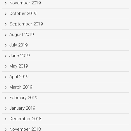
November 2019
October 2019
September 2019
August 2019
July 2019
June 2019
May 2019
April 2019
March 2019
February 2019
January 2019
December 2018
November 2018