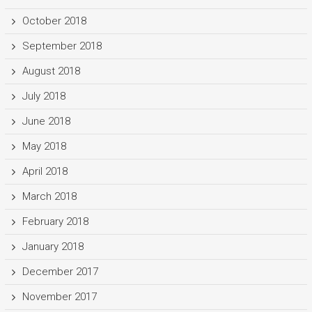
October 2018
September 2018
August 2018
July 2018
June 2018
May 2018
April 2018
March 2018
February 2018
January 2018
December 2017
November 2017