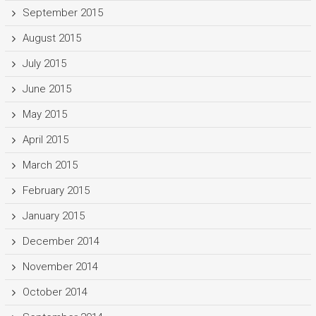
September 2015
August 2015
July 2015
June 2015
May 2015
April 2015
March 2015
February 2015
January 2015
December 2014
November 2014
October 2014