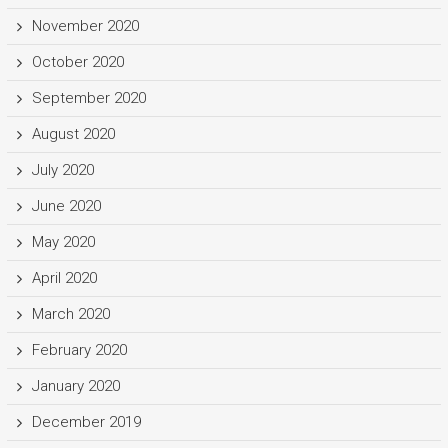
November 2020
October 2020
September 2020
August 2020
July 2020
June 2020
May 2020
April 2020
March 2020
February 2020
January 2020
December 2019