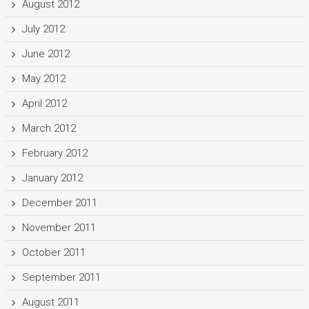
August 2012
July 2012
June 2012
May 2012
April 2012
March 2012
February 2012
January 2012
December 2011
November 2011
October 2011
September 2011
August 2011