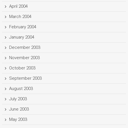
April 2004
March 2004
February 2004
January 2004
December 2003
November 2003
October 2003
September 2003
August 2003
July 2003
June 2003
May 2003