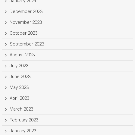
January 2024
December 2023
November 2023
October 2023
September 2023
August 2023
July 2023
June 2023
May 2023
April 2023
March 2023
February 2023
January 2023