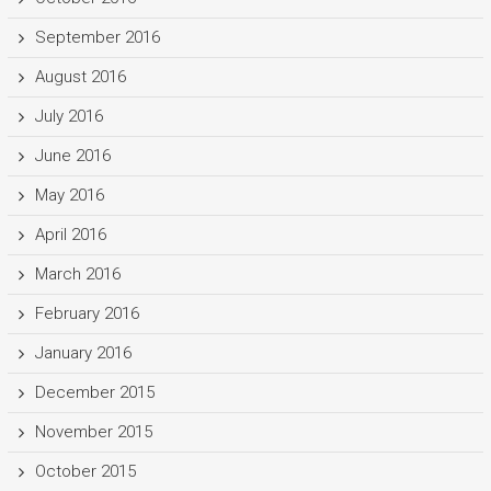
September 2016
August 2016
July 2016
June 2016
May 2016
April 2016
March 2016
February 2016
January 2016
December 2015
November 2015
October 2015