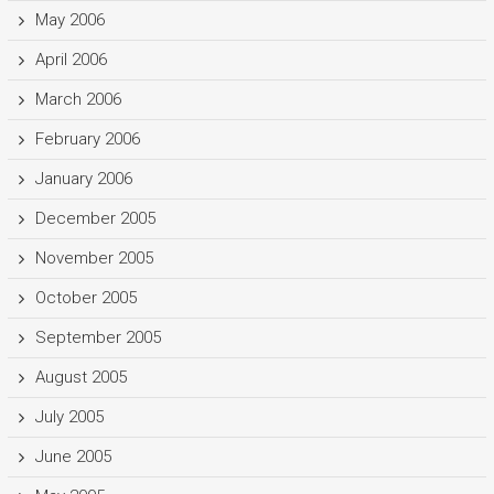
May 2006
April 2006
March 2006
February 2006
January 2006
December 2005
November 2005
October 2005
September 2005
August 2005
July 2005
June 2005