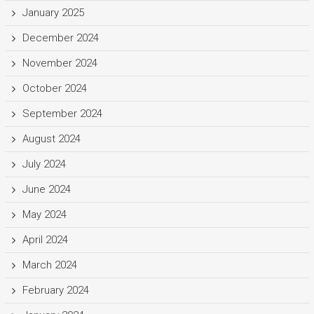
January 2025
December 2024
November 2024
October 2024
September 2024
August 2024
July 2024
June 2024
May 2024
April 2024
March 2024
February 2024