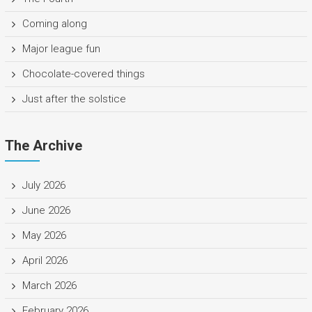
Coming along
Major league fun
Chocolate-covered things
Just after the solstice
The Archive
July 2026
June 2026
May 2026
April 2026
March 2026
February 2026