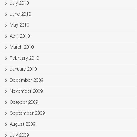
July 2010
June 2010
May 2010
April 2010
March 2010
February 2010
January 2010
December 2009
November 2009
October 2009
September 2009
August 2009
July 2009