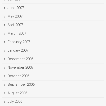
June 2007
May 2007
April 2007
March 2007
February 2007
January 2007
December 2006
November 2006
October 2006
September 2006
August 2006
July 2006