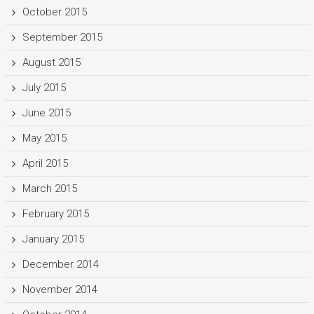
October 2015
September 2015
August 2015
July 2015
June 2015
May 2015
April 2015
March 2015
February 2015
January 2015
December 2014
November 2014