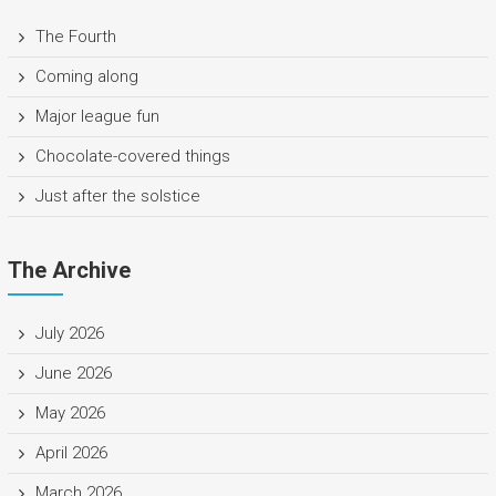
The Fourth
Coming along
Major league fun
Chocolate-covered things
Just after the solstice
The Archive
July 2026
June 2026
May 2026
April 2026
March 2026