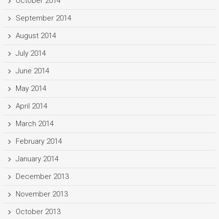
October 2014
September 2014
August 2014
July 2014
June 2014
May 2014
April 2014
March 2014
February 2014
January 2014
December 2013
November 2013
October 2013