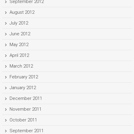
September 2012
August 2012
July 2012
June 2012
May 2012
April 2012
March 2012
February 2012
January 2012
December 2011
November 2011
October 2011
September 2011