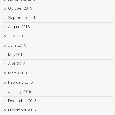
October 2016
September 2016
August 2016
July 2016
June 2016
May 2016
April 2016
March 2016
February 2016
January 2016
December 2015
November 2015