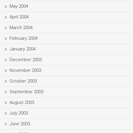
May 2004
April 2004
March 2004
February 2004
January 2004
December 2003
November 2003
October 2003
September 2003
August 2003
July 2003
June 2003