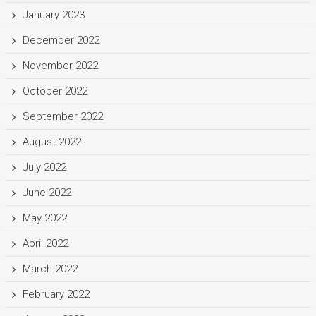
January 2023
December 2022
November 2022
October 2022
September 2022
August 2022
July 2022
June 2022
May 2022
April 2022
March 2022
February 2022