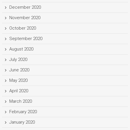
December 2020
November 2020
October 2020
September 2020
August 2020
July 2020
June 2020
May 2020
April 2020
March 2020
February 2020
January 2020