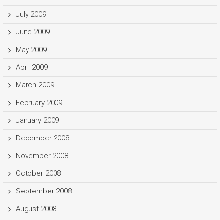
July 2009
June 2009
May 2009
April 2009
March 2009
February 2009
January 2009
December 2008
November 2008
October 2008
September 2008
August 2008