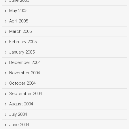
June 2005
May 2005
April 2005
March 2005
February 2005
January 2005
December 2004
November 2004
October 2004
September 2004
August 2004
July 2004
June 2004