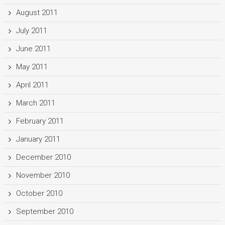
August 2011
July 2011
June 2011
May 2011
April 2011
March 2011
February 2011
January 2011
December 2010
November 2010
October 2010
September 2010