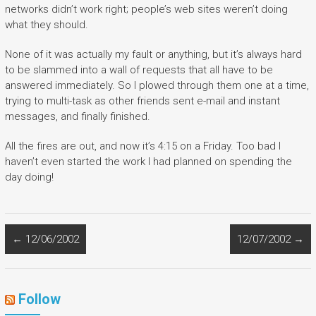
networks didn’t work right; people’s web sites weren’t doing
what they should.
None of it was actually my fault or anything, but it’s always hard
to be slammed into a wall of requests that all have to be
answered immediately. So I plowed through them one at a time,
trying to multi-task as other friends sent e-mail and instant
messages, and finally finished.
All the fires are out, and now it’s 4:15 on a Friday. Too bad I
haven’t even started the work I had planned on spending the
day doing!
←
12/06/2002
12/07/2002
→
Follow