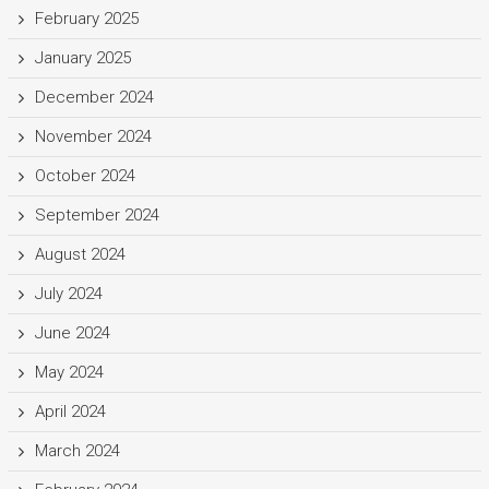
February 2025
January 2025
December 2024
November 2024
October 2024
September 2024
August 2024
July 2024
June 2024
May 2024
April 2024
March 2024