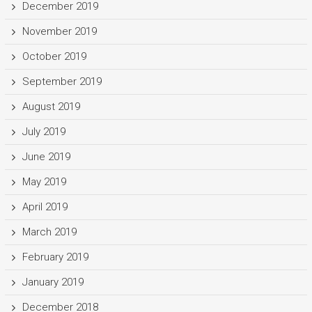
December 2019
November 2019
October 2019
September 2019
August 2019
July 2019
June 2019
May 2019
April 2019
March 2019
February 2019
January 2019
December 2018