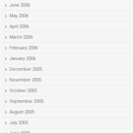
June 2006
May 2006
April 2006
March 2006
February 2006
January 2006
December 2005
November 2005
October 2005
September 2005
August 2005
July 2005