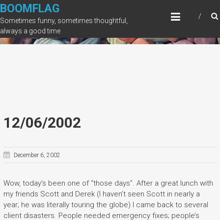
Skip
BOOMFLAG
to
Sometimes funny, sometimes thoughtful,
content
always a good time
12/06/2002
December 6, 2002
Wow, today’s been one of “those days”. After a great lunch with
my friends Scott and Derek (I haven’t seen Scott in nearly a
year; he was literally touring the globe) I came back to several
client disasters. People needed emergency fixes; people’s