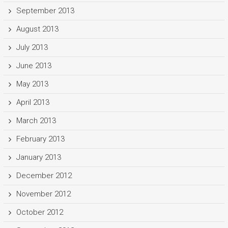
September 2013
August 2013
July 2013
June 2013
May 2013
April 2013
March 2013
February 2013
January 2013
December 2012
November 2012
October 2012