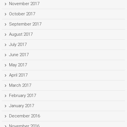
November 2017
October 2017
September 2017
August 2017
July 2017
June 2017
May 2017
April 2017
March 2017
February 2017
January 2017
December 2016
November 2016