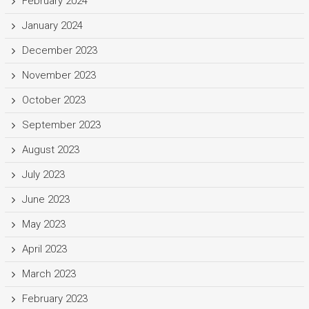
February 2024
January 2024
December 2023
November 2023
October 2023
September 2023
August 2023
July 2023
June 2023
May 2023
April 2023
March 2023
February 2023