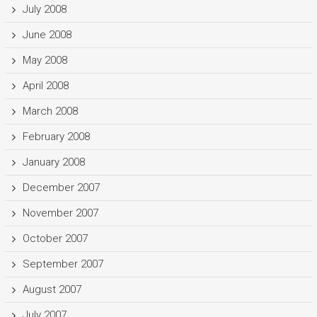
July 2008
June 2008
May 2008
April 2008
March 2008
February 2008
January 2008
December 2007
November 2007
October 2007
September 2007
August 2007
July 2007