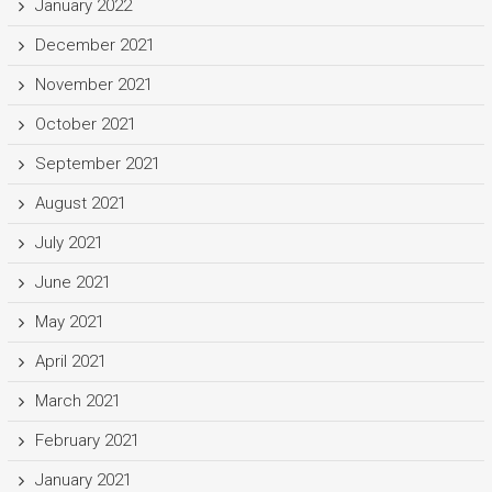
January 2022
December 2021
November 2021
October 2021
September 2021
August 2021
July 2021
June 2021
May 2021
April 2021
March 2021
February 2021
January 2021