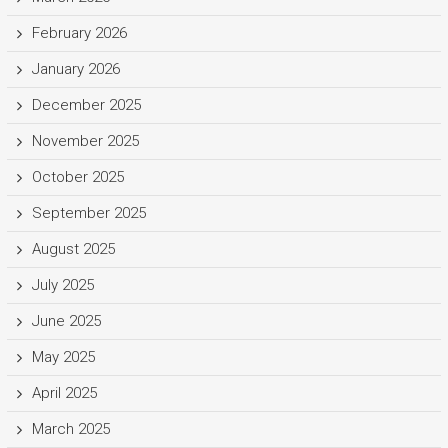
February 2026
January 2026
December 2025
November 2025
October 2025
September 2025
August 2025
July 2025
June 2025
May 2025
April 2025
March 2025