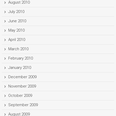
August 2010
July 2010
June 2010
May 2010
April 2010
March 2010
February 2010
January 2010
December 2009
November 2009
October 2009
September 2009
August 2009