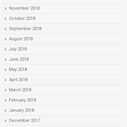
November 2018
October 2018
September 2018
August 2018
July 2018
June 2018
May 2018
April 2018
March 2018
February 2018
January 2018
December 2017