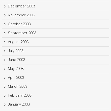
December 2003
November 2003
October 2003
September 2003
August 2003
July 2003
June 2003
May 2003
April 2003
March 2003
February 2003
January 2003