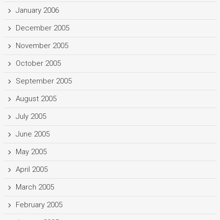
January 2006
December 2005
November 2005
October 2005
September 2005
August 2005
July 2005
June 2005
May 2005
April 2005
March 2005
February 2005