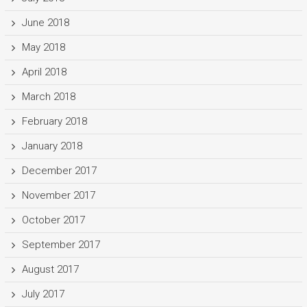
June 2018
May 2018
April 2018
March 2018
February 2018
January 2018
December 2017
November 2017
October 2017
September 2017
August 2017
July 2017