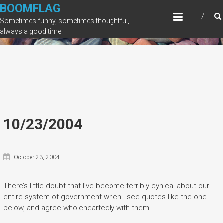
Skip
BOOMFLAG
to
Sometimes funny, sometimes thoughtful,
content
always a good time
10/23/2004
October 23, 2004
There’s little doubt that I’ve become terribly cynical about our
entire system of government when I see quotes like the one
below, and agree wholeheartedly with them.