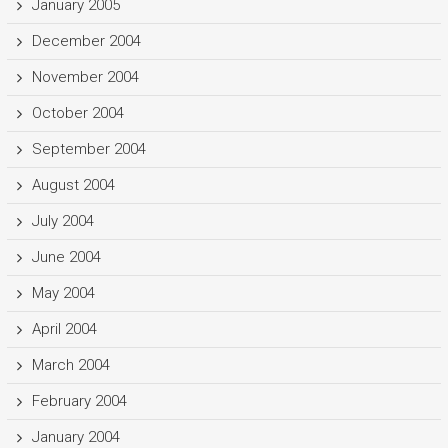
January 2005
December 2004
November 2004
October 2004
September 2004
August 2004
July 2004
June 2004
May 2004
April 2004
March 2004
February 2004
January 2004