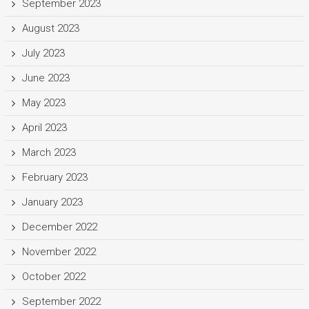
September 2023
August 2023
July 2023
June 2023
May 2023
April 2023
March 2023
February 2023
January 2023
December 2022
November 2022
October 2022
September 2022