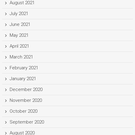
August 2021
July 2021
June 2021
May 2021
April 2021
March 2021
February 2021
January 2021
December 2020
November 2020
October 2020
September 2020
August 2020