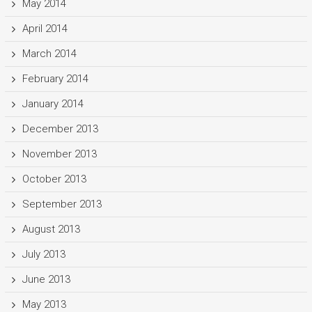
May 2014
April 2014
March 2014
February 2014
January 2014
December 2013
November 2013
October 2013
September 2013
August 2013
July 2013
June 2013
May 2013