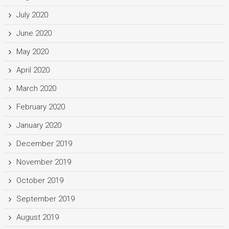
July 2020
June 2020
May 2020
April 2020
March 2020
February 2020
January 2020
December 2019
November 2019
October 2019
September 2019
August 2019