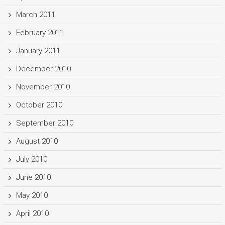
March 2011
February 2011
January 2011
December 2010
November 2010
October 2010
September 2010
August 2010
July 2010
June 2010
May 2010
April 2010