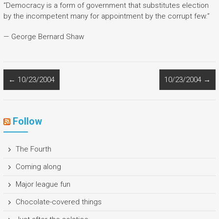
“Democracy is a form of government that substitutes election
by the incompetent many for appointment by the corrupt few.”
— George Bernard Shaw
←
10/23/2004
10/23/2004
→
Follow
The Fourth
Coming along
Major league fun
Chocolate-covered things