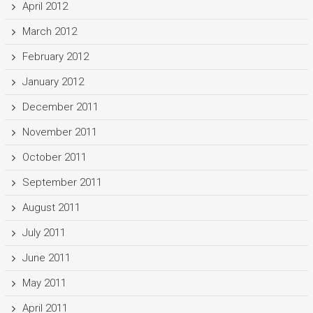
April 2012
March 2012
February 2012
January 2012
December 2011
November 2011
October 2011
September 2011
August 2011
July 2011
June 2011
May 2011
April 2011