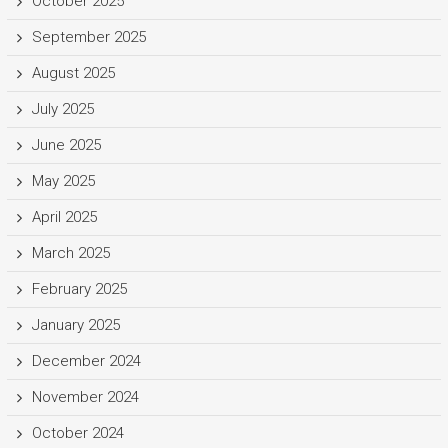
October 2025
September 2025
August 2025
July 2025
June 2025
May 2025
April 2025
March 2025
February 2025
January 2025
December 2024
November 2024
October 2024