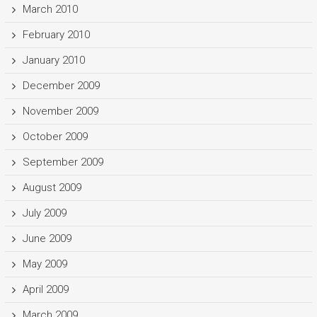
March 2010
February 2010
January 2010
December 2009
November 2009
October 2009
September 2009
August 2009
July 2009
June 2009
May 2009
April 2009
March 2009