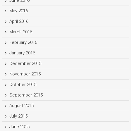
June 2016
May 2016
April 2016
March 2016
February 2016
January 2016
December 2015
November 2015
October 2015
September 2015
August 2015
July 2015
June 2015