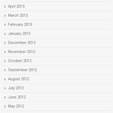
April 2013
March 2013
February 2013
January 2013
December 2012
November 2012
October 2012
September 2012
August 2012
July 2012
June 2012
May 2012