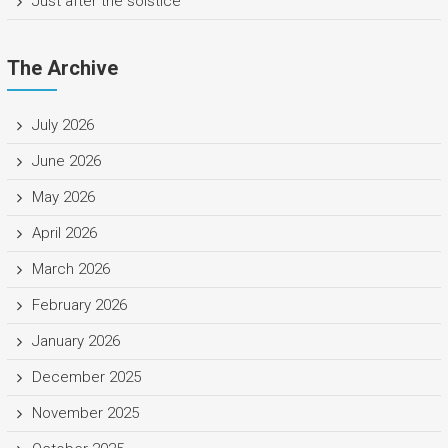
Just after the solstice
The Archive
July 2026
June 2026
May 2026
April 2026
March 2026
February 2026
January 2026
December 2025
November 2025