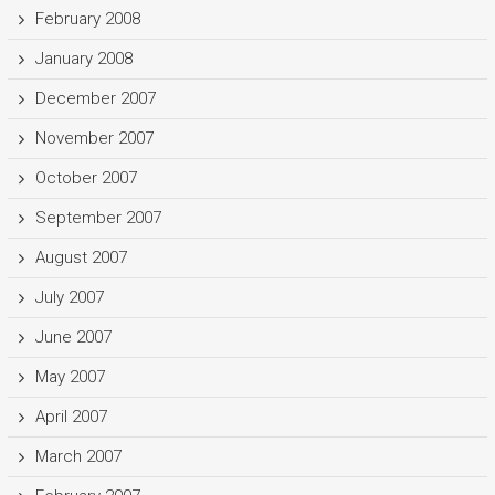
February 2008
January 2008
December 2007
November 2007
October 2007
September 2007
August 2007
July 2007
June 2007
May 2007
April 2007
March 2007