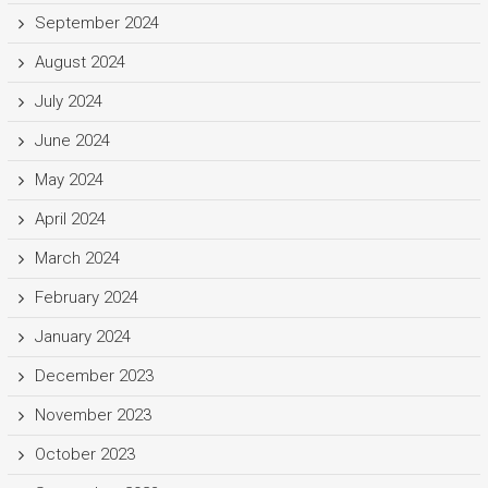
September 2024
August 2024
July 2024
June 2024
May 2024
April 2024
March 2024
February 2024
January 2024
December 2023
November 2023
October 2023