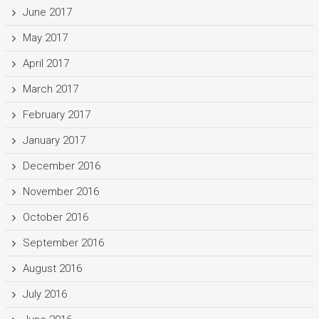
June 2017
May 2017
April 2017
March 2017
February 2017
January 2017
December 2016
November 2016
October 2016
September 2016
August 2016
July 2016