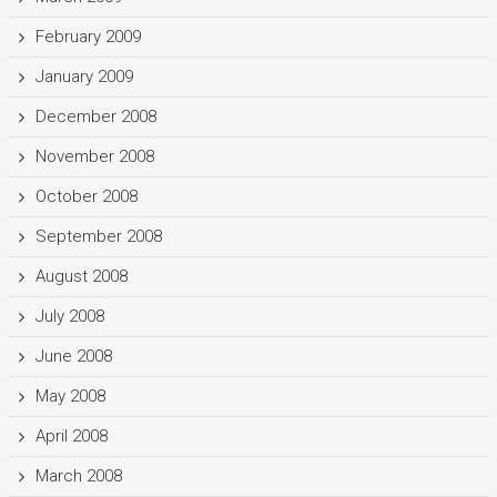
February 2009
January 2009
December 2008
November 2008
October 2008
September 2008
August 2008
July 2008
June 2008
May 2008
April 2008
March 2008