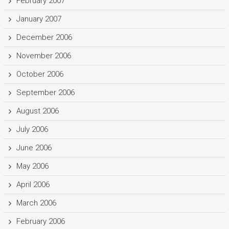
February 2007
January 2007
December 2006
November 2006
October 2006
September 2006
August 2006
July 2006
June 2006
May 2006
April 2006
March 2006
February 2006