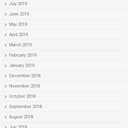
July 2019
June 2019
May 2019
April 2019
March 2019
February 2019
January 2019
December 2018
November 2018
October 2018
September 2018
August 2018
July 2018