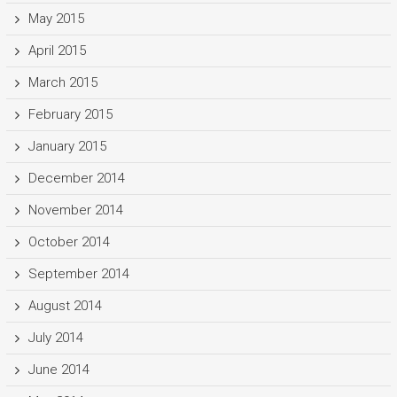
May 2015
April 2015
March 2015
February 2015
January 2015
December 2014
November 2014
October 2014
September 2014
August 2014
July 2014
June 2014