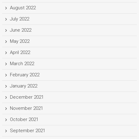
August 2022
July 2022
June 2022
May 2022
April 2022
March 2022
February 2022
January 2022
December 2021
November 2021
October 2021
September 2021