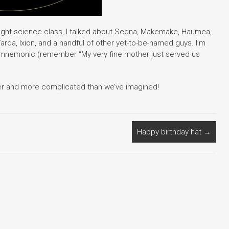
ught science class, I talked about Sedna, Makemake, Haumea,
arda, Ixion, and a handful of other yet-to-be-named guys. I’m
 mnemonic (remember “My very fine mother just served us
sier and more complicated than we’ve imagined!
Happy birthday hat
→