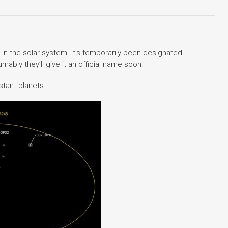
n the solar system. It’s temporarily been designated
ably they’ll give it an official name soon.
stant planets: