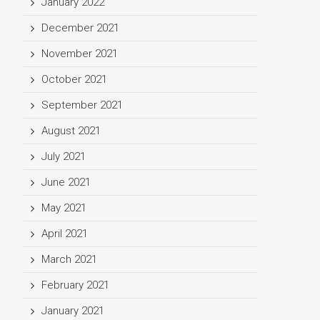
January 2022
December 2021
November 2021
October 2021
September 2021
August 2021
July 2021
June 2021
May 2021
April 2021
March 2021
February 2021
January 2021