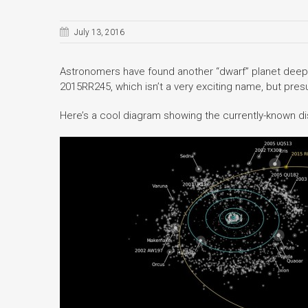
July 13, 2016
Astronomers have found another “dwarf” planet deep i
2015RR245, which isn’t a very exciting name, but presum
Here’s a cool diagram showing the currently-known di