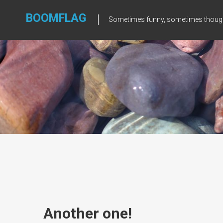
Skip
to
BOOMFLAG
Sometimes funny, sometimes though
content
Another one!