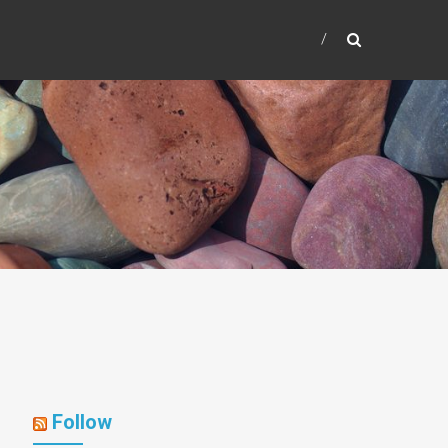
Follow