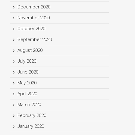
December 2020
November 2020
October 2020
September 2020
August 2020
July 2020
June 2020
May 2020
April 2020
March 2020
February 2020
January 2020