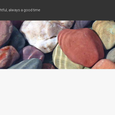
tful, always a good time