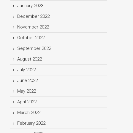
January 2023
December 2022
November 2022
October 2022
September 2022
August 2022
July 2022
June 2022
May 2022
April 2022
March 2022
February 2022