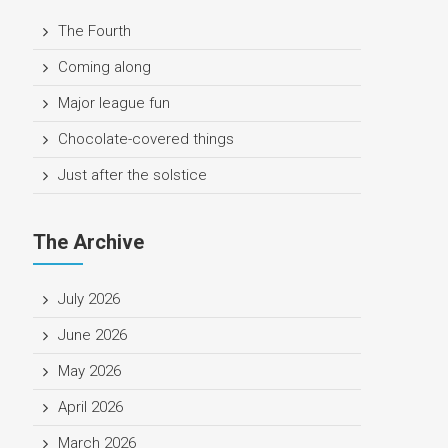
The Fourth
Coming along
Major league fun
Chocolate-covered things
Just after the solstice
The Archive
July 2026
June 2026
May 2026
April 2026
March 2026