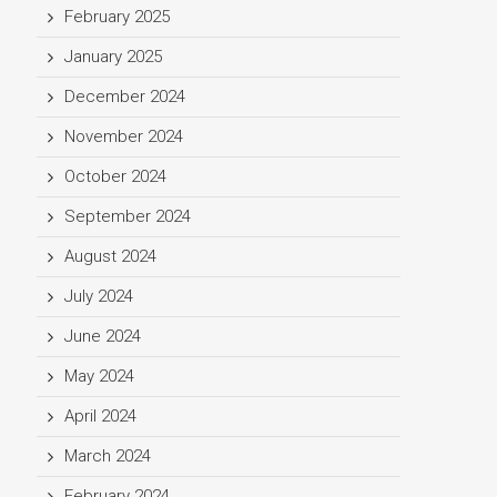
February 2025
January 2025
December 2024
November 2024
October 2024
September 2024
August 2024
July 2024
June 2024
May 2024
April 2024
March 2024
February 2024