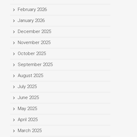
February 2026
January 2026
December 2025
November 2025
October 2025
September 2025
August 2025
July 2025
June 2025
May 2025
April 2025
March 2025