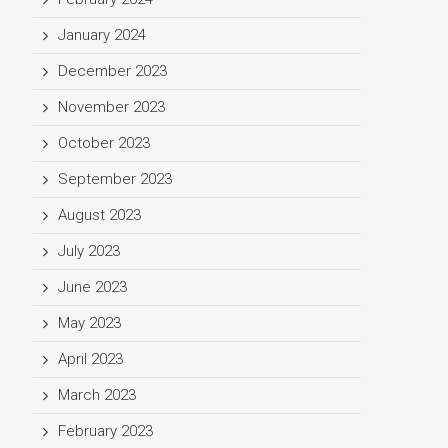
January 2024
December 2023
November 2023
October 2023
September 2023
August 2023
July 2023
June 2023
May 2023
April 2023
March 2023
February 2023