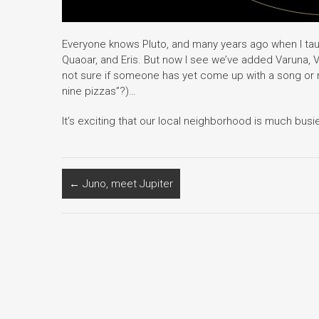
Everyone knows Pluto, and many years ago when I ta
Quaoar, and Eris. But now I see we’ve added Varuna, V
not sure if someone has yet come up with a song or
nine pizzas”?)…
It’s exciting that our local neighborhood is much bu
←
Juno, meet Jupiter