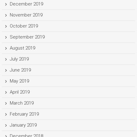
December 2019
November 2019
October 2019
September 2019
August 2019
July 2019
June 2019
May 2019
April 2019
March 2019
February 2019
January 2019
December 2018