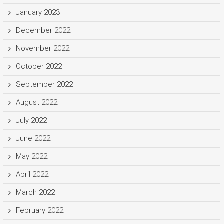
January 2023
December 2022
November 2022
October 2022
September 2022
August 2022
July 2022
June 2022
May 2022
April 2022
March 2022
February 2022