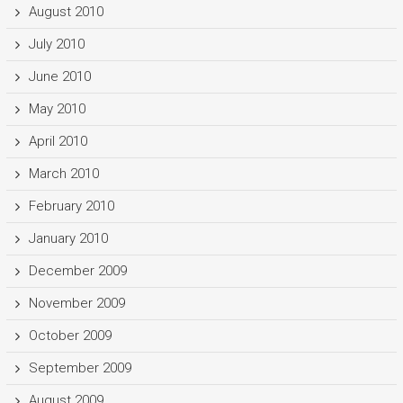
August 2010
July 2010
June 2010
May 2010
April 2010
March 2010
February 2010
January 2010
December 2009
November 2009
October 2009
September 2009
August 2009