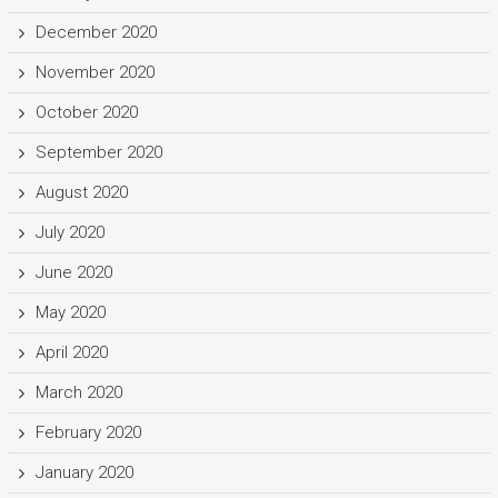
December 2020
November 2020
October 2020
September 2020
August 2020
July 2020
June 2020
May 2020
April 2020
March 2020
February 2020
January 2020