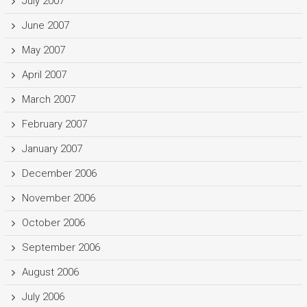
July 2007
June 2007
May 2007
April 2007
March 2007
February 2007
January 2007
December 2006
November 2006
October 2006
September 2006
August 2006
July 2006