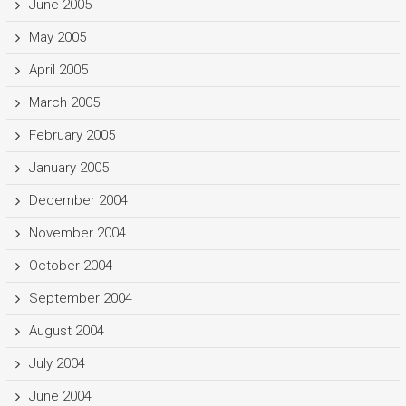
June 2005
May 2005
April 2005
March 2005
February 2005
January 2005
December 2004
November 2004
October 2004
September 2004
August 2004
July 2004
June 2004