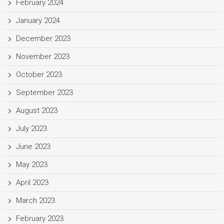
February 2024
January 2024
December 2023
November 2023
October 2023
September 2023
August 2023
July 2023
June 2023
May 2023
April 2023
March 2023
February 2023