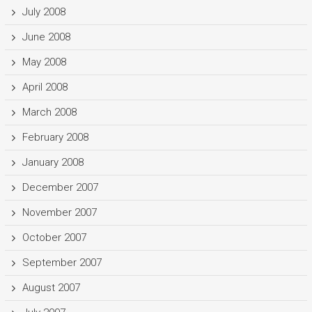
July 2008
June 2008
May 2008
April 2008
March 2008
February 2008
January 2008
December 2007
November 2007
October 2007
September 2007
August 2007