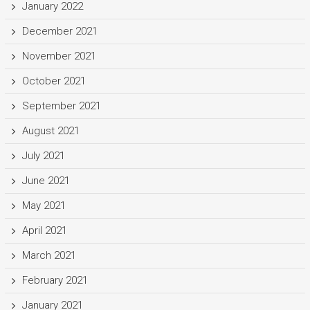
January 2022
December 2021
November 2021
October 2021
September 2021
August 2021
July 2021
June 2021
May 2021
April 2021
March 2021
February 2021
January 2021