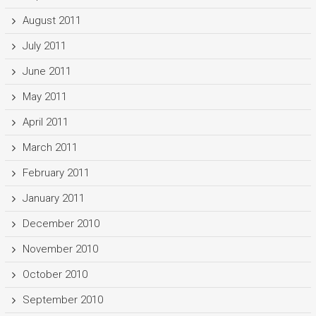
August 2011
July 2011
June 2011
May 2011
April 2011
March 2011
February 2011
January 2011
December 2010
November 2010
October 2010
September 2010