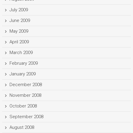
July 2009
June 2009
May 2009
April 2009
March 2009
February 2009
January 2009
December 2008
November 2008
October 2008
September 2008
August 2008