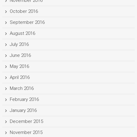
November 2016
October 2016
September 2016
August 2016
July 2016
June 2016
May 2016
April 2016
March 2016
February 2016
January 2016
December 2015
November 2015