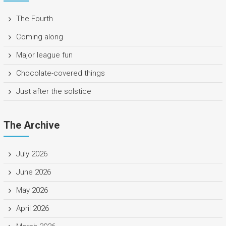
The Fourth
Coming along
Major league fun
Chocolate-covered things
Just after the solstice
The Archive
July 2026
June 2026
May 2026
April 2026