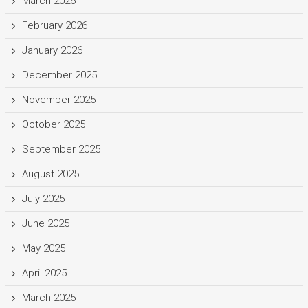
March 2026
February 2026
January 2026
December 2025
November 2025
October 2025
September 2025
August 2025
July 2025
June 2025
May 2025
April 2025
March 2025