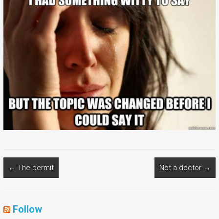
←
The permit
Not a doctor
→
Follow