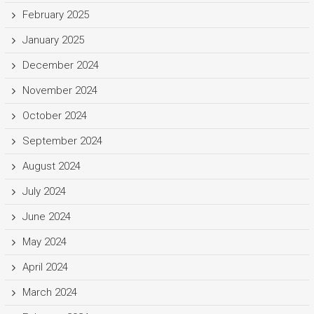
February 2025
January 2025
December 2024
November 2024
October 2024
September 2024
August 2024
July 2024
June 2024
May 2024
April 2024
March 2024