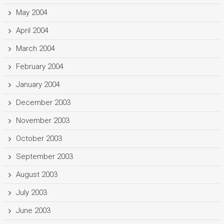
May 2004
April 2004
March 2004
February 2004
January 2004
December 2003
November 2003
October 2003
September 2003
August 2003
July 2003
June 2003