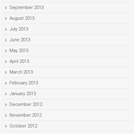
September 2013
August 2013
July 2013
June 2013
May 2013
April 2013
March 2013
February 2013
January 2013
December 2012
November 2012
October 2012