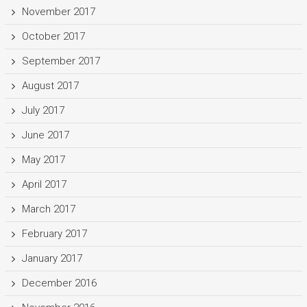
November 2017
October 2017
September 2017
August 2017
July 2017
June 2017
May 2017
April 2017
March 2017
February 2017
January 2017
December 2016