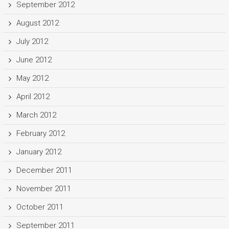
September 2012
August 2012
July 2012
June 2012
May 2012
April 2012
March 2012
February 2012
January 2012
December 2011
November 2011
October 2011
September 2011