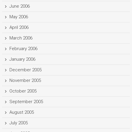
June 2006
May 2006
April 2006
March 2006
February 2006
January 2006
December 2005
November 2005
October 2005
September 2005
August 2005
July 2005