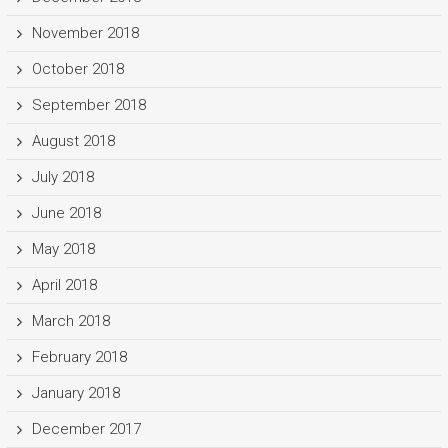
November 2018
October 2018
September 2018
August 2018
July 2018
June 2018
May 2018
April 2018
March 2018
February 2018
January 2018
December 2017