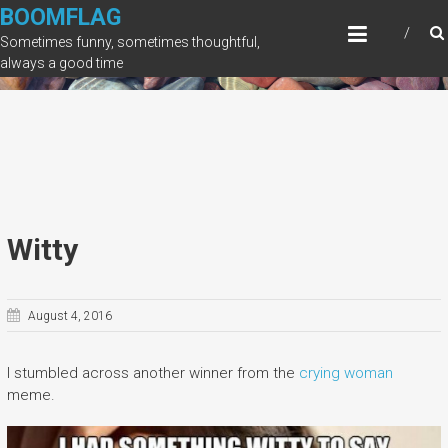
Skip
BOOMFLAG
to
Sometimes funny, sometimes thoughtful,
content
always a good time
Witty
August 4, 2016
I stumbled across another winner from the
crying woman
meme.