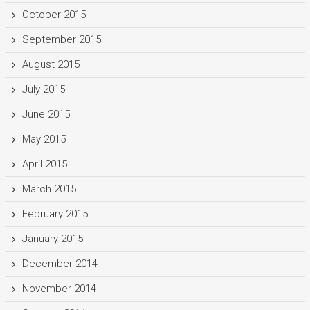
October 2015
September 2015
August 2015
July 2015
June 2015
May 2015
April 2015
March 2015
February 2015
January 2015
December 2014
November 2014