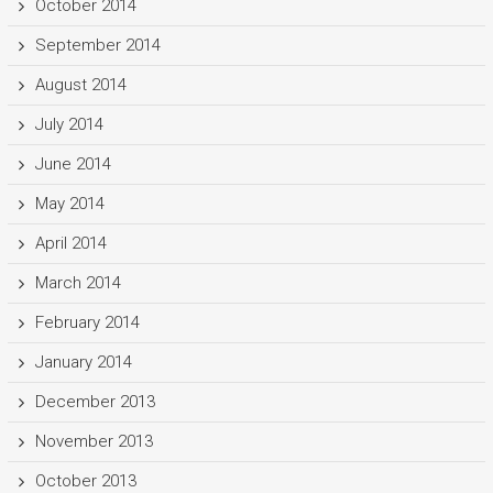
October 2014
September 2014
August 2014
July 2014
June 2014
May 2014
April 2014
March 2014
February 2014
January 2014
December 2013
November 2013
October 2013