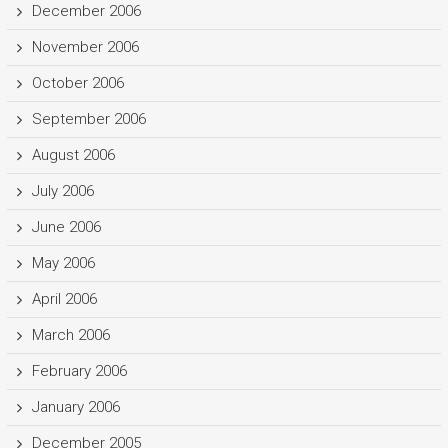
December 2006
November 2006
October 2006
September 2006
August 2006
July 2006
June 2006
May 2006
April 2006
March 2006
February 2006
January 2006
December 2005