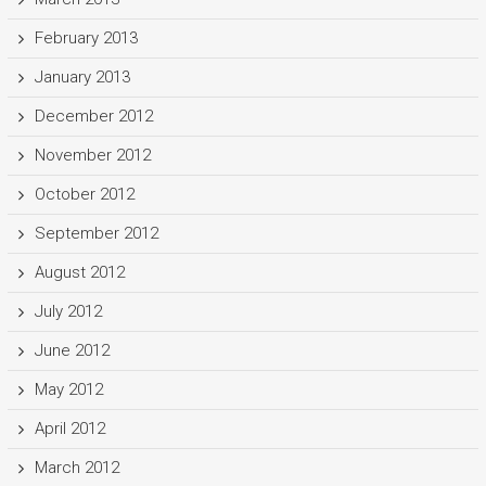
February 2013
January 2013
December 2012
November 2012
October 2012
September 2012
August 2012
July 2012
June 2012
May 2012
April 2012
March 2012