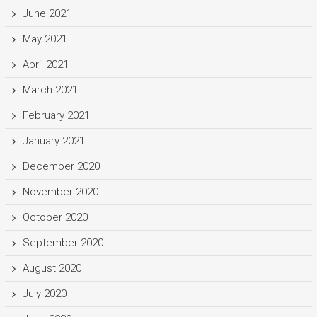
June 2021
May 2021
April 2021
March 2021
February 2021
January 2021
December 2020
November 2020
October 2020
September 2020
August 2020
July 2020