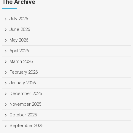
The Archive
July 2026
June 2026
May 2026
April 2026
March 2026
February 2026
January 2026
December 2025
November 2025
October 2025
September 2025