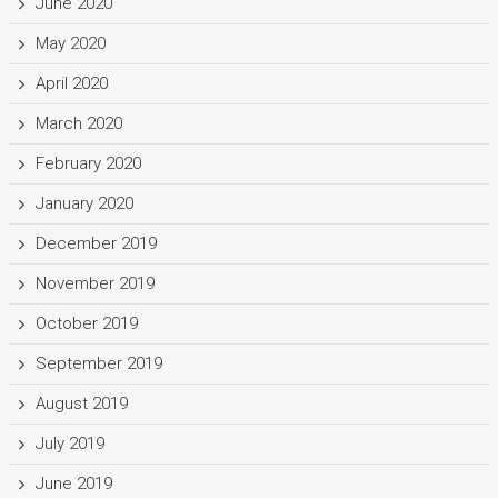
June 2020
May 2020
April 2020
March 2020
February 2020
January 2020
December 2019
November 2019
October 2019
September 2019
August 2019
July 2019
June 2019