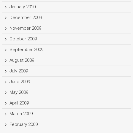
January 2010
December 2009
November 2009
October 2009
September 2009
August 2009
July 2009
June 2009
May 2009
April 2009
March 2009
February 2009