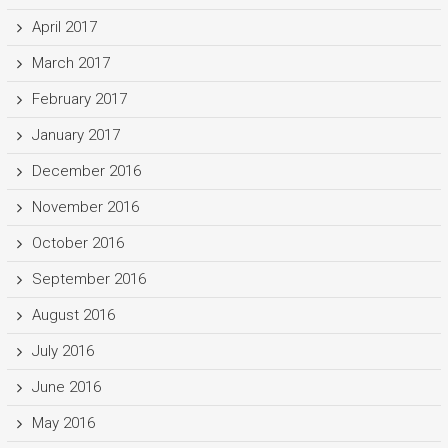
April 2017
March 2017
February 2017
January 2017
December 2016
November 2016
October 2016
September 2016
August 2016
July 2016
June 2016
May 2016