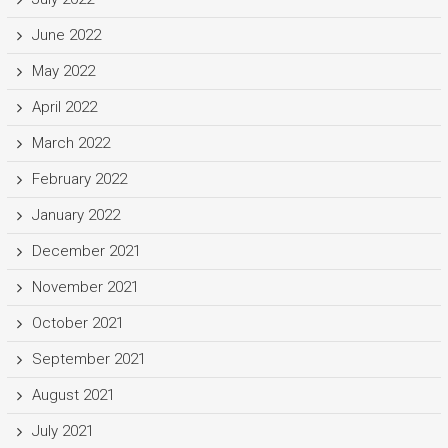
June 2022
May 2022
April 2022
March 2022
February 2022
January 2022
December 2021
November 2021
October 2021
September 2021
August 2021
July 2021