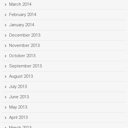
March 2014
February 2014
January 2014
December 2013
November 2013
October 2013
September 2013
August 2013
July 2013
June 2013
May 2013
April 2013
March 2013