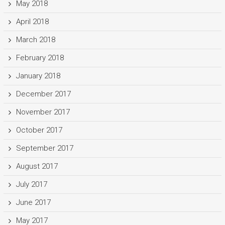
May 2018
April 2018
March 2018
February 2018
January 2018
December 2017
November 2017
October 2017
September 2017
August 2017
July 2017
June 2017
May 2017