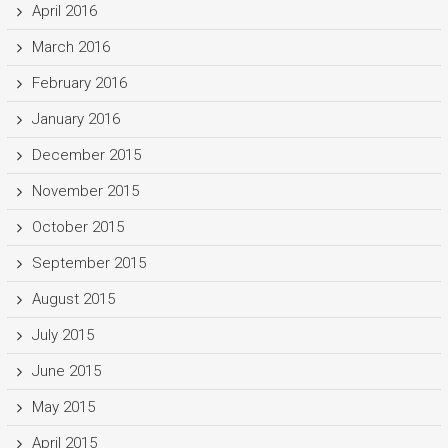
April 2016
March 2016
February 2016
January 2016
December 2015
November 2015
October 2015
September 2015
August 2015
July 2015
June 2015
May 2015
April 2015