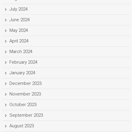
July 2024
June 2024
May 2024
April 2024
March 2024
February 2024
January 2024
December 2023
November 2023
October 2023
September 2023
August 2023