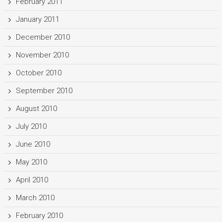
February 2011
January 2011
December 2010
November 2010
October 2010
September 2010
August 2010
July 2010
June 2010
May 2010
April 2010
March 2010
February 2010