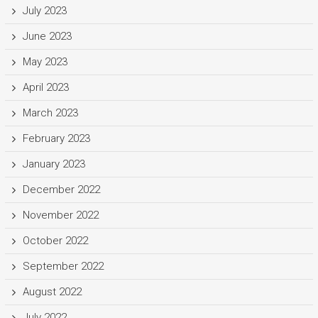
July 2023
June 2023
May 2023
April 2023
March 2023
February 2023
January 2023
December 2022
November 2022
October 2022
September 2022
August 2022
July 2022