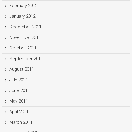
February 2012
January 2012
December 2011
November 2011
October 2011
September 2011
August 2011
July 2011
June 2011
May 2011
April 2011
March 2011