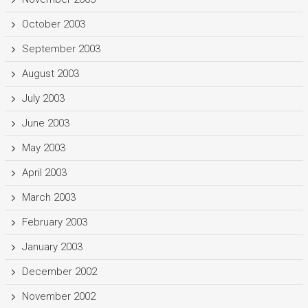
October 2003
September 2003
August 2003
July 2003
June 2003
May 2003
April 2003
March 2003
February 2003
January 2003
December 2002
November 2002