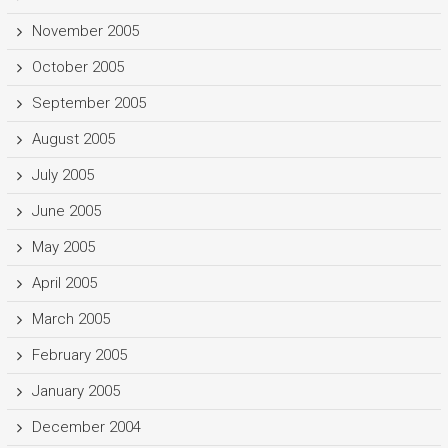
November 2005
October 2005
September 2005
August 2005
July 2005
June 2005
May 2005
April 2005
March 2005
February 2005
January 2005
December 2004