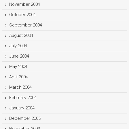
November 2004
October 2004
September 2004
August 2004
July 2004
June 2004
May 2004
April 2004
March 2004
February 2004
January 2004
December 2003
November 2003