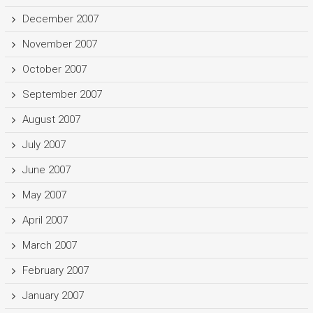
December 2007
November 2007
October 2007
September 2007
August 2007
July 2007
June 2007
May 2007
April 2007
March 2007
February 2007
January 2007