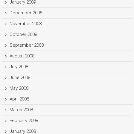
January 2009
December 2008
November 2008
October 2008
September 2008
August 2008
July 2008
June 2008
May 2008
April 2008
March 2008
February 2008
January 2008