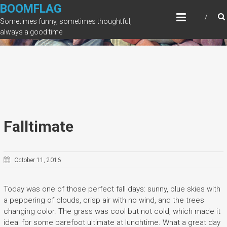
Skip
BOOMFLAG
to
Sometimes funny, sometimes thoughtful,
content
always a good time
Falltimate
October 11, 2016
Today was one of those perfect fall days: sunny, blue skies with
a peppering of clouds, crisp air with no wind, and the trees
changing color. The grass was cool but not cold, which made it
ideal for some barefoot ultimate at lunchtime. What a great day