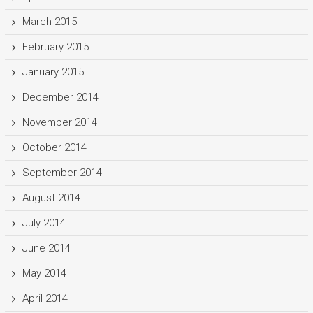
March 2015
February 2015
January 2015
December 2014
November 2014
October 2014
September 2014
August 2014
July 2014
June 2014
May 2014
April 2014