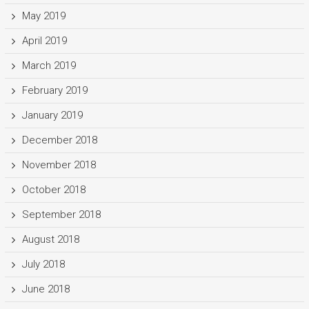
May 2019
April 2019
March 2019
February 2019
January 2019
December 2018
November 2018
October 2018
September 2018
August 2018
July 2018
June 2018