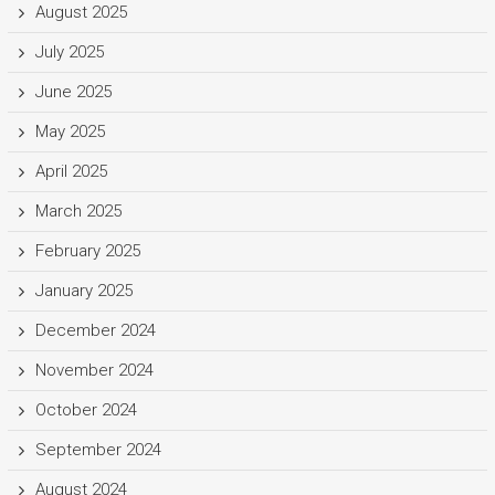
August 2025
July 2025
June 2025
May 2025
April 2025
March 2025
February 2025
January 2025
December 2024
November 2024
October 2024
September 2024
August 2024