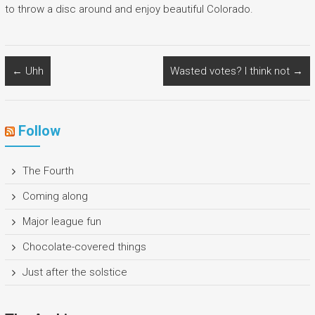
to throw a disc around and enjoy beautiful Colorado.
←
Uhh
Wasted votes? I think not
→
Follow
The Fourth
Coming along
Major league fun
Chocolate-covered things
Just after the solstice