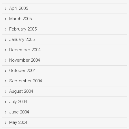
April 2005
March 2005
February 2005
January 2005
December 2004
November 2004
October 2004
September 2004
August 2004
July 2004
June 2004
May 2004