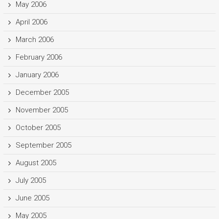
May 2006
April 2006
March 2006
February 2006
January 2006
December 2005
November 2005
October 2005
September 2005
August 2005
July 2005
June 2005
May 2005