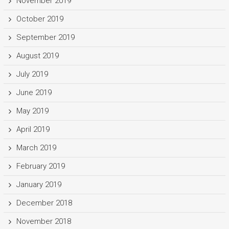
November 2019
October 2019
September 2019
August 2019
July 2019
June 2019
May 2019
April 2019
March 2019
February 2019
January 2019
December 2018
November 2018