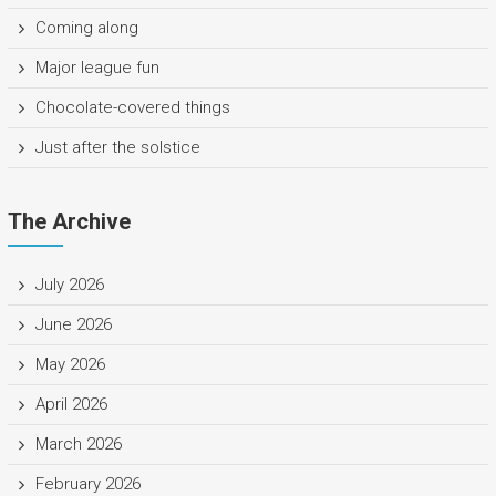
Coming along
Major league fun
Chocolate-covered things
Just after the solstice
The Archive
July 2026
June 2026
May 2026
April 2026
March 2026
February 2026