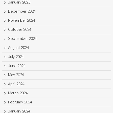
January 2025
December 2024
November 2024
October 2024
September 2024
August 2024
July 2024
June 2024
May 2024
April 2024
March 2024
February 2024
January 2024