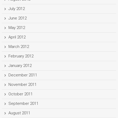
July 2012
June 2012
May 2012
April 2012
March 2012
February 2012
January 2012
December 2011
November 2011
October 2011
September 2011
August 2011