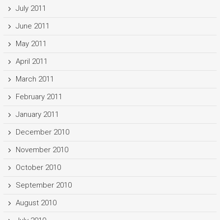
July 2011
June 2011
May 2011
April 2011
March 2011
February 2011
January 2011
December 2010
November 2010
October 2010
September 2010
August 2010