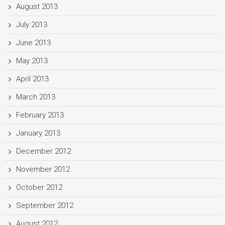
August 2013
July 2013
June 2013
May 2013
April 2013
March 2013
February 2013
January 2013
December 2012
November 2012
October 2012
September 2012
August 2012