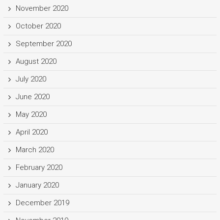
November 2020
October 2020
September 2020
August 2020
July 2020
June 2020
May 2020
April 2020
March 2020
February 2020
January 2020
December 2019