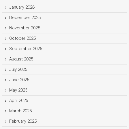
January 2026
December 2025
November 2025
October 2025
September 2025
August 2025
July 2025
June 2025
May 2025
April 2025
March 2025
February 2025