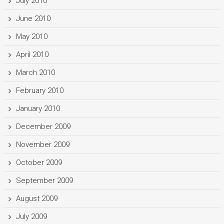
July 2010
June 2010
May 2010
April 2010
March 2010
February 2010
January 2010
December 2009
November 2009
October 2009
September 2009
August 2009
July 2009