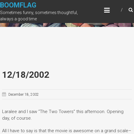
Skip
BOOMFLAG
to
Sometimes funny, sometimes thoughtful,
content
always a good time
12/18/2002
December 18, 2002
Laralee and I saw “The Two Towers” this afternoon. Opening
day, of course.
All I have to say is that the movie is awesome on a grand scale–