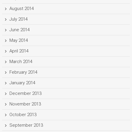
August 2014
July 2014
June 2014
May 2014
April 2014
March 2014
February 2014
January 2014
December 2013
November 2013
October 2013
September 2013