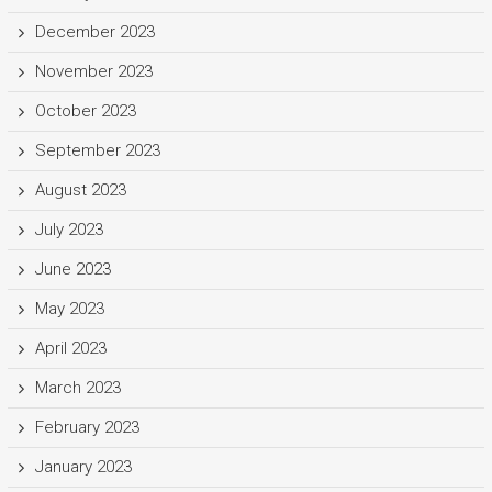
December 2023
November 2023
October 2023
September 2023
August 2023
July 2023
June 2023
May 2023
April 2023
March 2023
February 2023
January 2023