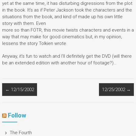
yet at the same time, it has disturbing digressions from the plot
in the book. It’s as if Peter Jackson took the characters and the
situations from the book, and kind of made up his own little
story with them. Even
more so than FOTR, this movie twists characters and events in a
way that may make for good cinematics but, in my opinion,
lessens the story Tolkien wrote.
Anyway, it’s fun to watch and I’ll definitely get the DVD (will there
be an extended edition with another hour of footage?)…
←
12/15/2002
12/25/2002
→
Follow
The Fourth