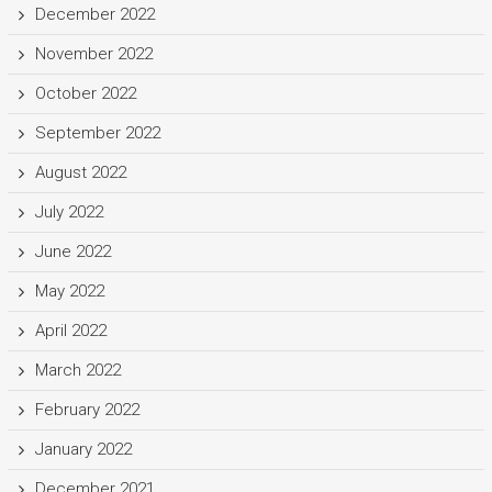
December 2022
November 2022
October 2022
September 2022
August 2022
July 2022
June 2022
May 2022
April 2022
March 2022
February 2022
January 2022
December 2021