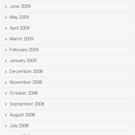
June 2009
May 2009
April 2009
March 2009
February 2009
January 2009
December 2008
November 2008
October 2008
September 2008
August 2008
July 2008