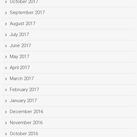
October 2017
September 2017
August 2017
July 2017
June 2017
May 2017
April 2017
March 2017
February 2017
January 2017
December 2016
November 2016
October 2016