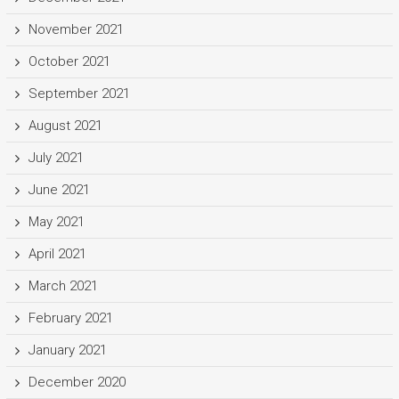
November 2021
October 2021
September 2021
August 2021
July 2021
June 2021
May 2021
April 2021
March 2021
February 2021
January 2021
December 2020