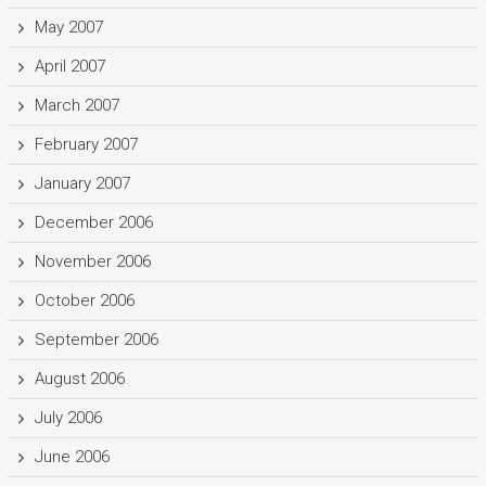
May 2007
April 2007
March 2007
February 2007
January 2007
December 2006
November 2006
October 2006
September 2006
August 2006
July 2006
June 2006