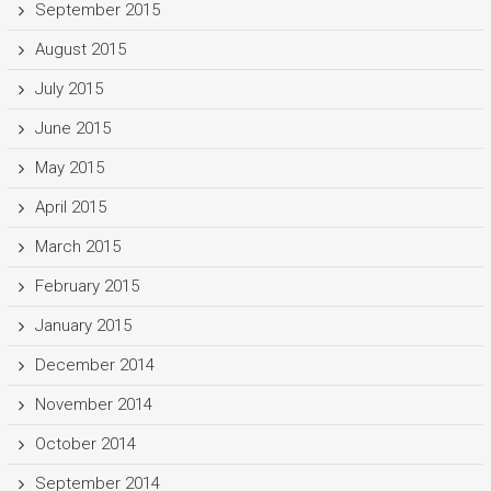
September 2015
August 2015
July 2015
June 2015
May 2015
April 2015
March 2015
February 2015
January 2015
December 2014
November 2014
October 2014
September 2014