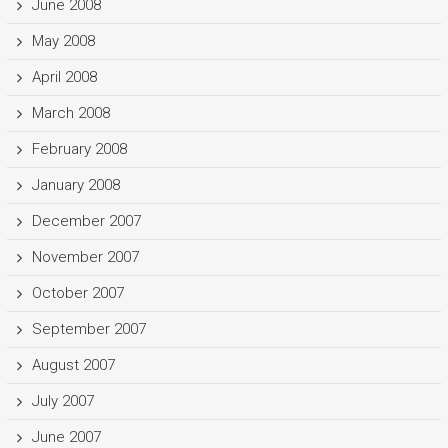
June 2008
May 2008
April 2008
March 2008
February 2008
January 2008
December 2007
November 2007
October 2007
September 2007
August 2007
July 2007
June 2007