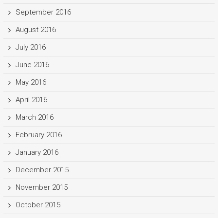
September 2016
August 2016
July 2016
June 2016
May 2016
April 2016
March 2016
February 2016
January 2016
December 2015
November 2015
October 2015