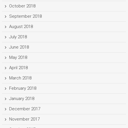
October 2018
September 2018
August 2018
July 2018
June 2018
May 2018
April 2018
March 2018
February 2018
January 2018
December 2017
November 2017