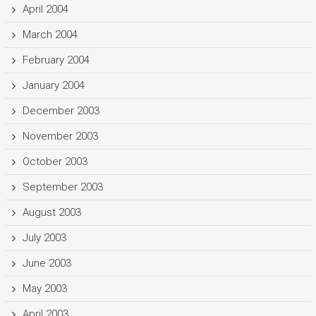
April 2004
March 2004
February 2004
January 2004
December 2003
November 2003
October 2003
September 2003
August 2003
July 2003
June 2003
May 2003
April 2003