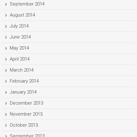
September 2014
August 2014
July 2014
June 2014
May 2014
April 2014
March 2014
February 2014
January 2014
December 2013
November 2013
October 2013
September 2013