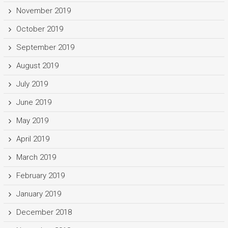
November 2019
October 2019
September 2019
August 2019
July 2019
June 2019
May 2019
April 2019
March 2019
February 2019
January 2019
December 2018