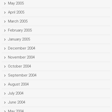
May 2005
April 2005
March 2005
February 2005
January 2005
December 2004
November 2004
October 2004
September 2004
August 2004
July 2004
June 2004
May 2004