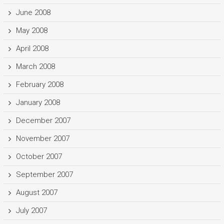
June 2008
May 2008
April 2008
March 2008
February 2008
January 2008
December 2007
November 2007
October 2007
September 2007
August 2007
July 2007