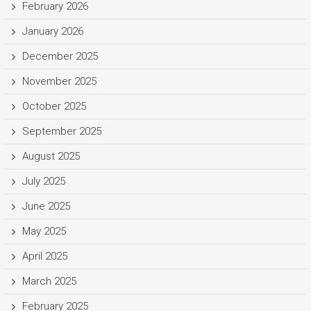
February 2026
January 2026
December 2025
November 2025
October 2025
September 2025
August 2025
July 2025
June 2025
May 2025
April 2025
March 2025
February 2025