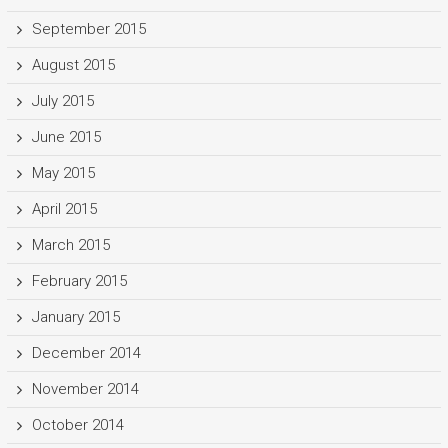
September 2015
August 2015
July 2015
June 2015
May 2015
April 2015
March 2015
February 2015
January 2015
December 2014
November 2014
October 2014