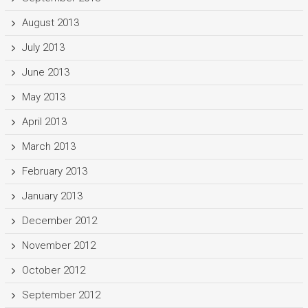
August 2013
July 2013
June 2013
May 2013
April 2013
March 2013
February 2013
January 2013
December 2012
November 2012
October 2012
September 2012