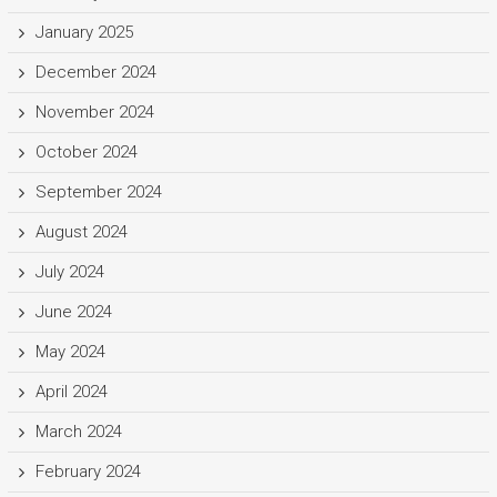
January 2025
December 2024
November 2024
October 2024
September 2024
August 2024
July 2024
June 2024
May 2024
April 2024
March 2024
February 2024