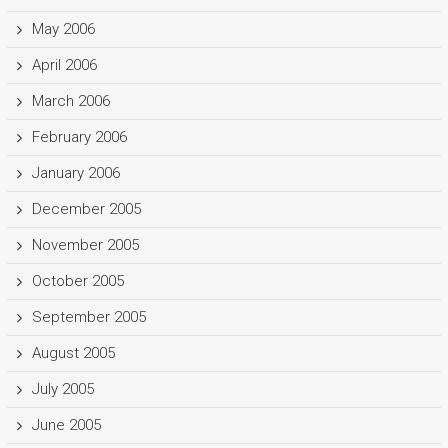
May 2006
April 2006
March 2006
February 2006
January 2006
December 2005
November 2005
October 2005
September 2005
August 2005
July 2005
June 2005