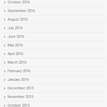
October 2016
September 2016
August 2016
July 2016
June 2016
May 2016
April 2016
March 2016
February 2016
January 2016
December 2015
November 2015
October 2015