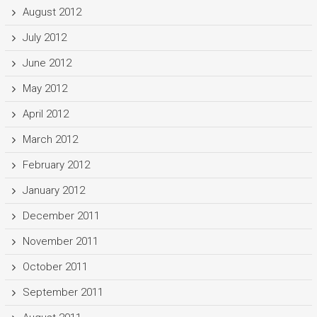
August 2012
July 2012
June 2012
May 2012
April 2012
March 2012
February 2012
January 2012
December 2011
November 2011
October 2011
September 2011