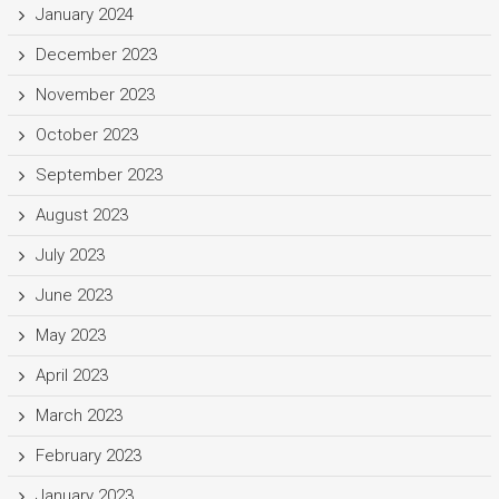
January 2024
December 2023
November 2023
October 2023
September 2023
August 2023
July 2023
June 2023
May 2023
April 2023
March 2023
February 2023
January 2023