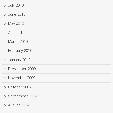
July 2010
June 2010
May 2010
April 2010
March 2010
February 2010
January 2010
December 2009
November 2009
October 2009
September 2009
August 2009