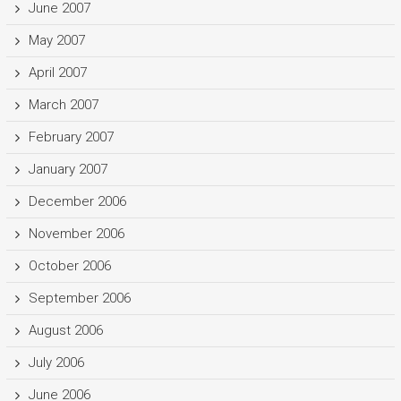
June 2007
May 2007
April 2007
March 2007
February 2007
January 2007
December 2006
November 2006
October 2006
September 2006
August 2006
July 2006
June 2006