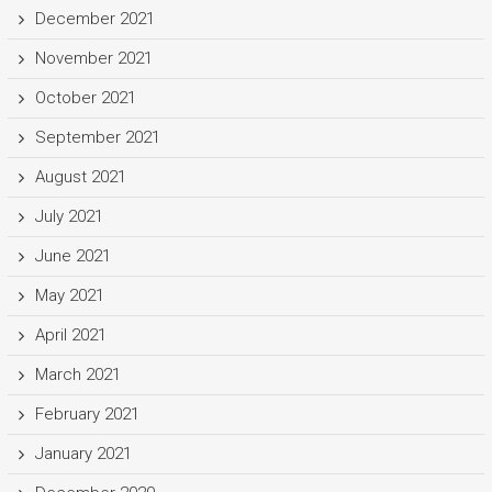
December 2021
November 2021
October 2021
September 2021
August 2021
July 2021
June 2021
May 2021
April 2021
March 2021
February 2021
January 2021