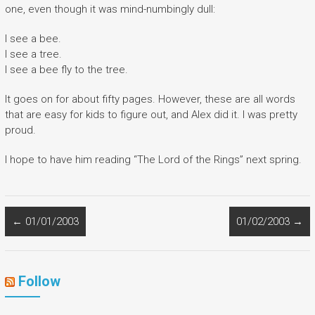
one, even though it was mind-numbingly dull:
I see a bee.
I see a tree.
I see a bee fly to the tree.
It goes on for about fifty pages. However, these are all words
that are easy for kids to figure out, and Alex did it. I was pretty
proud.
I hope to have him reading “The Lord of the Rings” next spring.
←
01/01/2003
01/02/2003
→
Follow