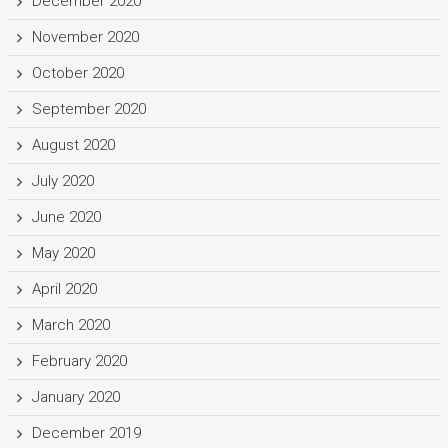
December 2020
November 2020
October 2020
September 2020
August 2020
July 2020
June 2020
May 2020
April 2020
March 2020
February 2020
January 2020
December 2019