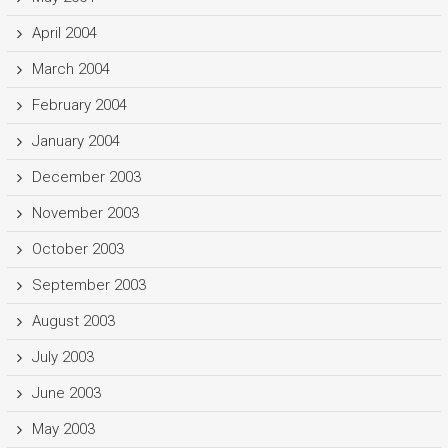
April 2004
March 2004
February 2004
January 2004
December 2003
November 2003
October 2003
September 2003
August 2003
July 2003
June 2003
May 2003