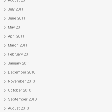
August 2011
July 2011
June 2011
May 2011
April 2011
March 2011
February 2011
January 2011
December 2010
November 2010
October 2010
September 2010
August 2010