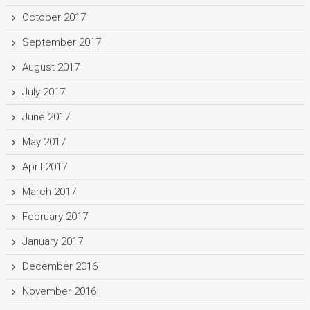
October 2017
September 2017
August 2017
July 2017
June 2017
May 2017
April 2017
March 2017
February 2017
January 2017
December 2016
November 2016