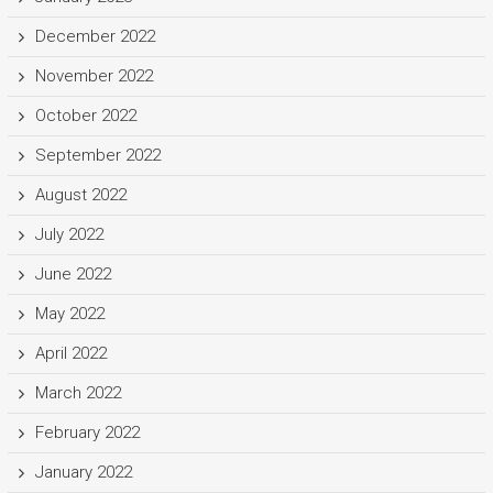
December 2022
November 2022
October 2022
September 2022
August 2022
July 2022
June 2022
May 2022
April 2022
March 2022
February 2022
January 2022