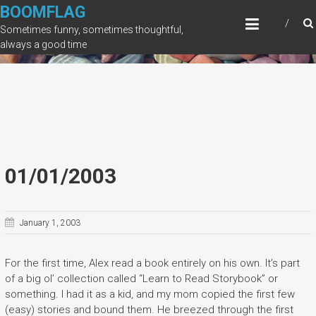
Skip
BOOMFLAG
to
Sometimes funny, sometimes thoughtful,
content
always a good time
01/01/2003
January 1, 2003
For the first time, Alex read a book entirely on his own. It’s part
of a big ol’ collection called “Learn to Read Storybook” or
something. I had it as a kid, and my mom copied the first few
(easy) stories and bound them. He breezed through the first