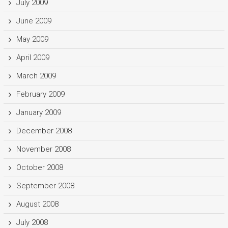
July 2009
June 2009
May 2009
April 2009
March 2009
February 2009
January 2009
December 2008
November 2008
October 2008
September 2008
August 2008
July 2008