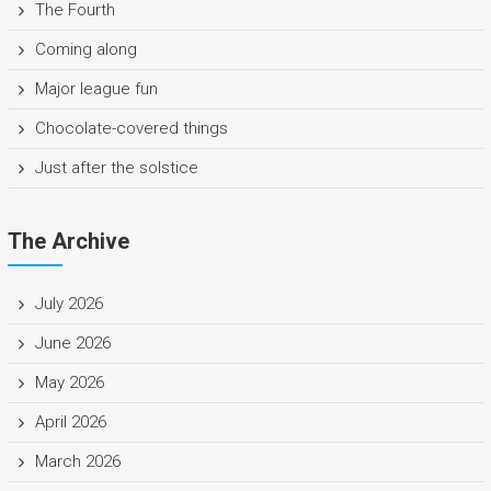
The Fourth
Coming along
Major league fun
Chocolate-covered things
Just after the solstice
The Archive
July 2026
June 2026
May 2026
April 2026
March 2026