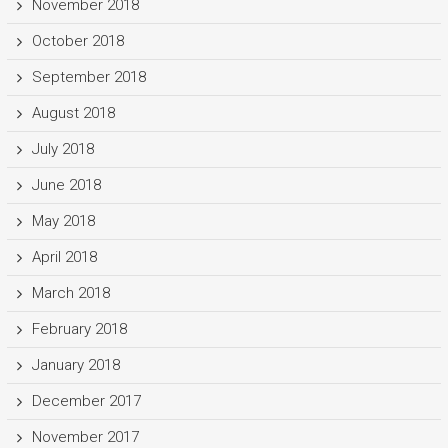
November 2018
October 2018
September 2018
August 2018
July 2018
June 2018
May 2018
April 2018
March 2018
February 2018
January 2018
December 2017
November 2017