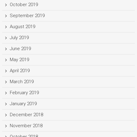
October 2019
September 2019
August 2019
July 2019
June 2019
May 2019
April 2019
March 2019
February 2019
January 2019
December 2018
November 2018
October 2018