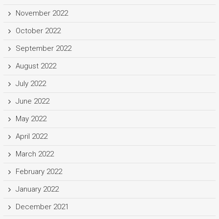
November 2022
October 2022
September 2022
August 2022
July 2022
June 2022
May 2022
April 2022
March 2022
February 2022
January 2022
December 2021