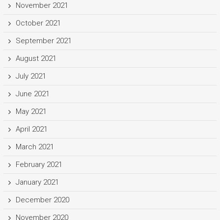
November 2021
October 2021
September 2021
August 2021
July 2021
June 2021
May 2021
April 2021
March 2021
February 2021
January 2021
December 2020
November 2020