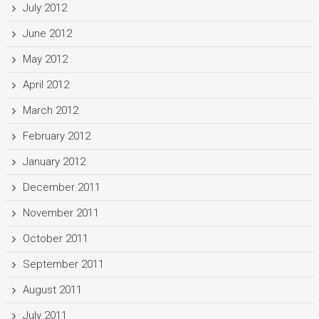
July 2012
June 2012
May 2012
April 2012
March 2012
February 2012
January 2012
December 2011
November 2011
October 2011
September 2011
August 2011
July 2011