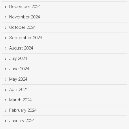
December 2024
November 2024
October 2024
September 2024
August 2024
July 2024
June 2024
May 2024
April 2024
March 2024
February 2024
January 2024