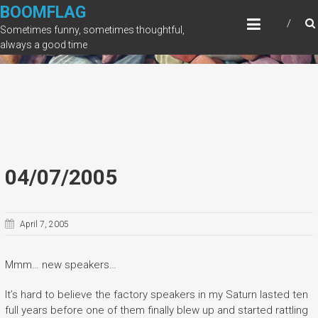
Skip
BOOMFLAG
to
Sometimes funny, sometimes thoughtful,
content
always a good time
04/07/2005
April 7, 2005
Mmm… new speakers…
It’s hard to believe the factory speakers in my Saturn lasted ten
full years before one of them finally blew up and started rattling