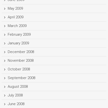
May 2009
April 2009
March 2009
February 2009
January 2009
December 2008
November 2008
October 2008
September 2008
August 2008
July 2008
June 2008