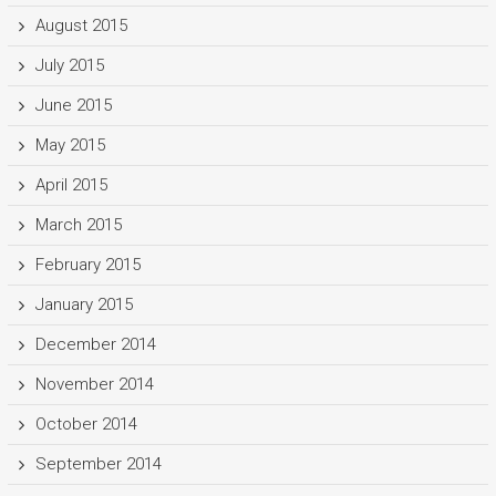
August 2015
July 2015
June 2015
May 2015
April 2015
March 2015
February 2015
January 2015
December 2014
November 2014
October 2014
September 2014