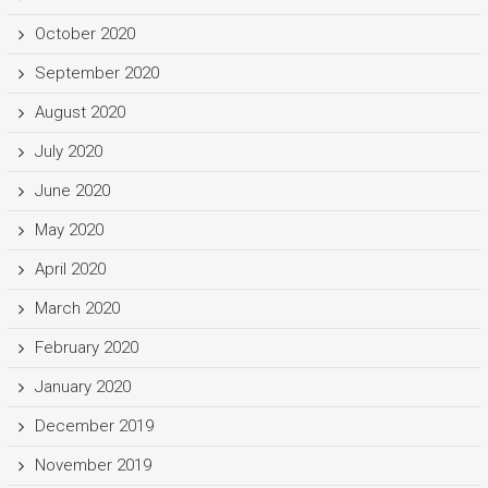
October 2020
September 2020
August 2020
July 2020
June 2020
May 2020
April 2020
March 2020
February 2020
January 2020
December 2019
November 2019