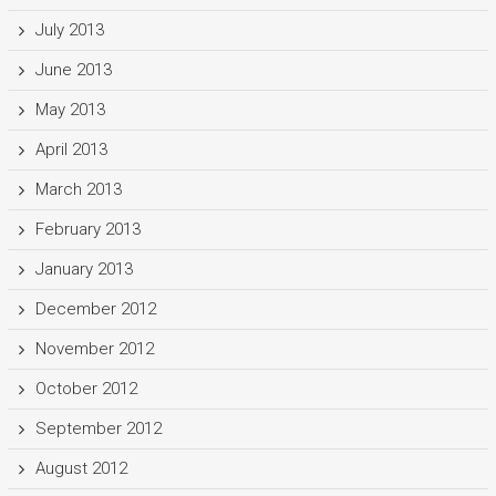
July 2013
June 2013
May 2013
April 2013
March 2013
February 2013
January 2013
December 2012
November 2012
October 2012
September 2012
August 2012