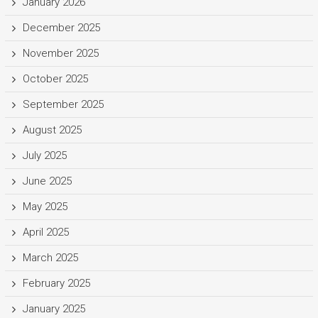
January 2026
December 2025
November 2025
October 2025
September 2025
August 2025
July 2025
June 2025
May 2025
April 2025
March 2025
February 2025
January 2025