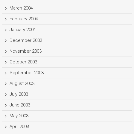
March 2004
February 2004
January 2004
December 2003
November 2003
October 2003
September 2003
August 2003
July 2003
June 2003
May 2003
April 2003