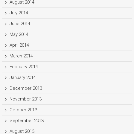
August 2014
July 2014
June 2014
May 2014
April 2014
March 2014
February 2014
January 2014
December 2013
November 2013
October 2013
September 2013
August 2013