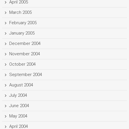
April 2005
March 2005
February 2005
January 2005
December 2004
November 2004
October 2004
September 2004
August 2004
July 2004
June 2004
May 2004
April 2004