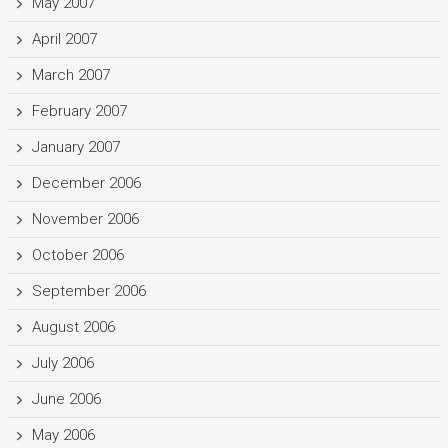
May 2007
April 2007
March 2007
February 2007
January 2007
December 2006
November 2006
October 2006
September 2006
August 2006
July 2006
June 2006
May 2006