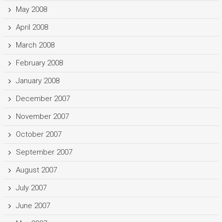
May 2008
April 2008
March 2008
February 2008
January 2008
December 2007
November 2007
October 2007
September 2007
August 2007
July 2007
June 2007