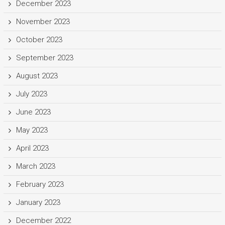
December 2023
November 2023
October 2023
September 2023
August 2023
July 2023
June 2023
May 2023
April 2023
March 2023
February 2023
January 2023
December 2022