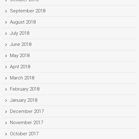
September 2018
August 2018
July 2018
June 2018
May 2018
April 2018
March 2018
February 2018
January 2018
December 2017
November 2017
October 2017