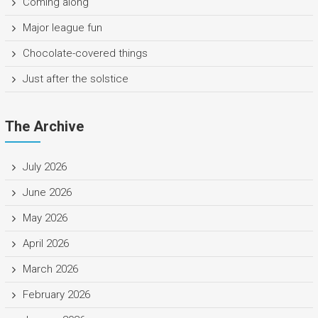
Coming along
Major league fun
Chocolate-covered things
Just after the solstice
The Archive
July 2026
June 2026
May 2026
April 2026
March 2026
February 2026