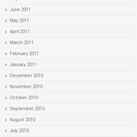
June 2011
May 2011
April 2011
March 2011
February 2011
January 2011
December 2010
November 2010
October 2010
September 2010
August 2010
July 2010