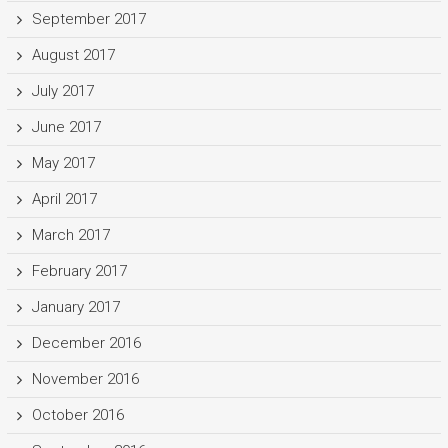
September 2017
August 2017
July 2017
June 2017
May 2017
April 2017
March 2017
February 2017
January 2017
December 2016
November 2016
October 2016