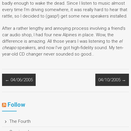
badly enough to wake the dead. Since I listen to music almost
every time I’m driving somewhere, it was really hard to hear that
rattle, so I decided to (gasp!) get some new speakers installed.
After a rather lengthy and annoying process involving a friend’s
car audio shop, I had four new Alpines in place. Wow, the
difference is amazing. All those years I was listening to the
el
cheapo
speakers, and now I’ve got high-fidelity sound. My ten-
year-old CD changer never sounded so good…
←
04/06/2005
04/10/2005
→
Follow
The Fourth