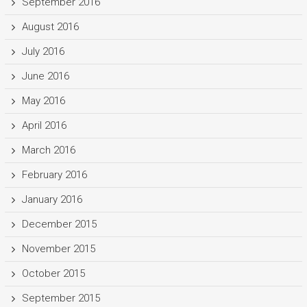
September 2016
August 2016
July 2016
June 2016
May 2016
April 2016
March 2016
February 2016
January 2016
December 2015
November 2015
October 2015
September 2015