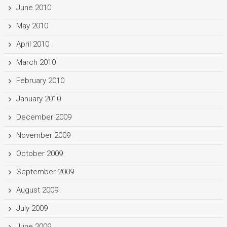
June 2010
May 2010
April 2010
March 2010
February 2010
January 2010
December 2009
November 2009
October 2009
September 2009
August 2009
July 2009
June 2009