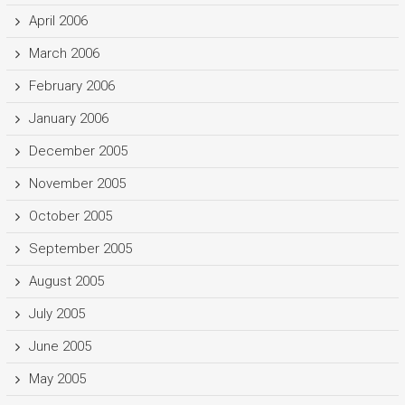
April 2006
March 2006
February 2006
January 2006
December 2005
November 2005
October 2005
September 2005
August 2005
July 2005
June 2005
May 2005